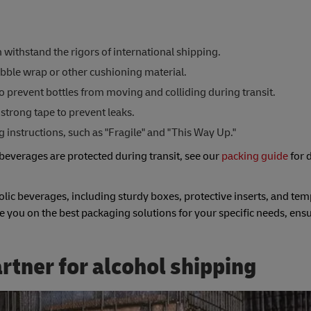
withstand the rigors of international shipping.
bble wrap or other cushioning material.
to prevent bottles from moving and colliding during transit.
strong tape to prevent leaks.
instructions, such as "Fragile" and "This Way Up."
beverages are protected during transit, see our
packing guide
for 
olic beverages, including sturdy boxes, protective inserts, and te
e you on the best packaging solutions for your specific needs, ens
rtner for alcohol shipping