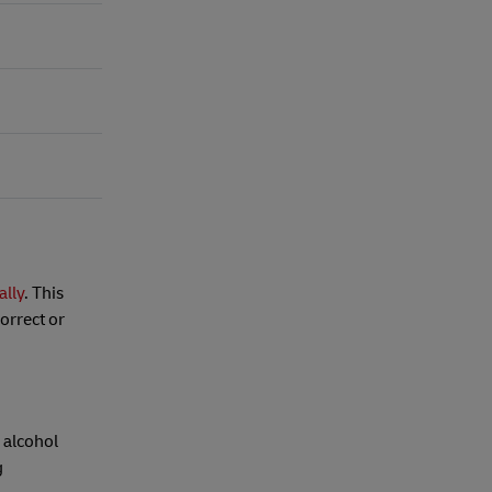
ally
. This
orrect or
 alcohol
g