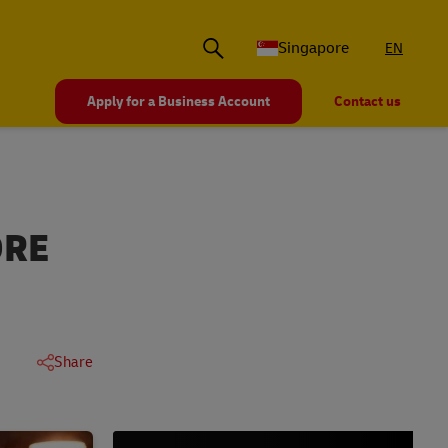
Singapore
EN
Apply for a Business Account
Contact us
ORE
Share