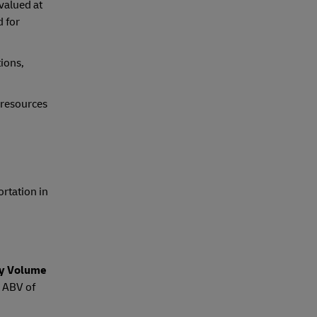
valued at
d for
tions,
 resources
ortation in
by Volume
e ABV of