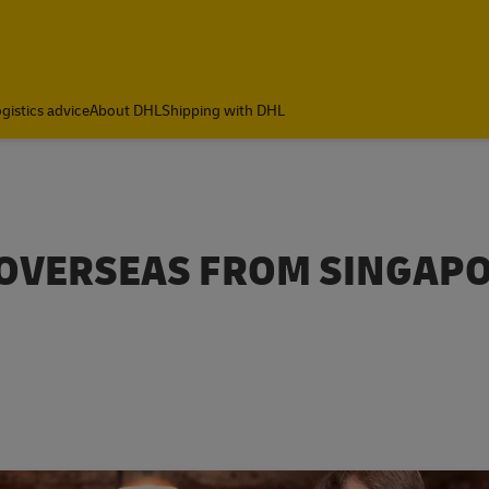
gistics advice
About DHL
Shipping with DHL
 OVERSEAS FROM SINGAP