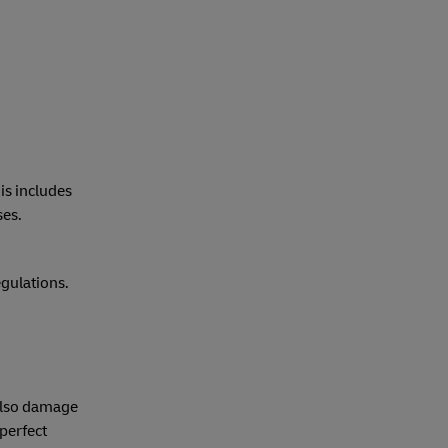
his includes
ses.
gulations.
 also damage
perfect