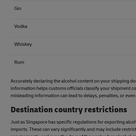
Gin
Vodka
Whiskey
Rum
Accurately declaring the alcohol content on your shipping d
information helps customs officials classify your shipment co
misleading information can lead to delays, penalties, or even
Destination country restrictions
Just as Singapore has specific regulations for exporting alco
imports. These can vary significantly and may include restrict