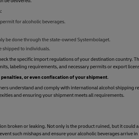
n be delivered.
:
permit for alcoholic beverages.
 only be done through the state-owned Systembolaget.
e shipped to individuals.
check the specific import regulations of your destination country. T
mits, labeling requirements, and necessary permits or export licen
 penalties, or even confiscation of your shipment
.
ers understand and comply with international alcohol shipping re
lexities and ensuring your shipment meets all requirements.
ion broken or leaking. Not only is the product ruined, but it could
prevent such mishaps and ensure your alcoholic beverages arrive in 