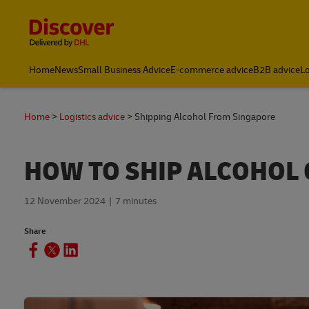
Content and Navigation
Leading International Shipping Service Provider
Home
News
Small Business Advice
E-commerce advice
B2B advice
Lo
Home
Logistics advice
Shipping Alcohol From Singapore
HOW TO SHIP ALCOHOL
12 November 2024
7 minutes
Share