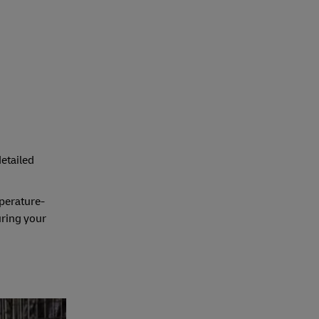
detailed
mperature-
uring your