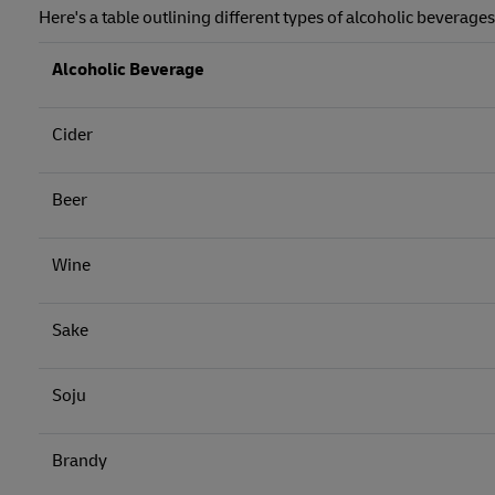
Here's a table outlining different types of alcoholic beverage
Alcoholic Beverage
Cider
Beer
Wine
Sake
Soju
Brandy