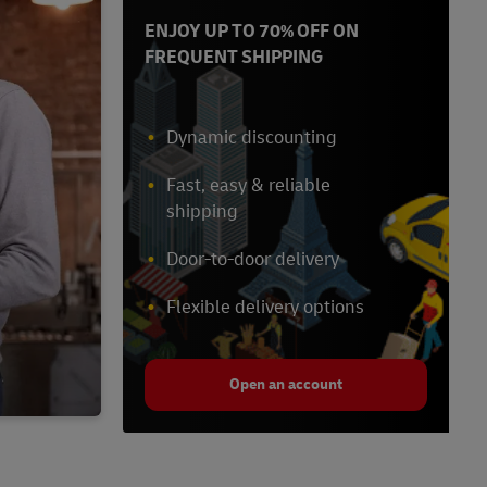
ENJOY UP TO 70% OFF ON
FREQUENT SHIPPING
Dynamic discounting
Fast, easy & reliable
shipping
Door-to-door delivery
Flexible delivery options
Open an account