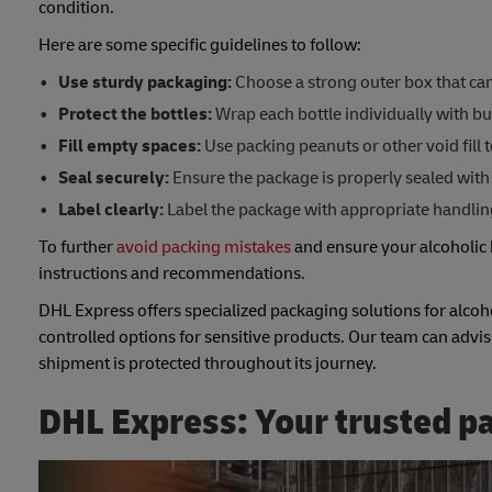
condition.
Here are some specific guidelines to follow:
Use sturdy packaging:
Choose a strong outer box that can 
Protect the bottles:
Wrap each bottle individually with bu
Fill empty spaces:
Use packing peanuts or other void fill 
Seal securely:
Ensure the package is properly sealed with 
Label clearly:
Label the package with appropriate handling 
To further
avoid packing mistakes
and ensure your alcoholic 
instructions and recommendations.
DHL Express offers specialized packaging solutions for alcoh
controlled options for sensitive products. Our team can advis
shipment is protected throughout its journey.
DHL Express: Your trusted pa