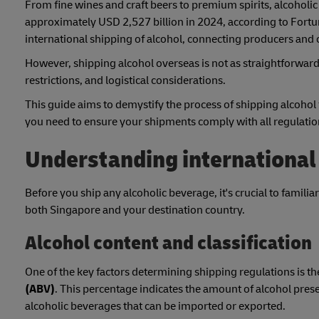
From fine wines and craft beers to premium spirits, alcoholi
approximately USD 2,527 billion in 2024, according to Fortu
international shipping of alcohol, connecting producers an
However, shipping alcohol overseas is not as straightforward 
restrictions, and logistical considerations.
This guide aims to demystify the process of shipping alcohol
you need to ensure your shipments comply with all regulations
Understanding international 
Before you ship any alcoholic beverage, it's crucial to familia
both Singapore and your destination country.
Alcohol content and classification
One of the key factors determining shipping regulations is th
(ABV)
. This percentage indicates the amount of alcohol prese
alcoholic beverages that can be imported or exported.