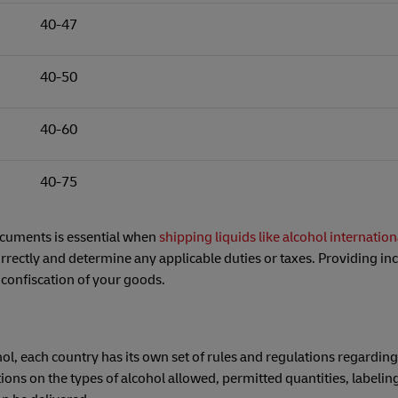
40-47
40-50
40-60
40-75
ocuments is essential when
shipping liquids like alcohol internation
rrectly and determine any applicable duties or taxes. Providing inc
 confiscation of your goods.
hol, each country has its own set of rules and regulations regarding
ions on the types of alcohol allowed, permitted quantities, labelin