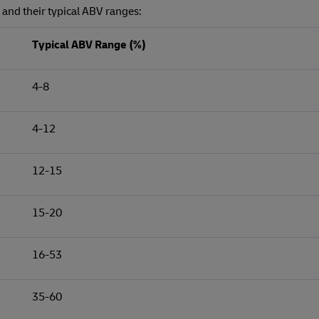
s and their typical ABV ranges:
Typical ABV Range (%)
4-8
4-12
12-15
15-20
16-53
35-60