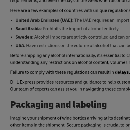
requirements, and even the days of the week when alcohol ca
Here are a few examples of countries with unique regulations
United Arab Emirates (UAE):
The UAE requires an import 
Saudi Arabia:
Prohibits the import of alcohol entirely.
Sweden:
Alcohol imports are strictly controlled and can
USA:
Have restrictions on the volume of alcohol that can b
Before shipping any alcohol internationally, it's essential to 
understanding any restrictions on alcohol content, volume li
Failure to comply with these regulations can result in
delays,
DHL Express provides resources and guidance to help custom
Our team of experts can assist you in navigating these comp
Packaging and labeling
Imagine your shipment of wine bottles arriving at its destinat
other items in the shipment. Secure packaging is crucial to 