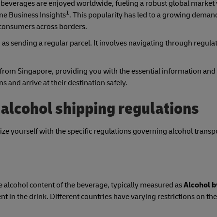
c beverages are enjoyed worldwide, fueling a robust global market 
1
ne Business Insights
. This popularity has led to a growing deman
d consumers across borders.
as sending a regular parcel. It involves navigating through regula
 from Singapore, providing you with the essential information and
 and arrive at their destination safely.
alcohol shipping regulations
rize yourself with the specific regulations governing alcohol transp
e alcohol content of the beverage, typically measured as
Alcohol 
nt in the drink. Different countries have varying restrictions on th