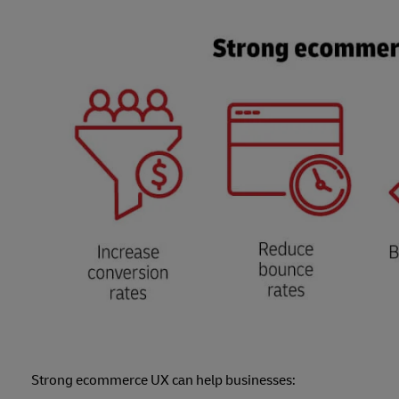
Strong ecommerce UX can help businesses: