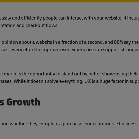
asily and efficiently people can interact with your website. It inclu
ntation and checkout flows.
 opinion about a website in a fraction of a second, and 88% say th
ses, every effort to improve user experience can support strong
 markets the opportunity to stand out by better showcasing their
ases. While it doesn’t solve everything, UX is a huge factor in sup
ss Growth
and whether they complete a purchase. For ecommerce businesse