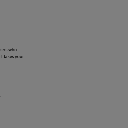
mers who
HL takes your
.