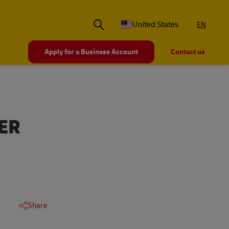
United States
EN
Apply for a Business Account
Contact us
ER
Share