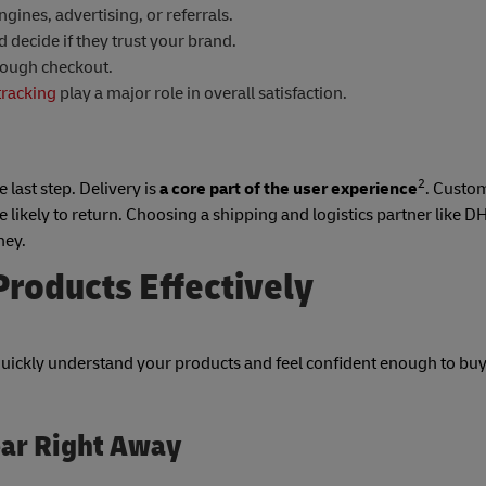
ines, advertising, or referrals.
decide if they trust your brand.
rough checkout.
tracking
play a major role in overall satisfaction.
2
 last step. Delivery is
a core part of the user experience
. Custo
e likely to return. Choosing a shipping and logistics partner like D
ney.
roducts Effectively
quickly understand your products and feel confident enough to buy
ear Right Away