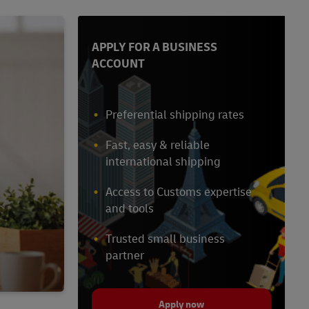
APPLY FOR A BUSINESS
ACCOUNT
Preferential shipping rates
Fast, easy & reliable
international shipping
Access to Customs expertise
and tools
Trusted small business
partner
Apply now