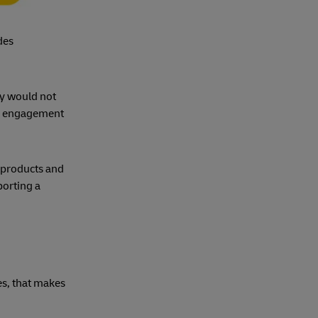
des
ey would not
er engagement
 products and
porting a
s, that makes