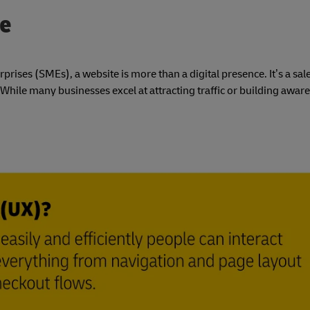
ce
ses (SMEs), a website is more than a digital presence. It’s a sal
ile many businesses excel at attracting traffic or building aware