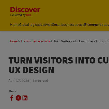
Content and Navigation
Small Business & Global Logistics Advice | Discover DHL
Home
Global logistics advice
Small business advice
E-commerce adv
Home
E-commerce advice
Turn Visitors into Customers Through
TURN VISITORS INTO 
UX DESIGN
April 17, 2026
8 min read
Share