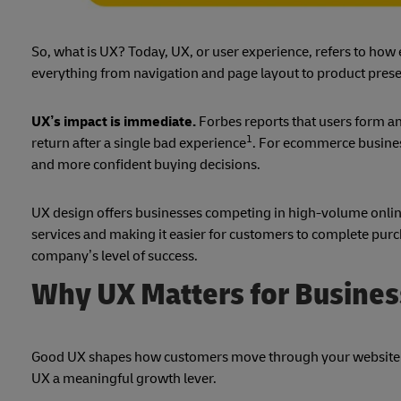
So, what is UX? Today, UX, or user experience, refers to how e
everything from navigation and page layout to product prese
UX’s impact is immediate.
Forbes reports that users form an
1
return after a single bad experience
. For ecommerce busines
and more confident buying decisions.
UX design offers businesses competing in high-volume online
services and making it easier for customers to complete purch
company’s level of success.
Why UX Matters for Busine
Good UX shapes how customers move through your website 
UX a meaningful growth lever.