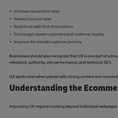
Increase conversion rates
Reduce bounce rates
Build trust with first-time visitors
Encourage repeat customers and customer loyalty
Improve the overall customer journey
Businesses should also recognize that UX is one part of a br
relevance, authority, site performance, and technical SEO.
UX works best when paired with strong content and conversio
Understanding the Ecomme
Improving UX requires looking beyond individual webpages 