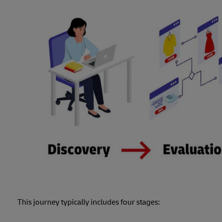
This journey typically includes four stages: