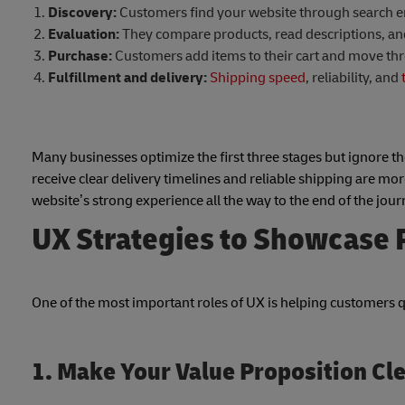
Discovery:
Customers find your website through search eng
Evaluation:
They compare products, read descriptions, and 
Purchase:
Customers add items to their cart and move th
Fulfillment and delivery:
Shipping speed
, reliability, and
Many businesses optimize the first three stages but ignore the
receive clear delivery timelines and reliable shipping are mor
website’s strong experience all the way to the end of the jour
UX Strategies to Showcase P
One of the most important roles of UX is helping customers 
1. Make Your Value Proposition Cl