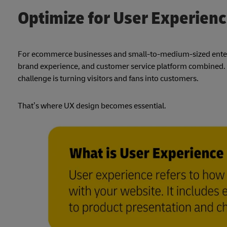
Optimize for User Experien
For ecommerce businesses and small-to-medium-sized enterpri
brand experience, and customer service platform combined. Wh
challenge is turning visitors and fans into customers.
That’s where UX design becomes essential.