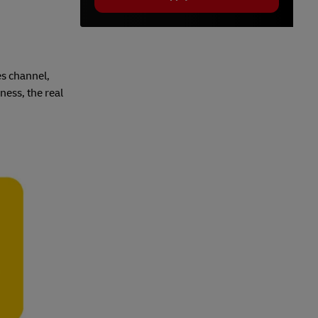
es channel,
ness, the real