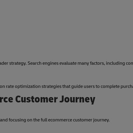
oader strategy. Search engines evaluate many factors, including co
n rate optimization strategies that guide users to complete purch
rce Customer Journey
and focusing on the full ecommerce customer journey.