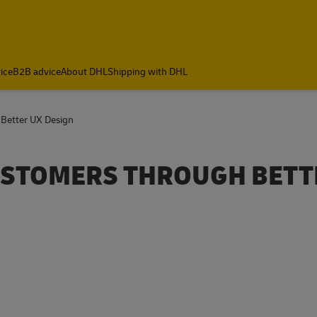
ice
B2B advice
About DHL
Shipping with DHL
 Better UX Design
CUSTOMERS THROUGH BETT