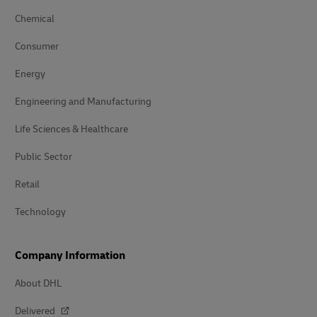
Chemical
Consumer
Energy
Engineering and Manufacturing
Life Sciences & Healthcare
Public Sector
Retail
Technology
Company Information
About DHL
Delivered