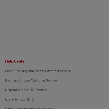
Footer
Help Center
Parcel Tracking and Status Customer Service
Business Shipper Customer Service
Help for Other DHL Divisions
Log in to myDHL
Digital Partners and Integrations