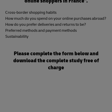
online shoppers in France".
Cross-border shopping habits
How much do you spend on your online purchases abroad?
How do you prefer deliveries and returns to be?
Preferred methods and payment methods
Sustainability
Please complete the form below and
download the complete study free of
charge