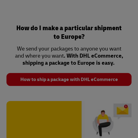
How do I make a particular shipment
to Europe?
We send your packages to anyone you want
and where you want
. With DHL eCommerce,
shipping a package to Europe is easy.
How to ship a package with DHL eCommerce