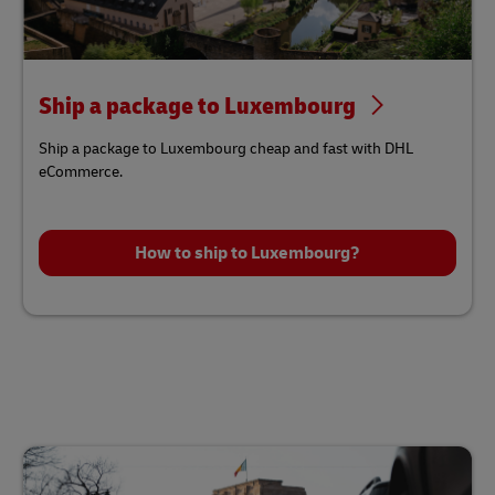
Ship a package to Luxembourg
Ship a package to Luxembourg cheap and fast with DHL
eCommerce.
How to ship to Luxembourg?