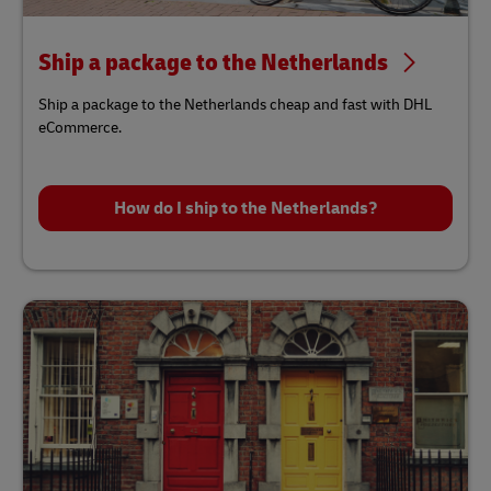
Ship a package to the Netherlands
Ship a package to the Netherlands cheap and fast with DHL
eCommerce.
How do I ship to the Netherlands?