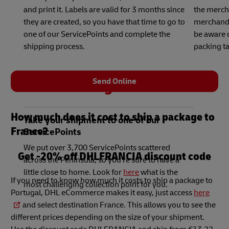
and print it. Labels are valid for 3 months since
the merch
they are created, so you have that time to go to
merchandis
one of our ServicePoints and complete the
be aware o
shipping process.
packing ta
Send Online
3
How much does it cost to ship a package to
Take your shipment to one of our
France?
ServicePoints
We put over 3,700 ServicePoints scattered
Get -20% off DHLFRANCIA discount code
across the Peninsula, so you're sure to have a
little close to home. Look for
here
what is the
If you need to know how much it costs to ship a package to
most challenging collection point for you.
Portugal, DHL eCommerce makes it easy, just access
here
and select destination France. This allows you to see the
different prices depending on the size of your shipment.