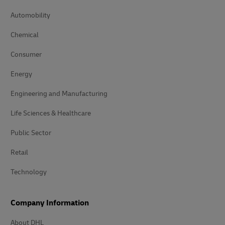
Automobility
Chemical
Consumer
Energy
Engineering and Manufacturing
Life Sciences & Healthcare
Public Sector
Retail
Technology
Company Information
About DHL