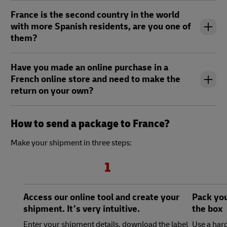
France is the second country in the world
with more Spanish residents, are you one of
them?
Have you made an online purchase in a
French online store and need to make the
return on your own?
How to send a package to France?
Make your shipment in three steps:
1
Access our online tool and create your
Pack you
shipment. It’s very intuitive.
the box
Enter your shipment details, download the label
Use a hard