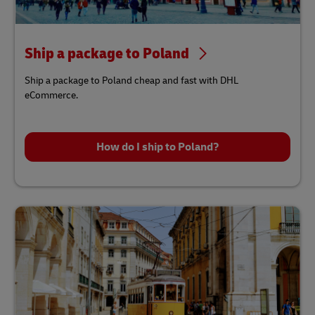
Ship a package to Poland
Ship a package to Poland cheap and fast with DHL
eCommerce.
How do I ship to Poland?