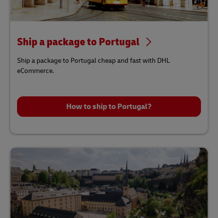
Ship a package to Portugal
Ship a package to Portugal cheap and fast with DHL
eCommerce.
How to ship to Portugal?