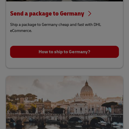
Send a package to Germany
Ship a package to Germany cheap and fast with DHL
eCommerce.
How to ship to Germany?