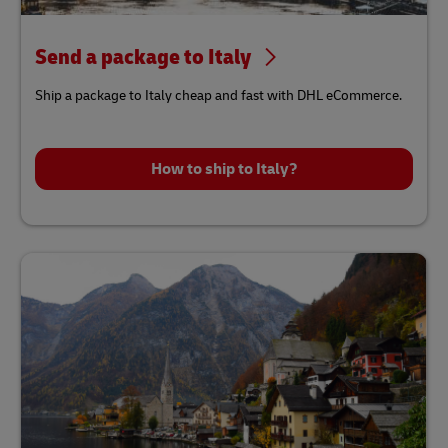
Send a package to Italy
Ship a package to Italy cheap and fast with DHL eCommerce.
How to ship to Italy?