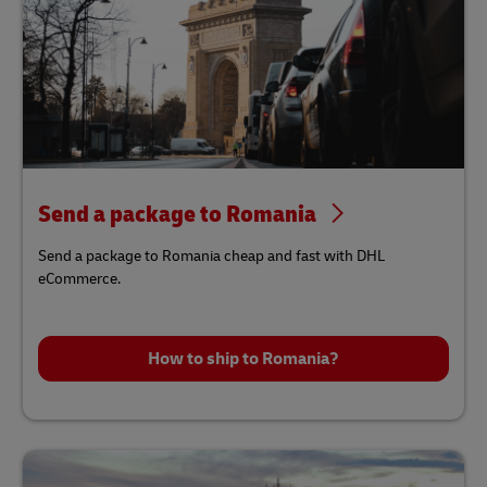
Send a package to Romania
Send a package to Romania cheap and fast with DHL
eCommerce.
How to ship to Romania?