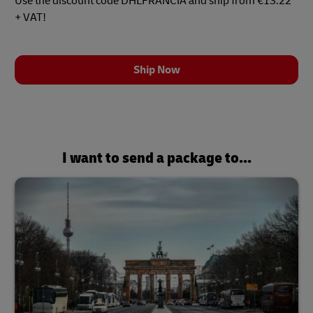
Use the discount code DHLFRANCIA and ship from €13.22
+ VAT!
Ship Now
I want to send a package to...