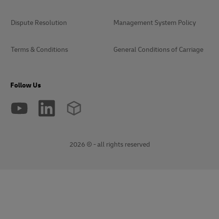
Dispute Resolution
Management System Policy
Terms & Conditions
General Conditions of Carriage
Follow Us
2026 © - all rights reserved
opens
opens
new
external
window
link