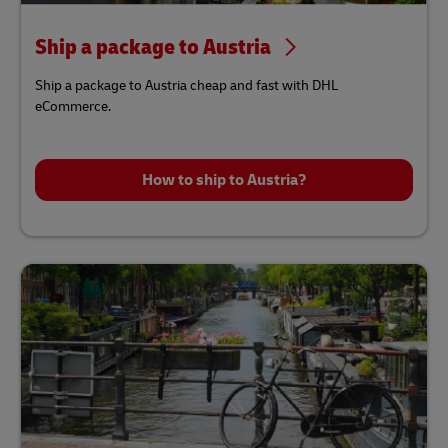
Ship a package to Austria
Ship a package to Austria cheap and fast with DHL
eCommerce.
How to ship to Austria?