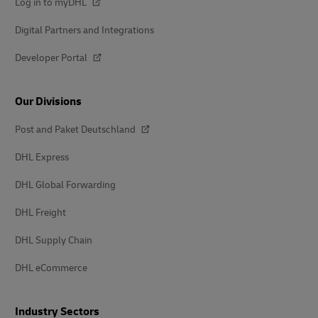
Log in to myDHL
Digital Partners and Integrations
Developer Portal
Our Divisions
Post and Paket Deutschland
DHL Express
DHL Global Forwarding
DHL Freight
DHL Supply Chain
DHL eCommerce
Industry Sectors