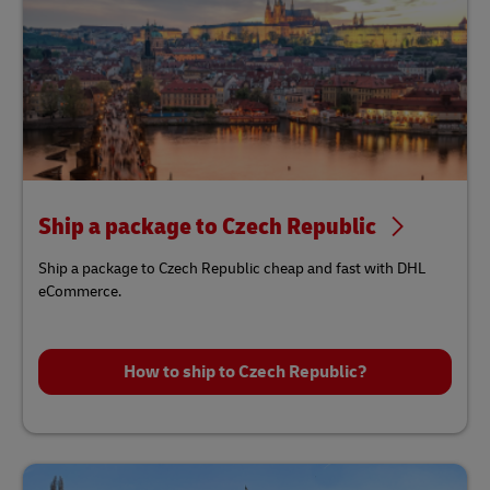
Ship a package to Czech Republic
Ship a package to Czech Republic cheap and fast with DHL
eCommerce.
How to ship to Czech Republic?