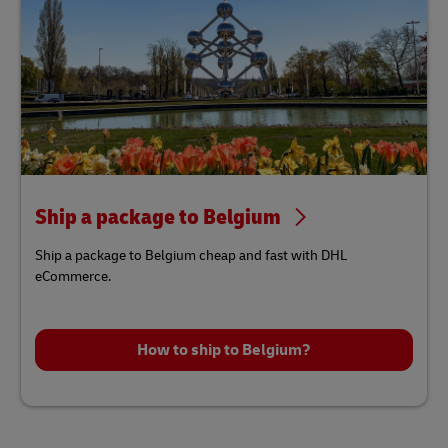
Ship a package to Belgium
Ship a package to Belgium cheap and fast with DHL
eCommerce.
How to ship to Belgium?