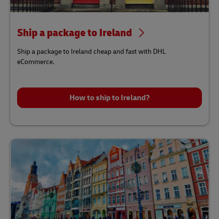
Ship a package to Ireland
Ship a package to Ireland cheap and fast with DHL
eCommerce.
How to ship to Ireland?