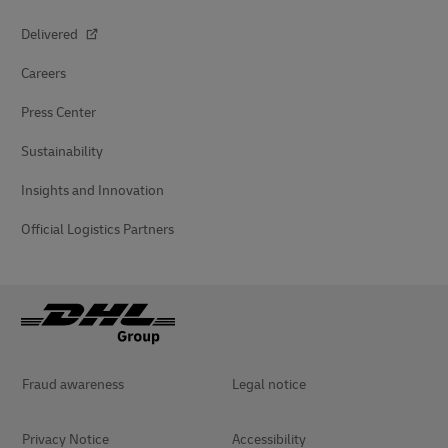
Delivered
Careers
Press Center
Sustainability
Insights and Innovation
Official Logistics Partners
Fraud awareness
Legal notice
Privacy Notice
Accessibility