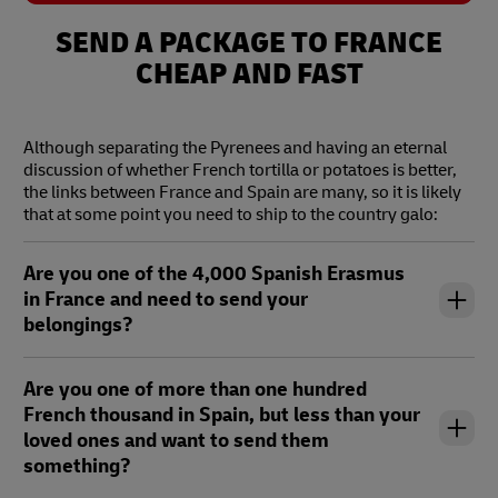
text
tex
SEND A PACKAGE TO FRANCE
CHEAP AND FAST
Although separating the Pyrenees and having an eternal
discussion of whether French tortilla or potatoes is better,
the links between France and Spain are many, so it is likely
that at some point you need to ship to the country galo:
Are you one of the 4,000 Spanish Erasmus
in France and need to send your
belongings?
Are you one of more than one hundred
French thousand in Spain, but less than your
loved ones and want to send them
something?