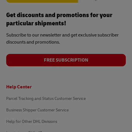
Get discounts and promotions for your
particular shipments!
Subscribe to our newsletter and get exclusive subscriber
discounts and promotions.
FREE SUBSCRIPTION
Footer
Help Center
Parcel Tracking and Status Customer Service
Business Shipper Customer Service
Help for Other DHL Divisions