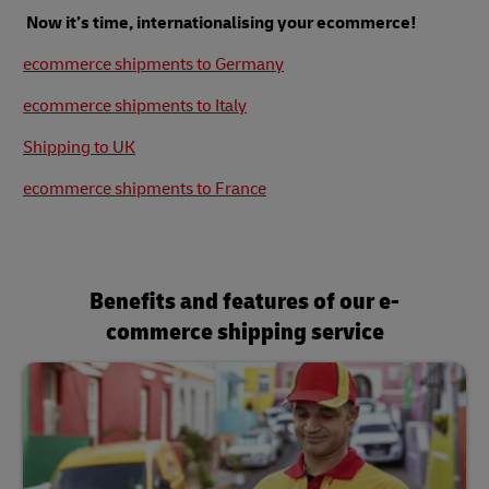
Now it’s time, internationalising your ecommerce!
ecommerce shipments to Germany
ecommerce shipments to Italy
Shipping to UK
ecommerce shipments to France
Benefits and features of our e-
commerce shipping service