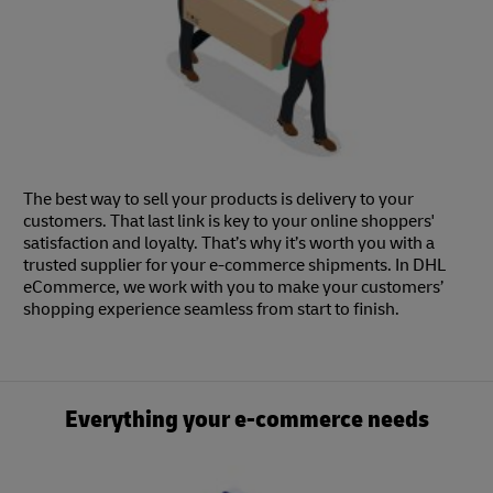
The best way to sell your products is delivery to your
customers. That last link is key to your online shoppers'
satisfaction and loyalty. That’s why it’s worth you with a
trusted supplier for your e-commerce shipments. In DHL
eCommerce, we work with you to make your customers’
shopping experience seamless from start to finish.
Everything your e-commerce needs