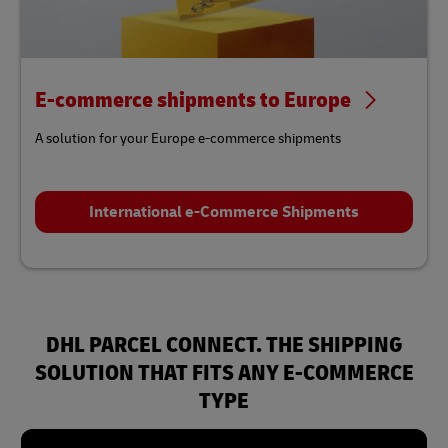
E-commerce shipments to Europe
A solution for your Europe e-commerce shipments
International e-Commerce Shipments
DHL PARCEL CONNECT. THE SHIPPING
SOLUTION THAT FITS ANY E-COMMERCE
TYPE