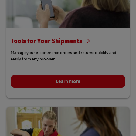
Tools for Your Shipments
Manage your e-commerce orders and returns quickly and
easily from any browser.
Learn more