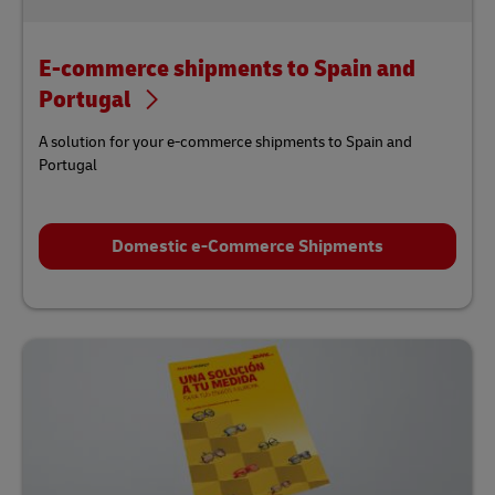
E-commerce shipments to Spain and
Portugal
A solution for your e-commerce shipments to Spain and
Portugal
Domestic e-Commerce Shipments