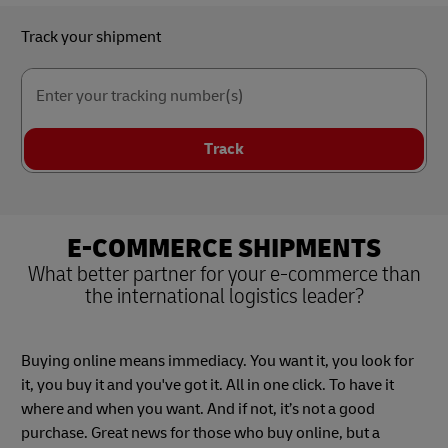
Track your shipment
Enter your tracking number(s)
Track
E-COMMERCE SHIPMENTS
What better partner for your e-commerce than
the international logistics leader?
Buying online means immediacy. You want it, you look for
it, you buy it and you've got it. All in one click. To have it
where and when you want. And if not, it’s not a good
purchase. Great news for those who buy online, but a