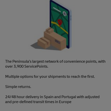
The Peninsula’s largest network of convenience points, with
over 3,900 ServicePoints.
Multiple options for your shipments to reach the first.
Simple returns.
24/48 hour delivery in Spain and Portugal with adjusted
and pre-defined transit times in Europe