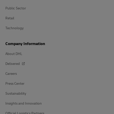
Public Sector
Retail
Technology
Company Information
About DHL
Delivered
Careers
Press Center
Sustainability
Insights and Innovation
Official Logistics Partners