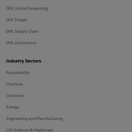
DHL Global Forwarding
DHL Freight
DHL Supply Chain
DHL eCommerce
Industry Sectors
Automobility
Chemical
Consumer
Energy
Engineering and Manufacturing
Life Sciences & Healthcare