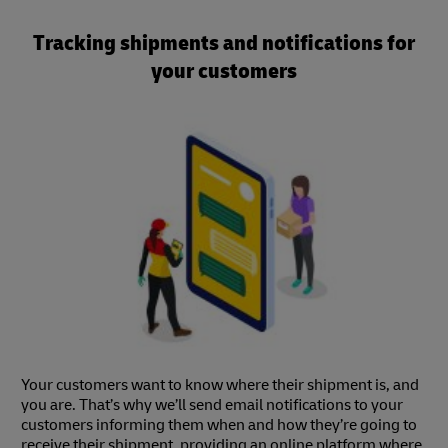
Tracking shipments and notifications for
your customers
Your customers want to know where their shipment is, and
you are. That’s why we’ll send email notifications to your
customers informing them when and how they’re going to
receive their shipment, providing an online platform where