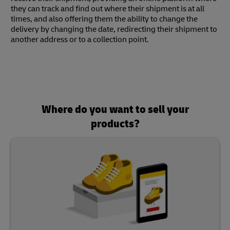
they can track and find out where their shipment is at all
times, and also offering them the ability to change the
delivery by changing the date, redirecting their shipment to
another address or to a collection point.
Where do you want to sell your
products?