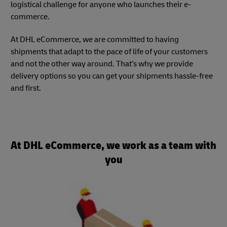
logistical challenge for anyone who launches their e-
commerce.
At DHL eCommerce, we are committed to having
shipments that adapt to the pace of life of your customers
and not the other way around. That’s why we provide
delivery options so you can get your shipments hassle-free
and first.
At DHL eCommerce, we work as a team with
you