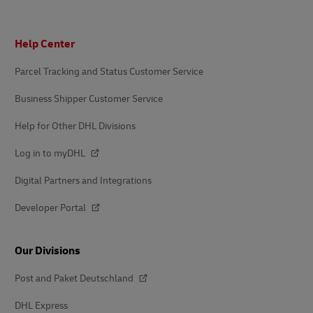
Footer
Help Center
Parcel Tracking and Status Customer Service
Business Shipper Customer Service
Help for Other DHL Divisions
Log in to myDHL
Digital Partners and Integrations
Developer Portal
Our Divisions
Post and Paket Deutschland
DHL Express