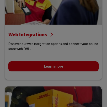
Web Integrations
Discover our web integration options and connect your online
store with DHL.
Learn more