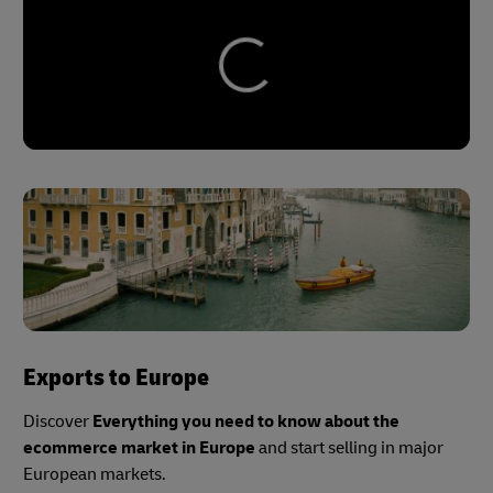
Exports to Europe
Discover
Everything you need to know about the
ecommerce market in Europe
and start selling in major
European markets.