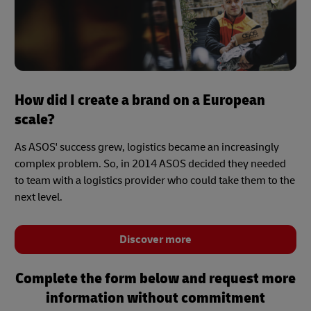
How did I create a brand on a European
scale?
As ASOS' success grew, logistics became an increasingly
complex problem. So, in 2014 ASOS decided they needed
to team with a logistics provider who could take them to the
next level.
Discover more
Complete the form below and request more
information without commitment