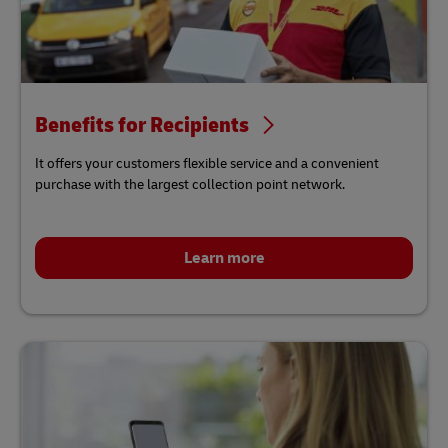
Benefits for Recipients
It offers your customers flexible service and a convenient
purchase with the largest collection point network.
Learn more