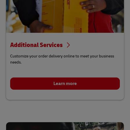
Additional Services
Customize your order delivery online to meet your business
needs.
Learn more