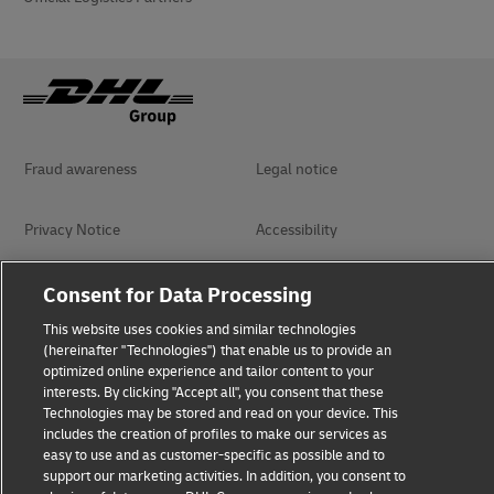
Fraud awareness
Legal notice
Privacy Notice
Accessibility
Dispute Resolution
Management System Policy
Consent for Data Processing
This website uses cookies and similar technologies
Terms & Conditions
General Conditions of Carriage
(hereinafter "Technologies") that enable us to provide an
optimized online experience and tailor content to your
interests. By clicking "Accept all", you consent that these
Technologies may be stored and read on your device. This
Follow Us
includes the creation of profiles to make our services as
easy to use and as customer-specific as possible and to
support our marketing activities. In addition, you consent to