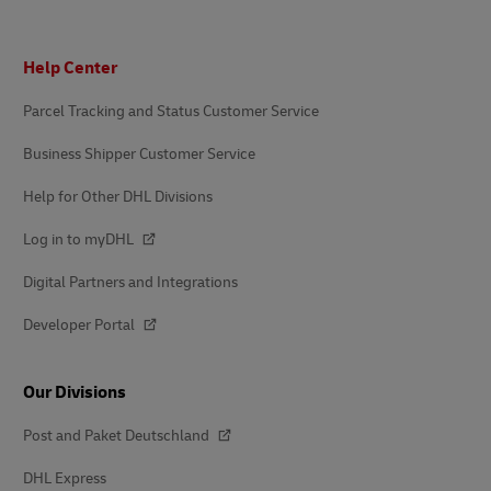
Footer
Help Center
Parcel Tracking and Status Customer Service
Business Shipper Customer Service
Help for Other DHL Divisions
Log in to myDHL
Digital Partners and Integrations
Developer Portal
Our Divisions
Post and Paket Deutschland
DHL Express