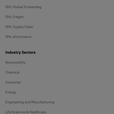
DHL Global Forwarding
DHL Freight
DHL Supply Chain
DHL eCommerce
Industry Sectors
Automobility
Chemical
Consumer
Energy
Engineering and Manufacturing
Life Sciences & Healthcare