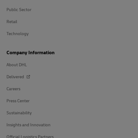
Public Sector
Retail
Technology
Company Information
About DHL
Delivered
Careers
Press Center
Sustainability
Insights and Innovation
Official Logistics Partners