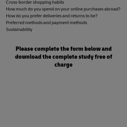
Cross-border shopping habits
How much do you spend on your online purchases abroad?
How do you prefer deliveries and returns to be?
Preferred methods and payment methods
Sustainability
Please complete the form below and
download the complete study free of
charge