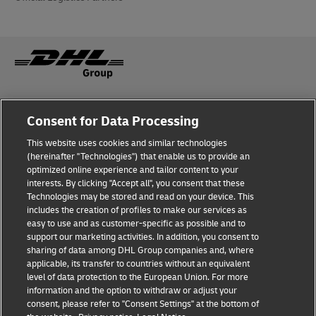
Fraud awareness
Legal notice
Consent for Data Processing
This website uses cookies and similar technologies
Privacy Notice
Accessibility
(hereinafter "Technologies") that enable us to provide an
optimized online experience and tailor content to your
interests. By clicking "Accept all", you consent that these
Dispute Resolution
Management System Policy
Technologies may be stored and read on your device. This
includes the creation of profiles to make our services as
Terms & Conditions
General Conditions of Carriage
easy to use and as customer-specific as possible and to
support our marketing activities. In addition, you consent to
sharing of data among DHL Group companies and, where
applicable, its transfer to countries without an equivalent
Follow Us
level of data protection to the European Union. For more
information and the option to withdraw or adjust your
consent, please refer to "Consent Settings" at the bottom of