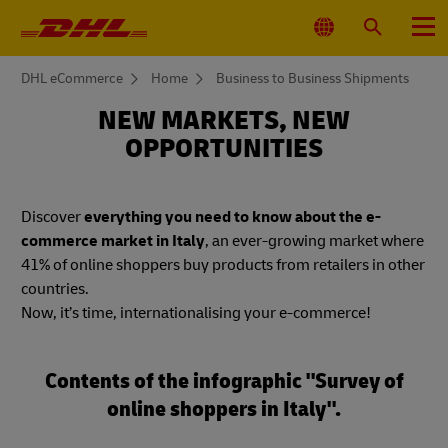
Primary
Navigation
Select
Search
Menu
Location
You
DHL eCommerce
Home
Business to Business Shipments
are
here
NEW MARKETS, NEW
OPPORTUNITIES
Discover
everything you need to know about the e-
commerce market in Italy
, an ever-growing market where
41% of online shoppers buy products from retailers in other
countries.
Now, it’s time, internationalising your e-commerce!
Contents of the infographic "Survey of
online shoppers in Italy".