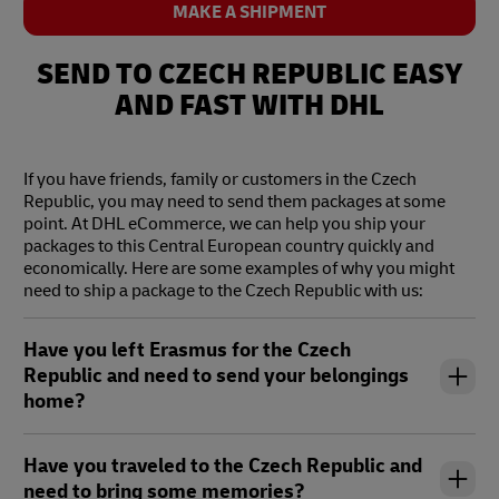
SEND NOW
MAKE A SHIPMENT
text
tex
SEND TO CZECH REPUBLIC EASY
AND FAST WITH DHL
If you have friends, family or customers in the Czech
Republic, you may need to send them packages at some
point. At DHL eCommerce, we can help you ship your
packages to this Central European country quickly and
economically. Here are some examples of why you might
need to ship a package to the Czech Republic with us:
Have you left Erasmus for the Czech
Republic and need to send your belongings
home?
Have you traveled to the Czech Republic and
need to bring some memories?