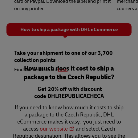
card or Paypal. Download the label and print it
merchandis
on any printer.
couriers 
How to ship a package with DHL eCommerce
3
Take your shipment to one of our 3,700
collection points
How much does it cost to ship a
Find the nearest one
here
package to the Czech Republic?
Get 20% off with discount
code DHLREPUBLICACHECA
If you need to know how much it costs to ship
a package to the Czech Republic, DHL
eCommerce makes it easy. you just need to
access
our website
and select Czech
Republic destination. This allows you to see the