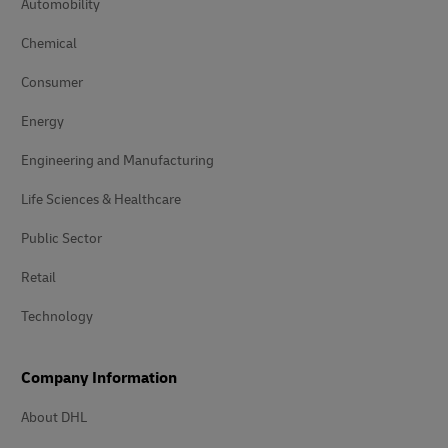
Automobility
Chemical
Consumer
Energy
Engineering and Manufacturing
Life Sciences & Healthcare
Public Sector
Retail
Technology
Company Information
About DHL