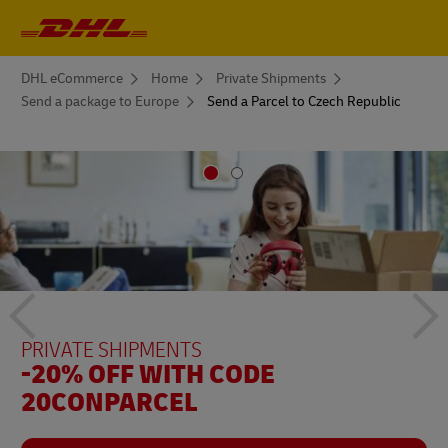
Primary
Navigation
You
DHL eCommerce
Home
Private Shipments
are
Send a package to Europe
Send a Parcel to Czech Republic
here
Previous
Ne
PRIVATE SHIPMENTS
PRIVATE SHIPMENTS
-20% WITH THE CODE
-20% OFF WITH CODE
DHLREPUBLICACHECA
20CONPARCEL
button
bu