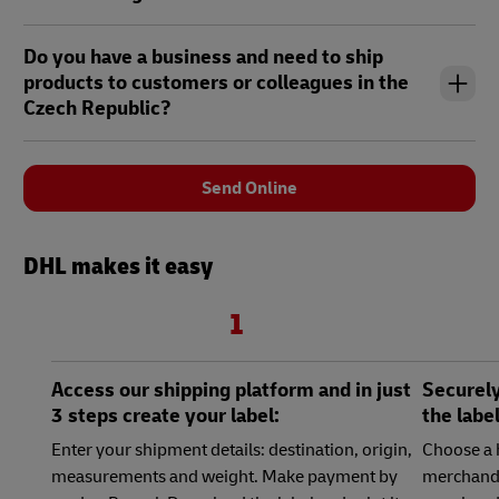
Do you have a business and need to ship
products to customers or colleagues in the
Czech Republic?
Send Online
DHL makes it easy
1
Access our shipping platform and in just
Securely
3 steps create your label:
the labe
Enter your shipment details: destination, origin,
Choose a 
measurements and weight. Make payment by
merchandi