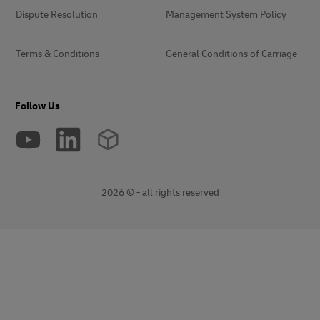
Dispute Resolution
Management System Policy
Terms & Conditions
General Conditions of Carriage
Follow Us
2026 © - all rights reserved
opens
opens
new
external
window
link