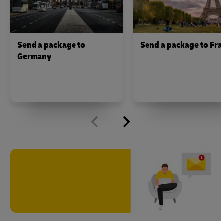
Send a package to
Send a package to Fr
Germany