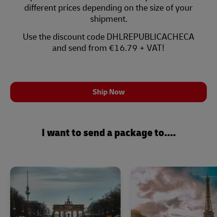
different prices depending on the size of your
shipment.
Use the discount code DHLREPUBLICACHECA
and send from €16.79 + VAT!
Ship Now
I want to send a package to....