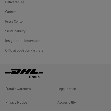
Delivered
Careers
Press Center
Sustainability
Insights and Innovation
Official Logistics Partners
Fraud awareness
Legal notice
Privacy Notice
Accessibility