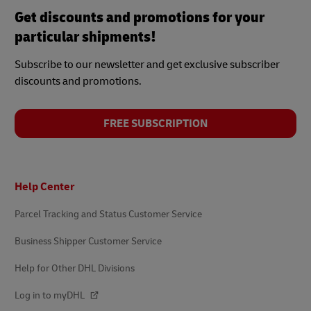
Get discounts and promotions for your
particular shipments!
Subscribe to our newsletter and get exclusive subscriber
discounts and promotions.
FREE SUBSCRIPTION
Footer
Help Center
Parcel Tracking and Status Customer Service
Business Shipper Customer Service
Help for Other DHL Divisions
Log in to myDHL