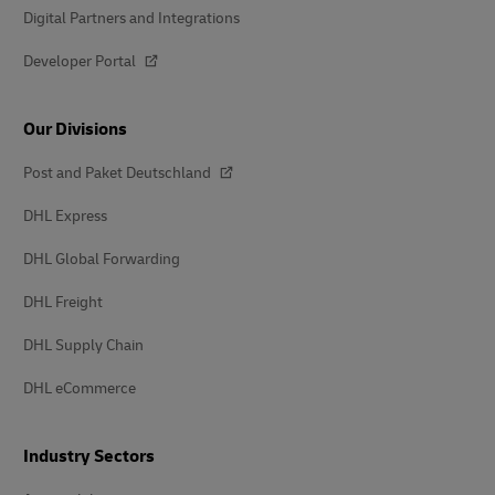
Digital Partners and Integrations
Developer Portal
Our Divisions
Post and Paket Deutschland
DHL Express
DHL Global Forwarding
DHL Freight
DHL Supply Chain
DHL eCommerce
Industry Sectors