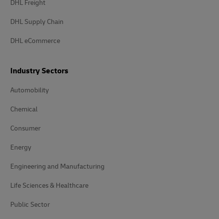
DHL Freight
DHL Supply Chain
DHL eCommerce
Industry Sectors
Automobility
Chemical
Consumer
Energy
Engineering and Manufacturing
Life Sciences & Healthcare
Public Sector