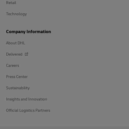
Retail
Technology
Company Information
About DHL
Delivered
Careers
Press Center
Sustainability
Insights and Innovation
Official Logistics Partners