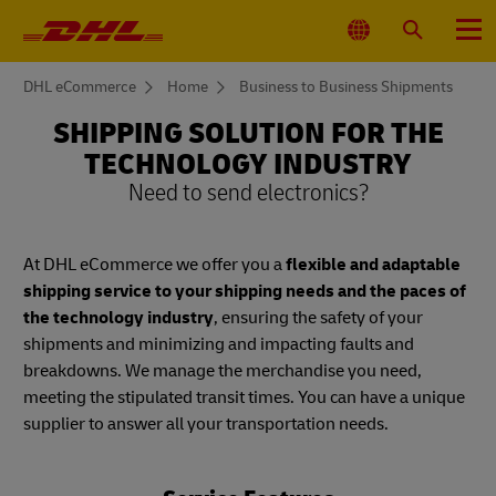
Primary
Navigation
Select
Search
Menu
Location
You
DHL eCommerce
Home
Business to Business Shipments
are
here
SHIPPING SOLUTION FOR THE
TECHNOLOGY INDUSTRY
Need to send electronics?
At DHL eCommerce we offer you a
flexible and adaptable
shipping service to your shipping needs and the paces of
the technology industry
, ensuring the safety of your
shipments and minimizing and impacting faults and
breakdowns. We manage the merchandise you need,
meeting the stipulated transit times. You can have a unique
supplier to answer all your transportation needs.