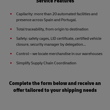
Service Features
Capilarity: more than 20 automated facilities and
presence across Spain and Portugal.
Total traceability, from origin to destination
Safety: safety cages, LID certificate, certified vehicle
closure, security manager by delegation...
Control – we locate merchandise in our warehouses
Simplify Supply Chain Coordination
Complete the form below and receive an
offer tailored to your shipping needs