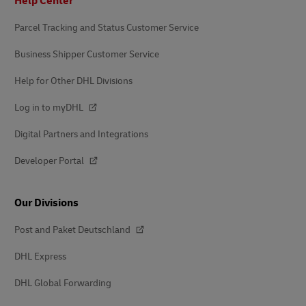
Help Center
Parcel Tracking and Status Customer Service
Business Shipper Customer Service
Help for Other DHL Divisions
Log in to myDHL
Digital Partners and Integrations
Developer Portal
Our Divisions
Post and Paket Deutschland
DHL Express
DHL Global Forwarding