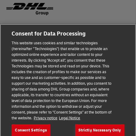
Fraud awareness
Legal notice
Consent for Data Processing
This website uses cookies and similar technologies
Privacy Notice
Accessibility
(hereinafter "Technologies") that enable us to provide an
optimized online experience and tailor content to your
interests. By clicking "Accept all", you consent that these
Dispute Resolution
Management System Policy
Technologies may be stored and read on your device. This
includes the creation of profiles to make our services as
Terms & Conditions
General Conditions of Carriage
easy to use and as customer-specific as possible and to
support our marketing activities. In addition, you consent to
sharing of data among DHL Group companies and, where
applicable, its transfer to countries without an equivalent
Follow Us
level of data protection to the European Union. For more
information and the option to withdraw or adjust your
consent, please refer to "Consent Settings" at the bottom of
the website.
Privacy notice
Legal Notice
Consent Settings
Strictly Necessary Only