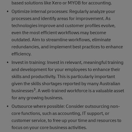
based solutions like Xero or MYOB for accounting.
Optimize internal processes: Regularly analyze your
processes and identify areas for improvement. As
technologies improve and customer profiles evolve,
even the most efficient workflows may become
outdated. Aim to streamline workflows, eliminate
redundancies, and implement best practices to enhance
efficiency.
Invest in training: Invest in relevant, meaningful training
and development for your employees to enhance their
skills and productivity. This is particularly important
given the skills shortages reported by many Australian
3
businesses
. A well-trained workforce is a valuable asset
for any growing business.
Outsource where possible: Consider outsourcing non-
core functions, such as accounting, IT support, or
customer service, to free up your time and resources to
focus on your core business activities.