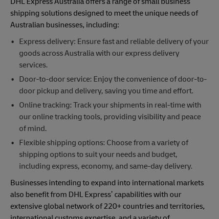
DHL Express Australia offers a range of small business
shipping solutions designed to meet the unique needs of
Australian businesses, including:
Express delivery: Ensure fast and reliable delivery of your
goods across Australia with our express delivery
services.
Door-to-door service: Enjoy the convenience of door-to-
door pickup and delivery, saving you time and effort.
Online tracking: Track your shipments in real-time with
our online tracking tools, providing visibility and peace
of mind.
Flexible shipping options: Choose from a variety of
shipping options to suit your needs and budget,
including express, economy, and same-day delivery.
Businesses intending to expand into international markets
also benefit from DHL Express’ capabilities with our
extensive global network of 220+ countries and territories,
international customs expertise, and a variety of