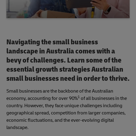
Navigating the small business
landscape in Australia comes with a
bevy of challenges. Learn some of the
essential growth strategies Australian
small businesses need in order to thrive.
Small businesses are the backbone of the Australian
1
economy, accounting for over 90%
of all businesses in the
country. However, they face unique challenges including
geographical spread, competition from larger companies,
economic fluctuations, and the ever-evolving digital
landscape.