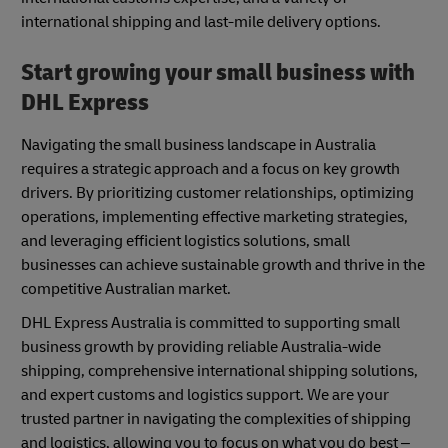
international shipping and last-mile delivery options.
Start growing your small business with
DHL Express
Navigating the small business landscape in Australia
requires a strategic approach and a focus on key growth
drivers. By prioritizing customer relationships, optimizing
operations, implementing effective marketing strategies,
and leveraging efficient logistics solutions, small
businesses can achieve sustainable growth and thrive in the
competitive Australian market.
DHL Express Australia is committed to supporting small
business growth by providing reliable Australia-wide
shipping, comprehensive international shipping solutions,
and expert customs and logistics support. We are your
trusted partner in navigating the complexities of shipping
and logistics, allowing you to focus on what you do best –