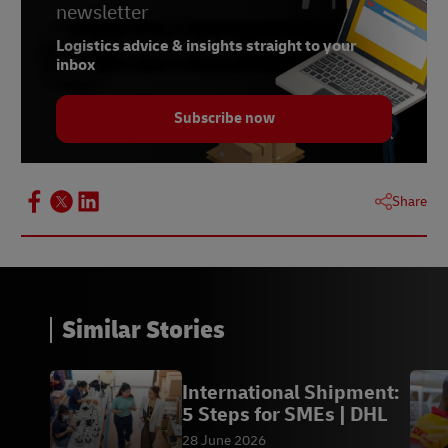
newsletter
7 -
Meltwater
Logistics advice & insights straight to your
inbox
Subscribe now
Share
Similar Stories
International Shipment:
5 Steps for SMEs | DHL
28 June 2026