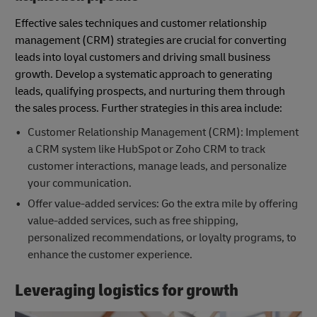
Effective sales techniques and customer relationship
management (CRM) strategies are crucial for converting
leads into loyal customers and driving small business
growth. Develop a systematic approach to generating
leads, qualifying prospects, and nurturing them through
the sales process. Further strategies in this area include:
Customer Relationship Management (CRM): Implement
a CRM system like HubSpot or Zoho CRM to track
customer interactions, manage leads, and personalize
your communication.
Offer value-added services: Go the extra mile by offering
value-added services, such as free shipping,
personalized recommendations, or loyalty programs, to
enhance the customer experience.
Leveraging logistics for growth