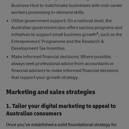
Business Host to matchmake businesses with mid-career
workers possessing in-demand skills.
Utilize government support: On a national level, the
Australian government also offers various programs and
6
initiatives to support small business growth
, such as the
Entrepreneurs' Programme and the Research &
Development Tax Incentive.
Make informed financial decisions: Where possible,
always seek professional advice from accountants or
financial advisors to make informed financial decisions
that support your growth strategy.
Marketing and sales strategies
1. Tailor your digital marketing to appeal to
Australian consumers
Once you’ve established a solid foundational strategy for