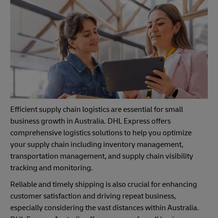
Efficient supply chain logistics are essential for small
business growth in Australia. DHL Express offers
comprehensive logistics solutions to help you optimize
your supply chain including inventory management,
transportation management, and supply chain visibility
tracking and monitoring.
Reliable and timely shipping is also crucial for enhancing
customer satisfaction and driving repeat business,
especially considering the vast distances within Australia.