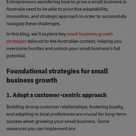
Entrepreneurs wondering how to grow a small business in
Australia need to be able to prioritise adaptability,
innovation, and strategic approach in order to successfully
navigate these challenges.
In this blog, we’ll explore key
small business growth
strategies
tailored to the Australian context, helping you
overcome hurdles and unlock your small business's full
potential.
Foundational strategies for small
business growth
1. Adopt a customer-centric approach
Building strong customer relationships, fostering loyalty,
and adapting to local preferences are crucial for long-term
success when growing your small business. Some
measures you can implement are: