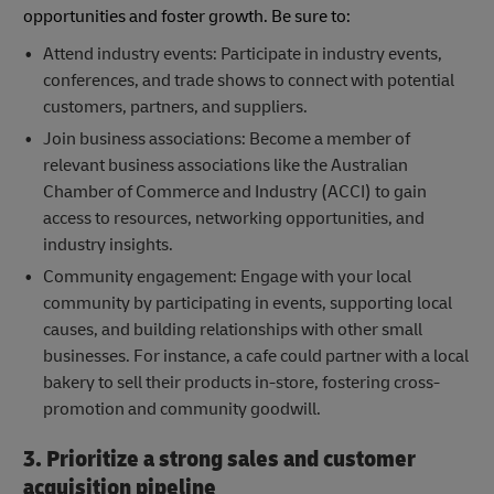
opportunities and foster growth. Be sure to:
Attend industry events: Participate in industry events,
conferences, and trade shows to connect with potential
customers, partners, and suppliers.
Join business associations: Become a member of
relevant business associations like the Australian
Chamber of Commerce and Industry (ACCI) to gain
access to resources, networking opportunities, and
industry insights.
Community engagement: Engage with your local
community by participating in events, supporting local
causes, and building relationships with other small
businesses. For instance, a cafe could partner with a local
bakery to sell their products in-store, fostering cross-
promotion and community goodwill.
3. Prioritize a strong sales and customer
acquisition pipeline