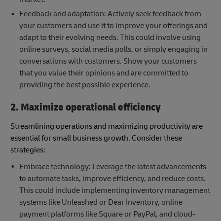
Feedback and adaptation: Actively seek feedback from
your customers and use it to improve your offerings and
adapt to their evolving needs. This could involve using
online surveys, social media polls, or simply engaging in
conversations with customers. Show your customers
that you value their opinions and are committed to
providing the best possible experience.
2. Maximize operational efficiency
Streamlining operations and maximizing productivity are
essential for small business growth. Consider these
strategies:
Embrace technology: Leverage the latest advancements
to automate tasks, improve efficiency, and reduce costs.
This could include implementing inventory management
systems like Unleashed or Dear Inventory, online
payment platforms like Square or PayPal, and cloud-