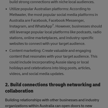
build strong connections with niche local audiences.
Utilize popular Australian platforms: According to
Meltwater, the most popular social media platforms in
Australia are Facebook, Facebook Messenger,
7
Instagram, and WhatsApp
. However, businesses should
still leverage popular local platforms like podcasts, radio
stations, online marketplaces, and industry-specific
websites to connect with your target audience.
Content marketing: Create valuable and engaging
content that resonates with your target audience. This
could include incorporating Aussie slang or local
holidays and celebrations into blog posts, articles,
videos, and social media updates.
2. Build connections through networking and
collaboration
Building relationships with other businesses and industry
organizations within Australia can open doors to new