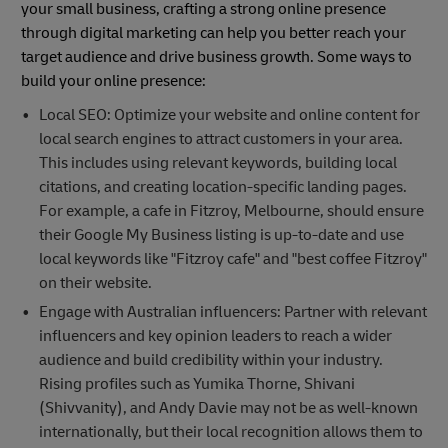
your small business, crafting a strong online presence
through digital marketing can help you better reach your
target audience and drive business growth. Some ways to
build your online presence:
Local SEO: Optimize your website and online content for
local search engines to attract customers in your area.
This includes using relevant keywords, building local
citations, and creating location-specific landing pages.
For example, a cafe in Fitzroy, Melbourne, should ensure
their Google My Business listing is up-to-date and use
local keywords like "Fitzroy cafe" and "best coffee Fitzroy"
on their website.
Engage with Australian influencers: Partner with relevant
influencers and key opinion leaders to reach a wider
audience and build credibility within your industry.
Rising profiles such as Yumika Thorne, Shivani
(Shivvanity), and Andy Davie may not be as well-known
internationally, but their local recognition allows them to