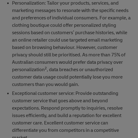
Personalization: Tailor your products, services, and
marketing messages to resonate with the specific needs
and preferences of individual consumers. For example, a
clothing boutique could offer personalized styling
sessions based on customers’ purchase histories, while
an online retailer could use targeted email marketing
based on browsing behaviour. However, customer
privacy should still be prioritised. As more than 75% of
Australian consumers would prefer data privacy over
2
personalization
, data breaches or unauthorized
customer data usage could potentially lose you more
customers than you would gain.
Exceptional customer service: Provide outstanding
customer service that goes above and beyond
expectations. Respond promptly to inquiries, resolve
issues efficiently, and build a reputation for excellent
customer care. Excellent customer service can
differentiate you from competitors in a competitive
market.