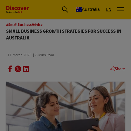
Australia
EN
#SmallBusinessAdvice
SMALL BUSINESS GROWTH STRATEGIES FOR SUCCESS IN
AUSTRALIA
11 March 2025
8 Mins Read
Share