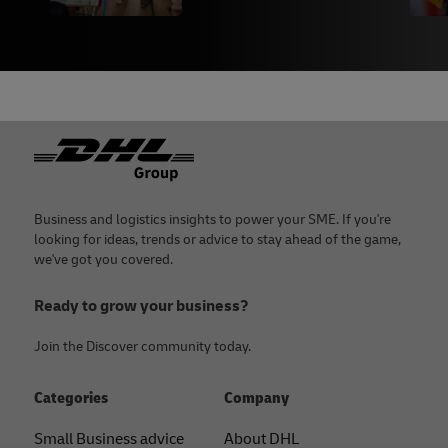
Footer
Business and logistics insights to power your SME. If you're
looking for ideas, trends or advice to stay ahead of the game,
we've got you covered.
Ready to grow your business?
Join the Discover community today.
Categories
Company
Small Business advice
About DHL