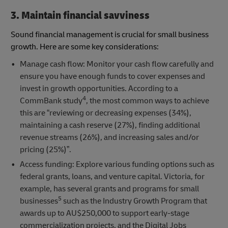
3. Maintain financial savviness
Sound financial management is crucial for small business
growth. Here are some key considerations:
Manage cash flow: Monitor your cash flow carefully and
ensure you have enough funds to cover expenses and
invest in growth opportunities. According to a
4
CommBank study
, the most common ways to achieve
this are “reviewing or decreasing expenses (34%),
maintaining a cash reserve (27%), finding additional
revenue streams (26%), and increasing sales and/or
pricing (25%)”.
Access funding: Explore various funding options such as
federal grants, loans, and venture capital. Victoria, for
example, has several grants and programs for small
5
businesses
such as the Industry Growth Program that
awards up to AU$250,000 to support early-stage
commercialization projects, and the Digital Jobs