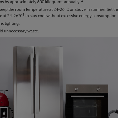
2
ons by approximately 600 kilograms annually.
keep the room temperature at 24-26°C or above in summer Set the
1
e at 24-26°C
to stay cool without excessive energy consumption.
ic lighting.
oid unnecessary waste.