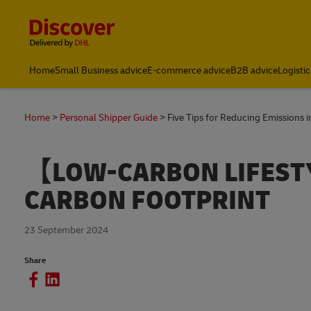
Content and Navigation
Home
Small Business advice
E-commerce advice
B2B advice
Logistic
Home
Personal Shipper Guide
Five Tips for Reducing Emissions in
【LOW-CARBON LIFEST
CARBON FOOTPRINT
23 September 2024
Share