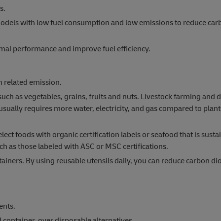
s.
ar models with low fuel consumption and low emissions to reduce ca
mal performance and improve fuel efficiency.
 related emission.
 as vegetables, grains, fruits and nuts. Livestock farming and d
sually requires more water, electricity, and gas compared to plan
ect foods with organic certification labels or seafood that is susta
ch as those labeled with ASC or MSC certifications.
ainers. By using reusable utensils daily, you can reduce carbon di
ents.
container, over disposable alternatives.