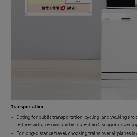
Transportation
Opting for public transportation, cycling, and walking are 
reduce carbon emissions by more than 5 kilograms per tri
For long-distance travel, choosing trains over airplanes is