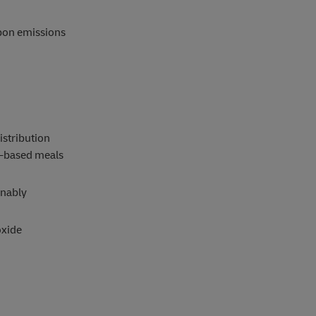
rbon emissions
istribution
t-based meals
inably
oxide