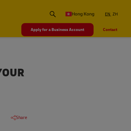
Hong Kong
EN
ZH
Apply for a Business Account
Contact
YOUR
Share