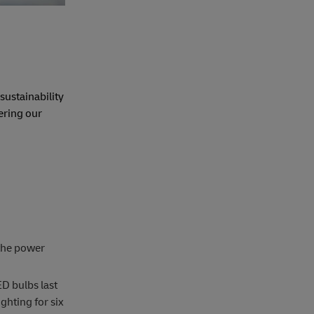
sustainability
ering our
 the power
ED bulbs last
ghting for six