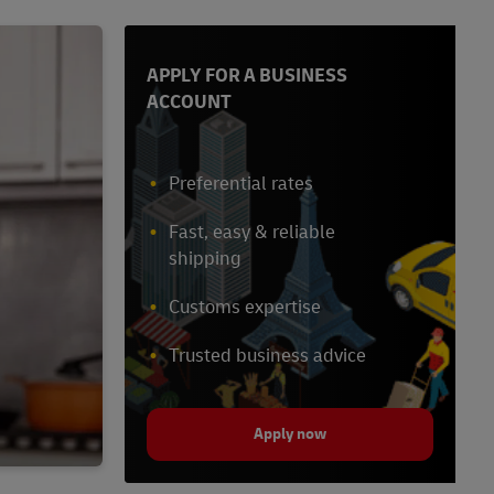
APPLY FOR A BUSINESS
ACCOUNT
Preferential rates
Fast, easy & reliable
shipping
Customs expertise
Trusted business advice
Apply now