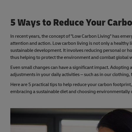
5 Ways to Reduce Your Carbo
In recent years, the concept of "Low Carbon Living" has emerge
attention and action. Low carbon living is not only a healthy l
sustainable development. It involves reducing personal or 
thus helping to protect the environment and combat global
Even small changes can have a significant impact. Adopting a 
adjustments in your daily activities – such as in our clothing,
Here are 5 practical tips to help reduce your carbon footprin
embracing a sustainable diet and choosing environmentally