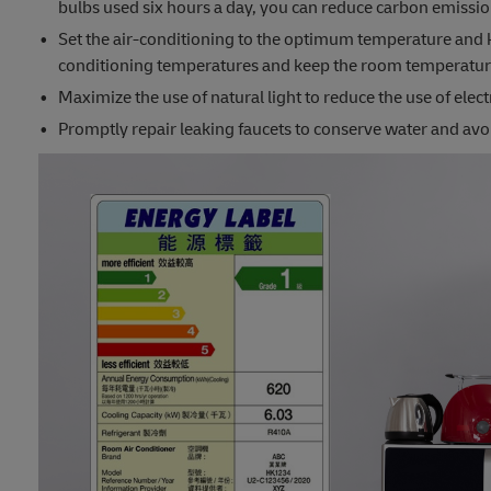
bulbs used six hours a day, you can reduce carbon emissi
Set the air-conditioning to the optimum temperature and 
conditioning temperatures and keep the room temperatur
Maximize the use of natural light to reduce the use of electr
Promptly repair leaking faucets to conserve water and av