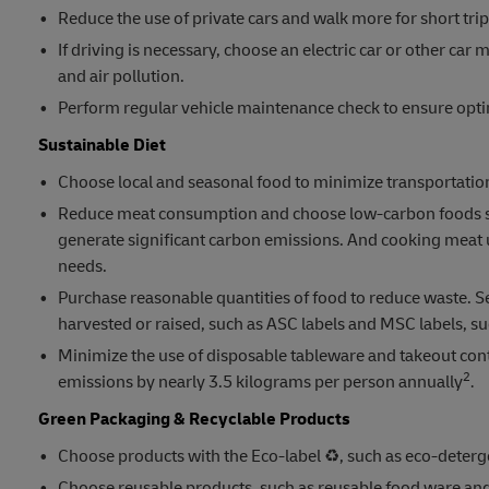
Reduce the use of private cars and walk more for short trip
If driving is necessary, choose an electric car or other c
and air pollution.
Perform regular vehicle maintenance check to ensure opti
Sustainable Diet
Choose local and seasonal food to minimize transportation
Reduce meat consumption and choose low-carbon foods such
generate significant carbon emissions. And cooking meat u
needs.
Purchase reasonable quantities of food to reduce waste. Sel
harvested or raised, such as ASC labels and MSC labels, su
Minimize the use of disposable tableware and takeout cont
2
emissions by nearly 3.5 kilograms per person annually
.
Green Packaging & Recyclable Products
Choose products with the Eco-label ♻️, such as eco-deterg
Choose reusable products, such as reusable food ware and 