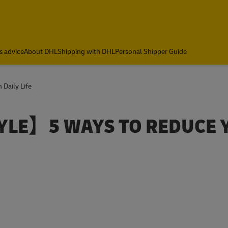
s advice
About DHL
Shipping with DHL
Personal Shipper Guide
 Daily Life
YLE】5 WAYS TO REDUCE 