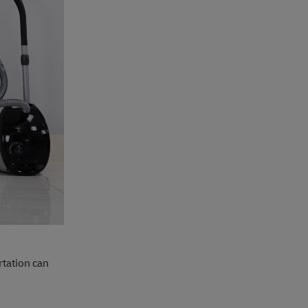
rtation can