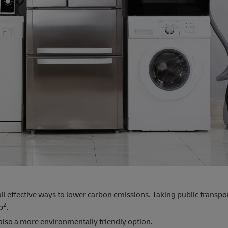
all effective ways to lower carbon emissions. Taking public transpo
2
p
.
 also a more environmentally friendly option.