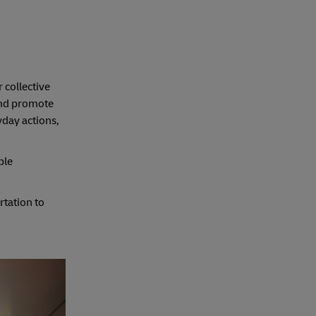
 collective
 and promote
day actions,
ple
rtation to