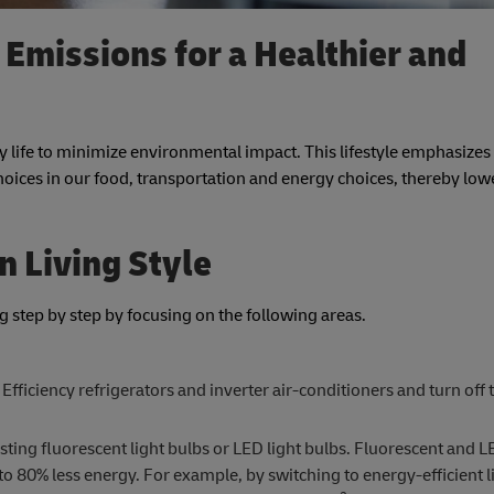
Emissions for a Healthier and
y life to minimize environmental impact. This lifestyle emphasizes 
ices in our food, transportation and energy choices, thereby low
n Living Style
ing step by step by focusing on the following areas.
Efficiency refrigerators and inverter air-conditioners and turn off
sting fluorescent light bulbs or LED light bulbs. Fluorescent and L
o 80% less energy. For example, by switching to energy-efficient li