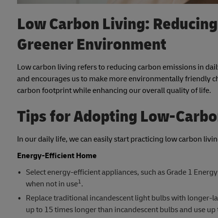
Low Carbon Living: Reducing 
Greener Environment
Low carbon living refers to reducing carbon emissions in dail
and encourages us to make more environmentally friendly cho
carbon footprint while enhancing our overall quality of life.
Tips for Adopting Low-Carbo
In our daily life, we can easily start practicing low carbon liv
Energy-Efficient Home
Select energy-efficient appliances, such as Grade 1 Energy 
1
when not in use
.
Replace traditional incandescent light bulbs with longer-la
up to 15 times longer than incandescent bulbs and use up t