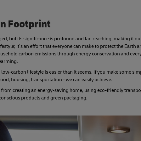
n Footprint
d, but its significance is profound and far-reaching, making it our
ifestyle; it’s an effort that everyone can make to protect the Earth
household carbon emissions through energy conservation and every
 warming.
low-carbon lifestyle is easier than it seems, if you make some sim
 food, housing, transportation - we can easily achieve.
t, from creating an energy-saving home, using eco-friendly transpo
 conscious products and green packaging.