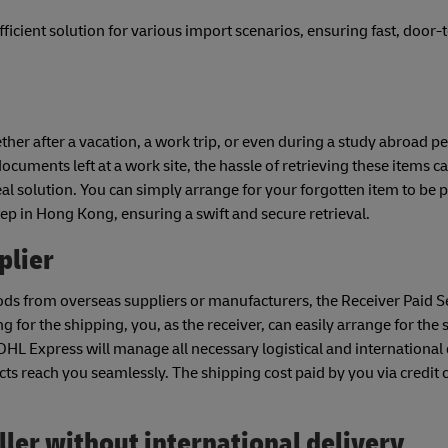
fficient solution for various import scenarios, ensuring fast, door
her after a vacation, a work trip, or even during a study abroad p
cuments left at a work site, the hassle of retrieving these items c
deal solution. You can simply arrange for your forgotten item to be 
tep in Hong Kong, ensuring a swift and secure retrieval.
plier
ds from overseas suppliers or manufacturers, the Receiver Paid Se
g for the shipping, you, as the receiver, can easily arrange for the
DHL Express will manage all necessary logistical and international 
ts reach you seamlessly. The shipping cost paid by you via credit 
ler without international delivery