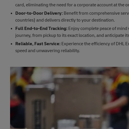
card, eliminating the need for a corporate account at the or
Door-to-Door Delivery:
Benefit from comprehensive servi
countries) and delivers directly to your destination.
Full End-to-End Tracking:
Enjoy complete peace of mind wi
journey, from pickup to its exact location, and anticipate its
Reliable, Fast Service:
Experience the efficiency of DHL Ex
speed and unwavering reliability.