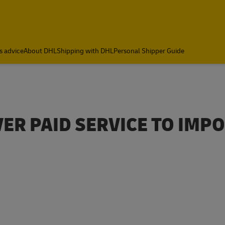
s advice
About DHL
Shipping with DHL
Personal Shipper Guide
VER PAID SERVICE TO IMP