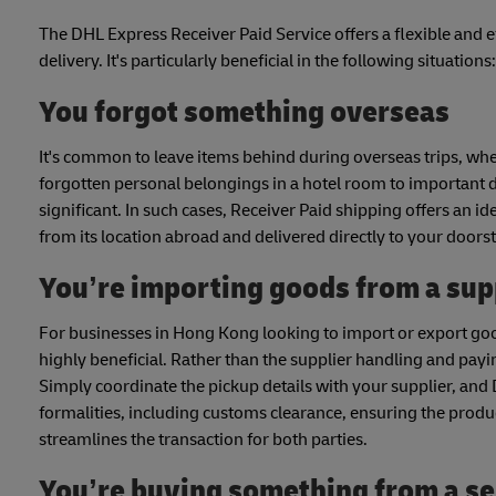
The DHL Express Receiver Paid Service offers a flexible and e
delivery. It's particularly beneficial in the following situations:
You forgot something overseas
It's common to leave items behind during overseas trips, whet
forgotten personal belongings in a hotel room to important do
significant. In such cases, Receiver Paid shipping offers an i
from its location abroad and delivered directly to your doors
You’re importing goods from a sup
For businesses in Hong Kong looking to import or export goo
highly beneficial. Rather than the supplier handling and payin
Simply coordinate the pickup details with your supplier, and 
formalities, including customs clearance, ensuring the produc
streamlines the transaction for both parties.
You’re buying something from a sel