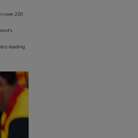
in over 220
ment's
stry-leading