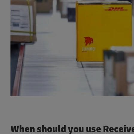
When should you use Receive