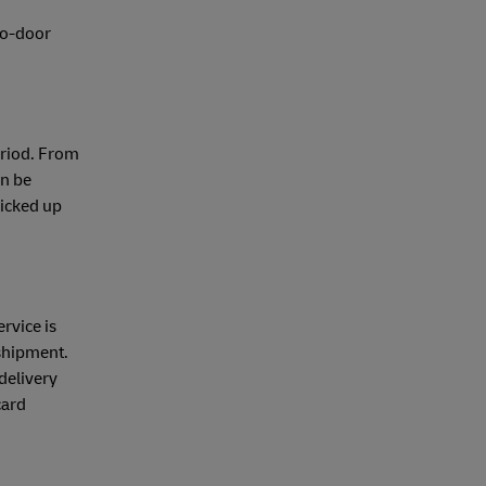
-to-door
eriod. From
an be
picked up
rvice is
 shipment.
delivery
card