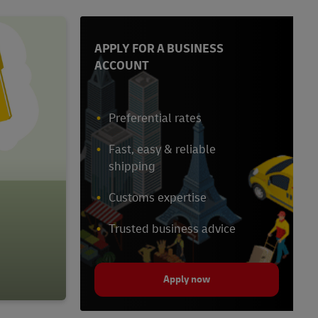
APPLY FOR A BUSINESS
ACCOUNT
Preferential rates
Fast, easy & reliable
shipping
Customs expertise
Trusted business advice
Apply now