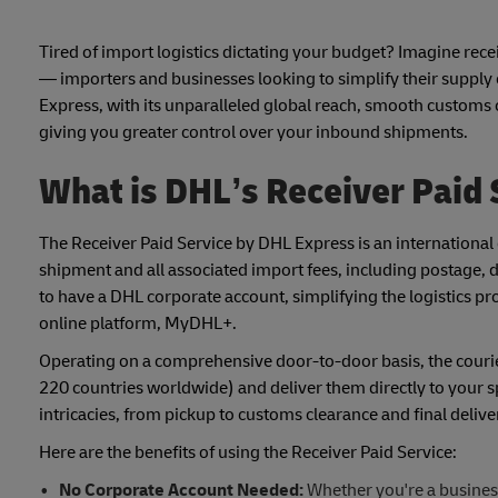
Tired of import logistics dictating your budget? Imagine recei
— importers and businesses looking to simplify their suppl
Express, with its unparalleled global reach, smooth customs 
giving you greater control over your inbound shipments.
What is DHL’s Receiver Paid 
The Receiver Paid Service by DHL Express is an international d
shipment and all associated import fees, including postage, di
to have a DHL corporate account, simplifying the logistics p
online platform, MyDHL+.
Operating on a comprehensive door-to-door basis, the courier,
220 countries worldwide) and deliver them directly to your s
intricacies, from pickup to customs clearance and final delive
Here are the benefits of using the Receiver Paid Service:
No Corporate Account Needed:
Whether you're a business