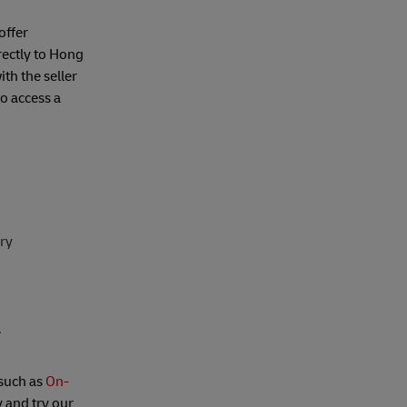
offer
irectly to Hong
th the seller
to access a
ery
.
 such as
On-
 and try our