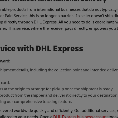
able products from international businesses that do not typically 
Paid Service, this is no longer a barrier. If a seller doesn't ship d
up directly through DHL Express. All you need to do is coordinate wi
rier. This service, where the receiver pays directly, empowers you 
rvice with DHL Express
rward:
hipment details, including the collection point and intended deliv
 card.
 at the origin to arrange for pickup once the shipment is ready.
product from the shipper and deliver it directly to your destination
sing our comprehensive tracking feature.
livered worldwide quickly and efficiently. Our additional services,
 tailored to your needs. Open a
DHL Express business account
today