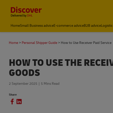
Content and Navigation
Home
Small Business advice
E-commerce advice
B2B advice
Logistic
Home
Personal Shipper Guide
How to Use Receiver Paid Service
HOW TO USE THE RECEI
GOODS
2 September 2025
5 Mins Read
Share