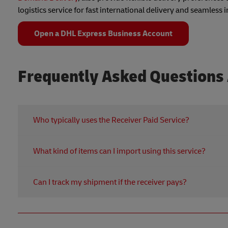
logistics service for fast international delivery and seamless
Open a DHL Express Business Account
Frequently Asked Questions 
Who typically uses the Receiver Paid Service?
This courier service is ideal for Hong Kong-based busin
What kind of items can I import using this service?
corporate account or prefers not to manage origin shippi
retrieving forgotten personal items, or facilitating purch
You can import a wide range of goods from over 220 co
Hong Kong.
Can I track my shipment if the receiver pays?
regulations and DHL's terms regarding size, weight, and
particular items to ensure smooth import.
Absolutely. Despite the courier paid by receiver arrang
global parcel tracking. You receive a tracking number al
peace of mind from pickup to delivery.