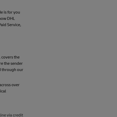
e is for you
r how DHL
aid Service,
, covers the
ire the sender
ed through our
(across over
ical
ne via credit