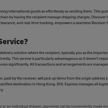
ving international goods as effortlessly as sending them. This guid
y chain by having the recipient manage shipping charges. Discove
clearance, and real-time tracking, empowers a seamless Receiver P
Service?
elivery solution where the recipient, typically you as the importer
rectly. This service is particularly advantageous as it doesn't requ
rocess significantly. All transactions and arrangements are manag
 paid by the receiver, will pick up items from the origin address 
pecified destination in Hong Kong. DHL Express manages all logist
ry.
 or an individual shipper, payments can be conveniently made onli