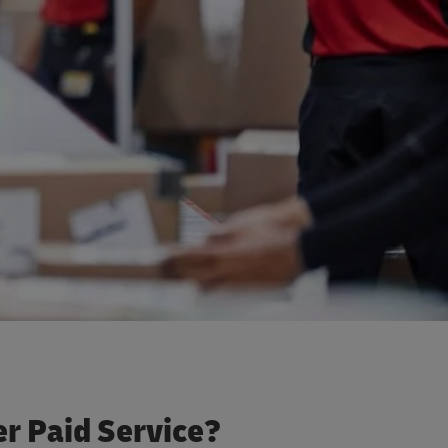
r Paid Service?