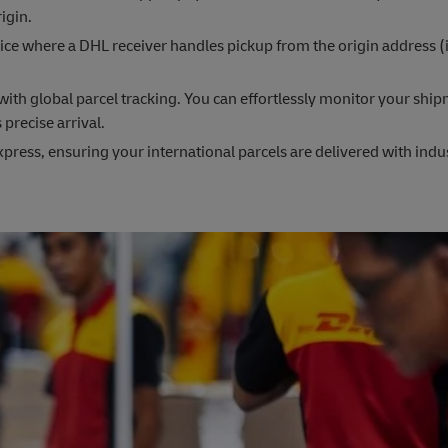
igin.
ce where a DHL receiver handles pickup from the origin address (
th global parcel tracking. You can effortlessly monitor your ship
 precise arrival.
press, ensuring your international parcels are delivered with indu