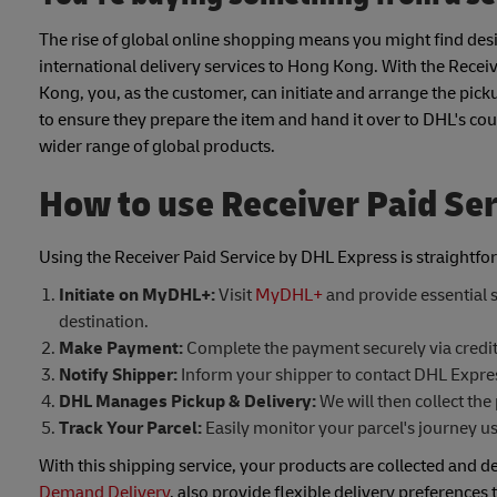
The rise of global online shopping means you might find desir
international delivery services to Hong Kong. With the Receiver 
Kong, you, as the customer, can initiate and arrange the pick
to ensure they prepare the item and hand it over to DHL's cou
wider range of global products.
How to use Receiver Paid Se
Using the Receiver Paid Service by DHL Express is straightfo
Initiate on MyDHL+:
Visit
MyDHL+
and provide essential s
destination.
Make Payment:
Complete the payment securely via credit
Notify Shipper:
Inform your shipper to contact DHL Express
DHL Manages Pickup & Delivery:
We will then collect the 
Track Your Parcel:
Easily monitor your parcel's journey u
With this shipping service, your products are collected and de
Demand Delivery
, also provide flexible delivery preferences