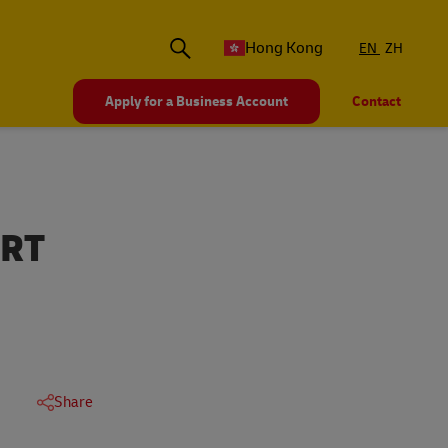
Hong Kong
EN
ZH
Apply for a Business Account
Contact
ORT
Share