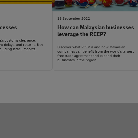
isonous/hazardous chemicals and certain pesticides, household w
Duties and taxes are usually paid by the importer or recipient in I
drive vehicles, pornographic or obscene materials, materials harmfu
o health, safety, or the environment. Flammable materials, radioact
ing DHL
MyGTS
, a free shipping tool, or contact DHL Express on
soci
19 September 2022
cesses
How can Malaysian businesses
ress Malaysia
social media
before shipping.
so check with your dedicated account manager.
leverage the RCEP?
's customs clearance,
nt delays, and returns. Key
Discover what RCEP is and how Malaysian
ncluding Israel imports.
companies can benefit from the world's largest
free trade agreement and expand their
businesses in the region.