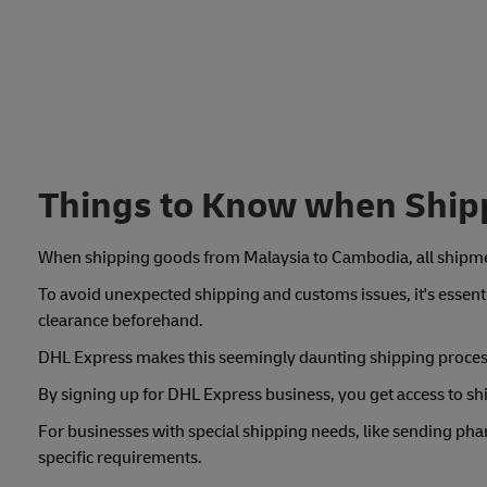
Things to Know when Ship
When shipping goods from Malaysia to Cambodia, all shipme
To avoid unexpected shipping and customs issues, it's essenti
clearance beforehand.
DHL Express makes this seemingly daunting shipping process 
By signing up for DHL Express business, you get access to 
For businesses with special shipping needs, like sending pha
specific requirements.