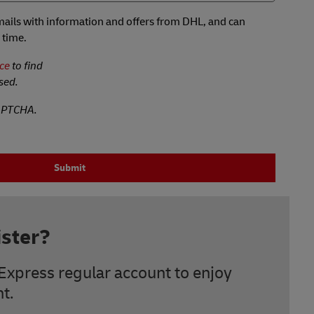
 emails with information and offers from DHL, and can
 time.
ce
to find
sed.
CAPTCHA.
Submit
ster?
Express regular account to enjoy
t.