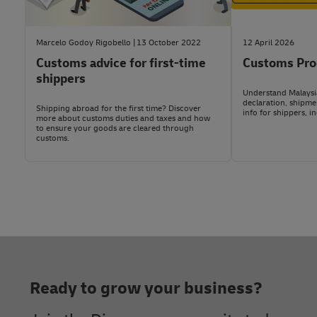
Other hazardous or restricted items:
Toxic waste, po
Import duty and VAT rates depend on the item’s HS code. 
computers and spare parts, used batteries, right-hand 
or anti-monarchy materials), and items posing risks t
For the most accurate assessment, check it yourself us
Marcelo Godoy Rigobello
13 October 2022
12 April 2026
Customs advice for first-time
Customs Pro
For the most up-to-date details, consult us via DHL Exp
If you have a DHL Express business account, you can al
shippers
Understand Malaysia
declaration, shipme
Shipping abroad for the first time? Discover
info for shippers, i
more about customs duties and taxes and how
to ensure your goods are cleared through
customs.
Footer
Ready to grow your business?