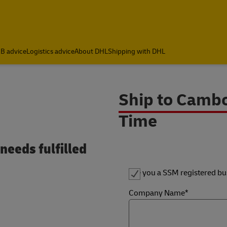
B advice
Logistics advice
About DHL
Shipping with DHL
Ship to Cambo
Time
needs fulfilled
Are you a SSM registered bu
Company Name*