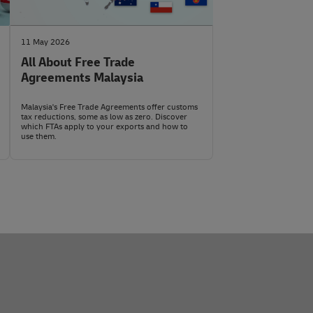
aste, hazardous waste (e.g., PCB waste), used
taly unless the sender has arranged to pay them.
l to public morality/public order (e.g., certain political
ive substances, and explosives are also prohibited.
al media
with the exact HS code and shipment details.
11 May 2026
All About Free Trade
Agreements Malaysia
Malaysia's Free Trade Agreements offer customs
tax reductions, some as low as zero. Discover
which FTAs apply to your exports and how to
use them.