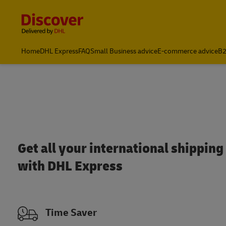
Content and Navigation
Home
DHL Express
FAQ
Small Business advice
E-commerce advice
B2
Get all your international shipping 
with DHL Express
Time Saver