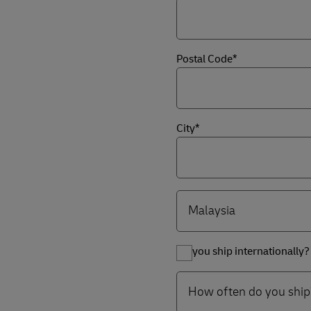
Postal Code*
City*
Do you ship internationally?