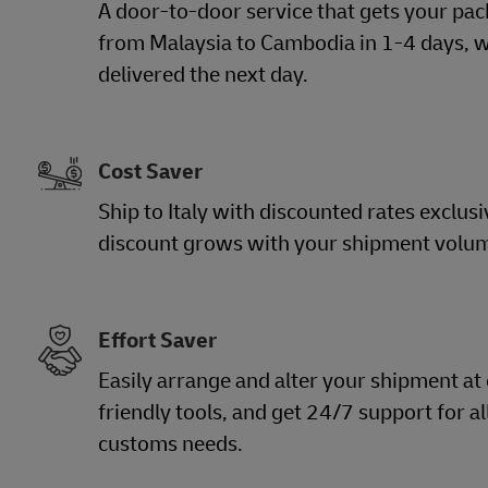
A door-to-door service that gets your pac
from Malaysia to Cambodia in 1-4 days, w
delivered the next day.
Cost Saver
Ship to Italy with discounted rates exclusi
discount grows with your shipment volu
Effort Saver
Easily arrange and alter your shipment at
friendly tools, and get 24/7 support for a
customs needs.