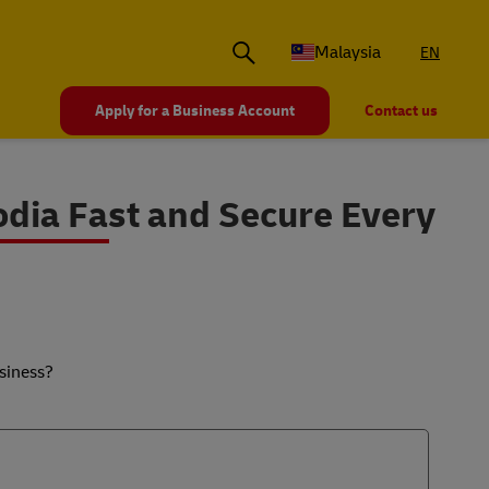
Malaysia
EN
Apply for a Business Account
Contact us
dia Fast and Secure Every
siness?