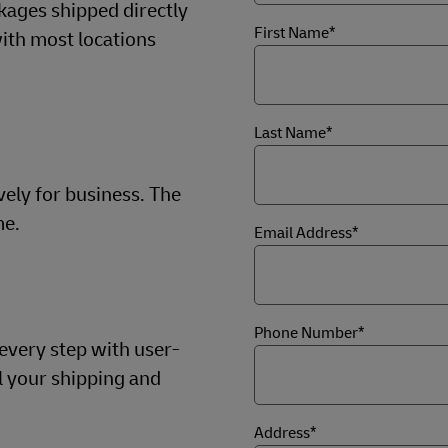
kages shipped directly
First Name*
ith most locations
Last Name*
vely for business. The
me.
Email Address*
Phone Number*
 every step with user-
ll your shipping and
Address*