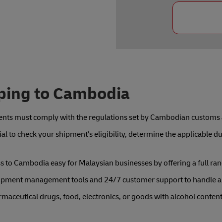
ping to Cambodia
nts must comply with the regulations set by Cambodian customs a
al to check your shipment's eligibility, determine the applicable 
to Cambodia easy for Malaysian businesses by offering a full rang
shipment management tools and 24/7 customer support to handle a
rmaceutical drugs, food, electronics, or goods with alcohol conte