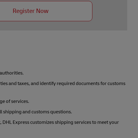
Register Now
uthorities.
duties and taxes, and identify required documents for customs
e of services.
ll shipping and customs questions.
nt, DHL Express customizes shipping services to meet your