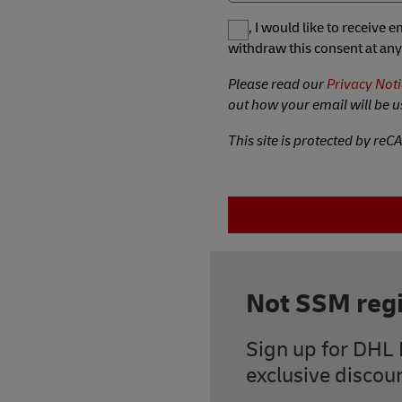
Yes, I would like to receive
withdraw this consent at any
Please read our
Privacy Noti
out how your email will be u
This site is protected by re
Not SSM regi
Sign up for DHL 
exclusive discoun