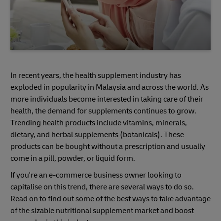
In recent years, the health supplement industry has
exploded in popularity in Malaysia and across the world. As
more individuals become interested in taking care of their
health, the demand for supplements continues to grow.
Trending health products include vitamins, minerals,
dietary, and herbal supplements (botanicals). These
products can be bought without a prescription and usually
come in a pill, powder, or liquid form.
If you're an e-commerce business owner looking to
capitalise on this trend, there are several ways to do so.
Read on to find out some of the best ways to take advantage
of the sizable nutritional supplement market and boost