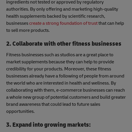
ingredients not tested or approved by regulatory
authorities. By only offering and marketing high-quality
health supplements backed by scientific research,
businesses
create a strong foundation of trust
that can help
to sell more products.
2. Collaborate with other fitness businesses
Fitness businesses such as studios are a great place to
market supplements because they can help to provide
credibility for your products. Moreover, these fitness
businesses already have a following of people from around
the world who are interested in health and wellness. By
collaborating with them, e-commerce businesses can reach
a whole new group of potential customers and build greater
brand awareness that could lead to future sales
opportunities.
3. Expand into growing markets: