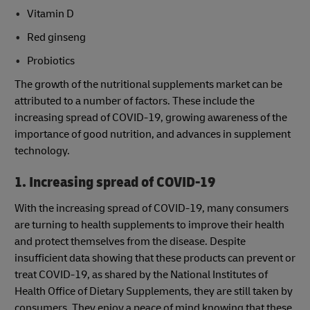
Vitamin D
Red ginseng
Probiotics
The growth of the nutritional supplements market can be
attributed to a number of factors. These include the
increasing spread of COVID-19, growing awareness of the
importance of good nutrition, and advances in supplement
technology.
1. Increasing spread of COVID-19
With the increasing spread of COVID-19, many consumers
are turning to health supplements to improve their health
and protect themselves from the disease. Despite
insufficient data showing that these products can prevent or
treat COVID-19, as shared by the National Institutes of
Health Office of Dietary Supplements, they are still taken by
consumers. They enjoy a peace of mind knowing that these