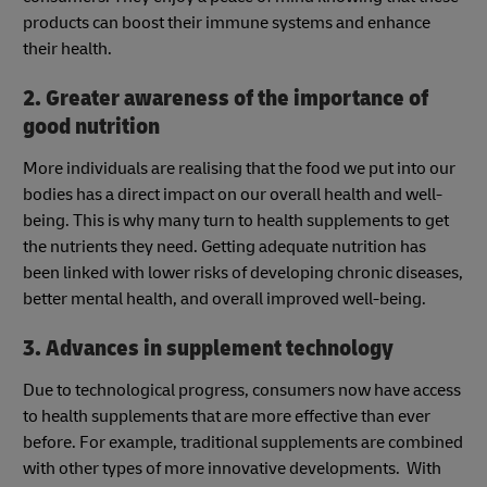
products can boost their immune systems and enhance
their health.
2. Greater awareness of the importance of
good nutrition
More individuals are realising that the food we put into our
bodies has a direct impact on our overall health and well-
being. This is why many turn to health supplements to get
the nutrients they need. Getting adequate nutrition has
been linked with lower risks of developing chronic diseases,
better mental health, and overall improved well-being.
3. Advances in supplement technology
Due to technological progress, consumers now have access
to health supplements that are more effective than ever
before. For example, traditional supplements are combined
with other types of more innovative developments. With