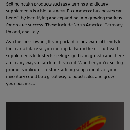
Selling health products such as vitamins and dietary
supplements is a big business. E-commerce businesses can
benefit by identifying and expanding into growing markets
for greater success. These include North America, Germany,
Poland, and Italy.
As a business owner, it’s important to be aware of trends in
the marketplace so you can capitalise on them. The health
supplements industry is seeing significant growth and there
are many ways to tap into this trend. Whether you’re selling
products online or in-store, adding supplements to your
inventory could be a great way to boost sales and grow
your business.