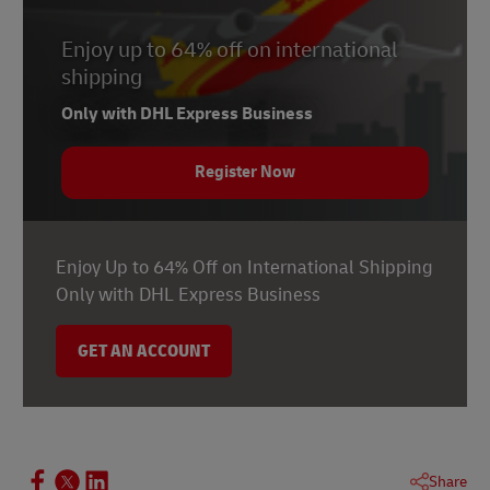
Enjoy up to 64% off on international
shipping
Only with DHL Express Business
Register Now
Enjoy Up to 64% Off on International Shipping
Only with DHL Express Business
GET AN ACCOUNT
Share