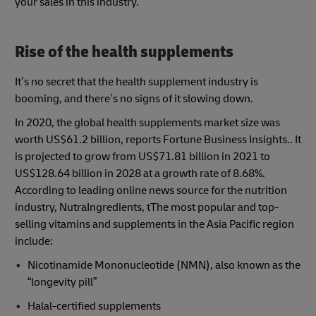
your sales in this industry.
Rise of the health supplements
It’s no secret that the health supplement industry is
booming, and there’s no signs of it slowing down.
In 2020, the global health supplements market size was
worth US$61.2 billion, reports Fortune Business Insights.. It
is projected to grow from US$71.81 billion in 2021 to
US$128.64 billion in 2028 at a growth rate of 8.68%.
According to leading online news source for the nutrition
industry, NutraIngredients, tThe most popular and top-
selling vitamins and supplements in the Asia Pacific region
include:
Nicotinamide Mononucleotide (NMN), also known as the
“longevity pill”
Halal-certified supplements