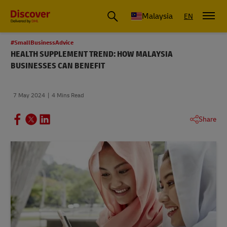
Malaysia
EN
#SmallBusinessAdvice
HEALTH SUPPLEMENT TREND: HOW MALAYSIA
BUSINESSES CAN BENEFIT
7 May 2024
4 Mins Read
Share