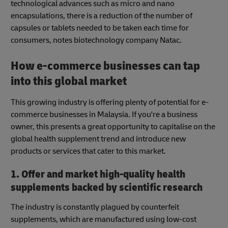
technological advances such as micro and nano
encapsulations, there is a reduction of the number of
capsules or tablets needed to be taken each time for
consumers, notes biotechnology company Natac.
How e-commerce businesses can tap
into this global market
This growing industry is offering plenty of potential for e-
commerce businesses in Malaysia. If you're a business
owner, this presents a great opportunity to capitalise on the
global health supplement trend and introduce new
products or services that cater to this market.
1. Offer and market high-quality health
supplements backed by scientific research
The industry is constantly plagued by counterfeit
supplements, which are manufactured using low-cost