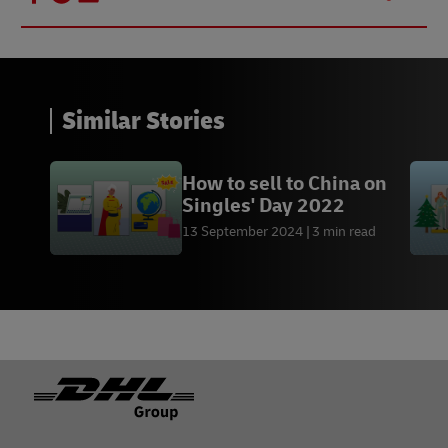
Similar Stories
How to sell to China on
Singles' Day 2022
13 September 2024
3 min read
Footer