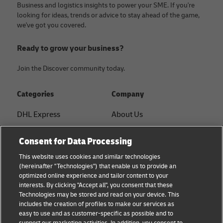
Business and logistics insights to power your SME. If you're
looking for ideas, trends or advice to stay ahead of the game,
we've got you covered.
Ready to grow your business?
Join the Discover community today.
Categories
Company
DHL Express
About Us
FAQ
Services
Consent for Data Processing
Small Business advice
Service Points
This website uses cookies and similar technologies
(hereinafter "Technologies") that enable us to provide an
E-commerce advice
Shipment Tracking
optimized online experience and tailor content to your
interests. By clicking "Accept all", you consent that these
B2B advice
GoGreen
Technologies may be stored and read on your device. This
includes the creation of profiles to make our services as
Logistics advice
Legal
easy to use and as customer-specific as possible and to