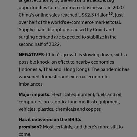
largest economy by the end of the decade. Big
opportunities for e-commerce businesses: in 2020,
13
China’s online sales reached US$2.3 trillion
, just
over half of the world's e-commerce market total.
Supply chain disruptions caused by Covid and
surging demand are expected to stabilize in the
second half of 2022.
NEGATIVES:
China’s growth is slowing down, with a
possible knock-on effect to nearby economies
(Indonesia, Thailand, Hong Kong).
The pandemic has
worsened domestic and external economic
imbalances.
Major imports:
Electrical equipment, fuels and oil,
computers, ores, optical and medical equipment,
vehicles, plastics, chemicals and copper.
Has it delivered on the BRICs
promises?
Most certainly, and there's more still to
come.