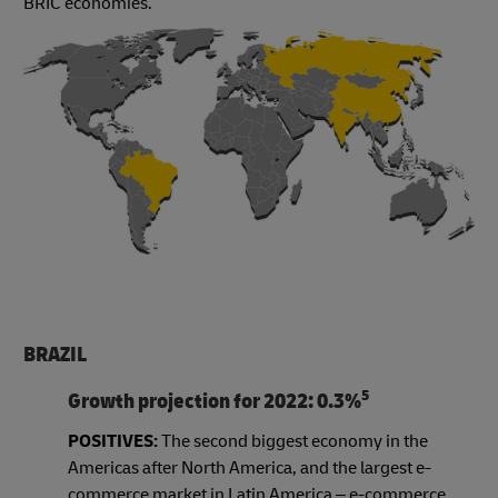
BRIC economies.
BRAZIL
5
Growth projection for 2022: 0.3%
POSITIVES:
The second biggest economy in the
Americas after North America, and the largest e-
commerce market in Latin America – e-commerce