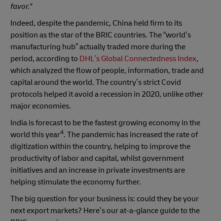
favor."
Indeed, despite the pandemic, China held firm to its
position as the star of the BRIC countries. The “world’s
manufacturing hub” actually traded more during the
period, according to
DHL’s Global Connectedness Index
,
which analyzed the flow of people, information, trade and
capital around the world. The country’s strict Covid
protocols helped it avoid a recession in 2020, unlike other
major economies.
India is forecast to be the fastest growing economy in the
4
world this year
. The pandemic has increased the rate of
digitization within the country, helping to improve the
productivity of labor and capital, whilst government
initiatives and an increase in private investments are
helping stimulate the economy further.
The big question for your business is: could they be your
next export markets? Here’s our at-a-glance guide to the