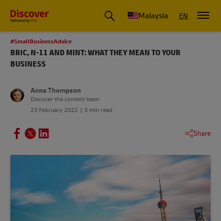
Malaysia
EN
#SmallBusinessAdvice
BRIC, N-11 AND MINT: WHAT THEY MEAN TO YOUR
BUSINESS
Anna Thompson
Discover the content team
23 February 2022
5 min read
Share