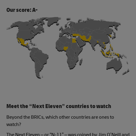
Our score: A-
Meet the “Next Eleven” countries to watch
Beyond the BRICs, which other countries are ones to
watch?
The Next Eleven – or “N-11” – was coined by Jim O’Neill and