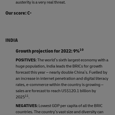
austerity is a very real threat.
Our score: C-
INDIA
10
Growth projection for 2022:
9%
POSITIVES:
The world’s sixth largest economy with a
huge population, India leads the BRICs for growth
forecast this year – nearly double China’s. Fuelled by
an increase in internet penetration and digital literacy
rates, e-commerce within the country is growing –
sales are forecast to reach US$120.1 billion by
11
2025
.
NEGATIVES:
Lowest GDP per capita of all the BRIC
countries. The country’s vast size and diversity can