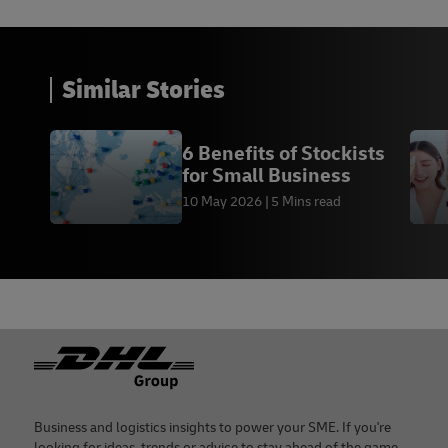
13 -
East Asia Forum
, October 2021
14 - The Balance, November 2021
Similar Stories
15 - Jim O’Neill,
Project Syndicate
, April 2018
6 Benefits of Stockists
for Small Business
10 May 2026
5 Mins read
Footer
Business and logistics insights to power your SME. If you're
looking for ideas, trends or advice to stay ahead of the game,