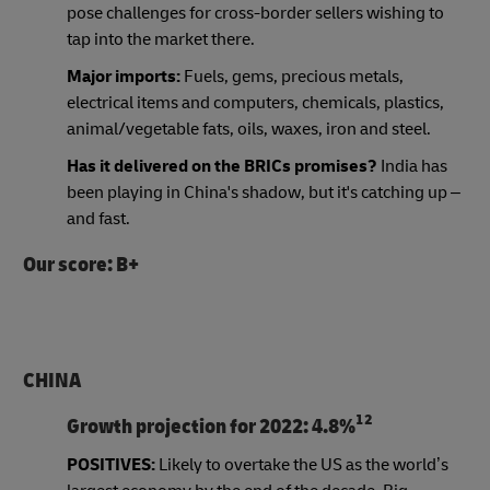
pose challenges for cross-border sellers wishing to
tap into the market there.
Major imports:
Fuels, gems, precious metals,
electrical items and computers, chemicals, plastics,
animal/vegetable fats, oils, waxes, iron and steel.
Has it delivered on the BRICs promises?
India has
been playing in China's shadow, but it's catching up –
and fast.
Our score: B+
CHINA
12
Growth projection for 2022:
4.8%
POSITIVES:
Likely to overtake the US as the world’s