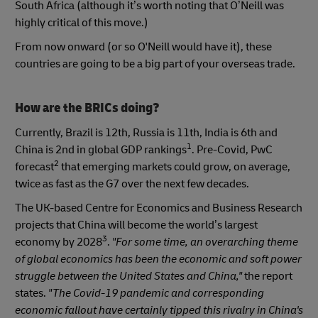
South Africa (although it’s worth noting that O’Neill was
highly critical of this move.)
From now onward (or so O'Neill would have it), these
countries are going to be a big part of your overseas trade.
How are the BRICs doing?
Currently, Brazil is 12th, Russia is 11th, India is 6th and
1
China is 2nd in global GDP rankings
. Pre-Covid, PwC
2
forecast
that emerging markets could grow, on average,
twice as fast as the G7 over the next few decades.
The UK-based Centre for Economics and Business Research
projects that China will become the world’s largest
3
economy by 2028
.
"For some time, an overarching theme
of global economics has been the economic and soft power
struggle between the United States and China,"
the report
states.
"The Covid-19 pandemic and corresponding
economic fallout have certainly tipped this rivalry in China's