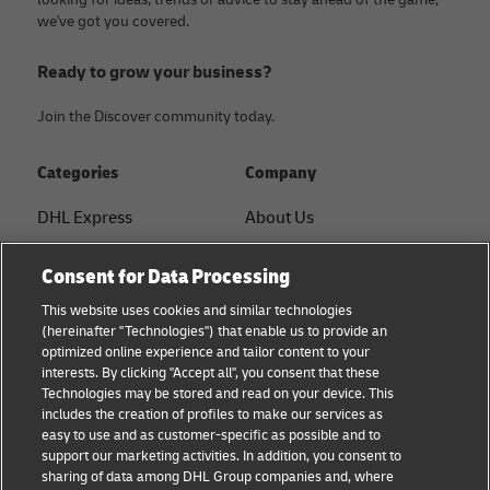
we've got you covered.
Ready to grow your business?
Join the Discover community today.
Categories
Company
DHL Express
About Us
FAQ
Services
Consent for Data Processing
Small Business advice
Service Points
This website uses cookies and similar technologies
(hereinafter "Technologies") that enable us to provide an
E-commerce advice
Shipment Tracking
optimized online experience and tailor content to your
interests. By clicking "Accept all", you consent that these
B2B advice
GoGreen
Technologies may be stored and read on your device. This
includes the creation of profiles to make our services as
Logistics advice
Legal
easy to use and as customer-specific as possible and to
support our marketing activities. In addition, you consent to
About DHL
Privacy
sharing of data among DHL Group companies and, where