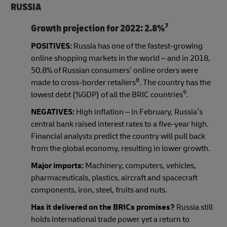
RUSSIA
7
Growth projection for 2022:
2.8%
POSITIVES:
Russia has one of the fastest-growing
online shopping markets in the world – and in 2018,
50.8% of Russian consumers’ online orders were
8
made to cross-border retailers
. The country has the
9
lowest debt (%GDP) of all the BRIC countries
.
NEGATIVES:
High inflation – in February, Russia’s
central bank raised interest rates to a five-year high.
Financial analysts predict the country will pull back
from the global economy, resulting in lower growth.
Major imports:
Machinery, computers, vehicles,
pharmaceuticals, plastics, aircraft and spacecraft
components, iron, steel, fruits and nuts.
Has it delivered on the BRICs promises?
Russia still
holds international trade power yet a return to