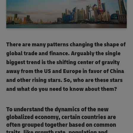
There are many patterns changing the shape of
global trade and finance. Arguably the single
biggest trend is the shifting center of gravity
away from the US and Europe in favor of China
and other rising stars. So, who are these stars
and what do you need to know about them?
To understand the dynamics of the new
globalized economy, certain countries are
often grouped together based on common
traits, like growth rate, population and