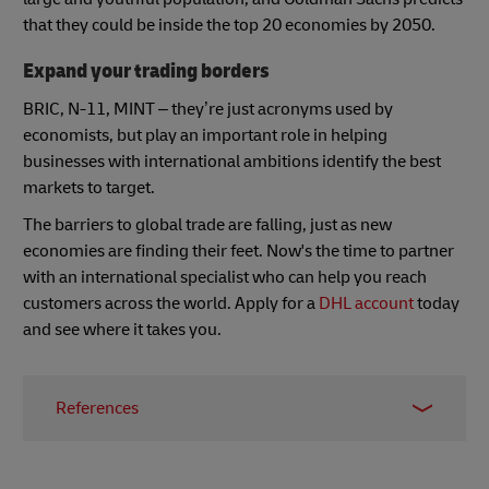
that they could be inside the top 20 economies by 2050.
Expand your trading borders
BRIC, N-11, MINT – they’re just acronyms used by
economists, but play an important role in helping
businesses with international ambitions identify the best
markets to target.
The barriers to global trade are falling, just as new
economies are finding their feet. Now's the time to partner
with an international specialist who can help you reach
customers across the world. Apply for a
DHL account
today
and see where it takes you.
References
1 -
https://globalpeoservices.com/top-15-
countries-by-gdp-in-2022/