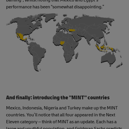
performance has been “somewhat disappointing.”
And finally: introducing the "MINT" countries
Mexico, Indonesia, Nigeria and Turkey make up the MINT
countries. You’ll notice that all four appeared in the Next
Eleven category – think of MINT as an update. Each has a
large and youthful population, and Goldman Sachs predicts