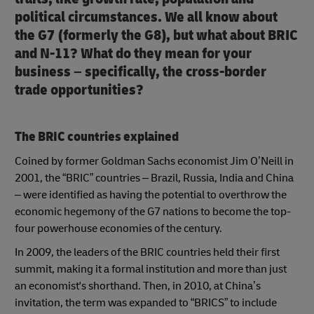
political circumstances. We all know about
the G7 (formerly the G8), but what about BRIC
and N-11? What do they mean for your
business – specifically, the cross-border
trade opportunities?
The BRIC countries explained
Coined by former Goldman Sachs economist Jim O’Neill in
2001, the “BRIC” countries – Brazil, Russia, India and China
– were identified as having the potential to overthrow the
economic hegemony of the G7 nations to become the top-
four powerhouse economies of the century.
In 2009, the leaders of the BRIC countries held their first
summit, making it a formal institution and more than just
an economist's shorthand. Then, in 2010, at China’s
invitation, the term was expanded to “BRICS” to include