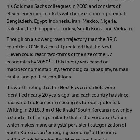
his Goldman Sachs colleagues in 2005 and consists of
eleven emerging markets with huge economic potential:
Bangladesh, Egypt, Indonesia, Iran, Mexico, Nigeria,
Pakistan, the Philippines, Turkey, South Korea and Vietnam.
Though on a slower growth trajectory than the BRIC
countries, O’Neill & co still predicted that the Next
Eleven could reach two-thirds of the size of the G7
14
economies by 2050
. This theory was based on
macroeconomic stability, technological capability, human
capital and political conditions.
It’s worth noting that the Next Eleven markets were
identified nearly 20 years ago, and each country has since
had varied outcomes in meeting its forecast potential.
Writing in 2018, Jim O’Neill said “South Koreans now enjoy
a standard of living similar to that in the European Union,
which makes many analysts’ persistent categorization of
South Korea as an “emerging economy” all the more
baffling”, whilst noting that Mexico and Egypt’s