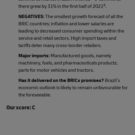
6
there grew by 31% in the first half of 2021
.
NEGATIVES:
The smallest growth forecast of all the
BRIC countries; inflation and lower salaries are
leading to decreased consumer spending within the
service and retail sectors. High import taxes and
tariffs deter many cross-border retailers.
Major imports:
Manufactured goods, namely
machinery, fuels, and pharmaceuticals products;
parts for motor vehicles and tractors.
Has it delivered on the BRICs promises?
Brazil’s
economic outlook is likely to remain unfavourable for
the foreseeable.
Our score: C