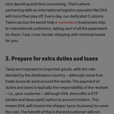
very daunting and time consuming. That’s where
partnering with an international logistics specialist like DHL
will more than pay off. Every day, our dedicated Customs
Teams across the world help
e-commerce
businesses ship
to international customers, taking care of all the paperwork
for them. Fast, cross-border shipping with minimal hassle
for you.
3. Prepare for extra duties and taxes
Taxes are imposed on imported goods, with the rate
decided by the destination country – although some free
trade zones do exist around the world. The payment of
duties and taxes is typically the responsibility of the receiver
– i.e., your customer – although DHL does offer a DTP
(duties and taxes paid) option to account holders. This
means DHL will invoice the shipper (your business) to cover
the cost. The benefit of this is the end customer will not