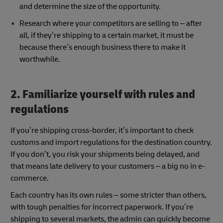
and determine the size of the opportunity.
Research where your competitors are selling to – after
all, if they’re shipping to a certain market, it must be
because there’s enough business there to make it
worthwhile.
2. Familiarize yourself with rules and
regulations
If you’re shipping cross-border, it’s important to check
customs and import regulations for the destination country.
If you don’t, you risk your shipments being delayed, and
that means late delivery to your customers – a big no in e-
commerce.
Each country has its own rules – some stricter than others,
with tough penalties for incorrect paperwork. If you’re
shipping to several markets, the admin can quickly become