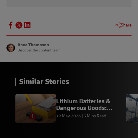
1 -
Baymard Institute
, November 2021
Share
Anna Thompson
Discover the content team
Similar Stories
Lithium Batteries &
Dangerous Goods:
Compliance | DHL
19 May 2026
5 Mins Read