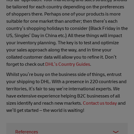
be tailored for each country depending on the preferences
of shoppers there. Perhaps one of your products is more
suitable for one market than another; then there’s each
country’s shopping holidays to consider (Black Friday in the
US, Singles’ Day in China etc.) All these things will impact
your inventory planning. The key is to test and optimize
your sales approach along the way, and in time your
collated customer data will allow you to refine it. Don’t
forget to check out
DHL’s Country Guides
.
Whilst you’re busy on the business side of things, entrust
your shipping to DHL. With a presence in 220 countries and
territories, it’s fair to say we’re international experts. We
have extensive experience helping B2C businesses of all
sizes identify and reach new markets.
Contact us today
and
we’ll get started – the world is waiting!
References