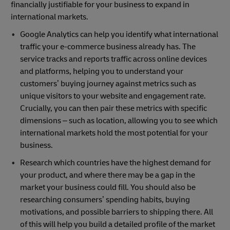
financially justifiable for your business to expand in
international markets.
Google Analytics can help you identify what international
traffic your e-commerce business already has. The
service tracks and reports traffic across online devices
and platforms, helping you to understand your
customers’ buying journey against metrics such as
unique visitors to your website and engagement rate.
Crucially, you can then pair these metrics with specific
dimensions – such as location, allowing you to see which
international markets hold the most potential for your
business.
Research which countries have the highest demand for
your product, and where there may be a gap in the
market your business could fill. You should also be
researching consumers’ spending habits, buying
motivations, and possible barriers to shipping there. All
of this will help you build a detailed profile of the market