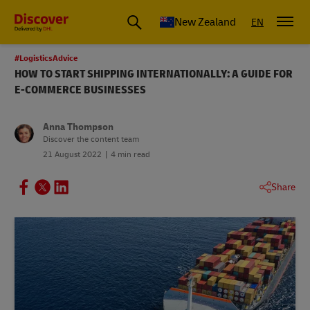
New Zealand
EN
#LogisticsAdvice
HOW TO START SHIPPING INTERNATIONALLY: A GUIDE FOR
E-COMMERCE BUSINESSES
Anna Thompson
Discover the content team
21 August 2022
4 min read
Share