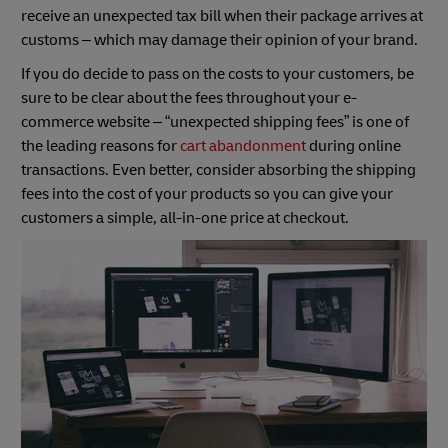
receive an unexpected tax bill when their package arrives at
customs – which may damage their opinion of your brand.
If you do decide to pass on the costs to your customers, be
sure to be clear about the fees throughout your e-
commerce website – “unexpected shipping fees” is one of
the leading reasons for
cart abandonment
during online
transactions. Even better, consider absorbing the shipping
fees into the cost of your products so you can give your
customers a simple, all-in-one price at checkout.