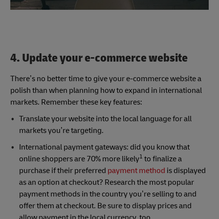
4. Update your e-commerce website
There’s no better time to give your e-commerce website a
polish than when planning how to expand in international
markets. Remember these key features:
Translate your website into the local language for all
markets you’re targeting.
International payment gateways: did you know that
1
online shoppers are 70% more likely
to finalize a
purchase if their preferred
payment method
is displayed
as an option at checkout? Research the most popular
payment methods in the country you’re selling to and
offer them at checkout. Be sure to display prices and
allow payment in the local currency, too.