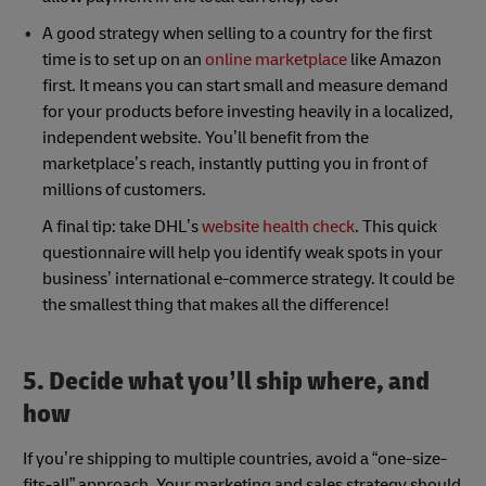
A good strategy when selling to a country for the first
time is to set up on an
online marketplace
like Amazon
first. It means you can start small and measure demand
for your products before investing heavily in a localized,
independent website. You’ll benefit from the
marketplace’s reach, instantly putting you in front of
millions of customers.
A final tip: take DHL’s
website health check
. This quick
questionnaire will help you identify weak spots in your
business’ international e-commerce strategy. It could be
the smallest thing that makes all the difference!
5. Decide what you’ll ship where, and
how
If you’re shipping to multiple countries, avoid a “one-size-
fits-all” approach. Your marketing and sales strategy should