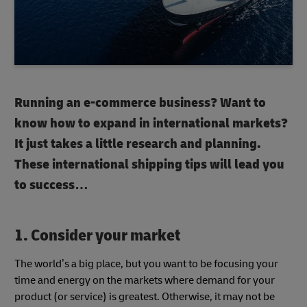
Running an e-commerce business? Want to
know how to expand in international markets?
It just takes a little research and planning.
These international shipping tips will lead you
to success…
1. Consider your market
The world’s a big place, but you want to be focusing your
time and energy on the markets where demand for your
product (or service) is greatest. Otherwise, it may not be