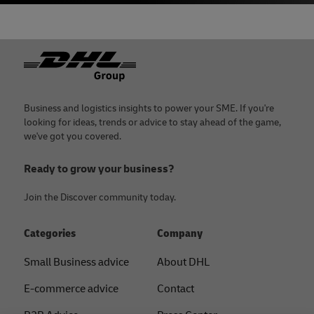
Footer
Business and logistics insights to power your SME. If you're
looking for ideas, trends or advice to stay ahead of the game,
we've got you covered.
Ready to grow your business?
Join the Discover community today.
Categories
Company
Small Business advice
About DHL
E-commerce advice
Contact