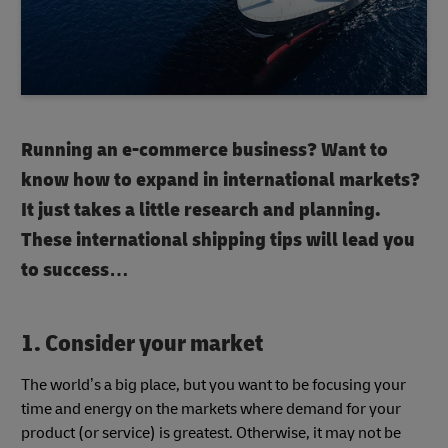
Running an e-commerce business? Want to
know how to expand in international markets?
It just takes a little research and planning.
These international shipping tips will lead you
to success…
1. Consider your market
The world’s a big place, but you want to be focusing your
time and energy on the markets where demand for your
product (or service) is greatest. Otherwise, it may not be