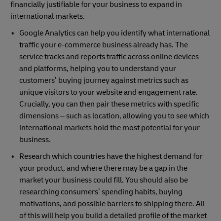
financially justifiable for your business to expand in
international markets.
Google Analytics can help you identify what international
traffic your e-commerce business already has. The
service tracks and reports traffic across online devices
and platforms, helping you to understand your
customers’ buying journey against metrics such as
unique visitors to your website and engagement rate.
Crucially, you can then pair these metrics with specific
dimensions – such as location, allowing you to see which
international markets hold the most potential for your
business.
Research which countries have the highest demand for
your product, and where there may be a gap in the
market your business could fill. You should also be
researching consumers’ spending habits, buying
motivations, and possible barriers to shipping there. All
of this will help you build a detailed profile of the market