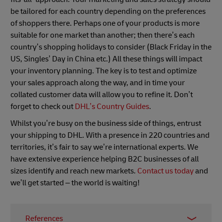
be tailored for each country depending on the preferences
of shoppers there. Perhaps one of your products is more
suitable for one market than another; then there’s each
country’s shopping holidays to consider (Black Friday in the
US, Singles’ Day in China etc.) All these things will impact
your inventory planning. The key is to test and optimize
your sales approach along the way, and in time your
collated customer data will allow you to refine it. Don’t
forget to check out
DHL’s Country Guides
.
Whilst you’re busy on the business side of things, entrust
your shipping to DHL. With a presence in 220 countries and
territories, it’s fair to say we’re international experts. We
have extensive experience helping B2C businesses of all
sizes identify and reach new markets.
Contact us today
and
we’ll get started – the world is waiting!
References