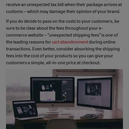
receive an unexpected tax bill when their package arrives at
customs – which may damage their opinion of your brand.
If you do decide to pass on the costs to your customers, be
sure to be clear about the fees throughout your e-
commerce website – “unexpected shipping fees” is one of
the leading reasons for
cart abandonment
during online
transactions. Even better, consider absorbing the shipping
fees into the cost of your products so you can give your
customers a simple, all-in-one price at checkout.