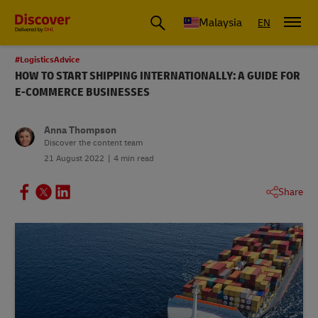
Malaysia
EN
#LogisticsAdvice
HOW TO START SHIPPING INTERNATIONALLY: A GUIDE FOR
E-COMMERCE BUSINESSES
Anna Thompson
Discover the content team
21 August 2022
4 min read
Share