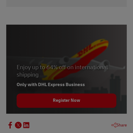
1 -
Baymard Institute
, November 2021
Enjoy up to 64% off on international
shipping
Only with DHL Express Business
Register Now
Share