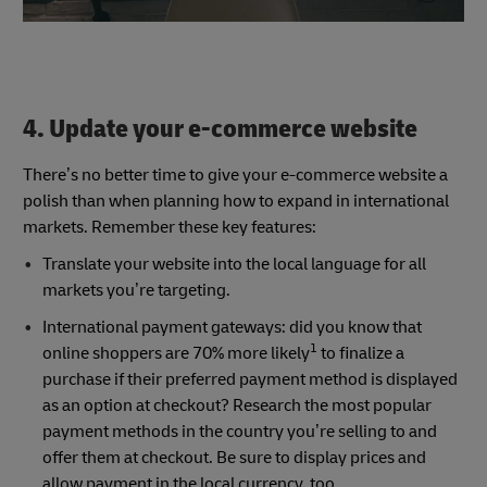
4. Update your e-commerce website
There’s no better time to give your e-commerce website a
polish than when planning how to expand in international
markets. Remember these key features:
Translate your website into the local language for all
markets you’re targeting.
International payment gateways: did you know that
1
online shoppers are 70% more likely
to finalize a
purchase if their preferred payment method is displayed
as an option at checkout? Research the most popular
payment methods in the country you’re selling to and
offer them at checkout. Be sure to display prices and
allow payment in the local currency, too.