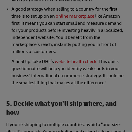
A good strategy when selling to a country for the first
time is to set up on an
online marketplace
like Amazon
first. It means you can start small and measure demand
for your products before investing heavily in a localized,
independent website. You’ll benefit from the
marketplace’s reach, instantly putting you in front of
millions of customers.
A final tip: take DHL’s
website health check
. This quick
questionnaire will help you identify weak spots in your
business’ international e-commerce strategy. It could be
the smallest thing that makes all the difference!
5. Decide what you’ll ship where, and
how
If you’re shipping to multiple countries, avoid a “one-size-
fits-all” approach. Your marketing and sales strategy should