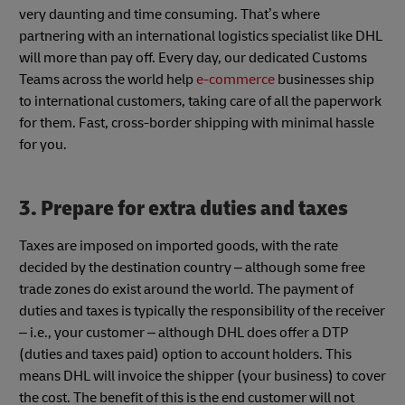
very daunting and time consuming. That’s where
partnering with an international logistics specialist like DHL
will more than pay off. Every day, our dedicated Customs
Teams across the world help
e-commerce
businesses ship
to international customers, taking care of all the paperwork
for them. Fast, cross-border shipping with minimal hassle
for you.
3. Prepare for extra duties and taxes
Taxes are imposed on imported goods, with the rate
decided by the destination country – although some free
trade zones do exist around the world. The payment of
duties and taxes is typically the responsibility of the receiver
– i.e., your customer – although DHL does offer a DTP
(duties and taxes paid) option to account holders. This
means DHL will invoice the shipper (your business) to cover
the cost. The benefit of this is the end customer will not