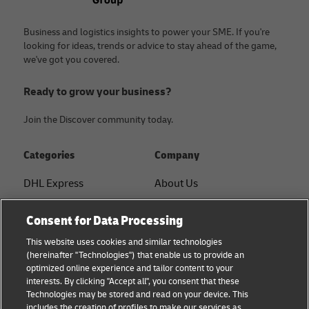
Business and logistics insights to power your SME. If you're
looking for ideas, trends or advice to stay ahead of the game,
we've got you covered.
Ready to grow your business?
Join the Discover community today.
Categories
Company
DHL Express
About Us
FAQ
Services
Consent for Data Processing
Small Business advice
Service Points
This website uses cookies and similar technologies
(hereinafter "Technologies") that enable us to provide an
E-commerce advice
Shipment Tracking
optimized online experience and tailor content to your
interests. By clicking "Accept all", you consent that these
B2B advice
GoGreen
Technologies may be stored and read on your device. This
includes the creation of profiles to make our services as