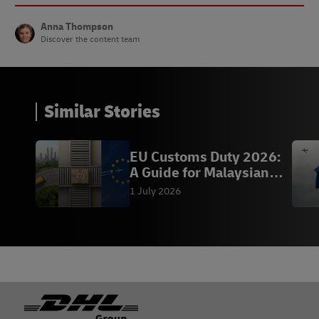
Anna Thompson
Discover the content team
Similar Stories
EU Customs Duty 2026:
A Guide for Malaysian
eCommerce Seller
1 July 2026
Footer