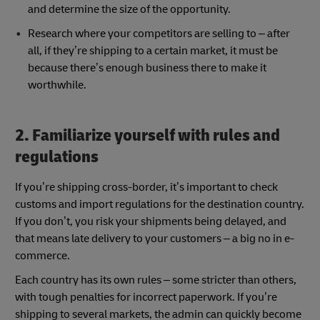
and determine the size of the opportunity.
Research where your competitors are selling to – after
all, if they’re shipping to a certain market, it must be
because there’s enough business there to make it
worthwhile.
2. Familiarize yourself with rules and
regulations
If you’re shipping cross-border, it’s important to check
customs and import regulations for the destination country.
If you don’t, you risk your shipments being delayed, and
that means late delivery to your customers – a big no in e-
commerce.
Each country has its own rules – some stricter than others,
with tough penalties for incorrect paperwork. If you’re
shipping to several markets, the admin can quickly become