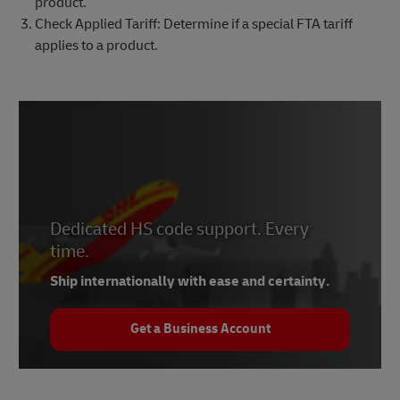
product.
Check Applied Tariff: Determine if a special FTA tariff
applies to a product.
Dedicated HS code support. Every
time.
Ship internationally with ease and certainty.
Get a Business Account