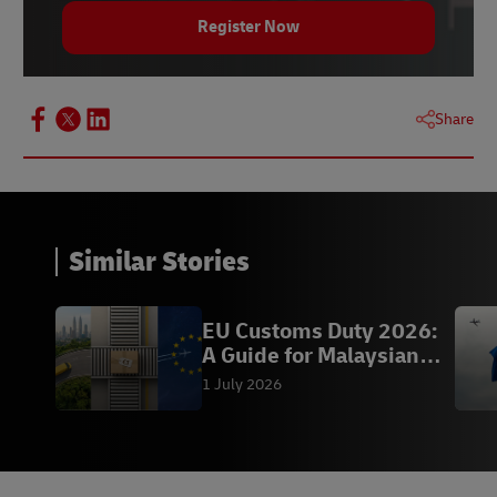
Register Now
Share
Similar Stories
EU Customs Duty 2026:
A Guide for Malaysian
eCommerce Seller
1 July 2026