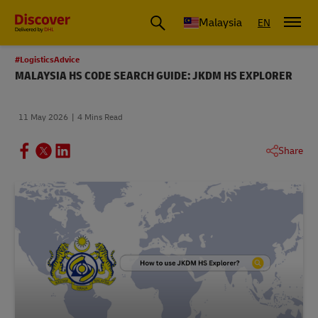
Malaysia
EN
#LogisticsAdvice
MALAYSIA HS CODE SEARCH GUIDE: JKDM HS EXPLORER
11 May 2026
4 Mins Read
Share