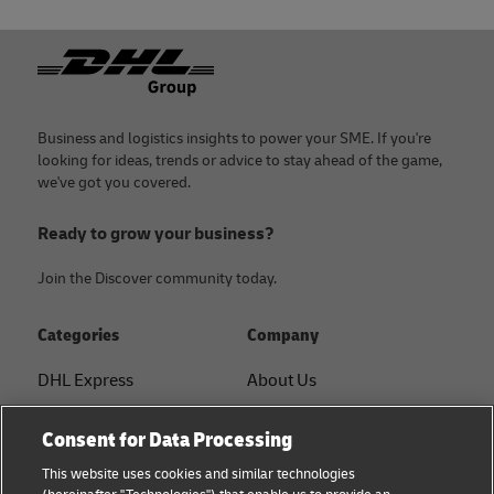
Footer
Business and logistics insights to power your SME. If you're
looking for ideas, trends or advice to stay ahead of the game,
we've got you covered.
Ready to grow your business?
Join the Discover community today.
Categories
Company
DHL Express
About Us
FAQ
Services
Consent for Data Processing
Small Business advice
Service Points
This website uses cookies and similar technologies