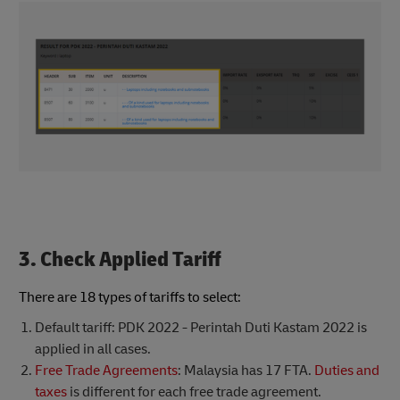
3. Check Applied Tariff
There are 18 types of tariffs to select:
Default tariff: PDK 2022 - Perintah Duti Kastam 2022 is
applied in all cases.
Free Trade Agreements
: Malaysia has 17 FTA.
Duties and
taxes
is different for each free trade agreement.