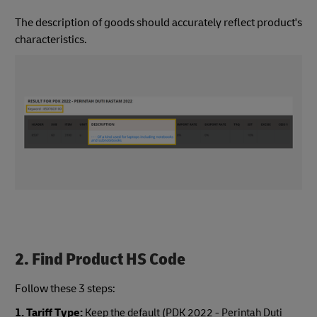
The description of goods should accurately reflect product's
characteristics.
2. Find Product HS Code
Follow these 3 steps:
1. Tariff Type:
Keep the default (PDK 2022 - Perintah Duti