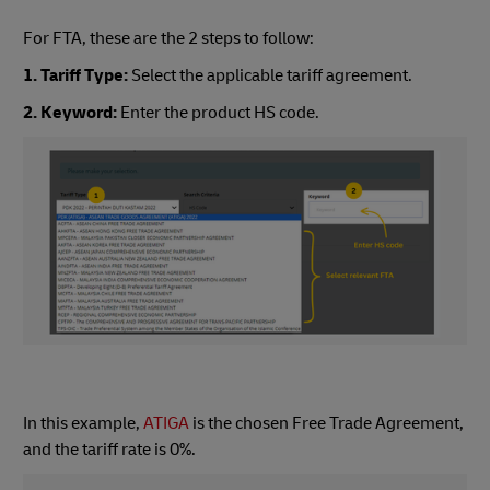
For FTA, these are the 2 steps to follow:
1. Tariff Type:
Select the applicable tariff agreement.
2. Keyword:
Enter the product HS code.
In this example,
ATIGA
is the chosen Free Trade Agreement,
and the tariff rate is 0%.