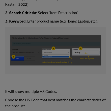
Kastam 2022)
2. Search Critieria:
Select "Item Description".
3. Keyword:
Enter product name (e.g Honey, Laptop, etc.).
It will show multiple HS Codes.
Choose the HS Code that best matches the characteristics of
the product.