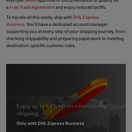
example
SIRIM
approval or documentation to qualify for
a
Free Trade Agreement
and enjoy reduced tariffs.
To handle all this easily, ship with
DHL Express
Business
. You’ll have a dedicated account manager
supporting you at every step of your shipping journey, from
checking shippability and preparing paperwork to meeting
destination-specific customs rules.
Enjoy up to 64% off on international
shipping
Only with DHL Express Business