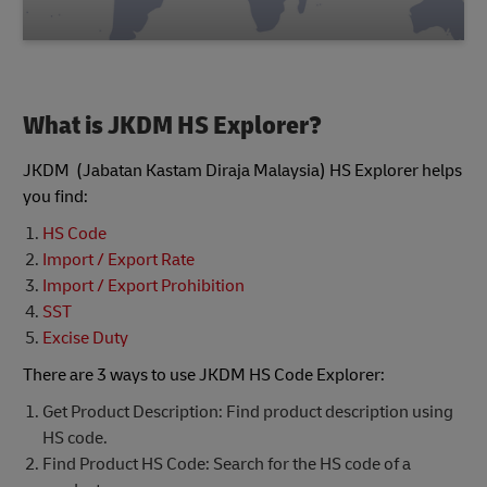
What is JKDM HS Explorer?
JKDM (Jabatan Kastam Diraja Malaysia) HS Explorer helps
you find:
HS Code
Import / Export Rate
Import / Export Prohibition
SST
Excise Duty
There are 3 ways to use JKDM HS Code Explorer:
Get Product Description: Find product description using
HS code.
Find Product HS Code: Search for the HS code of a