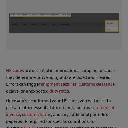
HS codes
are essential in international shipping because
they determine how your goods are taxed and cleared.
Errors can trigger
shipment seizures
,
customs clearance
delays, or unexpected
duty rates
.
Once you've confirmed your HS code, you will use it to
prepare other essential documents, such as
commercial
invoice
,
customs forms
, and any additional permits or
paperwork required for specific conditions, for