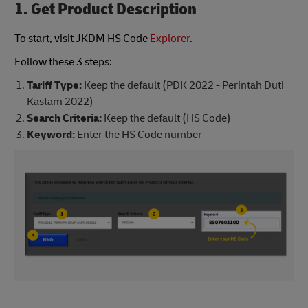
1. Get Product Description
To start, visit JKDM HS Code
Explorer
.
Follow these 3 steps:
Tariff Type:
Keep the default (PDK 2022 - Perintah Duti
Kastam 2022)
Search Criteria:
Keep the default (HS Code)
Keyword:
Enter the HS Code number