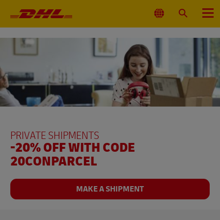
Primary
Navigation
Select
Search
Menu
Location
PRIVATE SHIPMENTS
-20% OFF WITH CODE
20CONPARCEL
MAKE A SHIPMENT