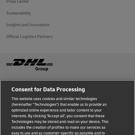
Press Center
Sustainability
Insights and Innovation
Official Logistics Partners
Fraud awareness
Legal notice
Consent for Data Processing
This website uses cookies and similar technologies
Privacy Notice
Accessibility
(hereinafter "Technologies") that enable us to provide an
optimized online experience and tailor content to your
interests. By clicking "Accept all", you consent that these
Dispute Resolution
Management System Policy
Technologies may be stored and read on your device. This
includes the creation of profiles to make our services as
Terms & Conditions
General Conditions of Carriage
easy to use and as customer-specific as possible and to