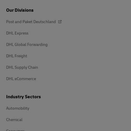
Our Divisions
Post and Paket Deutschland
DHL Express
DHL Global Forwarding
DHL Freight
DHL Supply Chain
DHL eCommerce
Industry Sectors
Automobility
Chemical