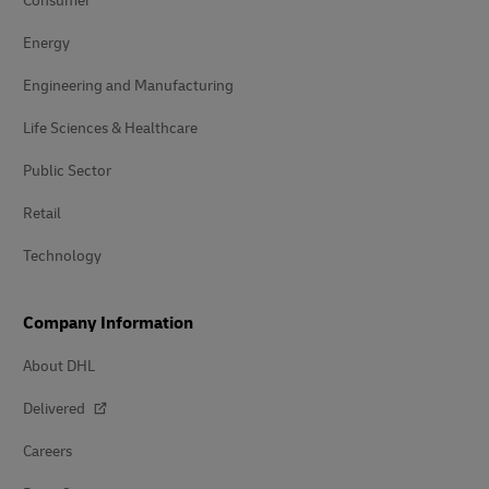
Consumer
Energy
Engineering and Manufacturing
Life Sciences & Healthcare
Public Sector
Retail
Technology
Company Information
About DHL
Delivered
Careers