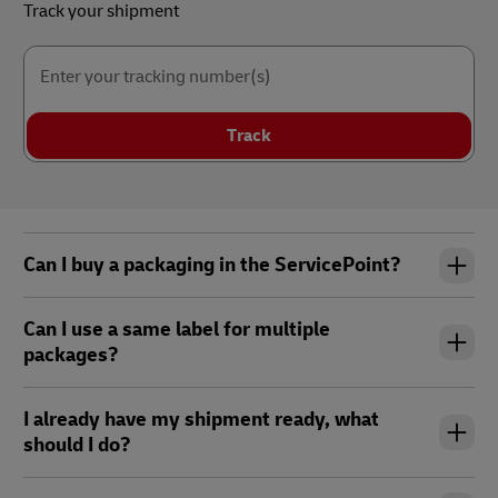
Track your shipment
Enter your tracking number(s)
Track
Can I buy a packaging in the ServicePoint?
Can I use a same label for multiple
packages?
I already have my shipment ready, what
should I do?