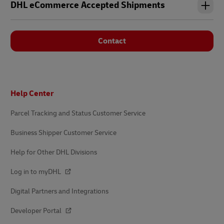
DHL eCommerce Accepted Shipments
Contact
Footer
Help Center
Parcel Tracking and Status Customer Service
Business Shipper Customer Service
Help for Other DHL Divisions
Log in to myDHL
Digital Partners and Integrations
Developer Portal