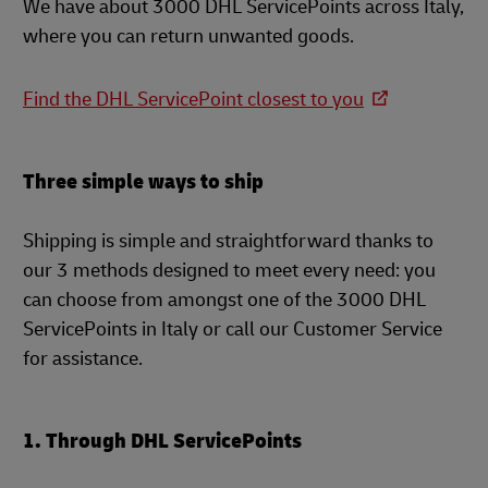
We have about 3000 DHL ServicePoints across Italy,
where you can return unwanted goods.
Find the DHL ServicePoint closest to you
Three simple ways to ship
Shipping is simple and straightforward thanks to
our 3 methods designed to meet every need: you
can choose from amongst one of the 3000 DHL
ServicePoints in Italy or call our Customer Service
for assistance.
1. Through DHL ServicePoints