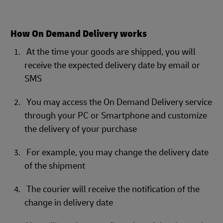
How On Demand Delivery works
At the time your goods are shipped, you will
receive the expected delivery date by email or
SMS
You may access the On Demand Delivery service
through your PC or Smartphone and customize
the delivery of your purchase
For example, you may change the delivery date
of the shipment
The courier will receive the notification of the
change in delivery date