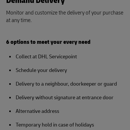
Demand Delivery
Monitor and customize the delivery of your purchase
at any time.
6 options to meet your every need
Collect at DHL Servicepoint
Schedule your delivery
Delivery to a neighbour, doorkeeper or guard
Delivery without signature at entrance door
Alternative address
Temporary hold in case of holidays