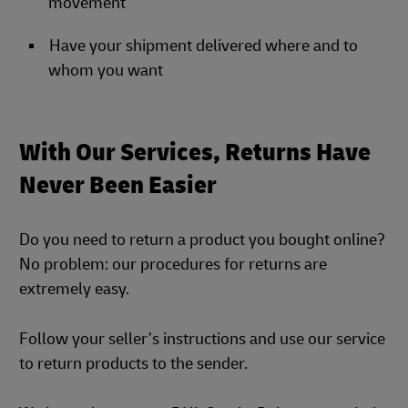
movement
Have your shipment delivered where and to
whom you want
With Our Services, Returns Have
Never Been Easier
Do you need to return a product you bought online?
No problem: our procedures for returns are
extremely easy.
Follow your seller’s instructions and use our service
to return products to the sender.