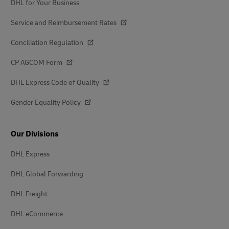
DHL for Your Business
Service and Reimbursement Rates
Conciliation Regulation
CP AGCOM Form
DHL Express Code of Quality
Gender Equality Policy
Our Divisions
DHL Express
DHL Global Forwarding
DHL Freight
DHL eCommerce