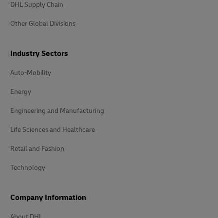
DHL Supply Chain
Other Global Divisions
Industry Sectors
Auto-Mobility
Energy
Engineering and Manufacturing
Life Sciences and Healthcare
Retail and Fashion
Technology
Company Information
About DHL