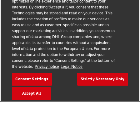
optimized online experience and tailor content to your
Fraud Awareness
interests. By clicking "Accept all", you consent that these
Technologies may be stored and read on your device. This
includes the creation of profiles to make our services as
Legal Notice
easy to use and as customer-specific as possible and to
support our marketing activities. In addition, you consent to
Terms of Use
sharing of data among DHL Group companies and, where
applicable, its transfer to countries without an equivalent
Privacy Notice
level of data protection to the European Union. For more
information and the option to withdraw or adjust your
Accessibility
consent, please refer to "Consent Settings" at the bottom of
the website.
Privacy notice
Legal Notice
Additional Information
Consent Settings
Strictly Necessary Only
Cookie Settings
Accept All
Follow Us
Business and Logistics Advice
2026 © - all rights reserved
Request an Account