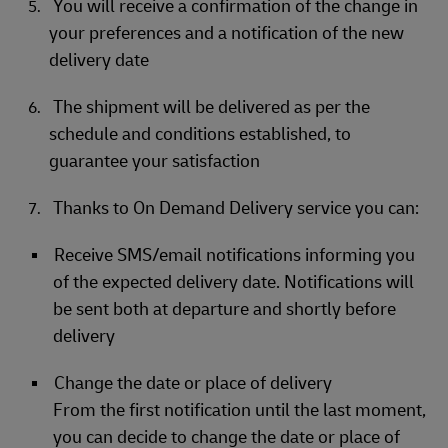
You will receive a confirmation of the change in
your preferences and a notification of the new
delivery date
The shipment will be delivered as per the
schedule and conditions established, to
guarantee your satisfaction
Thanks to On Demand Delivery service you can:
Receive SMS/email notifications informing you
of the expected delivery date. Notifications will
be sent both at departure and shortly before
delivery
Change the date or place of delivery
From the first notification until the last moment,
you can decide to change the date or place of