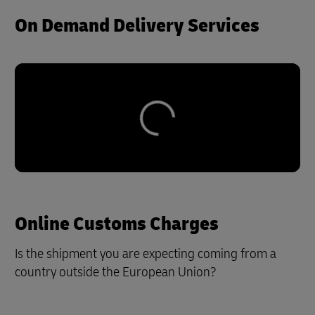
On Demand Delivery Services
Online Customs Charges
Is the shipment you are expecting coming from a
country outside the European Union?