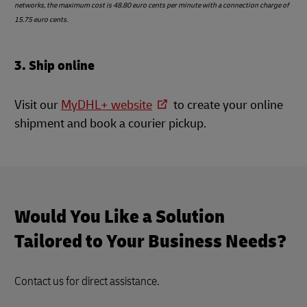
networks, the maximum cost is 48.80 euro cents per minute with a connection charge of
15.75 euro cents.
3. Ship online
Visit our
MyDHL+ website
to create your online
shipment and book a courier pickup.
Would You Like a Solution
Tailored to Your Business Needs?
Contact us for direct assistance.