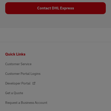
Contact DHL Express
Footer
Quick Links
Customer Service
Customer Portal Logins
Developer Portal
Get a Quote
Request a Business Account