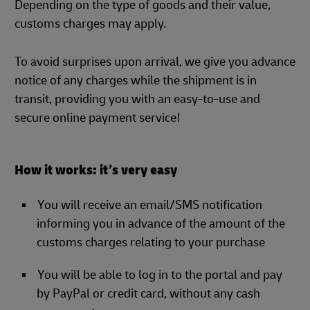
Depending on the type of goods and their value,
customs charges may apply.
To avoid surprises upon arrival, we give you advance
notice of any charges while the shipment is in
transit, providing you with an easy-to-use and
secure online payment service!
How it works: it’s very easy
You will receive an email/SMS notification
informing you in advance of the amount of the
customs charges relating to your purchase
You will be able to log in to the portal and pay
by PayPal or credit card, without any cash