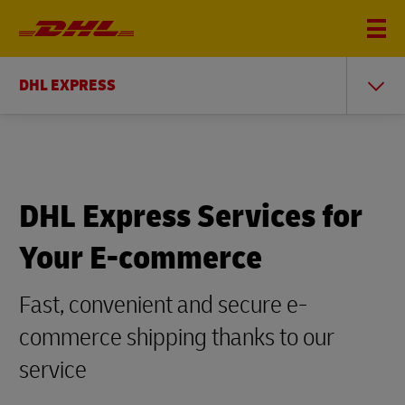
DHL EXPRESS
DHL Express Services for
Your E-commerce
Fast, convenient and secure e-
commerce shipping thanks to our
service