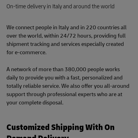
On-time delivery in Italy and around the world
We connect people in Italy and in 220 countries all
over the world, within 24/72 hours, providing full
shipment tracking and services especially created
for e-commerce.
A network of more than 380,000 people works
daily to provide you with a fast, personalized and
totally reliable service. We also offer you all-around
support through professional experts who are at
your complete disposal.
Customized Shipping With On