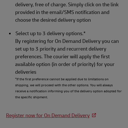
delivery, free of charge. Simply click on the link
provided in the email/SMS notification and
choose the desired delivery option
Select up to 3 delivery options.*
By registering for On Demand Delivery you can
set up to 3 priority and recurrent delivery
preferences. The courier will apply the first
available option (in order of priority) for your
deliveries
*If the first preference cannot be applied due to limitations on
shipping, we will proceed with the other options. You will always
receive a notification informing you of the delivery option adopted for
the specific shipment.
Register now for On Demand Delivery