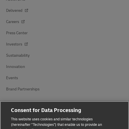
Delivered
Careers
Press Center
Investors
Sustainability
Innovation
Events
Brand Partnerships
Consent for Data Processing
This website uses cookies and similar technologies
(hereinafter "Technologies") that enable us to provide an