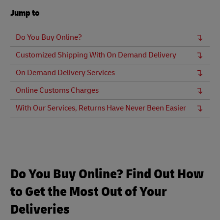
Jump to
Do You Buy Online?
Customized Shipping With On Demand Delivery
On Demand Delivery Services
Online Customs Charges
With Our Services, Returns Have Never Been Easier
Do You Buy Online? Find Out How
to Get the Most Out of Your
Deliveries