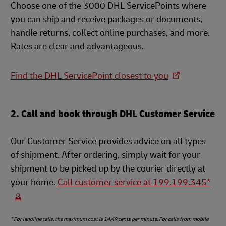
Choose one of the 3000 DHL ServicePoints where
you can ship and receive packages or documents,
handle returns, collect online purchases, and more.
Rates are clear and advantageous.
Find the DHL ServicePoint closest to you
2. Call and book through DHL Customer Service
Our Customer Service provides advice on all types
of shipment. After ordering, simply wait for your
shipment to be picked up by the courier directly at
your home.
Call customer service at 199.199.345*
* For landline calls, the maximum cost is 14.49 cents per minute. For calls from mobile