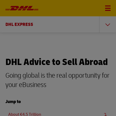
DHL EXPRESS
DHL Advice to Sell Abroad
Going global is the real opportunity for
your eBusiness
Jump to
About €4.5 Trillion