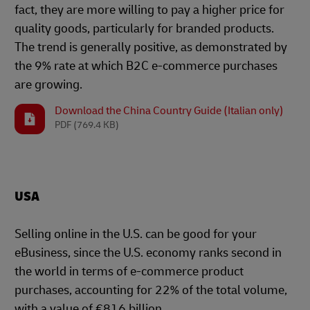
fact, they are more willing to pay a higher price for
quality goods, particularly for branded products.
The trend is generally positive, as demonstrated by
the 9% rate at which B2C e-commerce purchases
are growing.
Download the China Country Guide (Italian only)
PDF
(769.4 KB)
USA
Selling online in the U.S. can be good for your
eBusiness, since the U.S. economy ranks second in
the world in terms of e-commerce product
purchases, accounting for 22% of the total volume,
with a value of €816 billion.