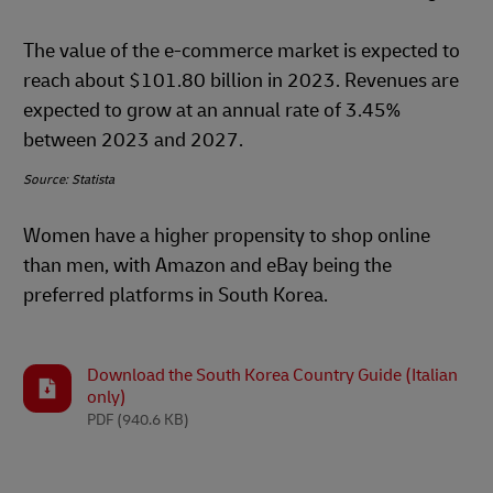
The value of the e-commerce market is expected to
reach about $101.80 billion in 2023. Revenues are
expected to grow at an annual rate of 3.45%
between 2023 and 2027.
Source: Statista
Women have a higher propensity to shop online
than men, with Amazon and eBay being the
preferred platforms in South Korea.
Download the South Korea Country Guide (Italian
only)
PDF
(940.6 KB)