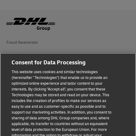
Fraud Awareness
Legal Notice
Consent for Data Processing
Terms of Use
This website uses cookies and similar technologies
Privacy Notice
(hereinafter "Technologies") that enable us to provide an
optimized online experience and tailor content to your
interests. By clicking "Accept all", you consent that these
Accessibility
Technologies may be stored and read on your device. This
includes the creation of profiles to make our services as
Additional Information
easy to use and as customer-specific as possible and to
support our marketing activities. In addition, you consent to
Cookie Settings
sharing of data among DHL Group companies and, where
applicable, its transfer to countries without an equivalent
Follow Us
level of data protection to the European Union. For more
information and the option to withdraw or adjust your