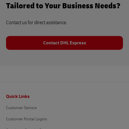
Tailored to Your Business Needs?
Contact us for direct assistance.
Contact DHL Express
Footer
Quick Links
Customer Service
Customer Portal Logins