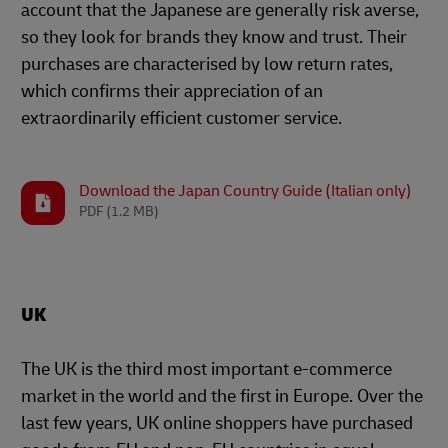
account that the Japanese are generally risk averse,
so they look for brands they know and trust. Their
purchases are characterised by low return rates,
which confirms their appreciation of an
extraordinarily efficient customer service.
Download the Japan Country Guide (Italian only)
PDF
(1.2 MB)
UK
The UK is the third most important e-commerce
market in the world and the first in Europe. Over the
last few years, UK online shoppers have purchased