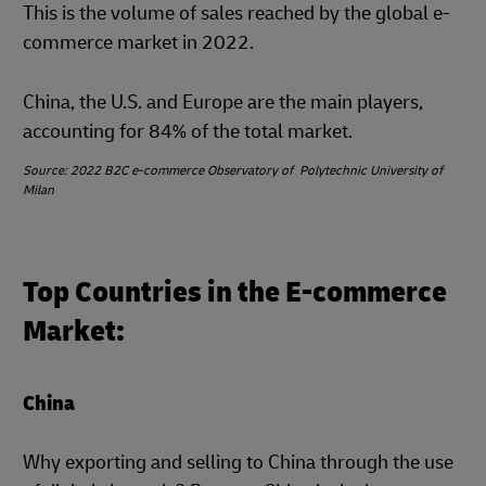
This is the volume of sales reached by the global e-
commerce market in 2022.
China, the U.S. and Europe are the main players,
accounting for 84% of the total market.
Source: 2022 B2C e-commerce Observatory of Polytechnic University of
Milan
Top Countries in the E-commerce
Market:
China
Why exporting and selling to China through the use