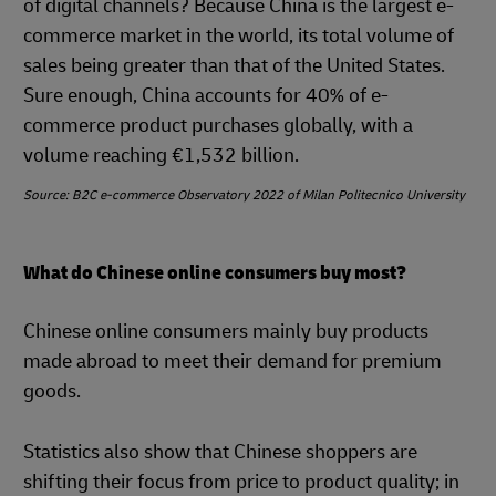
of digital channels? Because China is the largest e-
commerce market in the world, its total volume of
sales being greater than that of the United States.
Sure enough, China accounts for 40% of e-
commerce product purchases globally, with a
volume reaching €1,532 billion.
Source: B2C e-commerce Observatory 2022 of Milan Politecnico University
What do Chinese online consumers buy most?
Chinese online consumers mainly buy products
made abroad to meet their demand for premium
goods.
Statistics also show that Chinese shoppers are
shifting their focus from price to product quality; in