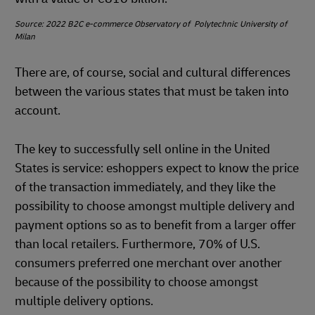
Source: 2022 B2C e-commerce Observatory of Polytechnic University of
Milan
There are, of course, social and cultural differences
between the various states that must be taken into
account.
The key to successfully sell online in the United
States is service: eshoppers expect to know the price
of the transaction immediately, and they like the
possibility to choose amongst multiple delivery and
payment options so as to benefit from a larger offer
than local retailers. Furthermore, 70% of U.S.
consumers preferred one merchant over another
because of the possibility to choose amongst
multiple delivery options.