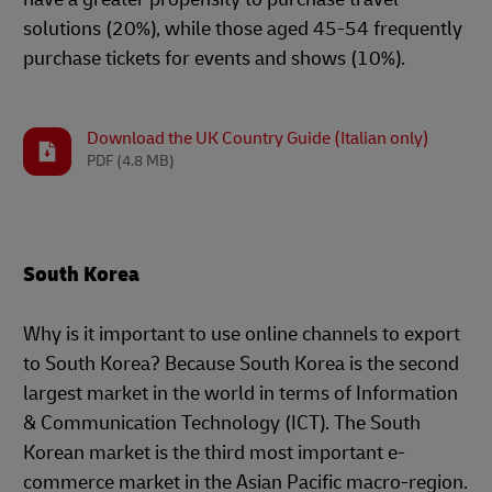
solutions (20%), while those aged 45-54 frequently
purchase tickets for events and shows (10%).
Download the UK Country Guide (Italian only)
PDF
(4.8 MB)
South Korea
Why is it important to use online channels to export
to South Korea? Because South Korea is the second
largest market in the world in terms of Information
& Communication Technology (ICT). The South
Korean market is the third most important e-
commerce market in the Asian Pacific macro-region.