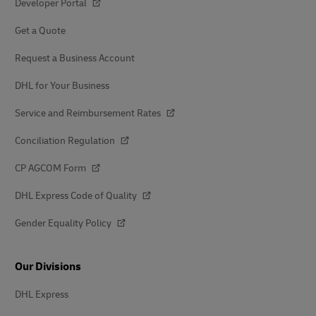
Developer Portal
Get a Quote
Request a Business Account
DHL for Your Business
Service and Reimbursement Rates
Conciliation Regulation
CP AGCOM Form
DHL Express Code of Quality
Gender Equality Policy
Our Divisions
DHL Express