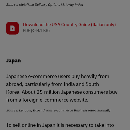
Source: MetaPack Delivery Options Maturity Index
Download the USA Country Guide (Italian only)
PDF
(944.1 KB)
Japan
Japanese e-commerce users buy heavily from
abroad, particularly from India and South
Korea. About 25 million Japanese consumers buy
from a foreign e-commerce website.
Source: Lengow, Expand your e-commerce Business internationally
To sell online in Japan it is necessary to take into