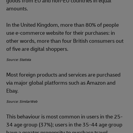
goods from EU and non-EU countries in equal
amounts.
In the United Kingdom, more than 80% of people
use e-commerce website for their purchases: in
other words, more than four British consumers out
of five are digital shoppers.
Source: Statista
Most foreign products and services are purchased
via major global platforms such as Amazon and
Ebay.
Source: SimilarWeb
This behaviour is most common in users in the 25-
34 age group (37%); users in the 35-44 age group
have a greater propensity to purchase travel