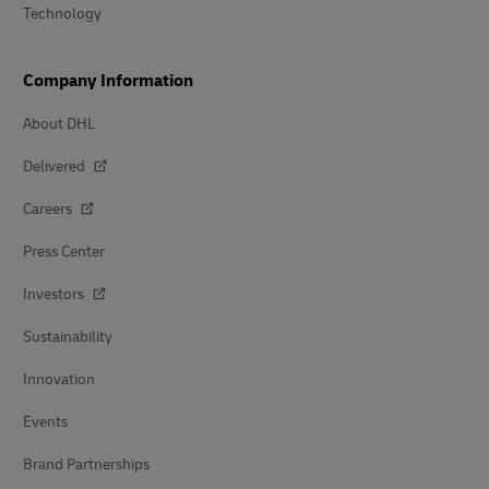
Technology
Company Information
About DHL
Delivered
Careers
Press Center
Investors
Sustainability
Innovation
Events
Brand Partnerships