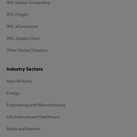
DHL Global Forwarding
DHL Freight
DHL eCommerce
DHL Supply Chain
Other Global Divisions
Industry Sectors
Auto-Mobility
Energy
Engineering and Manufacturing
Life Sciences and Healthcare
Retail and Fashion