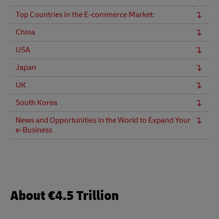
Top Countries in the E-commerce Market:
China
USA
Japan
UK
South Korea
News and Opportunities in the World to Expand Your
e-Business
About €4.5 Trillion