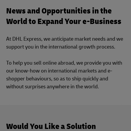
News and Opportunities in the
World to Expand Your e-Business
At DHL Express, we anticipate market needs and we
support you in the international growth process.
To help you sell online abroad, we provide you with
our know-how on international markets and e-
shopper behaviours, so as to ship quickly and
without surprises anywhere in the world.
Would You Like a Solution