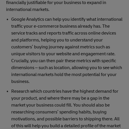
financially justifiable for your business to expand in
international markets.
Google Analytics can help you identify what international
traffic your e-commerce business already has. The
service tracks and reports traffic across online devices
and platforms, helping you to understand your
customers’ buying journey against metrics such as
unique visitors to your website and engagement rate.
Crucially, you can then pair these metrics with specific
dimensions – such as location, allowing you to see which
international markets hold the most potential for your
business.
Research which countries have the highest demand for
your product, and where there may be a gap in the
market your business could fill. You should also be
researching consumers’ spending habits, buying
motivations, and possible barriers to shipping there. All
of this will help you build a detailed profile of the market