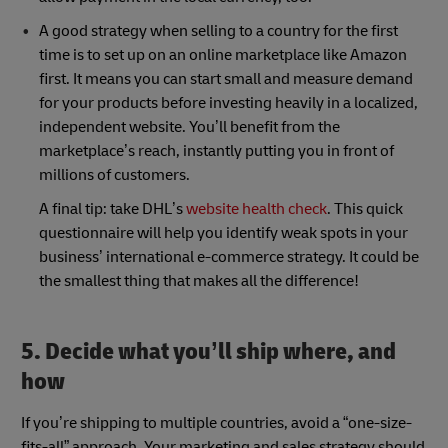
A good strategy when selling to a country for the first
time is to set up on an online marketplace like Amazon
first. It means you can start small and measure demand
for your products before investing heavily in a localized,
independent website. You’ll benefit from the
marketplace’s reach, instantly putting you in front of
millions of customers.
A final tip: take DHL’s
website health check
. This quick
questionnaire will help you identify weak spots in your
business’ international e-commerce strategy. It could be
the smallest thing that makes all the difference!
5. Decide what you’ll ship where, and
how
If you’re shipping to multiple countries, avoid a “one-size-
fits-all” approach. Your marketing and sales strategy should