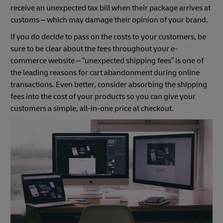
receive an unexpected tax bill when their package arrives at
customs – which may damage their opinion of your brand.
If you do decide to pass on the costs to your customers, be
sure to be clear about the fees throughout your e-
commerce website – “unexpected shipping fees” is one of
the leading reasons for cart abandonment during online
transactions. Even better, consider absorbing the shipping
fees into the cost of your products so you can give your
customers a simple, all-in-one price at checkout.