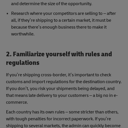
and determine the size of the opportunity.
Research where your competitors are selling to – after
all, if they’re shipping to a certain market, it must be
because there’s enough business there to make it
worthwhile.
2. Familiarize yourself with rules and
regulations
If you’re shipping cross-border, it’s important to check
customs and import regulations for the destination country.
If you don’t, you risk your shipments being delayed, and
that means late delivery to your customers – a big no in e-
commerce.
Each country has its own rules – some stricter than others,
with tough penalties for incorrect paperwork. If you’re
shipping to several markets, the admin can quickly become