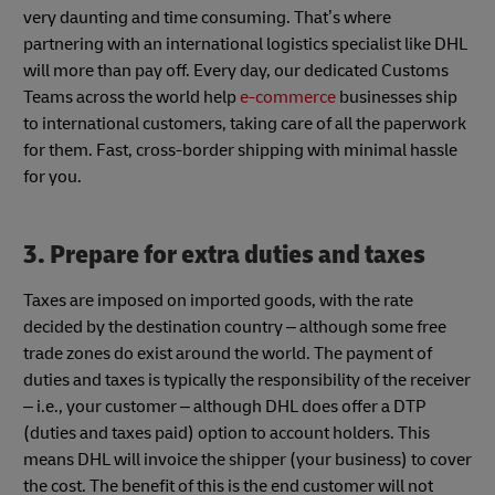
very daunting and time consuming. That’s where
partnering with an international logistics specialist like DHL
will more than pay off. Every day, our dedicated Customs
Teams across the world help
e-commerce
businesses ship
to international customers, taking care of all the paperwork
for them. Fast, cross-border shipping with minimal hassle
for you.
3. Prepare for extra duties and taxes
Taxes are imposed on imported goods, with the rate
decided by the destination country – although some free
trade zones do exist around the world. The payment of
duties and taxes is typically the responsibility of the receiver
– i.e., your customer – although DHL does offer a DTP
(duties and taxes paid) option to account holders. This
means DHL will invoice the shipper (your business) to cover
the cost. The benefit of this is the end customer will not