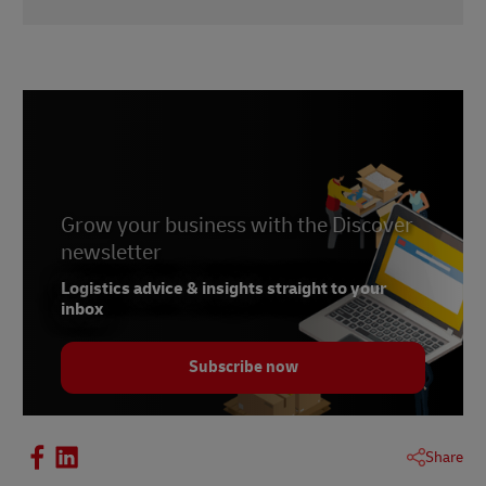
1 -
Baymard Institute
, November 2021
Grow your business with the Discover
newsletter
Logistics advice & insights straight to your
inbox
Subscribe now
Share