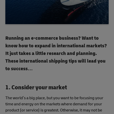
Running an e-commerce business? Want to
know how to expand in international markets?
It just takes a little research and planning.
These international shipping tips will lead you
to success…
1. Consider your market
The world’s a big place, but you want to be focusing your
time and energy on the markets where demand for your
product (or service) is greatest. Otherwise, it may not be