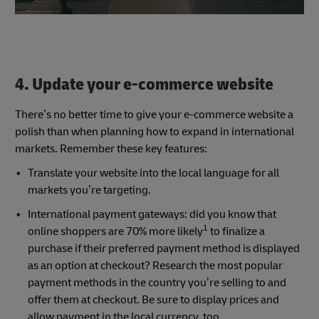
4. Update your e-commerce website
There’s no better time to give your e-commerce website a
polish than when planning how to expand in international
markets. Remember these key features:
Translate your website into the local language for all
markets you’re targeting.
International payment gateways: did you know that
1
online shoppers are 70% more likely
to finalize a
purchase if their preferred payment method is displayed
as an option at checkout? Research the most popular
payment methods in the country you’re selling to and
offer them at checkout. Be sure to display prices and
allow payment in the local currency, too.