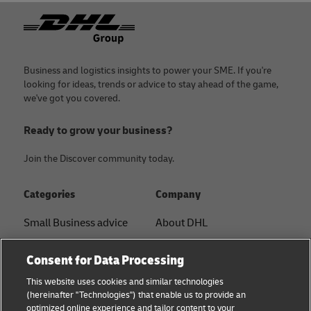
Footer
Business and logistics insights to power your SME. If you're
looking for ideas, trends or advice to stay ahead of the game,
we've got you covered.
Ready to grow your business?
Join the Discover community today.
Categories
Company
Small Business advice
About DHL
E-commerce advice
Contact
Consent for Data Processing
B2B advice
Press Center
This website uses cookies and similar technologies
(hereinafter "Technologies") that enable us to provide an
Logistics advice
Sustainability
optimized online experience and tailor content to your