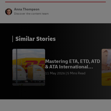
Anna Thompson
Discover the content team
Similar Stories
Mastering ETA, ETD, ATD
& ATA International
Logistics Terms
11 May 2026
5 Mins Read