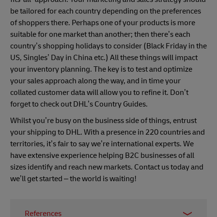
be tailored for each country depending on the preferences
of shoppers there. Perhaps one of your products is more
suitable for one market than another; then there’s each
country’s shopping holidays to consider (Black Friday in the
US, Singles’ Day in China etc.) All these things will impact
your inventory planning. The key is to test and optimize
your sales approach along the way, and in time your
collated customer data will allow you to refine it. Don’t
forget to check out DHL’s Country Guides.
Whilst you’re busy on the business side of things, entrust
your shipping to DHL. With a presence in 220 countries and
territories, it’s fair to say we’re international experts. We
have extensive experience helping B2C businesses of all
sizes identify and reach new markets. Contact us today and
we’ll get started – the world is waiting!
References