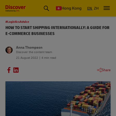
Hong Kong
EN
ZH
#LogisticsAdvice
HOW TO START SHIPPING INTERNATIONALLY: A GUIDE FOR
E-COMMERCE BUSINESSES
Anna Thompson
Discover the content team
21 August 2022
4 min read
Share