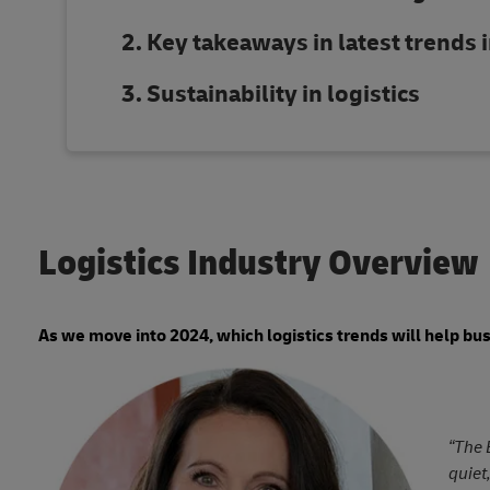
Key takeaways in latest trends i
Sustainability in logistics
Logistics Industry Overview
As we move into 2024, which logistics trends will help bu
“The 
quiet