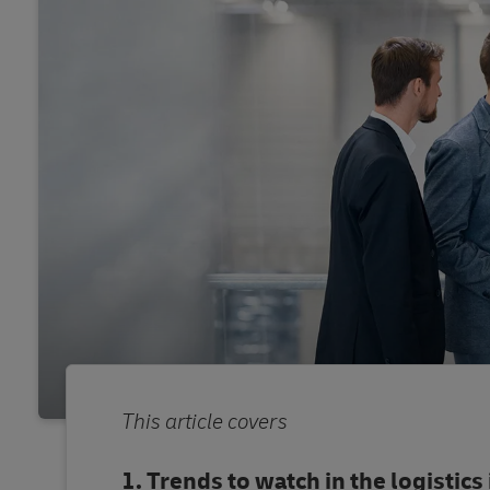
This article covers
Trends to watch in the logistics