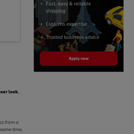
Fast, easy & reliable
shipping
Customs expertise
Trusted business advice
Apply now
ser look.
ics from a
e same time,