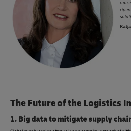
more 
ripen
solut
Katja
The Future of the Logistics I
1. Big data to mitigate supply chai