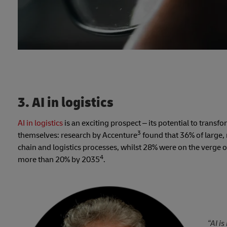
3. AI in logistics
AI in logistics
is an exciting prospect – its potential to tran
3
themselves: research by Accenture
found that 36% of large,
chain and logistics processes, whilst 28% were on the verge of 
4
more than 20% by 2035
.
“AI i