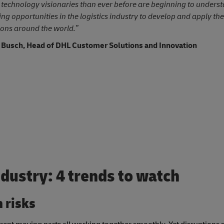
technology visionaries than ever before are beginning to underst
ing opportunities in the logistics industry to develop and apply the
ions around the world.”
 Busch, Head of DHL Customer Solutions and Innovation
ndustry: 4 trends to watch
n risks