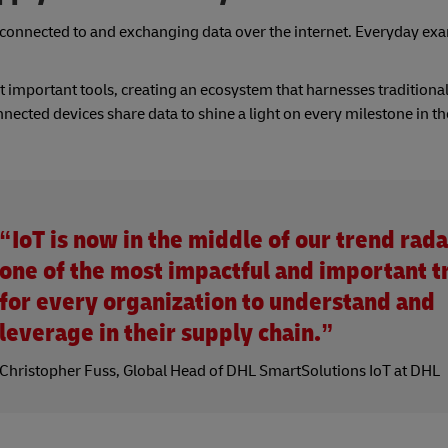
ts connected to and exchanging data over the internet. Everyday ex
t important tools, creating an ecosystem that harnesses traditional
nnected devices share data to shine a light on every milestone in t
“IoT is now in the middle of our trend rada
one of the most impactful and important t
for every organization to understand and
leverage in their supply chain.”
Christopher Fuss, Global Head of DHL SmartSolutions IoT at DHL