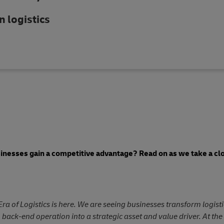
n logistics
sinesses gain a competitive advantage? Read on as we take a clo
Era of Logistics is here. We are seeing businesses transform logist
, back-end operation into a strategic asset and value driver. At th