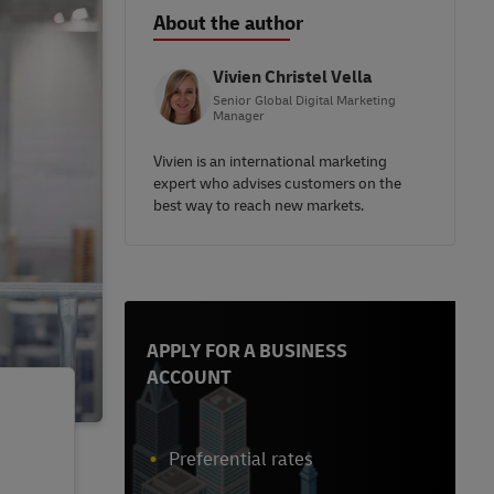
About the author
Vivien Christel Vella
Senior Global Digital Marketing
Manager
Vivien is an international marketing
expert who advises customers on the
best way to reach new markets.
APPLY FOR A BUSINESS
ACCOUNT
Preferential rates