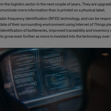
m the logistics sector in the next couple of years. They are upgrad
ommunicate more information than is printed on a physical label.
dio frequency identification (RFID) technology, and can be respon
a of their surrounding environment using Internet of Things pixe
r identification of bottlenecks, improved traceability and invento
 to grow even further as more is invested into the technology over