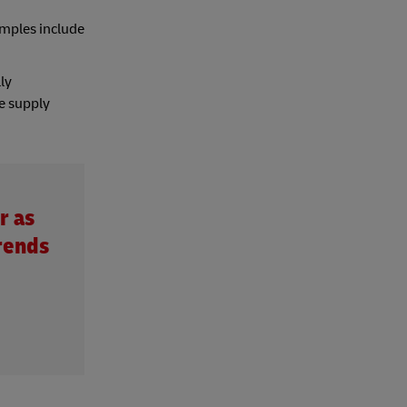
amples include
ly
he supply
r as
rends