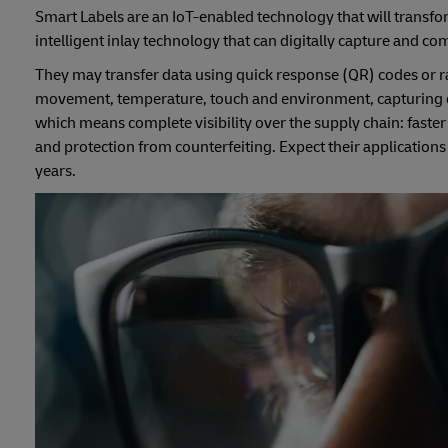
Smart Labels are an IoT-enabled technology that will transfor
intelligent inlay technology that can digitally capture and c
They may transfer data using quick response (QR) codes or ra
movement, temperature, touch and environment, capturing dat
which means complete visibility over the supply chain: faste
and protection from counterfeiting. Expect their applications
years.