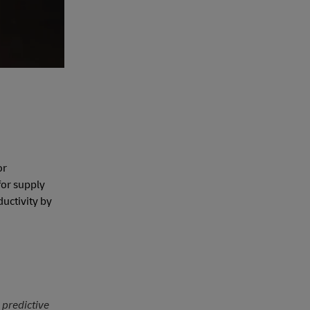
or
for supply
ductivity by
 predictive