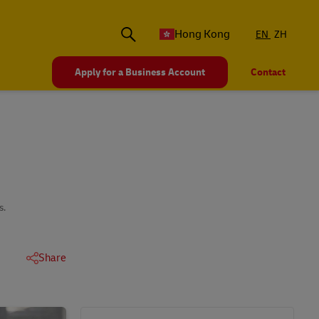
Hong Kong
EN
ZH
Apply for a Business Account
Contact
s.
Share