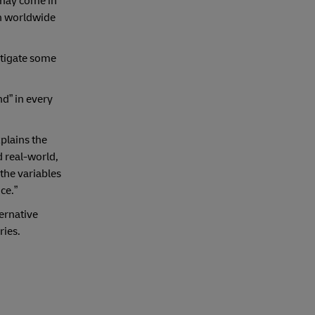
 may come in
on worldwide
itigate some
nd” in every
plains the
 real-world,
 the variables
ce.”
ternative
ries.