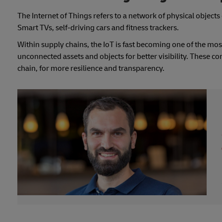
The Internet of Things refers to a network of physical objec
Smart TVs, self-driving cars and fitness trackers.
Within supply chains, the IoT is fast becoming one of the mos
unconnected assets and objects for better visibility. These co
chain, for more resilience and transparency.