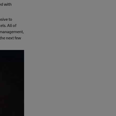
ed with
sive to
ls. All of
ry management,
 the next few