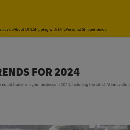
s advice
About DHL
Shipping with DHL
Personal Shipper Guide
RENDS FOR 2024
h could transform your business in 2024, including the latest AI innovation