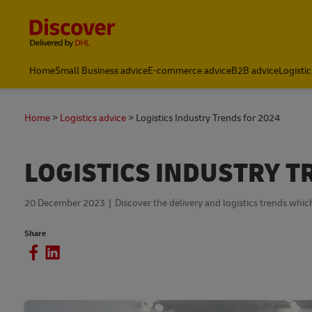
Content and Navigation
Home
Small Business advice
E-commerce advice
B2B advice
Logistic
Home
Logistics advice
Logistics Industry Trends for 2024
LOGISTICS INDUSTRY T
20 December 2023
Discover the delivery and logistics trends whic
Share