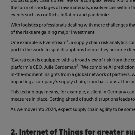
Global supply chains often rely on a complex network of diff
the form of shortages of raw materials, insolvencies within 
events such as conflicts, inflation and pandemics.
With logistics professionals dealing with more challenges tha
of the risks are gaining major investment.
1
One example is Everstream
, a supply chain risk analytics c
port in the world to spot disruptions before they become clie
“Everstream is equipped with a broad view of risk from the c
2
platform’s CEO, Julie Gerdeman
. “We combine AI predictio
in-the-moment insights from a global network of partners, whic
impacting a company’s supply chain, from back-ups at the por
This technology means, for example, a client in Germany can a
measures in place. Getting ahead of such disruptions leads to
As we move into 2024, expect supply chain agility to be som
2. Internet of Things for greater su