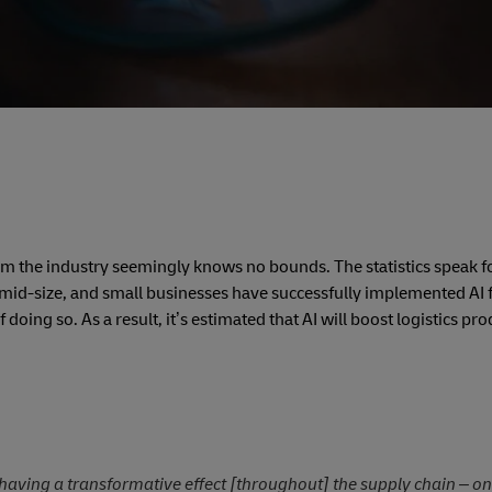
sform the industry seemingly knows no bounds.
The statistics speak f
 mid-size, and small businesses have successfully implemented AI 
doing so. As a result, it’s estimated that AI will boost logistics pro
s having a transformative effect [throughout] the supply chain – on