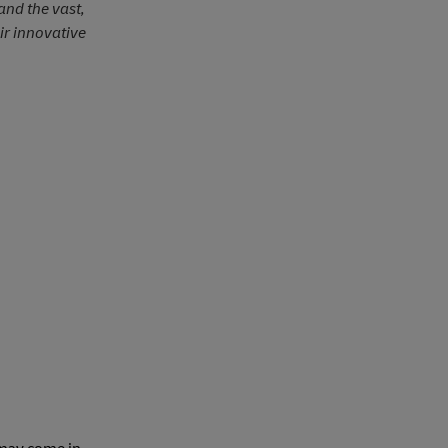
and the vast,
ir innovative