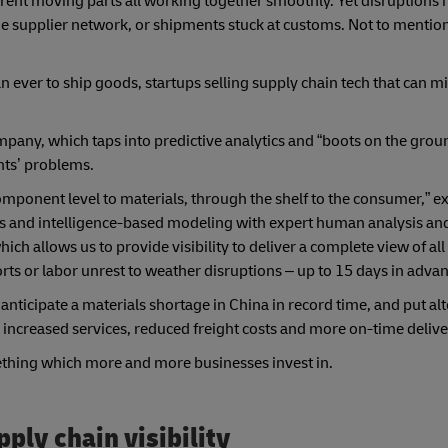
erent moving parts all working together smoothly.
Yet
disruptions
the supplier network, or shipments stuck at customs. Not to menti
n ever to ship goods, startups selling supply chain tech that can m
ompany, which taps into predictive analytics and “boots on the grou
nts’ problems.
omponent level to materials, through the shelf to the consumer,” ex
ns and intelligence-based modeling with expert human analysis and
h allows us to provide visibility to deliver a complete view of all
ts or labor unrest to weather disruptions – up to 15 days in advan
nticipate a materials shortage in China in record time, and put al
 increased services, reduced freight costs and more on-time delive
ething which more and more businesses invest in.
pply chain visibility