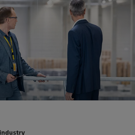
 industry