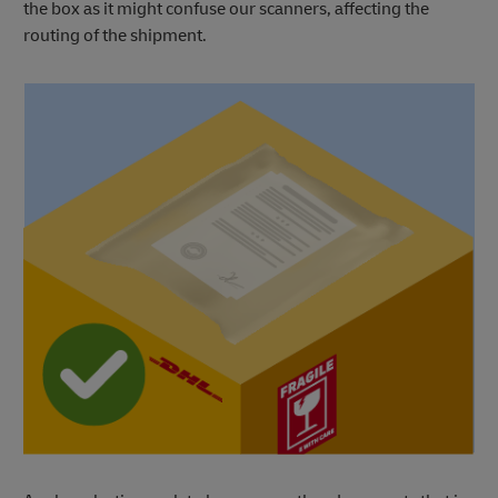
the box as it might confuse our scanners, affecting the
routing of the shipment.