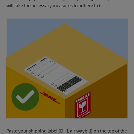
will take the necessary measures to adhere to it.
Paste your shipping label (DHL air waybill) on the top of the