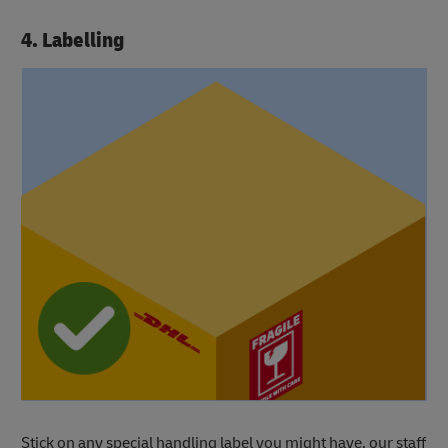
4. Labelling
Stick on any special handling label you might have, our staff