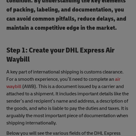
condition. By understanding the key elements
of packing, labeling, and documentation, you
can avoid common pitfalls, reduce delays, and
maintain a competitive edge in the market.
Step 1: Create your DHL Express Air
Waybill
A key part of international shipping is customs clearance.
For a smooth experience, you’ll need to complete an
air
waybill
(AWB). This is a document issued by a carrier and
attached to a shipment. It includes important details like the
sender’s and recipient’s name and address, a description of
the goods, and who is liable to pay the duties and taxes. It is
arguably the most important piece of documentation when
shipping internationally.
Below you will see the various fields of the DHL Express