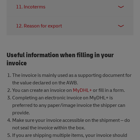
Details (in English) of the contents you are
shipment. If this field is left blank, the receiver will
11. Incoterms
shipping, the quantity, weight, dimensions and
be accountable.
total value. This portion should be as descriptive as
Indicate the shipping terms between shipper and
possible as it will be used by customs to determine
12. Reason for export
receiver.
Read more about Incoterms here.
how the shipment is categorised and cleared.
Discrepancies might lead to unnecessary delays or,
Specify the reason for shipping, it is best to
in most drastic situations, confiscation by customs.
indicate the intended end purpose of the shipment.
Useful information when filling in your
invoice
The invoice is mainly used as a supporting document for
the value declared on the AWB.
You can create an invoice on
MyDHL+
or fill in a form.
Completing an electronic invoice on MyDHL+ is
preferred to any paper/image invoice the shipper can
provide.
Make sure your invoice accessible on the shipment – do
not seal the invoice within the box.
If you are shipping multiple items, your invoice should