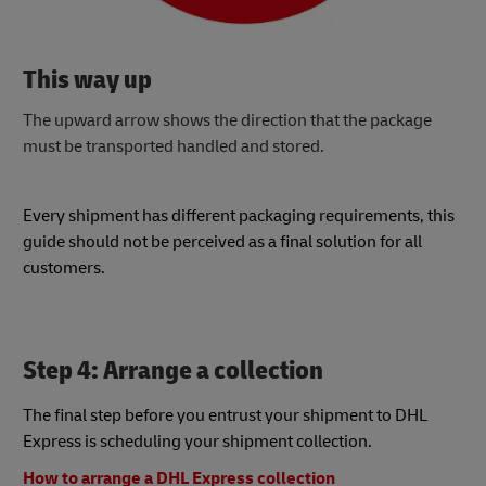
This way up
The upward arrow shows the direction that the package
must be transported handled and stored.
Every shipment has different packaging requirements, this
guide should not be perceived as a final solution for all
customers.
Step 4: Arrange a collection
The final step before you entrust your shipment to DHL
Express is scheduling your shipment collection.
How to arrange a DHL Express collection