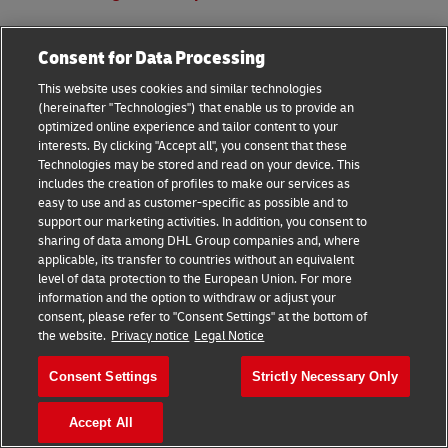
Consent for Data Processing
This website uses cookies and similar technologies
(hereinafter "Technologies") that enable us to provide an
optimized online experience and tailor content to your
interests. By clicking "Accept all", you consent that these
Technologies may be stored and read on your device. This
includes the creation of profiles to make our services as
easy to use and as customer-specific as possible and to
support our marketing activities. In addition, you consent to
Once your shipment is within our care, you can go ahead
sharing of data among DHL Group companies and, where
and
track your shipment
. The information will show real-
applicable, its transfer to countries without an equivalent
level of data protection to the European Union. For more
time updates of your shipment, giving you amply
information and the option to withdraw or adjust your
information for an accurate estimate on the delivery timing.
consent, please refer to "Consent Settings" at the bottom of
the website.
Privacy notice
Legal Notice
For further assistance, do not hesitate to call our friendly
customer service team!
Consent Settings
Strictly Necessary Only
Get started now!
Accept All