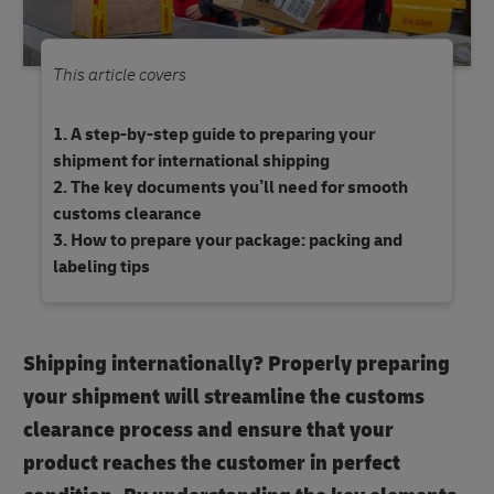
This article covers
A step-by-step guide to preparing your
shipment for international shipping
The key documents you’ll need for smooth
customs clearance
How to prepare your package: packing and
labeling tips
Shipping internationally? Properly preparing
your shipment will streamline the customs
clearance process and ensure that your
product reaches the customer in perfect