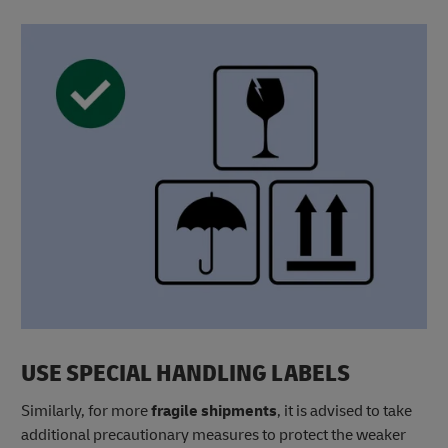
USE SPECIAL HANDLING LABELS
Similarly, for more
fragile shipments
, it is advised to take
additional precautionary measures to protect the weaker