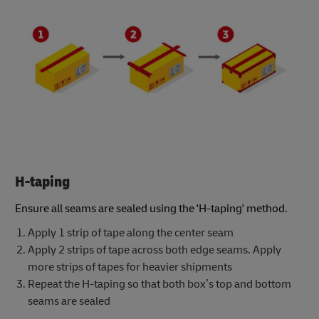
H-taping
Ensure all seams are sealed using the 'H-taping' method.
Apply 1 strip of tape along the center seam
Apply 2 strips of tape across both edge seams. Apply
more strips of tapes for heavier shipments
Repeat the H-taping so that both box’s top and bottom
seams are sealed