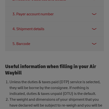
contact in-charge of the shipment.
Identifies your intended recipient and the
3. Payer account number
destination address.
A valid DHL Express account number to determine
4. Shipment details
who pays for the transport fees.
State the weight, dimensions, and a clear
5. Barcode
description of the contents should be accurately.
The barcode is scanned throughout the network to
give you accurate tracking updates! Make sure this
Useful information when filling in your Air
portion of the waybill is not defaced or blocked
before handing over your shipment.
Waybill
Unless the duties & taxes paid (DTP) service is selected,
they will be borne by the consignee. If nothing is
indicated, duties & taxes unpaid (DTU) is the default.
The weight and dimensions of your shipment that you
have declared will be subject to re-weigh and you will be