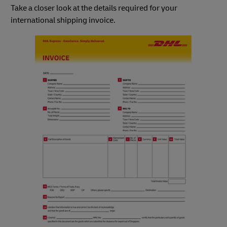
Take a closer look at the details required for your
international shipping invoice.