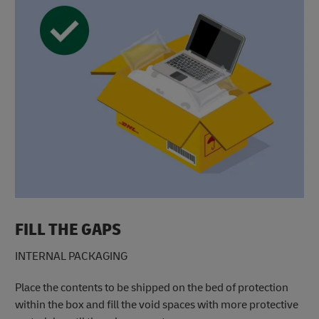
FILL THE GAPS
INTERNAL PACKAGING
Place the contents to be shipped on the bed of protection
within the box and fill the void spaces with more protective