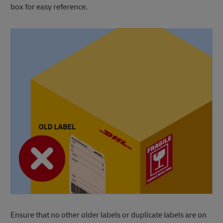
box for easy reference.
Ensure that no other older labels or duplicate labels are on