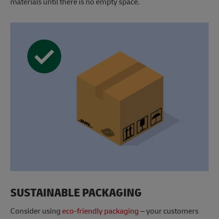
materials until there is no empty space.
SUSTAINABLE PACKAGING
Consider using
eco-friendly packaging
– your customers