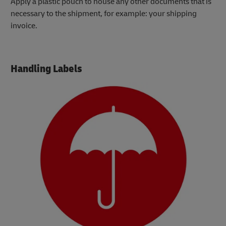
Apply a plastic pouch to house any other documents that is
necessary to the shipment, for example: your shipping
invoice.
Handling Labels