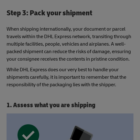
Step 3: Pack your shipment
When shipping internationally, your document or parcel
travels within the DHL Express network, transiting through
multiple facilities, people, vehicles and airplanes. A well-
packed shipment can reduce the risks of damage, ensuring
your consignee receives the contents in pristine condition.
While DHL Express does our very best to handle your
shipments carefully, it is important to remember that the
responsibility of the packaging lies with the shipper.
1. Assess what you are shipping