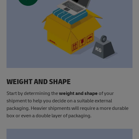
WEIGHT AND SHAPE
Start by determining the
weight
and shape
of your
shipment to help you decide on a suitable external
packaging. Heavier shipments will require a more durable
box or even a double layer of packaging.