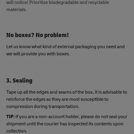
will notice! Prioritize biodegradable and recyclable
materials.
No boxes? No problem!
Let us know what kind of external packaging you need and
we will provide you with boxes.
3. Sealing
Tape up all the edges and seams of the box, it is advisable to
reinforce the edges as they are most susceptible to
compression during transportation.
TIP:
If you are a non-account holder, please do not seal your
shipment until the courier has inspected its contents upon
collection.