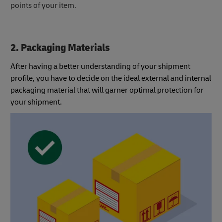
points of your item.
2. Packaging Materials
After having a better understanding of your shipment
profile, you have to decide on the ideal external and internal
packaging material that will garner optimal protection for
your shipment.