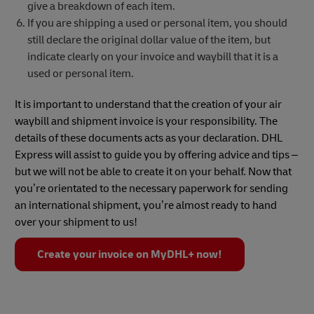
give a breakdown of each item.
If you are shipping a used or personal item, you should
still declare the original dollar value of the item, but
indicate clearly on your invoice and waybill that it is a
used or personal item.
It is important to understand that the creation of your air
waybill and shipment invoice is your responsibility. The
details of these documents acts as your declaration. DHL
Express will assist to guide you by offering advice and tips –
but we will not be able to create it on your behalf. Now that
you’re orientated to the necessary paperwork for sending
an international shipment, you’re almost ready to hand
over your shipment to us!
Create your invoice on MyDHL+ now!