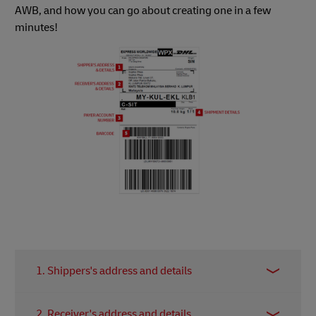
AWB, and how you can go about creating one in a few
minutes!
1. Shippers's address and details
Details will be referred to as the main point of
2. Receiver's address and details