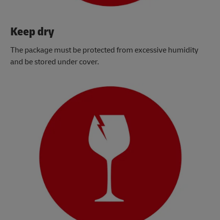
Keep dry
The package must be protected from excessive humidity
and be stored under cover.