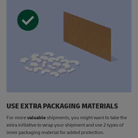
USE EXTRA PACKAGING MATERIALS
For more
valuable
shipments, you might want to take the
extra initiative to wrap your shipment and use 2 types of
inner packaging material for added protection.