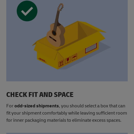
CHECK FIT AND SPACE
For
odd-sized shipments
, you should select a box that can
fit your shipment comfortably while leaving sufficient room
for inner packaging materials to eliminate excess spaces.