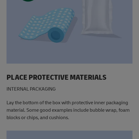
PLACE PROTECTIVE MATERIALS
INTERNAL PACKAGING
Lay the bottom of the box with protective inner packaging
material. Some good examples include bubble wrap, foam
blocks or chips, and cushions.