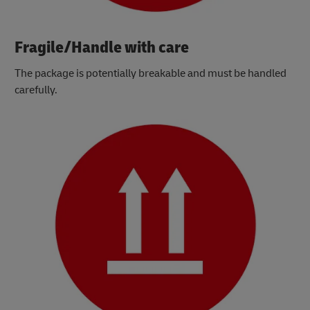
Fragile/Handle with care
The package is potentially breakable and must be handled
carefully.