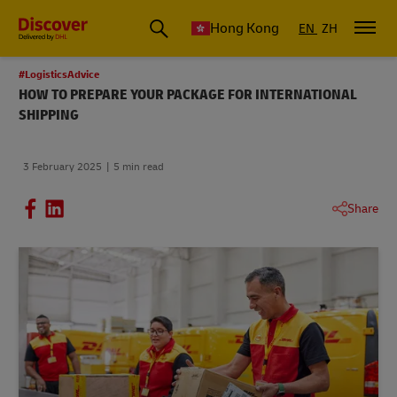
Hong Kong
EN
ZH
#LogisticsAdvice
HOW TO PREPARE YOUR PACKAGE FOR INTERNATIONAL
SHIPPING
3 February 2025
5 min read
Share