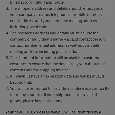
billed accordingly, if applicable.
The shipper’s address and details should reflect you or
your company’s name, telephone or mobile number,
email address and your complete mailing address
including postal code.
The receiver’s address and details must include the
company or individual’s name – a valid contact person,
contact number, email address, as well as complete
mailing address including postal code.
The shipment information will be used for customs
clearance to ensure that the details tally with the actual
contents and the shipping invoice.
Air waybills have an expiration date and will be invalid
beyond that.
You will be prompted to provide a sender/receiver Tax ID
for many countries if your shipment is for a sale of
goods, please have this handy.
Your new DHL Express air waybill will be identified by a