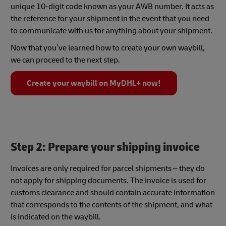
unique 10-digit code known as your AWB number. It acts as
the reference for your shipment in the event that you need
to communicate with us for anything about your shipment.
Now that you’ve learned how to create your own waybill,
we can proceed to the next step.
Create your waybill on MyDHL+ now!
Step 2: Prepare your shipping invoice
Invoices are only required for parcel shipments – they do
not apply for shipping documents. The invoice is used for
customs clearance and should contain accurate information
that corresponds to the contents of the shipment, and what
is indicated on the waybill.