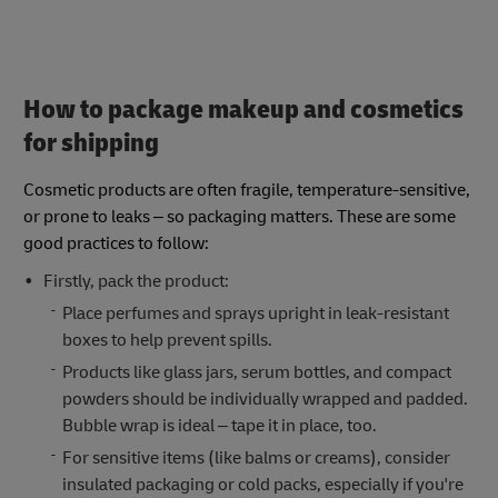
How to package makeup and cosmetics
for shipping
Cosmetic products are often fragile, temperature-sensitive,
or prone to leaks – so packaging matters. These are some
good practices to follow:
Firstly, pack the product:
Place perfumes and sprays upright in leak-resistant
boxes to help prevent spills.
Products like glass jars, serum bottles, and compact
powders should be individually wrapped and padded.
Bubble wrap is ideal – tape it in place, too.
For sensitive items (like balms or creams), consider
insulated packaging or cold packs, especially if you're