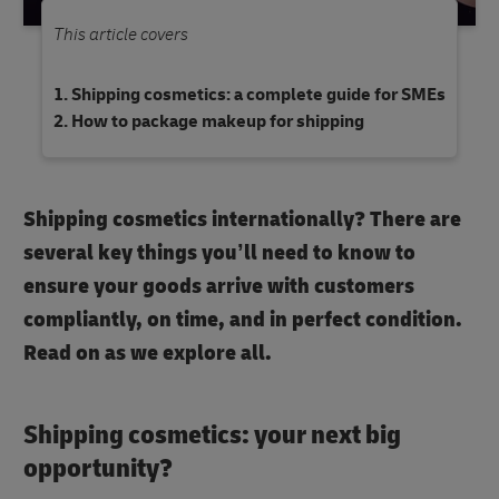
This article covers
Shipping cosmetics: a complete guide for SMEs
How to package makeup for shipping
Shipping cosmetics internationally? There are
several key things you’ll need to know to
ensure your goods arrive with customers
compliantly, on time, and in perfect condition.
Read on as we explore all.
Shipping cosmetics: your next big
opportunity?