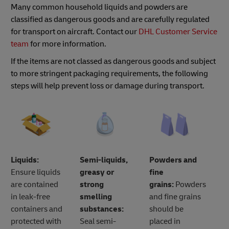
Many common household liquids and powders are
classified as dangerous goods and are carefully regulated
for transport on aircraft. Contact our
DHL Customer Service
team
for more information.
If the items are not classed as dangerous goods and subject
to more stringent packaging requirements, the following
steps will help prevent loss or damage during transport.
Liquids:
Semi-liquids,
Powders and
Ensure liquids
greasy or
fine
are contained
strong
grains:
Powders
in leak-free
smelling
and fine grains
containers and
substances:
should be
protected with
Seal semi-
placed in