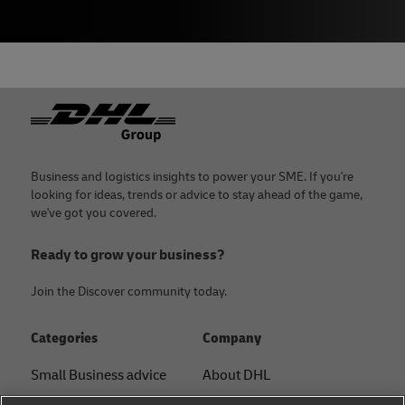
Footer
Business and logistics insights to power your SME. If you're
looking for ideas, trends or advice to stay ahead of the game,
we've got you covered.
Ready to grow your business?
Join the Discover community today.
Categories
Company
Small Business advice
About DHL