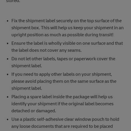
stored.
Fix the shipment label securely on the top surface of the
shipment box. This will help us keep your shipment in an
upright position as much as possible during transit!
Ensure the label is wholly visible on one surface and that
the label does not cover any seams.
Do not let other labels, tapes or paperwork cover the
shipment label.
If you need to apply other labels on your shipment,
please avoid placing them on the same surface as the
shipment label.
Placing a spare label inside the package will help us
identify your shipment if the original label becomes
detached or damaged.
Use a plastic self-adhesive clear window pouch to hold
any loose documents that are required to be placed