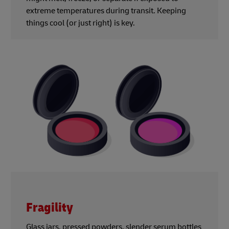
extreme temperatures during transit. Keeping
things cool (or just right) is key.
Fragility
Glass jars, pressed powders, slender serum bottles