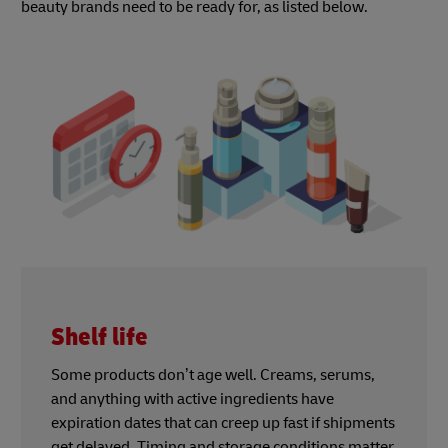
beauty brands need to be ready for, as listed below.
Shelf life
Some products don’t age well. Creams, serums,
and anything with active ingredients have
expiration dates that can creep up fast if shipments
get delayed. Timing and storage conditions matter