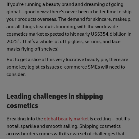
If you're running a beauty brand and dreaming of going
global – good news: there's never been a better time to ship
your products overseas. The demand for skincare, makeup,
and all things beauty is booming, with the worldwide
cosmetics market expected to hit nearly US$354.6 billion in
1
2025
. That’s a whole lot of lip gloss, serums, and face
masks flying off shelves!
But to get a slice of this very lucrative beauty pie, there are
some key logistics issues e-commerce SMEs will need to
consider.
Leading challenges in shipping
cosmetics
Breaking into the
global beauty market
is exciting – but it’s
not all sparkle and smooth sailing. Shipping cosmetics
across borders comes with its own set of challenges that