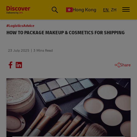
Hong Kong
EN
ZH
#LogisticsAdvice
HOW TO PACKAGE MAKEUP & COSMETICS FOR SHIPPING
23 July 2025
3 Mins Read
Share