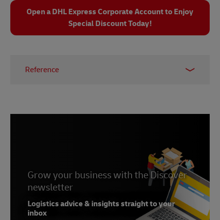
Open a DHL Express Corporate Account to Enjoy
Special Discount Today!
Reference
1 –
Fortune Business Insights, 2025
Grow your business with the Discover
newsletter
Logistics advice & insights straight to your
inbox