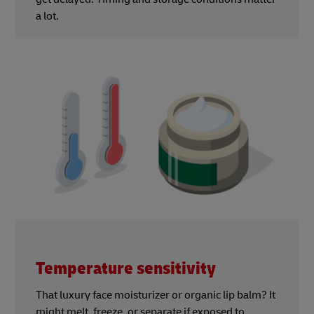
a lot.
Temperature sensitivity
That luxury face moisturizer or organic lip balm? It
might melt, freeze, or separate if exposed to