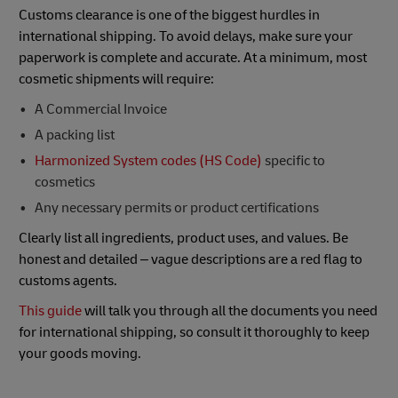
Customs clearance is one of the biggest hurdles in
international shipping. To avoid delays, make sure your
paperwork is complete and accurate. At a minimum, most
cosmetic shipments will require:
A Commercial Invoice
A packing list
Harmonized System codes (HS Code)
specific to
cosmetics
Any necessary permits or product certifications
Clearly list all ingredients, product uses, and values. Be
honest and detailed – vague descriptions are a red flag to
customs agents.
This guide
will talk you through all the documents you need
for international shipping, so consult it thoroughly to keep
your goods moving.