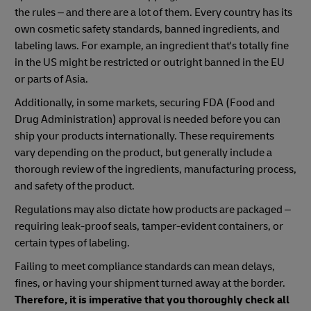
the rules – and there are a lot of them. Every country has its
own cosmetic safety standards, banned ingredients, and
labeling laws. For example, an ingredient that's totally fine
in the US might be restricted or outright banned in the EU
or parts of Asia.
Additionally, in some markets, securing FDA (Food and
Drug Administration) approval is needed before you can
ship your products internationally. These requirements
vary depending on the product, but generally include a
thorough review of the ingredients, manufacturing process,
and safety of the product.
Regulations may also dictate how products are packaged –
requiring leak-proof seals, tamper-evident containers, or
certain types of labeling.
Failing to meet compliance standards can mean delays,
fines, or having your shipment turned away at the border.
Therefore, it is imperative that you thoroughly check all