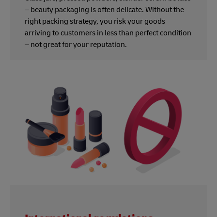
– beauty packaging is often delicate. Without the
right packing strategy, you risk your goods
arriving to customers in less than perfect condition
– not great for your reputation.