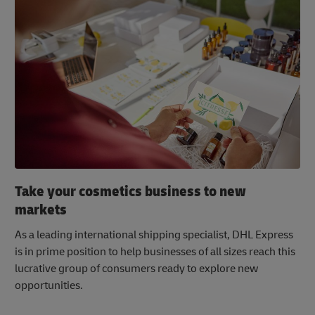
Take your cosmetics business to new
markets
As a leading international shipping specialist, DHL Express
is in prime position to help businesses of all sizes reach this
lucrative group of consumers ready to explore new
opportunities.