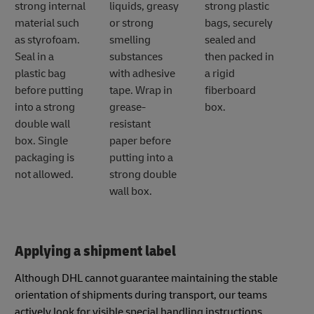
strong internal
liquids, greasy
strong plastic
material such
or strong
bags, securely
as styrofoam.
smelling
sealed and
Seal in a
substances
then packed in
plastic bag
with adhesive
a rigid
before putting
tape. Wrap in
fiberboard
into a strong
grease-
box.
double wall
resistant
box. Single
paper before
packaging is
putting into a
not allowed.
strong double
wall box.
Applying a shipment label
Although DHL cannot guarantee maintaining the stable
orientation of shipments during transport, our teams
actively look for visible special handling instructions.