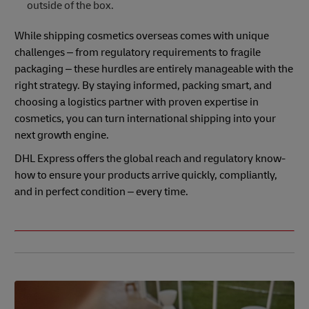
outside of the box.
While shipping cosmetics overseas comes with unique
challenges – from regulatory requirements to fragile
packaging – these hurdles are entirely manageable with the
right strategy. By staying informed, packing smart, and
choosing a logistics partner with proven expertise in
cosmetics, you can turn international shipping into your
next growth engine.
DHL Express offers the global reach and regulatory know-
how to ensure your products arrive quickly, compliantly,
and in perfect condition – every time.