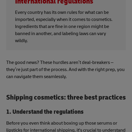
International regulations
Every country has its own rules for what can be
imported, especially when it comes to cosmetics.
Ingredients that are fine in one region might be
banned in another, and labeling laws can vary
wildly.
The good news? These hurdles aren’t deal-breakers –
they’re just part of the process. And with the right prep, you
can navigate them seamlessly.
Shipping cosmetics: three best practices
1. Understand the regulations
Before you even think about boxing up those serums or
lipsticks for international shipping, it's crucial to understand