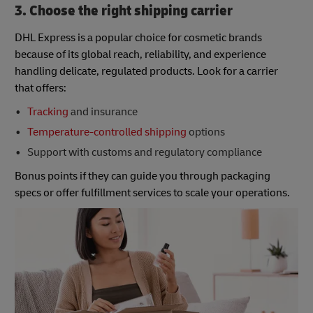
3. Choose the right shipping carrier
DHL Express is a popular choice for cosmetic brands
because of its global reach, reliability, and experience
handling delicate, regulated products. Look for a carrier
that offers:
Tracking
and insurance
Temperature-controlled shipping
options
Support with customs and regulatory compliance
Bonus points if they can guide you through packaging
specs or offer fulfillment services to scale your operations.