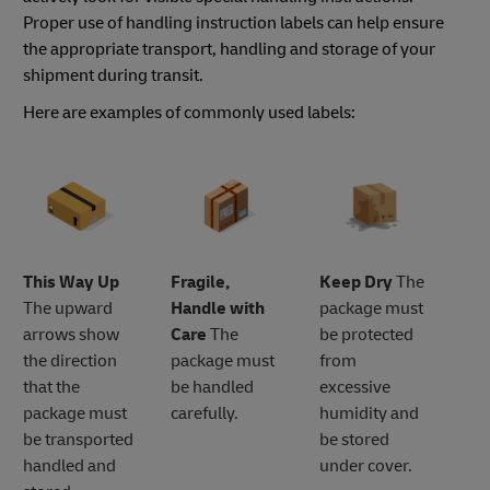
Proper use of handling instruction labels can help ensure
the appropriate transport, handling and storage of your
shipment during transit.
Here are examples of commonly used labels:
This Way Up
Fragile,
Keep Dry
The
The upward
Handle with
package must
arrows show
Care
The
be protected
the direction
package must
from
that the
be handled
excessive
package must
carefully.
humidity and
be transported
be stored
handled and
under cover.