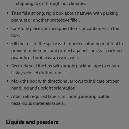
shipping to or through hot climates.
Then fill a strong, rigid box about halfway with packing
peanuts or another protective filler.
Carefully place your wrapped items or containers in the
box.
Fill the rest of the space with more cushioning material to
prevent movement and protect against shocks – packing
peanuts or bubble wrap work well.
Securely seal the box with ample packing tape to ensure
it stays closed during transit.
Mark the box with directional arrows to indicate proper
handling and upright orientation.
Attach all required labels, including any applicable
hazardous materials labels.
Liquids and powders