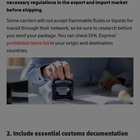
necessary regulations in the export and import market
before shipping.
Some carriers will not accept flammable fluids or liquids for
transit through their network, so be sure to research before
you send your package. You can check DHL Express’
prohibited items list
in your origin and destination
countries.
2. Include essential customs documentation