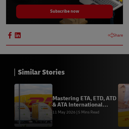
Subscribe now
Share
Similar Stories
Mastering ETA, ETD, ATD
& ATA International
Logistics Terms
11 May 2026
5 Mins Read