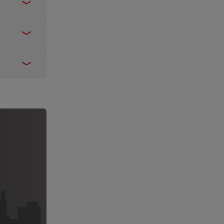
move from