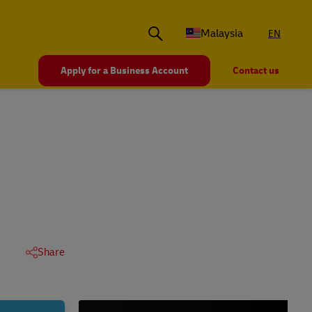
Malaysia
EN
Apply for a Business Account
Contact us
Share