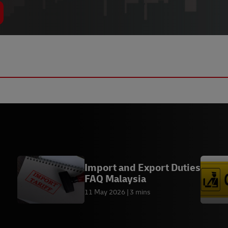
Import and Export Duties
FAQ Malaysia
11 May 2026
3 mins