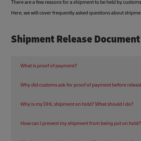
There are a few reasons for a shipment to be held by customs
Here, we will cover frequently asked questions about shipm
Shipment Release Document
What is proof of payment?
Proof of payment is any document that serves as evidence 
Why did customs ask for proof of payment before relea
credit card or bank statements, or order confirmation e
To obtain proof of payment, you can access it through y
Customs need proof of payment for duties and taxes to r
Why is my DHL shipment on hold? What should I do?
In terms of customs duty and tax, we need to have the 
before delivery to the customer.
If your shipment is on hold, it could be because:
How can I prevent my shipment from being put on hold?
the receiver isn't home
Make sure all paperwork especially air waybill and invoic
there's a clearance delay