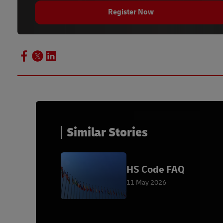
Register Now
Similar Stories
HS Code FAQ
11 May 2026