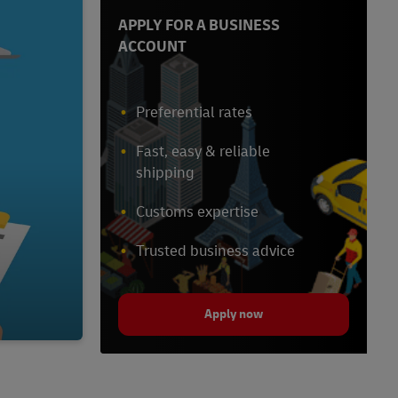
APPLY FOR A BUSINESS
ACCOUNT
Preferential rates
Fast, easy & reliable
shipping
Customs expertise
Trusted business advice
Apply now