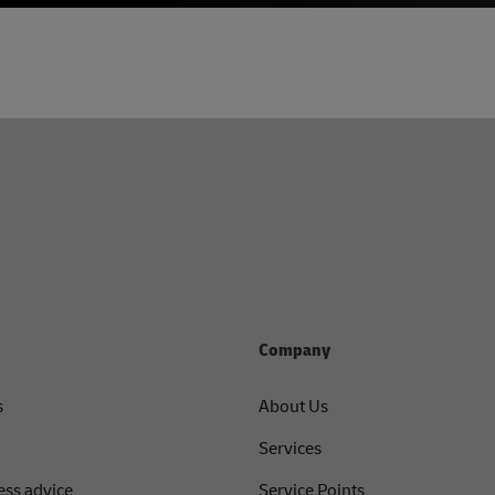
Company
s
About Us
Services
ess advice
Service Points