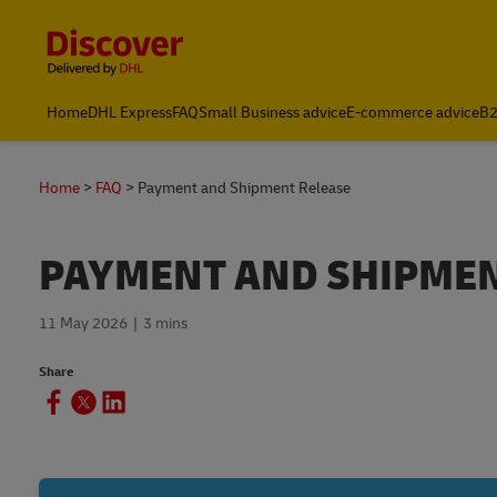
Content and Navigation
Home
DHL Express
FAQ
Small Business advice
E-commerce advice
B2
Home
FAQ
Payment and Shipment Release
PAYMENT AND SHIPMEN
11 May 2026
3 mins
Share