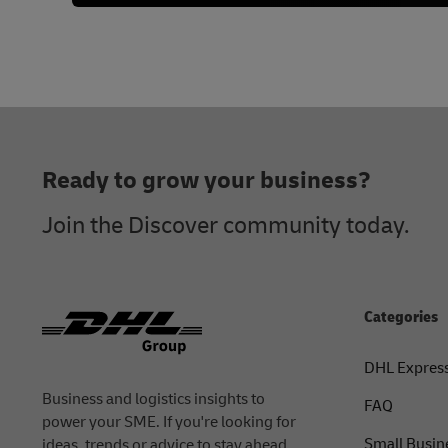
Footer
Ready to grow your business?
Join the Discover community today.
Categories
DHL Expres
Business and logistics insights to
FAQ
power your SME. If you're looking for
Small Busin
ideas, trends or advice to stay ahead