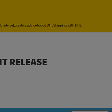
B advice
Logistics advice
About DHL
Shipping with DHL
T RELEASE