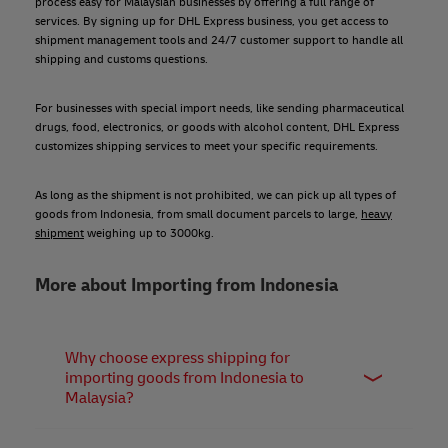
process easy for Malaysian businesses by offering a full range of
services. By signing up for DHL Express business, you get access to
shipment management tools and 24/7 customer support to handle all
shipping and customs questions.
For businesses with special import needs, like sending pharmaceutical
drugs, food, electronics, or goods with alcohol content, DHL Express
customizes shipping services to meet your specific requirements.
As long as the shipment is not prohibited, we can pick up all types of
goods from Indonesia, from small document parcels to large,
heavy
shipment
weighing up to 3000kg.
More about Importing from Indonesia
Why choose express shipping for
importing goods from Indonesia to
Malaysia?
Express shipping offers the fastest, most secure, and