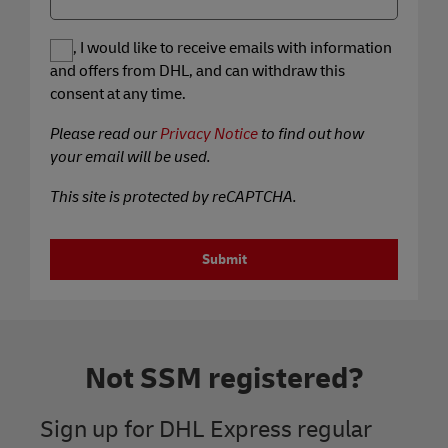
Yes, I would like to receive emails with information
and offers from DHL, and can withdraw this
consent at any time.
Please read our
Privacy Notice
to find out how
your email will be used.
This site is protected by reCAPTCHA.
Submit
Not SSM registered?
Sign up for DHL Express regular