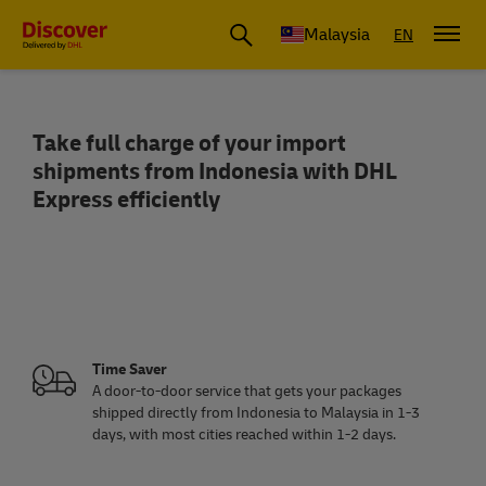
Malaysia
EN
Take full charge of your import
Ship from Indonesia to Malaysia | Fast
shipments from Indonesia with DHL
Express efficiently
Time Saver
A door-to-door service that gets your packages
shipped directly from Indonesia to Malaysia in 1-3
days, with most cities reached within 1-2 days.