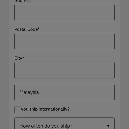
Address*
Postal Code*
City*
Do you ship internationally?