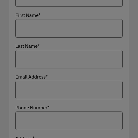
First Name*
Last Name*
Email Address*
Phone Number*