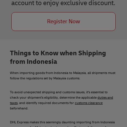
account to enjoy exclusive discount.
Register Now
Things to Know when Shipping
from Indonesia
When importing goods from Indonesia to Malaysia, all shipments must
follow the regulations set by Malaysia customs.
To avoid unexpected shipping and customs issues, it's essential to
check your shipment's eligibility, determine the applicable
duties and
taxes
, and identify required documents for
customs clearance
beforehand.
DHL Express makes this seemingly daunting importing from Indonesia