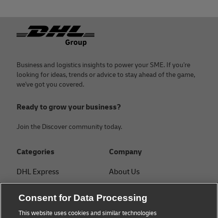
under specific trade agreements,
confirming the goods' origin.
Footer
With a DHL Express business account, you get personalized
guidance on documentation from a dedicated specialist.
Business and logistics insights to power your SME. If you're
looking for ideas, trends or advice to stay ahead of the game,
we've got you covered.
Ready to grow your business?
Join the Discover community today.
Categories
Company
DHL Express
About Us
FAQ
Services
Consent for Data Processing
Small Business advice
Service Points
This website uses cookies and similar technologies