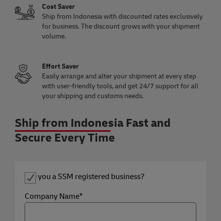
Cost Saver
Ship from Indonesia with discounted rates exclusively
for business. The discount grows with your shipment
volume.
Effort Saver
Easily arrange and alter your shipment at every step
with user-friendly tools, and get 24/7 support for all
your shipping and customs needs.
Ship from Indonesia Fast and
Secure Every Time
Are you a SSM registered business?
Company Name*