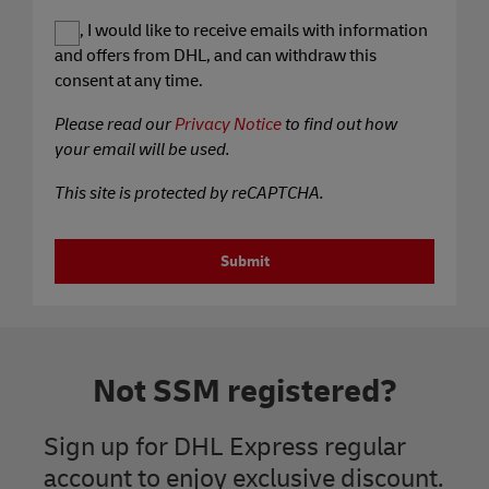
Yes, I would like to receive emails with information
and offers from DHL, and can withdraw this
consent at any time.
Please read our
Privacy Notice
to find out how
your email will be used.
This site is protected by reCAPTCHA.
Submit
Not SSM registered?
Sign up for DHL Express regular
account to enjoy exclusive discount.