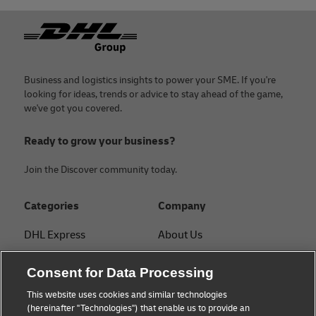
confirming the goods' origin.
Footer
With a DHL Express business account, you get personalized
guidance on documentation from a dedicated specialist.
Business and logistics insights to power your SME. If you're
looking for ideas, trends or advice to stay ahead of the game,
we've got you covered.
Ready to grow your business?
Join the Discover community today.
Categories
Company
DHL Express
About Us
FAQ
Services
Consent for Data Processing
Small Business advice
Service Points
This website uses cookies and similar technologies
(hereinafter "Technologies") that enable us to provide an
E-commerce advice
Shipment Tracking