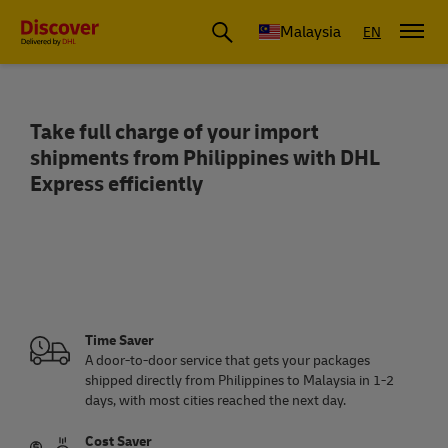
Malaysia
EN
Take full charge of your import
Ship from Philippines to Malaysia | Spe
shipments from Philippines with DHL
Express efficiently
Time Saver
A door-to-door service that gets your packages
shipped directly from Philippines to Malaysia in 1-2
days, with most cities reached the next day.
Cost Saver