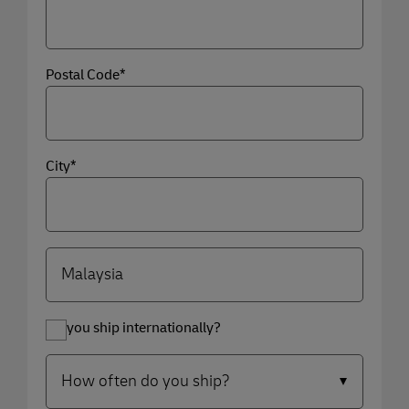
Postal Code*
City*
Do you ship internationally?