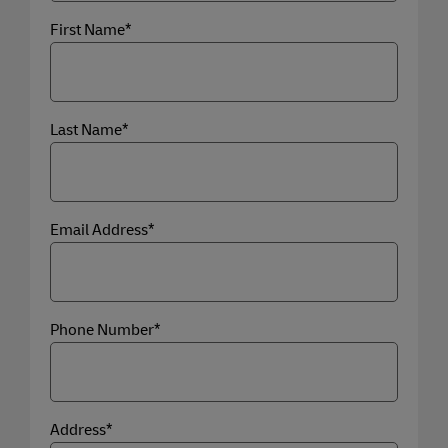
First Name*
Last Name*
Email Address*
Phone Number*
Address*