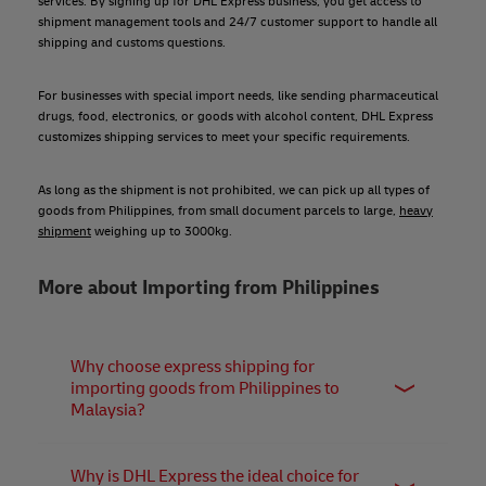
services. By signing up for DHL Express business, you get access to
shipment management tools and 24/7 customer support to handle all
shipping and customs questions.
For businesses with special import needs, like sending pharmaceutical
drugs, food, electronics, or goods with alcohol content, DHL Express
customizes shipping services to meet your specific requirements.
As long as the shipment is not prohibited, we can pick up all types of
goods from Philippines, from small document parcels to large,
heavy
shipment
weighing up to 3000kg.
More about Importing from Philippines
Why choose express shipping for
importing goods from Philippines to
Malaysia?
Express shipping offers the fastest, most secure, and
reliable solution for businesses seeking exceptional
Why is DHL Express the ideal choice for