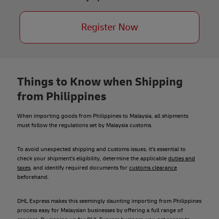
Register Now
Things to Know when Shipping
from Philippines
When importing goods from Philippines to Malaysia, all shipments
must follow the regulations set by Malaysia customs.
To avoid unexpected shipping and customs issues, it's essential to
check your shipment's eligibility, determine the applicable
duties and
taxes
, and identify required documents for
customs clearance
beforehand.
DHL Express makes this seemingly daunting importing from Philippines
process easy for Malaysian businesses by offering a full range of