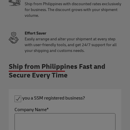
Ship from Philippines with discounted rates exclusively
for business. The discount grows with your shipment
volume.
Effort Saver
Easily arrange and alter your shipment at every step
with user-friendly tools, and get 24/7 support for all
your shipping and customs needs.
Ship from Philippines Fast and
Secure Every Time
Are you a SSM registered business?
Company Name*