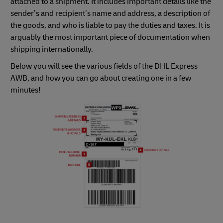
attached to a shipment. It includes important details like the
sender’s and recipient’s name and address, a description of
the goods, and who is liable to pay the duties and taxes. It is
arguably the most important piece of documentation when
shipping internationally.
Below you will see the various fields of the DHL Express
AWB, and how you can go about creating one in a few
minutes!