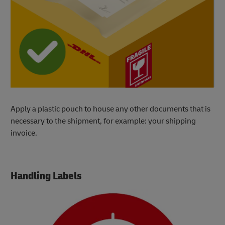
Apply a plastic pouch to house any other documents that is
necessary to the shipment, for example: your shipping
invoice.
Handling Labels