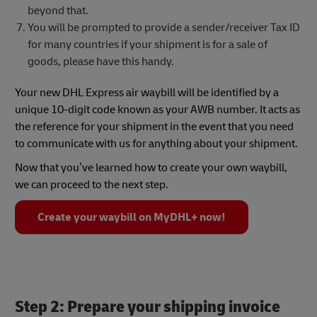
beyond that.
You will be prompted to provide a sender/receiver Tax ID
for many countries if your shipment is for a sale of
goods, please have this handy.
Your new DHL Express air waybill will be identified by a
unique 10-digit code known as your AWB number. It acts as
the reference for your shipment in the event that you need
to communicate with us for anything about your shipment.
Now that you’ve learned how to create your own waybill,
we can proceed to the next step.
Create your waybill on MyDHL+ now!
Step 2: Prepare your shipping invoice