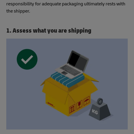
responsibility for adequate packaging ultimately rests with
the shipper.
1. Assess what you are shipping