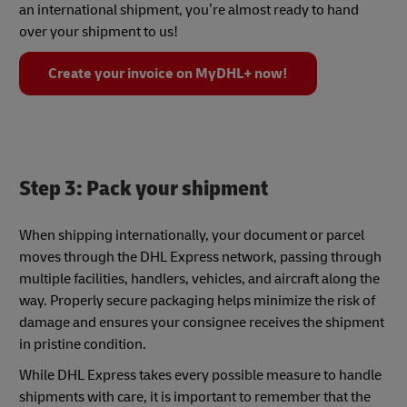
an international shipment, you’re almost ready to hand
over your shipment to us!
Create your invoice on MyDHL+ now!
Step 3: Pack your shipment
When shipping internationally, your document or parcel
moves through the DHL Express network, passing through
multiple facilities, handlers, vehicles, and aircraft along the
way. Properly secure packaging helps minimize the risk of
damage and ensures your consignee receives the shipment
in pristine condition.
While DHL Express takes every possible measure to handle
shipments with care, it is important to remember that the