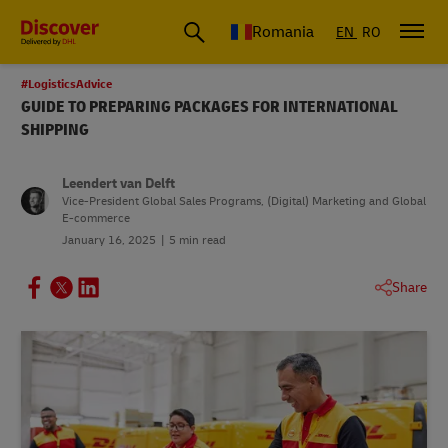
Romania
EN
RO
#LogisticsAdvice
GUIDE TO PREPARING PACKAGES FOR INTERNATIONAL
SHIPPING
Leendert van Delft
Vice-President Global Sales Programs, (Digital) Marketing and Global
E-commerce
January 16, 2025
5 min read
Share