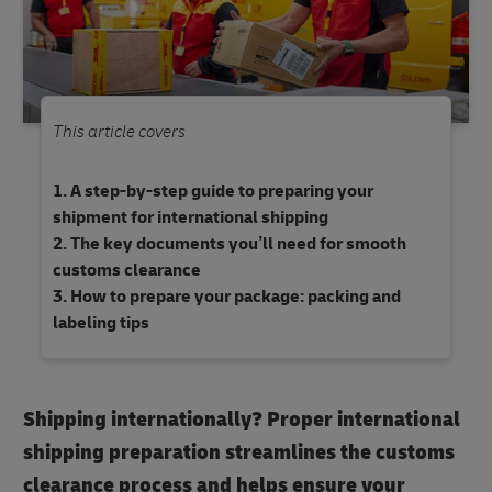
This article covers
A step-by-step guide to preparing your
shipment for international shipping
The key documents you’ll need for smooth
customs clearance
How to prepare your package: packing and
labeling tips
Shipping internationally? Proper international
shipping preparation streamlines the customs
clearance process and helps ensure your