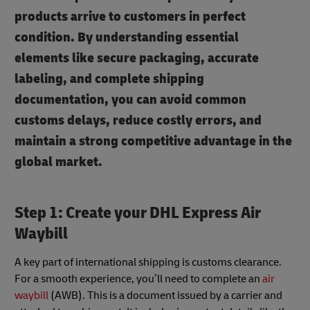
products arrive to customers in perfect
condition. By understanding essential
elements like secure packaging, accurate
labeling, and complete shipping
documentation, you can avoid common
customs delays, reduce costly errors, and
maintain a strong competitive advantage in the
global market.
Step 1: Create your DHL Express Air
Waybill
A key part of international shipping is customs clearance.
For a smooth experience, you’ll need to complete an
air
waybill
(AWB). This is a document issued by a carrier and