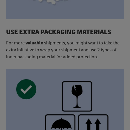
USE EXTRA PACKAGING MATERIALS
For more
valuable
shipments, you might want to take the
extra initiative to wrap your shipment and use 2 types of
inner packaging material for added protection.