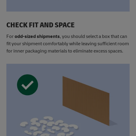
CHECK FIT AND SPACE
For
odd-sized shipments
, you should select a box that can
fit your shipment comfortably while leaving sufficient room
for inner packaging materials to eliminate excess spaces.