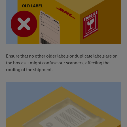
Ensure that no other older labels or duplicate labels are on
the box as it might confuse our scanners, affecting the
routing of the shipment.