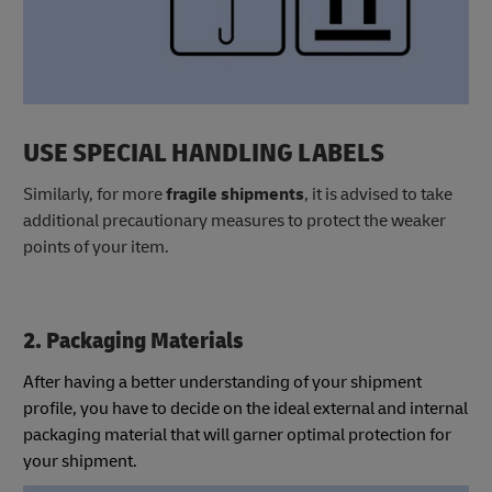
USE SPECIAL HANDLING LABELS
Similarly, for more
fragile shipments
, it is advised to take
additional precautionary measures to protect the weaker
points of your item.
2. Packaging Materials
After having a better understanding of your shipment
profile, you have to decide on the ideal external and internal
packaging material that will garner optimal protection for
your shipment.