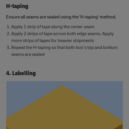
H-taping
Ensure all seams are sealed using the 'H-taping' method.
Apply 1 strip of tape along the center seam
Apply 2 strips of tape across both edge seams. Apply
more strips of tapes for heavier shipments
Repeat the H-taping so that both box’s top and bottom
seams are sealed
4. Labelling