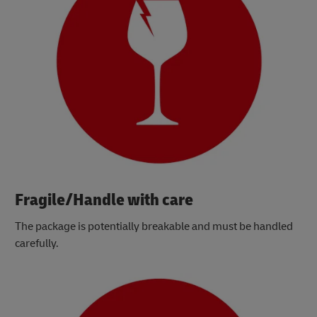
Fragile/Handle with care
The package is potentially breakable and must be handled
carefully.