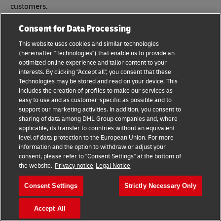
customers.
Consent for Data Processing
This website uses cookies and similar technologies
Step 4: Arrange a collection
(hereinafter "Technologies") that enable us to provide an
optimized online experience and tailor content to your
interests. By clicking "Accept all", you consent that these
The final step before you entrust your shipment to DHL
Technologies may be stored and read on your device. This
Express is scheduling your shipment collection.
includes the creation of profiles to make our services as
easy to use and as customer-specific as possible and to
How to arrange a DHL Express collection
support our marketing activities. In addition, you consent to
sharing of data among DHL Group companies and, where
applicable, its transfer to countries without an equivalent
level of data protection to the European Union. For more
information and the option to withdraw or adjust your
consent, please refer to "Consent Settings" at the bottom of
the website.
Privacy notice
Legal Notice
Consent Settings
Strictly Necessary Only
Accept All