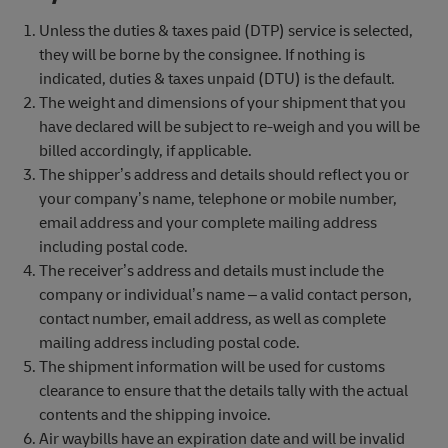
Unless the duties & taxes paid (DTP) service is selected,
they will be borne by the consignee. If nothing is
indicated, duties & taxes unpaid (DTU) is the default.
The weight and dimensions of your shipment that you
have declared will be subject to re-weigh and you will be
billed accordingly, if applicable.
The shipper’s address and details should reflect you or
your company’s name, telephone or mobile number,
email address and your complete mailing address
including postal code.
The receiver’s address and details must include the
company or individual’s name – a valid contact person,
contact number, email address, as well as complete
mailing address including postal code.
The shipment information will be used for customs
clearance to ensure that the details tally with the actual
contents and the shipping invoice.
Air waybills have an expiration date and will be invalid