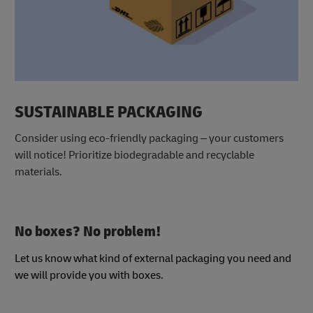
SUSTAINABLE PACKAGING
Consider using eco-friendly packaging – your customers
will notice! Prioritize biodegradable and recyclable
materials.
No boxes? No problem!
Let us know what kind of external packaging you need and
we will provide you with boxes.