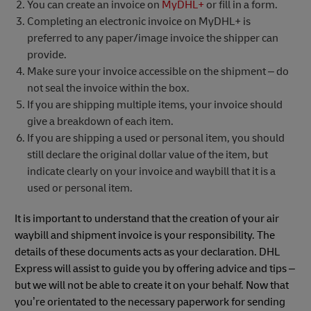
You can create an invoice on
MyDHL+
or fill in a form.
Completing an electronic invoice on MyDHL+ is
preferred to any paper/image invoice the shipper can
provide.
Make sure your invoice accessible on the shipment – do
not seal the invoice within the box.
If you are shipping multiple items, your invoice should
give a breakdown of each item.
If you are shipping a used or personal item, you should
still declare the original dollar value of the item, but
indicate clearly on your invoice and waybill that it is a
used or personal item.
It is important to understand that the creation of your air
waybill and shipment invoice is your responsibility. The
details of these documents acts as your declaration. DHL
Express will assist to guide you by offering advice and tips –
but we will not be able to create it on your behalf. Now that
you’re orientated to the necessary paperwork for sending