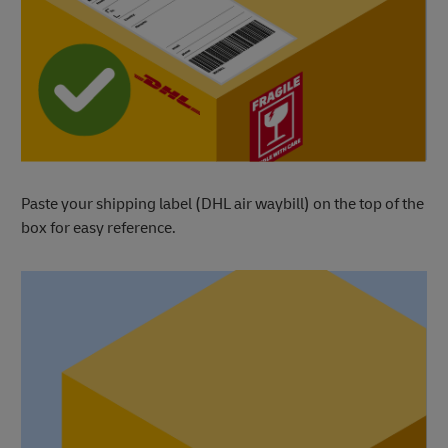
Paste your shipping label (DHL air waybill) on the top of the
box for easy reference.