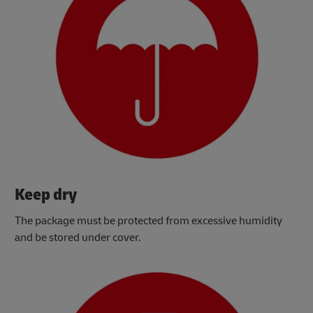
Keep dry
The package must be protected from excessive humidity
and be stored under cover.