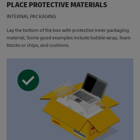
PLACE PROTECTIVE MATERIALS
INTERNAL PACKAGING
Lay the bottom of the box with protective inner packaging
material. Some good examples include bubble wrap, foam
blocks or chips, and cushions.