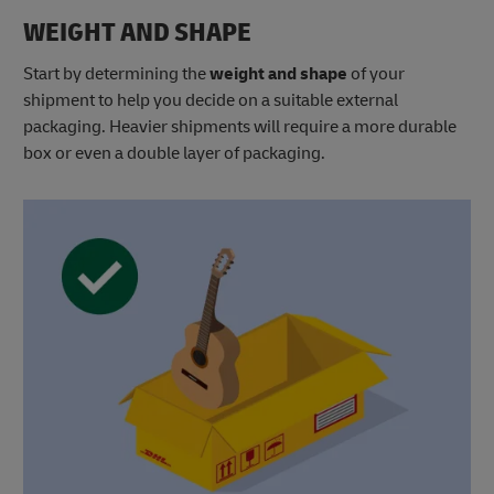
WEIGHT AND SHAPE
Start by determining the
weight
and shape
of your
shipment to help you decide on a suitable external
packaging. Heavier shipments will require a more durable
box or even a double layer of packaging.