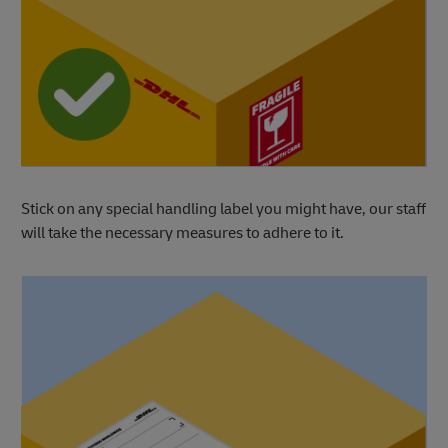
Stick on any special handling label you might have, our staff
will take the necessary measures to adhere to it.