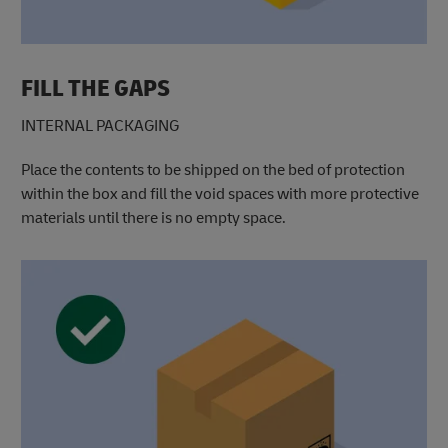
FILL THE GAPS
INTERNAL PACKAGING
Place the contents to be shipped on the bed of protection
within the box and fill the void spaces with more protective
materials until there is no empty space.