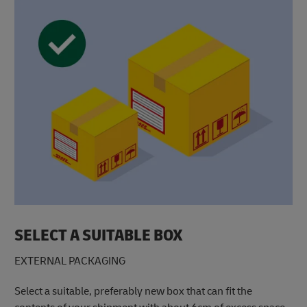
SELECT A SUITABLE BOX
EXTERNAL PACKAGING
Select a suitable, preferably new box that can fit the