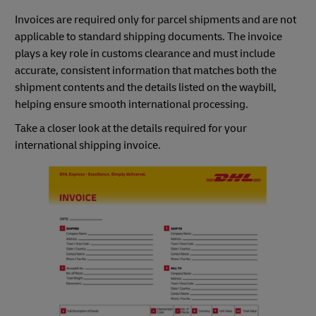
Invoices are required only for parcel shipments and are not
applicable to standard shipping documents. The invoice
plays a key role in customs clearance and must include
accurate, consistent information that matches both the
shipment contents and the details listed on the waybill,
helping ensure smooth international processing.
Take a closer look at the details required for your
international shipping invoice.