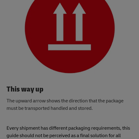
This way up
The upward arrow shows the direction that the package
must be transported handled and stored.
Every shipment has different packaging requirements, this
guide should not be perceived as a final solution for all