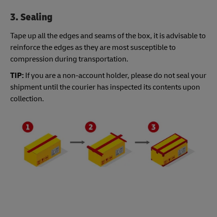
3. Sealing
Tape up all the edges and seams of the box, it is advisable to
reinforce the edges as they are most susceptible to
compression during transportation.
TIP:
If you are a non-account holder, please do not seal your
shipment until the courier has inspected its contents upon
collection.