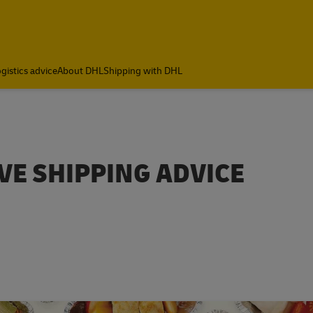
gistics advice
About DHL
Shipping with DHL
E SHIPPING ADVICE