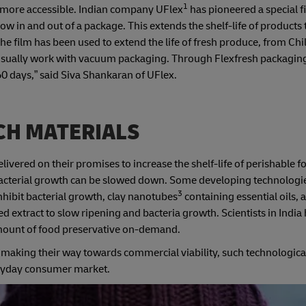
1
 more accessible. Indian company UFlex
has pioneered a special f
w in and out of a package. This extends the shelf-life of products
The film has been used to extend the life of fresh produce, from Chi
usually work with vacuum packaging. Through Flexfresh packaging
60 days,” said Siva Shankaran of UFlex.
CH MATERIALS
ered on their promises to increase the shelf-life of perishable f
, bacterial growth can be slowed down. Some developing technologie
3
nhibit bacterial growth, clay nanotubes
containing essential oils, 
 extract to slow ripening and bacteria growth. Scientists in India
 amount of food preservative on-demand.
d making their way towards commercial viability, such technologic
eryday consumer market.