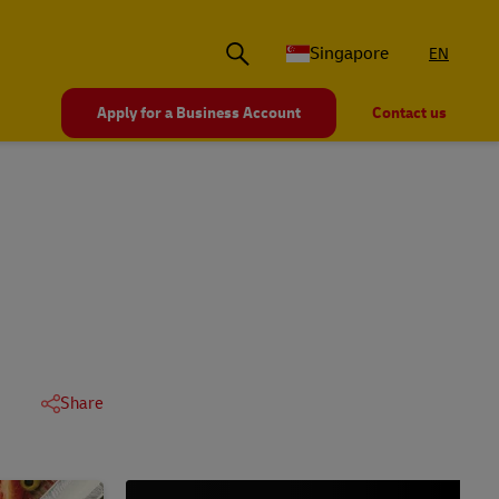
Singapore
EN
Apply for a Business Account
Contact us
Share