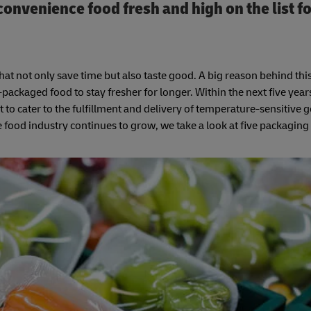
nvenience food fresh and high on the list f
 not only save time but also taste good. A big reason behind this 
ackaged food to stay fresher for longer. Within the next five years
to cater to the fulfillment and delivery of temperature-sensitive 
e food industry continues to grow, we take a look at five packaging