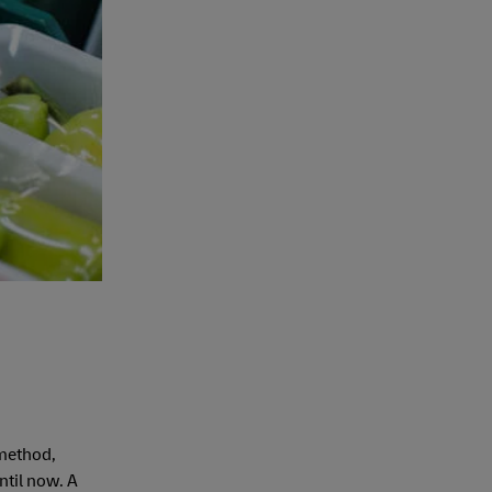
 method,
ntil now. A