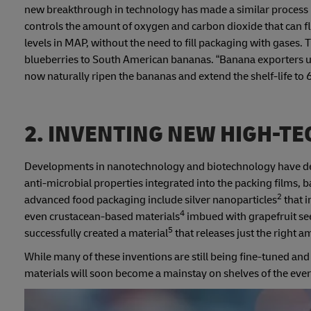
new breakthrough in technology has made a similar process
controls the amount of oxygen and carbon dioxide that can flo
levels in MAP, without the need to fill packaging with gases. 
blueberries to South American bananas. “Banana exporters 
now naturally ripen the bananas and extend the shelf-life to 
2. INVENTING NEW HIGH-TE
Developments in nanotechnology and biotechnology have deliv
anti-microbial properties integrated into the packing films
2
advanced food packaging include silver nanoparticles
that i
4
even crustacean-based materials
imbued with grapefruit seed
5
successfully created a material
that releases just the right
While many of these inventions are still being fine-tuned an
materials will soon become a mainstay on shelves of the ev