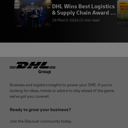
DHL Wins Best Logistics
& Supply Chain Award at
ABEA 2026
18 March 2026
5 min read
Footer
Business and logistics insights to power your SME. If you're
looking for ideas, trends or advice to stay ahead of the game,
we've got you covered.
Ready to grow your business?
Join the Discover community today.