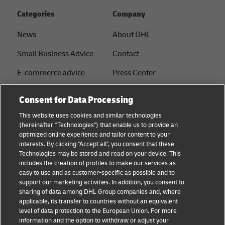
Categories
Company
News
About DHL
Small Business Advice
Contact
E-commerce advice
Press Center
B2B advice
Sustainability
Consent for Data Processing
Logistics advice
Legal notice
This website uses cookies and similar technologies
(hereinafter "Technologies") that enable us to provide an
About DHL
Terms of use
optimized online experience and tailor content to your
interests. By clicking "Accept all", you consent that these
Shipping with DHL
Privacy
Technologies may be stored and read on your device. This
includes the creation of profiles to make our services as
Track & Trace
easy to use and as customer-specific as possible and to
support our marketing activities. In addition, you consent to
Cookie Settings
sharing of data among DHL Group companies and, where
applicable, its transfer to countries without an equivalent
注册企业账号
level of data protection to the European Union. For more
information and the option to withdraw or adjust your