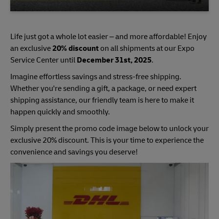
Life just got a whole lot easier – and more affordable! Enjoy
an exclusive
20% discount
on all shipments at our Expo
Service Center until
December 31st, 2025
.
Imagine effortless savings and stress-free shipping.
Whether you're sending a gift, a package, or need expert
shipping assistance, our friendly team is here to make it
happen quickly and smoothly.
Simply present the promo code image below to unlock your
exclusive 20% discount. This is your time to experience the
convenience and savings you deserve!