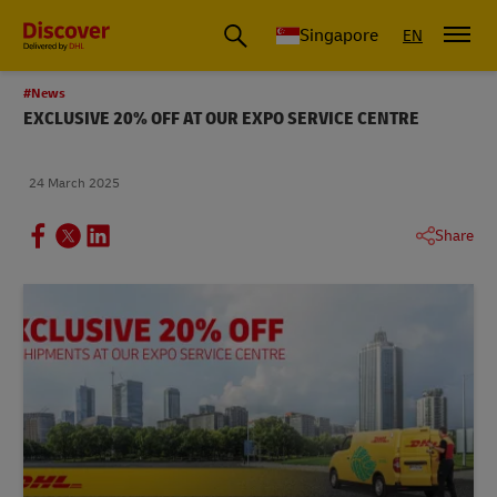
Leading International Shipping Service Provider
Singapore
EN
#News
EXCLUSIVE 20% OFF AT OUR EXPO SERVICE CENTRE
24 March 2025
Share