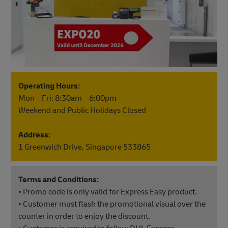
Operating Hours:
Mon – Fri: 8:30am – 6:00pm
Weekend and Public Holidays Closed
Address:
1 Greenwich Drive, Singapore 533865
Terms and Conditions:
• Promo code is only valid for Express Easy product.
• Customer must flash the promotional visual over the
counter in order to enjoy the discount.