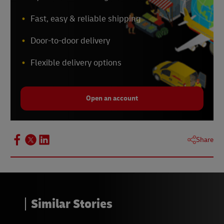
Fast, easy & reliable shipping
Door-to-door delivery
Flexible delivery options
Open an account
Share
Similar Stories