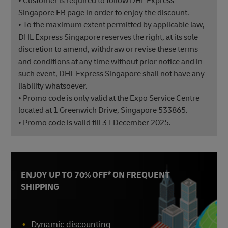
• Customer is required to follow DHL Express
Singapore FB page in order to enjoy the discount.
• To the maximum extent permitted by applicable law,
DHL Express Singapore reserves the right, at its sole
discretion to amend, withdraw or revise these terms
and conditions at any time without prior notice and in
such event, DHL Express Singapore shall not have any
liability whatsoever.
• Promo code is only valid at the Expo Service Centre
located at 1 Greenwich Drive, Singapore 533865.
• Promo code is valid till 31 December 2025.
ENJOY UP TO 70% OFF* ON FREQUENT
SHIPPING
Dynamic discounting