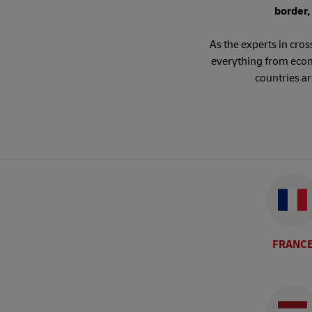
border,
As the experts in cro
everything from ecom
countries a
FRANC