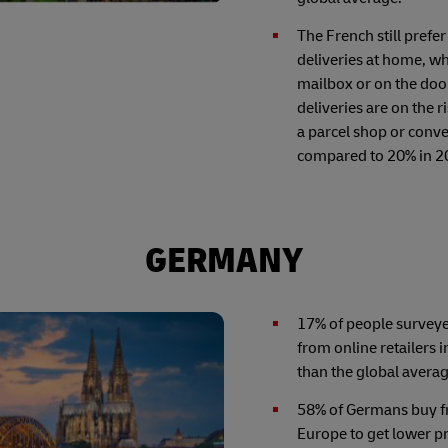
The French still prefer
deliveries at home, wh
mailbox or on the doo
deliveries are on the 
a parcel shop or conv
compared to 20% in 2
GERMANY
17% of people survey
from online retailers i
than the global averag
58% of Germans buy fr
Europe to get lower pr