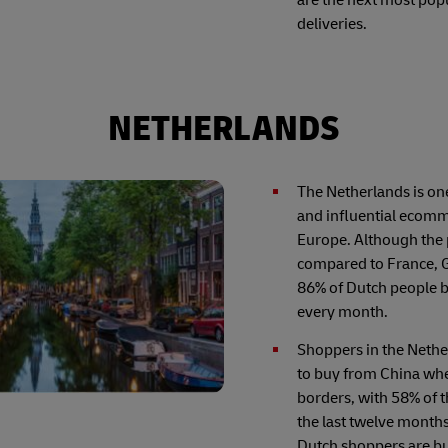
deliveries.
NETHERLANDS
The Netherlands is on
and influential ecomm
Europe. Although the 
compared to France, 
86% of Dutch people 
every month.
Shoppers in the Nethe
to buy from China wh
borders, with 58% of 
the last twelve month
Dutch shoppers are bu