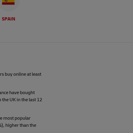
SPAIN
s buy online at least
rance have bought
n the UK in the last 12
the most popular
, higher than the