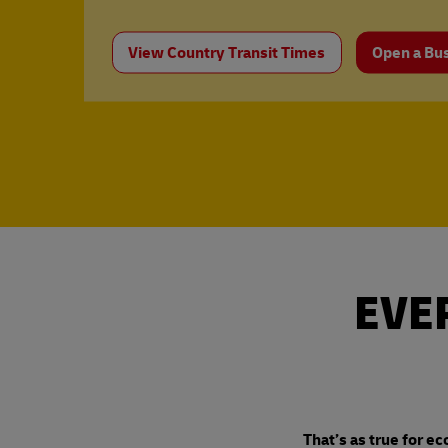
View Country Transit Times
Open a Bu
EVE
That’s as true for ec