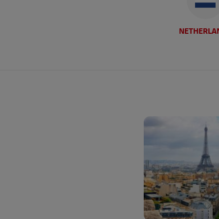
NETHERLA