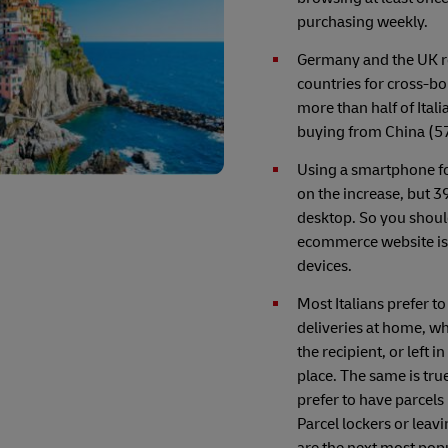
purchasing weekly.
Germany and the UK 
countries for cross-b
more than half of Ital
buying from China (5
Using a smartphone fo
on the increase, but 39
desktop. So you shoul
ecommerce website is 
devices.
Most Italians prefer to
deliveries at home, wh
the recipient, or left i
place. The same is tru
prefer to have parcel
Parcel lockers or leav
are the next most popu