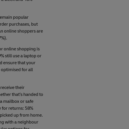
remain popular
order purchases, but
ian online shoppers are
7%).
r online shopping is
% still use a laptop or
d ensure that your
optimised for all
 receive their
ether that’s handed to
n a mailbox or safe
e for returns: 58%
s picked up from home.
ing with a neighbour
lar options for