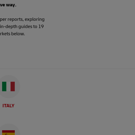
ive way.
per reports, exploring
in-depth guides to 19
rkets below.
ITALY