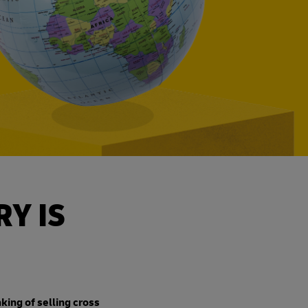
Y IS
nking of selling cross