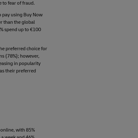
to fear of fraud.
to pay using Buy Now
r than the global
5% spend up to €100
the preferred choice for
ns (78%); however,
reasing in popularity
as their preferred
 online, with 85%
e a week and 46%