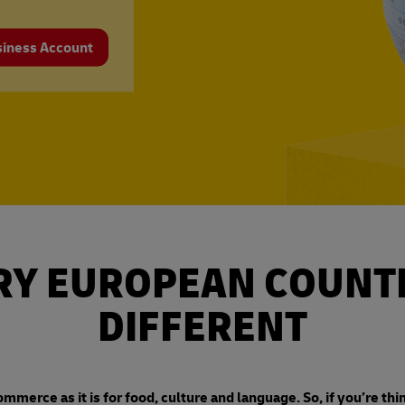
siness Account
RY EUROPEAN COUNTR
DIFFERENT
ommerce as it is for food, culture and language. So, if you’re thi