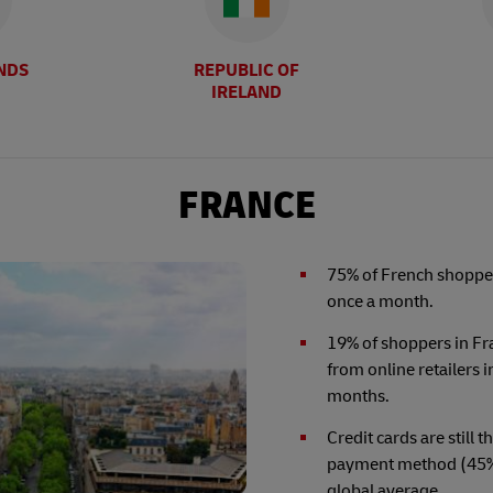
NDS
REPUBLIC OF
IRELAND
FRANCE
75% of French shopper
once a month.
19% of shoppers in F
from online retailers i
months.
Credit cards are still 
payment method (45%)
global average.