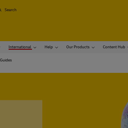
Search
International
Help
Our Products
Content Hub
 Guides