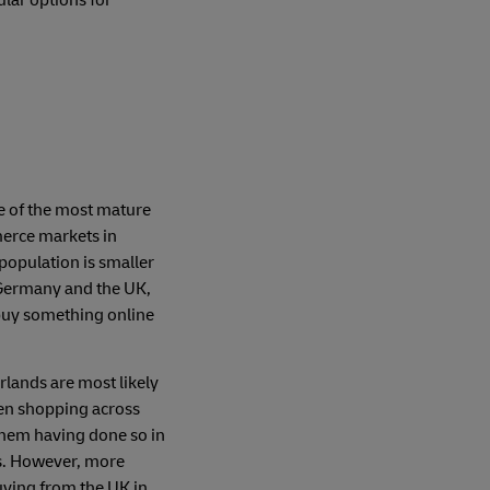
e of the most mature
erce markets in
population is smaller
Germany and the UK,
buy something online
rlands are most likely
en shopping across
them having done so in
s. However, more
ying from the UK in