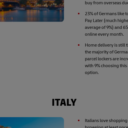
buy from overseas due 
23% of Germans like 
Pay Later (much highe
average of 9%) and 6
online every month.
Home delivery is still 
the majority of Germa
parcel lockers are inc
with 9% choosing this 
option.
ITALY
Italians love shopping
browsing at least onc