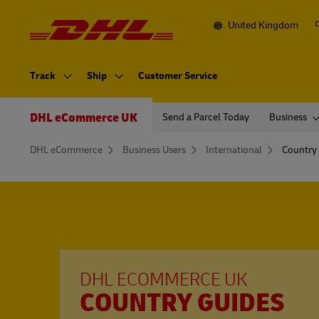
Navigation
and
Content
United Kingdom
Primary
Navigation
Track
Ship
Customer Service
Secondary
Navigation
DHL eCommerce UK
Send a Parcel Today
Business
You
DHL eCommerce
Business Users
International
Country
are
here
DHL ECOMMERCE UK
COUNTRY GUIDES