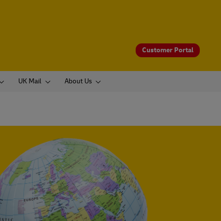
Customer Portal
UK Mail
About Us