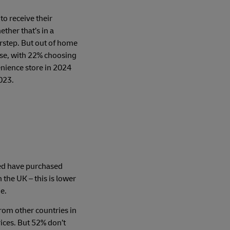
 to receive their
ether that’s in a
rstep. But out of home
rise, with 22% choosing
enience store in 2024
023.
ed have purchased
n the UK – this is lower
e.
om other countries in
ices. But 52% don’t