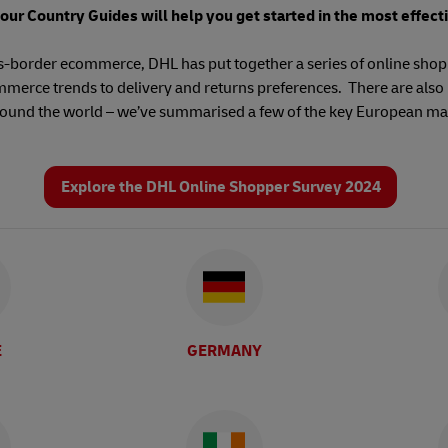
 our Country Guides will help you get started in the most effect
ss-border ecommerce, DHL has put together a series of online shop
merce trends to delivery and returns preferences. There are also 
round the world – we’ve summarised a few of the key European ma
Explore the DHL Online Shopper Survey 2024
E
GERMANY