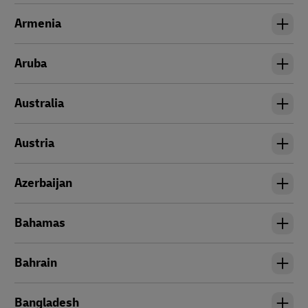
Armenia
Aruba
Australia
Austria
Azerbaijan
Bahamas
Bahrain
Bangladesh