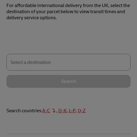
For affordable international delivery from the UK, select the
destination of your parcel below to view transit times and
delivery service options.
Select
a
destination
Search
Search countries
A-C
,
D-K
,
L-P
,
Q-Z