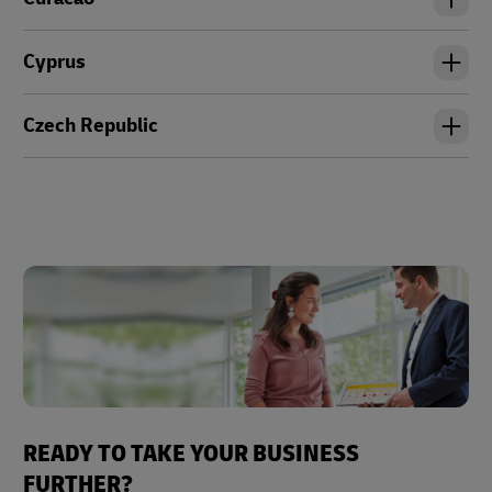
Cyprus
Czech Republic
READY TO TAKE YOUR BUSINESS
FURTHER?