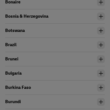
Bonaire
Bosnia & Herzegovina
Botswana
Brazil
Brunei
Bulgaria
Burkina Faso
Burundi