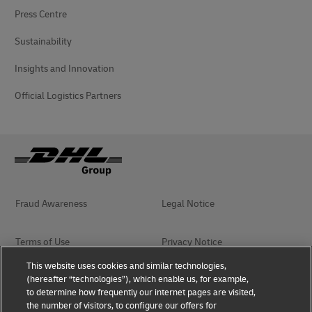
Press Centre
Sustainability
Insights and Innovation
Official Logistics Partners
Fraud Awareness
Legal Notice
Terms of Use
Privacy Notice
This website uses cookies and similar technologies,
(hereafter “technologies”), which enable us, for example,
Accessibility
Dispute Resolution
to determine how frequently our internet pages are visited,
the number of visitors, to configure our offers for