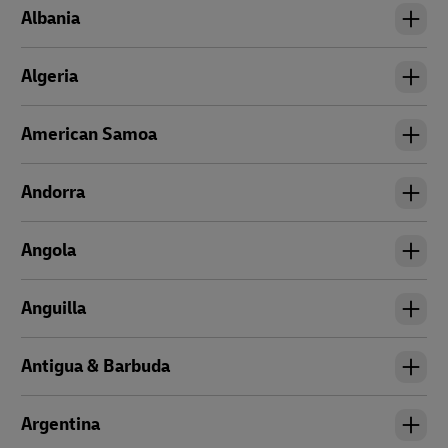
Albania
Algeria
American Samoa
Andorra
Angola
Anguilla
Antigua & Barbuda
Argentina