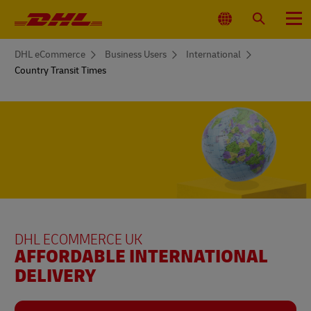
Primary
Navigation
Select
Search
Menu
Location
You
DHL eCommerce
Business Users
International
are
Country Transit Times
here
DHL ECOMMERCE UK
AFFORDABLE INTERNATIONAL
DELIVERY