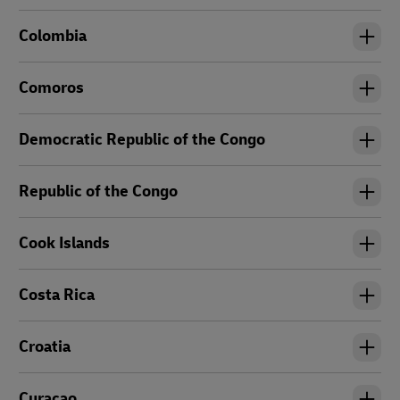
Colombia
Comoros
Democratic Republic of the Congo
Republic of the Congo
Cook Islands
Costa Rica
Croatia
Curacao