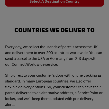
Select A Destination Country
COUNTRIES WE DELIVER TO
Every day, we collect thousands of parcels across the UK
and deliver them to over 200 countries worldwide. You can
send a parcel to the USA or Germany from 2-3 days with
our Connect Worldwide service.
Ship direct to your customer’s door with online tracking as
standard. In many European countries, we also offer
flexible delivery options. So, your customer can have their
parcel delivered to an alternative address, a ServicePoint or
locker, and we’ll keep them updated with pre-delivery
alerts.