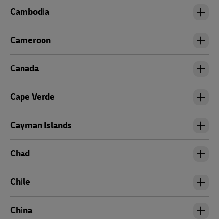
Cambodia
Cameroon
Canada
Cape Verde
Cayman Islands
Chad
Chile
China