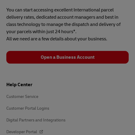
You can start accessing excellent International parcel
delivery rates, dedicated account managers and best in
class technology to manage the dispatch and delivery of
your parcels within just 24 hours*.
All we need are a few details about your business.
Open a Business Account
Footer
Help Center
Customer Service
Customer Portal Logins
Digital Partners and Integrations
Developer Portal