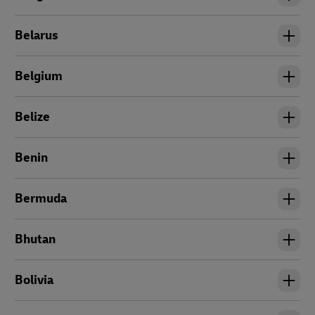
Belarus
Belgium
Belize
Benin
Bermuda
Bhutan
Bolivia