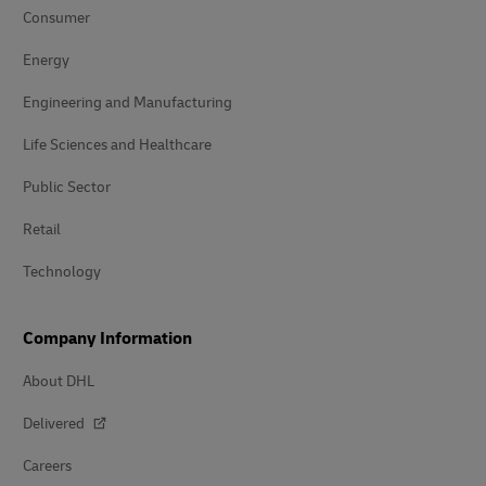
Consumer
Energy
Engineering and Manufacturing
Life Sciences and Healthcare
Public Sector
Retail
Technology
Company Information
About DHL
Delivered
Careers