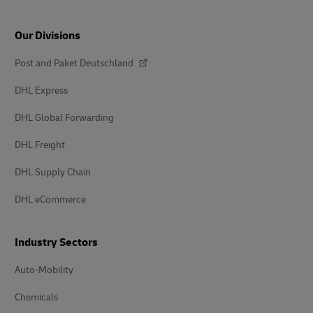
Our Divisions
Post and Paket Deutschland
DHL Express
DHL Global Forwarding
DHL Freight
DHL Supply Chain
DHL eCommerce
Industry Sectors
Auto-Mobility
Chemicals