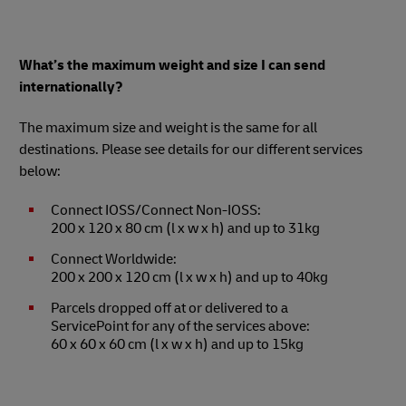
What’s the maximum weight and size I can send
internationally?
The maximum size and weight is the same for all
destinations. Please see details for our different services
below:
Connect IOSS/Connect Non-IOSS:
200 x 120 x 80 cm (l x w x h) and up to 31kg
Connect Worldwide:
200 x 200 x 120 cm (l x w x h) and up to 40kg
Parcels dropped off at or delivered to a
ServicePoint for any of the services above:
60 x 60 x 60 cm (l x w x h) and up to 15kg