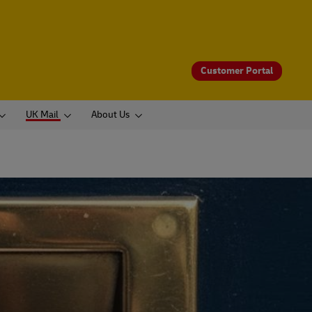
Customer Portal
UK Mail
About Us