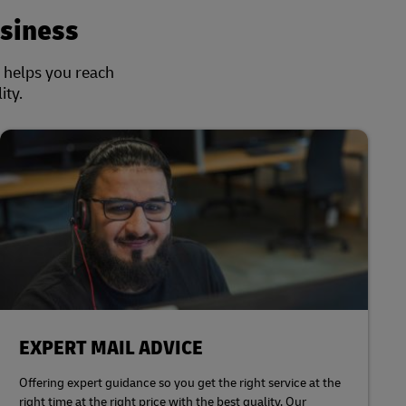
siness
s helps you reach
ity.
EXPERT MAIL ADVICE
Offering expert guidance so you get the right service at the
right time at the right price with the best quality. Our