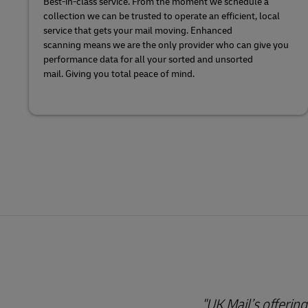
Best-in-class service. From the moment we schedule a
collection we can be trusted to operate an efficient, local
service that gets your mail moving. Enhanced
scanning means we are the only provider who can give you
performance data for all your sorted and unsorted
mail. Giving you total peace of mind.
"UK Mail’s offering