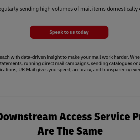
egularly sending high volumes of mail items domestically 
Speak to us today
each with data-driven insight to make your mail work harder. Whe
tatements, running direct mail campaigns, sending catalogues or 
ations, UK Mail gives you speed, accuracy, and transparency ever
 Downstream Access Service P
Are The Same