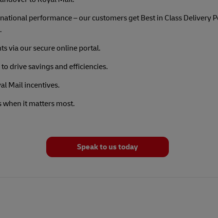
national performance – our customers get Best in Class Delivery
.
ts via our secure online portal.
to drive savings and efficiencies.
l Mail incentives.
s when it matters most.
Speak to us today