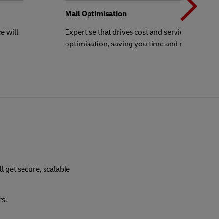
b
Mail Optimisation
e will
Expertise that drives cost and service
optimisation, saving you time and money!
t
ll get secure, scalable
rs.