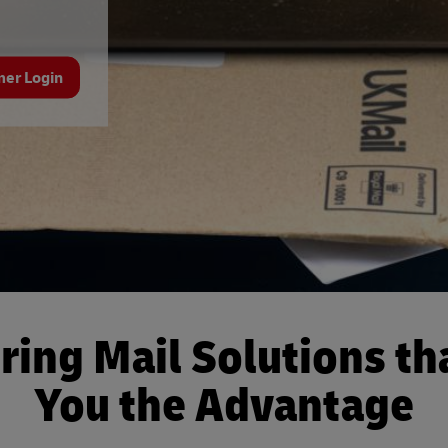
mer Login
ring Mail Solutions th
You the Advantage