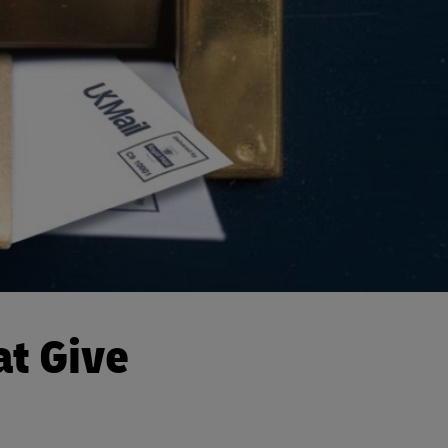
at Give