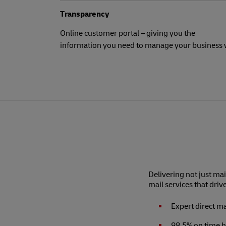
Transparency
Online customer portal – giving you the
information you need to manage your business 
Delivering not just mai
mail services that driv
Expert direct m
98.5% on time h