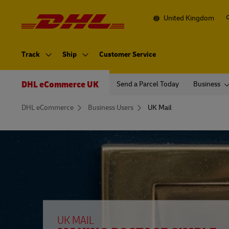
Navigation
and
Content
United Kingdom
Primary
Navigation
Track
Ship
Customer Service
Secondary
Navigation
DHL eCommerce UK
Send a Parcel Today
Business
You
DHL eCommerce
Business Users
UK Mail
are
here
UK MAIL