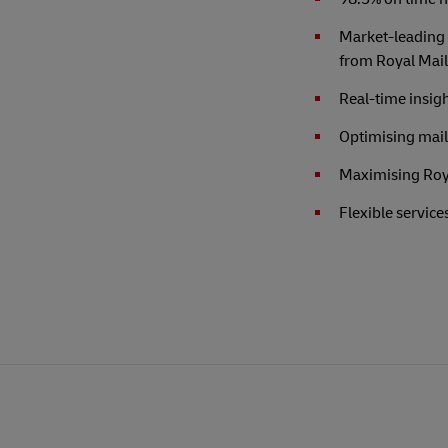
Market-leading 
from Royal Mail
Real-time insigh
Optimising mail 
Maximising Roya
Flexible service