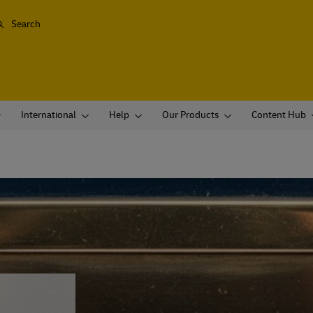
Search
International
Help
Our Products
Content Hub