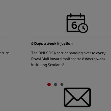
6 Days a week injection
Secure
The ONLY DSA carrier handing over to every
Royal Mail inward mail centre 6 days a week
including Scotland!