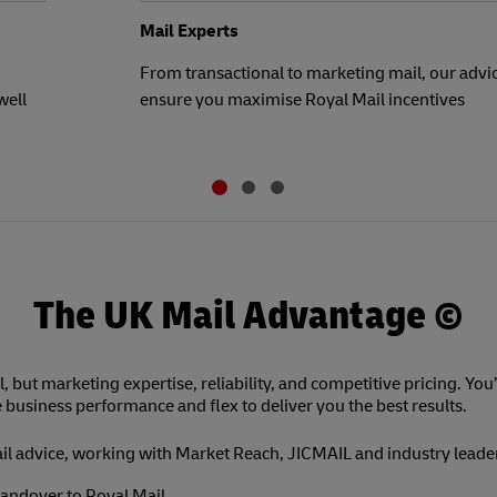
Mail Experts
From transactional to marketing mail, our advic
well
ensure you maximise Royal Mail incentives
The UK Mail Advantage ©
l, but marketing expertise, reliability, and competitive pricing. You’
e business performance and flex to deliver you the best results.
ail advice, working with Market Reach, JICMAIL and industry leade
andover to Royal Mail.