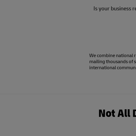
Is your business r
We combine national r
mailing thousands of s
international communic
Not All