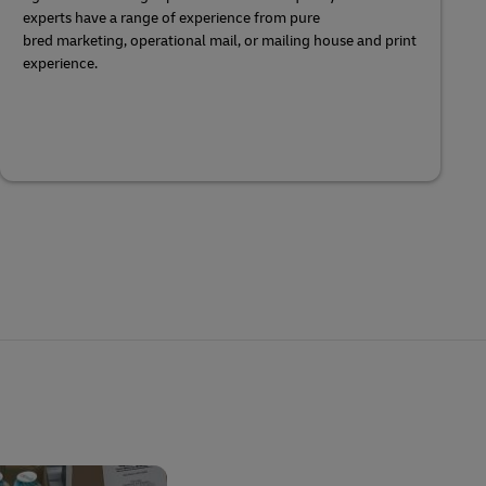
experts have a range of experience from pure
bred marketing, operational mail, or mailing house and print
experience.