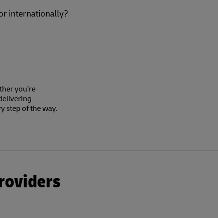
or internationally?
ther you’re
delivering
y step of the way.
roviders