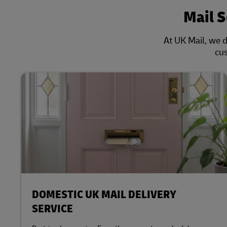
Mail 
At UK Mail, we d
cus
DOMESTIC UK MAIL DELIVERY
SERVICE