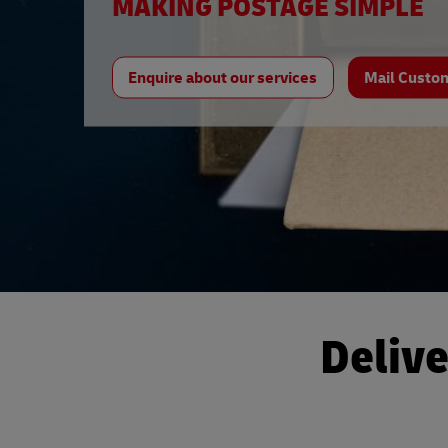
MAKING POSTAGE SIMPLE
Enquire about our services
Mail Custo
Delive