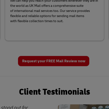
We can help you reach your customers wherever they are in
the world as UK Mail offers a comprehensive suite
of international mail services too. Our service provides
flexible and reliable options for sending mail items
with flexible collection times to suit.
Request your FREE Mail Review now
Client Testimonials
 stood out for