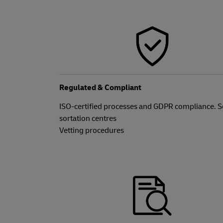
Regulated & Compliant
ISO-certified processes and GDPR compliance. 
sortation centres
Vetting procedures