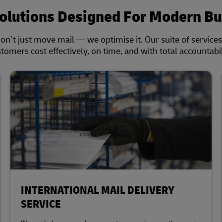
Solutions Designed For Modern Bu
on’t just move mail — we optimise it. Our suite of service
tomers cost effectively, on time, and with total accountabil
INTERNATIONAL MAIL DELIVERY
SERVICE