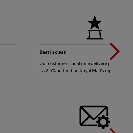
N
b
Best in class
Our customers’ final mile delivery performanc
is c2.5% better than Royal Mail’s reported ave
t
N