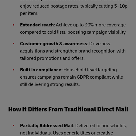
enjoy reduced postage rates, typically cutting 5–10p
per item.
Extended reach:
Achieve up to 30% more coverage
compared to cold lists, boosting campaign visibility.
Customer growth & awareness:
Drive new
acquisitions and strengthen brand recognition with
tailored promotions and offers.
Built in compliance:
Household level targeting
ensures campaigns remain GDPR compliant while
still delivering strong results.
How It Differs From Traditional Direct Mail
Partially Addressed Mail:
Delivered to households,
not individuals. Uses generic titles or creative