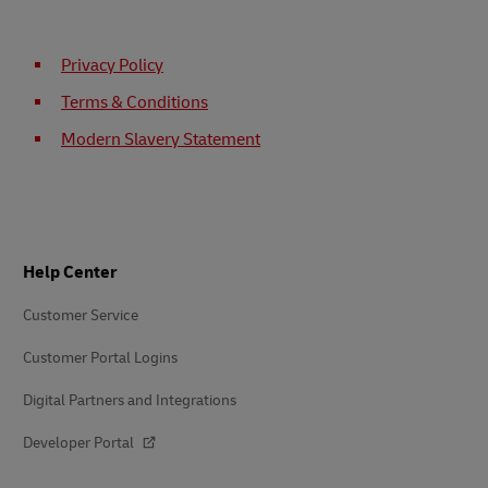
Privacy Policy
Terms & Conditions
Modern Slavery Statement
Footer
Help Center
Customer Service
Customer Portal Logins
Digital Partners and Integrations
Developer Portal