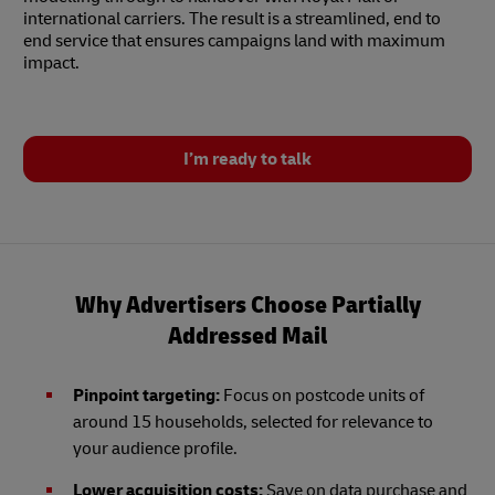
international carriers. The result is a streamlined, end to
end service that ensures campaigns land with maximum
impact.
I’m ready to talk
Why Advertisers Choose Partially
Addressed Mail
Pinpoint targeting:
Focus on postcode units of
around 15 households, selected for relevance to
your audience profile.
Lower acquisition costs:
Save on data purchase and