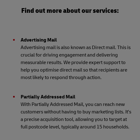
Find out more about our services:
Advertising Mail
Advertising mail is also known as Direct mail. This is
crucial for driving engagement and delivering
measurable results. We provide expert support to
help you optimise direct mail so that recipients are
most likely to respond through action.
Partially Addressed Mail
With Partially Addressed Mail, you can reach new
customers without having to buy marketing lists. It's
a precise acquisition tool, allowing you to target at
full postcode level, typically around 15 households.