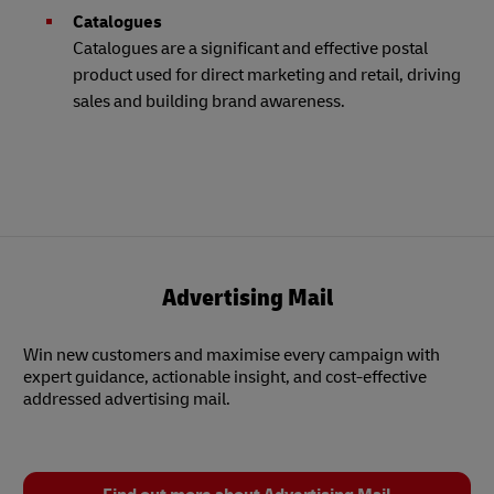
Catalogues
Catalogues are a significant and effective postal
product used for direct marketing and retail, driving
sales and building brand awareness.
Advertising Mail
Win new customers and maximise every campaign with
expert guidance, actionable insight, and cost-effective
addressed advertising mail.