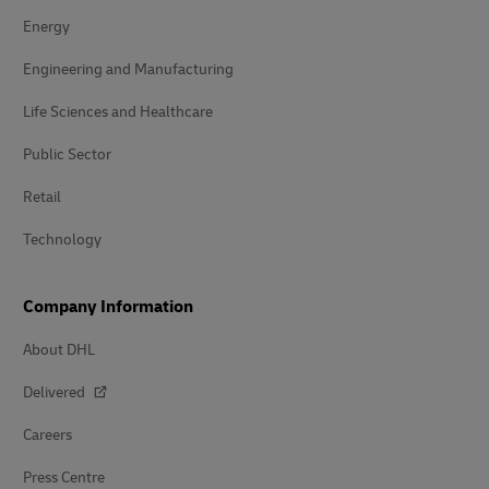
Energy
Engineering and Manufacturing
Life Sciences and Healthcare
Public Sector
Retail
Technology
Company Information
About DHL
Delivered
Careers
Press Centre