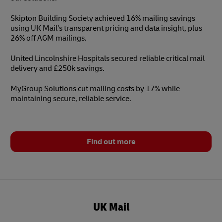
Skipton Building Society achieved 16% mailing savings
using UK Mail’s transparent pricing and data insight, plus
26% off AGM mailings.
United Lincolnshire Hospitals secured reliable critical mail
delivery and £250k savings.
MyGroup Solutions cut mailing costs by 17% while
maintaining secure, reliable service.
Find out more
UK Mail