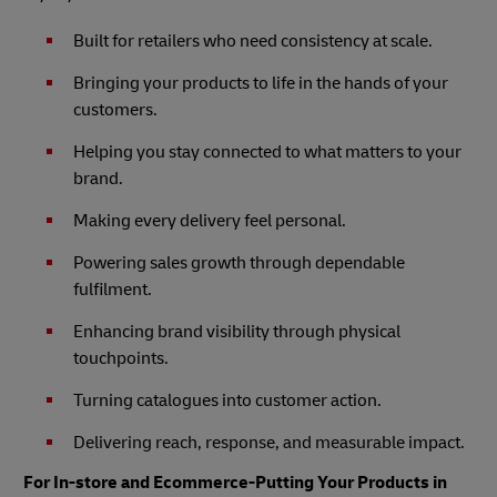
Built for retailers who need consistency at scale.
Bringing your products to life in the hands of your
customers.
Helping you stay connected to what matters to your
brand.
Making every delivery feel personal.
Powering sales growth through dependable
fulfilment.
Enhancing brand visibility through physical
touchpoints.
Turning catalogues into customer action.
Delivering reach, response, and measurable impact.
For In-store and Ecommerce-Putting Your Products in