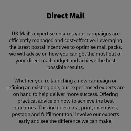
Direct Mail
UK Mail’s expertise ensures your campaigns are
efficiently managed and cost-effective. Leveraging
the latest postal incentives to optimise mail packs,
we will advise on how you can get the most out of
your direct mail budget and achieve the best
possible results.
Whether you’re launching a new campaign or
refining an existing one, our experienced experts are
on hand to help deliver more success. Offering
practical advice on how to achieve the best
outcomes. This includes data, print, incentives,
postage and fulfilment too! Involve our experts
early and see the difference we can make!