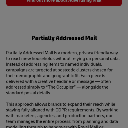
Find out more about Advertising Mail
Partially Addressed Mail
Partially Addressed Mail is a modern, privacy friendly way
to reach new households without relying on personal data.
Instead of addressing items to named individuals,
campaigns are targeted at postcode clusters chosen for
their demographic and geographic fit. Each piece is
delivered with a creative headline or message — often
addressed simply to “The Occupier” — alongside the
standard postal details.
This approach allows brands to expand their reach while
staying fully aligned with GDPR requirements. By working
with marketers, agencies, and production partners, our
team manages the entire process: from planning and data
modelling through to handover with Royal Mail or