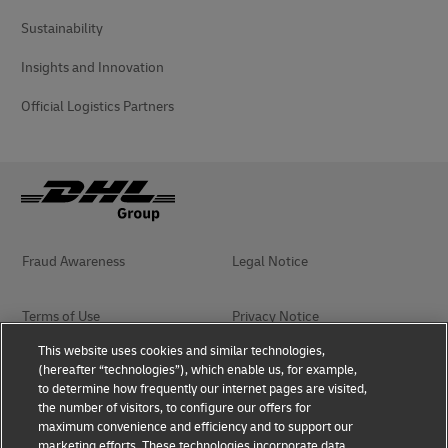
Sustainability
Insights and Innovation
Official Logistics Partners
Fraud Awareness
Legal Notice
Terms of Use
Privacy Notice
This website uses cookies and similar technologies,
(hereafter “technologies”), which enable us, for example,
Accessibility
Dispute Resolution
to determine how frequently our internet pages are visited,
the number of visitors, to configure our offers for
Additional Information
Terms & Conditions
maximum convenience and efficiency and to support our
marketing efforts. These technologies incorporate data