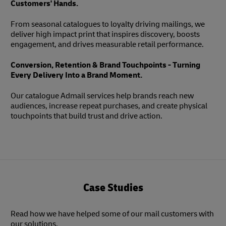
Customers' Hands.
From seasonal catalogues to loyalty driving mailings, we
deliver high impact print that inspires discovery, boosts
engagement, and drives measurable retail performance.
Conversion, Retention & Brand Touchpoints - Turning
Every Delivery Into a Brand Moment.
Our catalogue Admail services help brands reach new
audiences, increase repeat purchases, and create physical
touchpoints that build trust and drive action.
Case Studies
Read how we have helped some of our mail customers with
our solutions.