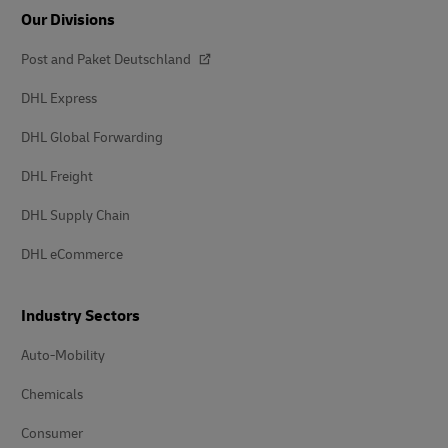
Our Divisions
Post and Paket Deutschland
DHL Express
DHL Global Forwarding
DHL Freight
DHL Supply Chain
DHL eCommerce
Industry Sectors
Auto-Mobility
Chemicals
Consumer