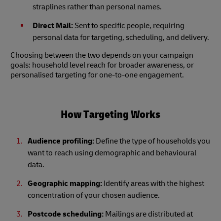
straplines rather than personal names.
Direct Mail:
Sent to specific people, requiring
personal data for targeting, scheduling, and delivery.
Choosing between the two depends on your campaign
goals: household level reach for broader awareness, or
personalised targeting for one-to-one engagement.
How Targeting Works
Audience profiling:
Define the type of households you
want to reach using demographic and behavioural
data.
Geographic mapping:
Identify areas with the highest
concentration of your chosen audience.
Postcode scheduling:
Mailings are distributed at