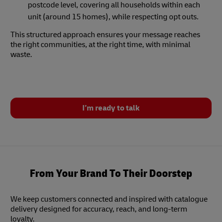
postcode level, covering all households within each
unit (around 15 homes), while respecting opt outs.
This structured approach ensures your message reaches
the right communities, at the right time, with minimal
waste.
I’m ready to talk
From Your Brand To Their Doorstep
We keep customers connected and inspired with catalogue
delivery designed for accuracy, reach, and long-term
loyalty.