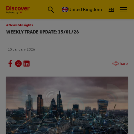
United Kingdom
EN
#News&Insights
WEEKLY TRADE UPDATE: 15/01/26
15 January 2026
Share