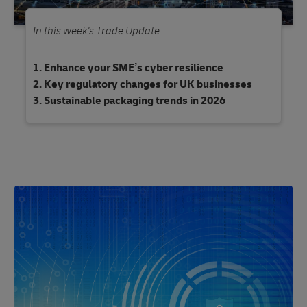
In this week's Trade Update:
Enhance your SME’s cyber resilience
Key regulatory changes for UK businesses
Sustainable packaging trends in 2026