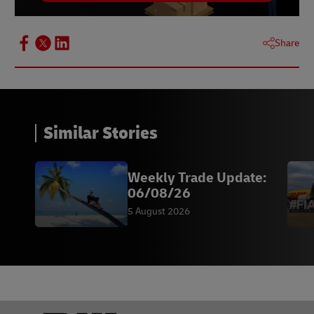
Share
Similar Stories
Weekly Trade Update:
06/08/26
5 August 2026
Footer