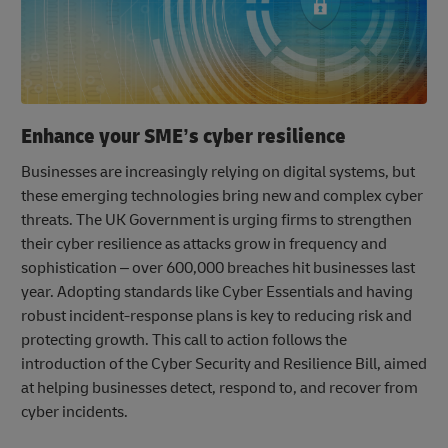
Enhance your SME’s cyber resilience
Businesses are increasingly relying on digital systems, but
these emerging technologies bring new and complex cyber
threats. The UK Government is urging firms to strengthen
their cyber resilience as attacks grow in frequency and
sophistication – over 600,000 breaches hit businesses last
year. Adopting standards like Cyber Essentials and having
robust incident-response plans is key to reducing risk and
protecting growth. This call to action follows the
introduction of the Cyber Security and Resilience Bill, aimed
at helping businesses detect, respond to, and recover from
cyber incidents.