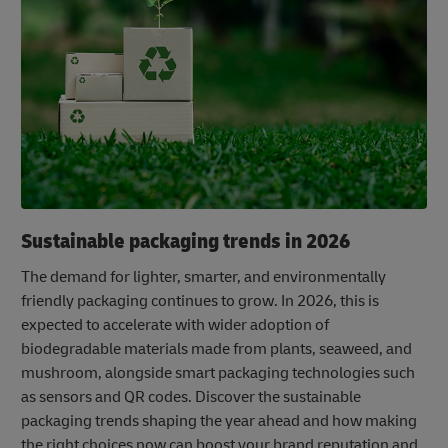
Sustainable packaging trends in 2026
The demand for lighter, smarter, and environmentally
friendly packaging continues to grow. In 2026, this is
expected to accelerate with wider adoption of
biodegradable materials made from plants, seaweed, and
mushroom, alongside smart packaging technologies such
as sensors and QR codes. Discover the sustainable
packaging trends shaping the year ahead and how making
the right choices now can boost your brand reputation and