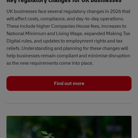
Key regulatory changes for UK businesses
UK businesses face several regulatory changes in 2026 that
will affect costs, compliance, and day-to-day operations.
These include higher Companies House fees, increases to
National Minimum and Living Wage, expanded Making Tax
Digital rules, and updates to employment rights and tax
reliefs. Understanding and planning for these changes will
help businesses remain compliant and minimise disruption
as the new requirements come into place.
Find out more