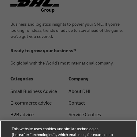
Business and logistics insights to power your SME. If you're
looking for ideas, trends or advice to stay ahead of the game,
we've got you covered.
Ready to grow your business?
Go global with the World's most international company.
Categories
Company
Small Business Advice
About DHL
E-commerce advice
Contact
B2B advice
Service Centres
Logistics advice
Press Centre
This website uses cookies and similar technologies,
(hereafter “technologies”), which enable us, for example, to