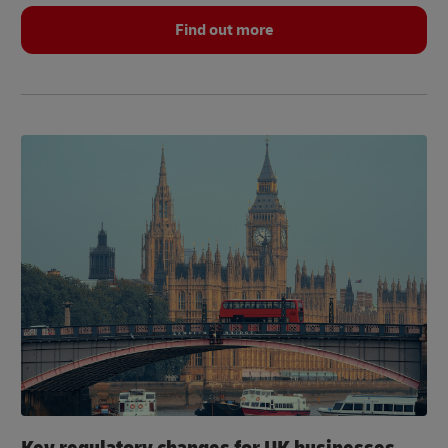
Find out more