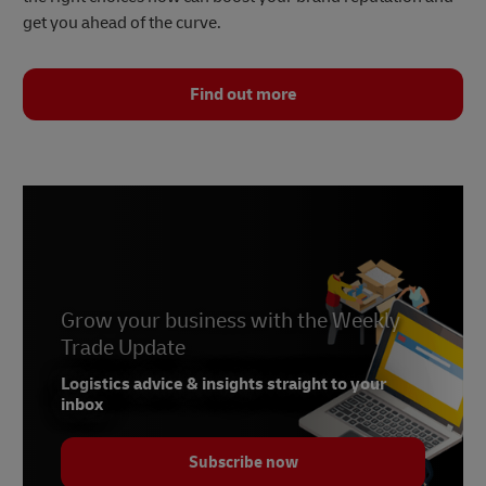
get you ahead of the curve.
Find out more
Grow your business with the Weekly
Trade Update
Logistics advice & insights straight to your
inbox
Subscribe now