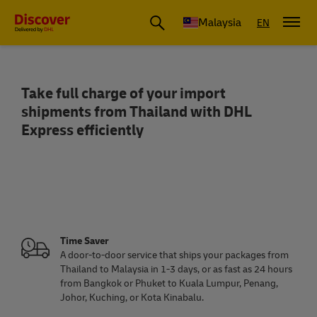
Malaysia
EN
Take full charge of your import
Import from Thailand to Malaysia
shipments from Thailand with DHL
Express efficiently
Time Saver
A door-to-door service that ships your packages from
Thailand to Malaysia in 1-3 days, or as fast as 24 hours
from Bangkok or Phuket to Kuala Lumpur, Penang,
Johor, Kuching, or Kota Kinabalu.