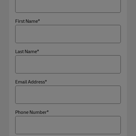
First Name*
Last Name*
Email Address*
Phone Number*