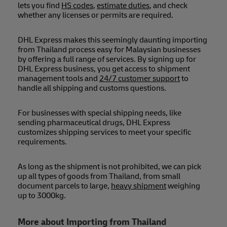
lets you find
HS codes
,
estimate duties
, and check
whether any licenses or permits are required.
DHL Express makes this seemingly daunting importing
from Thailand process easy for Malaysian businesses
by offering a full range of services. By signing up for
DHL Express business, you get access to shipment
management tools and
24/7 customer support
to
handle all shipping and customs questions.
For businesses with special shipping needs, like
sending pharmaceutical drugs, DHL Express
customizes shipping services to meet your specific
requirements.
As long as the shipment is not prohibited, we can pick
up all types of goods from Thailand, from small
document parcels to large,
heavy shipment
weighing
up to 3000kg.
More about Importing from Thailand