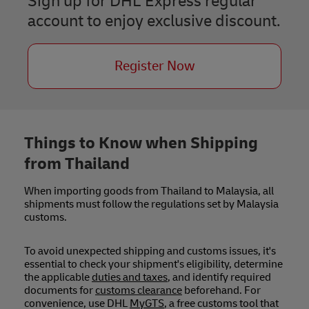
Sign up for DHL Express regular
account to enjoy exclusive discount.
Register Now
Things to Know when Shipping
from Thailand
When importing goods from Thailand to Malaysia, all
shipments must follow the regulations set by Malaysia
customs.
To avoid unexpected shipping and customs issues, it's
essential to check your shipment's eligibility, determine
the applicable
duties and taxes
, and identify required
documents for
customs clearance
beforehand. For
convenience, use DHL
MyGTS
, a free customs tool that