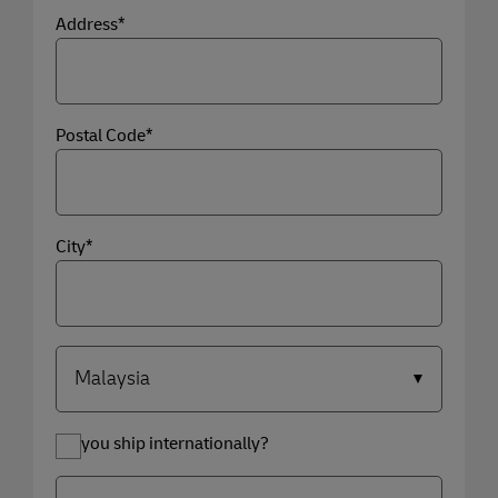
Address*
Postal Code*
City*
Do you ship internationally?