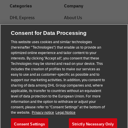
Categories
Company
DHL Express
About Us
FAQ
Services
Consent for Data Processing
Small Business advice
Service Points
This website uses cookies and similar technologies
(hereinafter "Technologies") that enable us to provide an
E-commerce advice
Shipment Tracking
optimized online experience and tailor content to your
interests. By clicking "Accept all", you consent that these
B2B advice
GoGreen
Technologies may be stored and read on your device. This
includes the creation of profiles to make our services as
Logistics advice
Legal
easy to use and as customer-specific as possible and to
support our marketing activities. In addition, you consent to
About DHL
Privacy
sharing of data among DHL Group companies and, where
applicable, its transfer to countries without an equivalent
Shipping with DHL
Cookie Settings
level of data protection to the European Union. For more
information and the option to withdraw or adjust your
consent, please refer to "Consent Settings" at the bottom of
Follow us
the website.
Privacy notice
Legal Notice
Consent Settings
Strictly Necessary Only