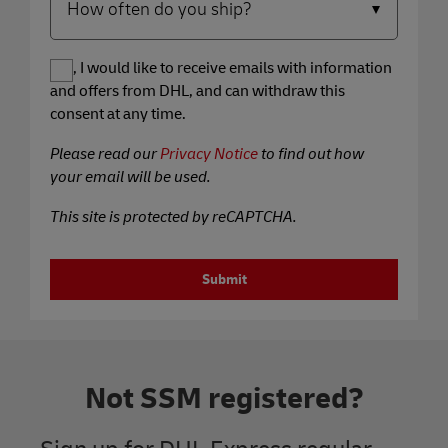
Yes, I would like to receive emails with information
and offers from DHL, and can withdraw this
consent at any time.
Please read our
Privacy Notice
to find out how
your email will be used.
This site is protected by reCAPTCHA.
Submit
Not SSM registered?