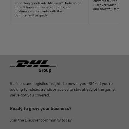
customs tax reductions,
Importing goods into Malaysia? Understand
Discover which FTAs ap
Import Licenses or Permits:
For regulated
import taxes, duties, exemptions, and
and how to use them.
customs requirements with this
items (e.g.,
electronics
, food, or
comprehensive guide.
pharmaceuticals).
Certificate of Origin
:
Necessary for goods
eligible for preferential tariff treatments
under specific trade agreements.
With a DHL Express business account, you get
personalized guidance on documentation from a
Footer
dedicated specialist.
Business and logistics insights to power your SME. If you're
looking for ideas, trends or advice to stay ahead of the game,
we've got you covered.
Ready to grow your business?
Join the Discover community today.