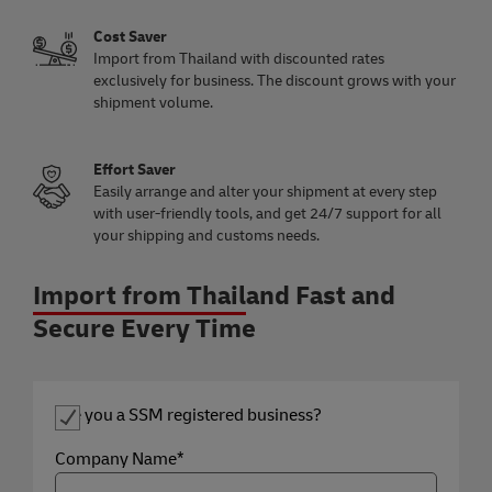
Cost Saver
Import from Thailand with discounted rates
exclusively for business. The discount grows with your
shipment volume.
Effort Saver
Easily arrange and alter your shipment at every step
with user-friendly tools, and get 24/7 support for all
your shipping and customs needs.
Import from Thailand Fast and
Secure Every Time
Are you a SSM registered business?
Company Name*