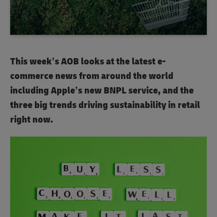
This week’s AOB looks at the latest e-
commerce news from around the world
including Apple’s new BNPL service, and the
three big trends driving sustainability in retail
right now.