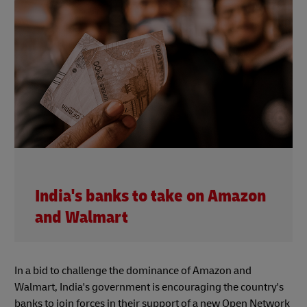
India's banks to take on Amazon
and Walmart
In a bid to challenge the dominance of Amazon and
Walmart, India's government is encouraging the country's
banks to join forces in their support of a new Open Network