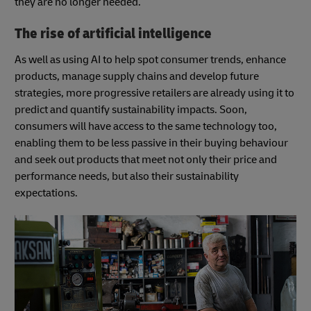
they are no longer needed.
The rise of artificial intelligence
As well as using AI to help spot consumer trends, enhance
products, manage supply chains and develop future
strategies, more progressive retailers are already using it to
predict and quantify sustainability impacts. Soon,
consumers will have access to the same technology too,
enabling them to be less passive in their buying behaviour
and seek out products that meet not only their price and
performance needs, but also their sustainability
expectations.