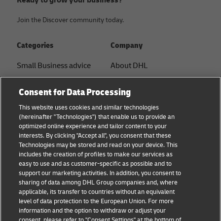
Join the Discover community today.
Categories
Company
Small Business advice
About DHL
E-commerce advice
Contact
Consent for Data Processing
B2B advice
Press Center
This website uses cookies and similar technologies
(hereinafter "Technologies") that enable us to provide an
Logistics advice
Sustainability
optimized online experience and tailor content to your
interests. By clicking "Accept all", you consent that these
About DHL
Legal notice
Technologies may be stored and read on your device. This
includes the creation of profiles to make our services as
Shipping with DHL
Terms of use
easy to use and as customer-specific as possible and to
support our marketing activities. In addition, you consent to
Privacy
sharing of data among DHL Group companies and, where
applicable, its transfer to countries without an equivalent
Cookie Settings
level of data protection to the European Union. For more
information and the option to withdraw or adjust your
+
consent, please refer to "Consent Settings" at the bottom of