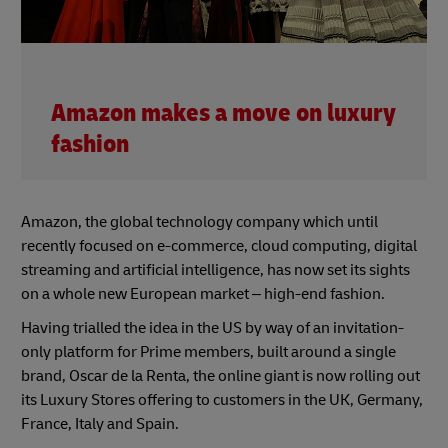
Amazon makes a move on luxury
fashion
Amazon, the global technology company which until
recently focused on e-commerce, cloud computing, digital
streaming and artificial intelligence, has now set its sights
on a whole new European market – high-end fashion.
Having trialled the idea in the US by way of an invitation-
only platform for Prime members, built around a single
brand, Oscar de la Renta, the online giant is now rolling out
its Luxury Stores offering to customers in the UK, Germany,
France, Italy and Spain.