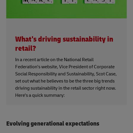
What's driving sustainability in
retail?
In a recent article on the National Retail
Federation's website, Vice President of Corporate
Social Responsibility and Sustainability, Scot Case,
set out what he believes to be the three big trends
driving sustainability in the retail sector right now.
Here's a quick summary:
Evolving generational expectations