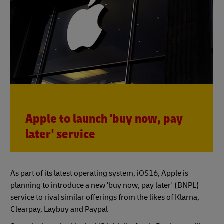
Apple to launch 'buy now, pay
later' service
As part of its latest operating system, iOS16, Apple is
planning to introduce a new 'buy now, pay later' (BNPL)
service to rival similar offerings from the likes of Klarna,
Clearpay, Laybuy and Paypal