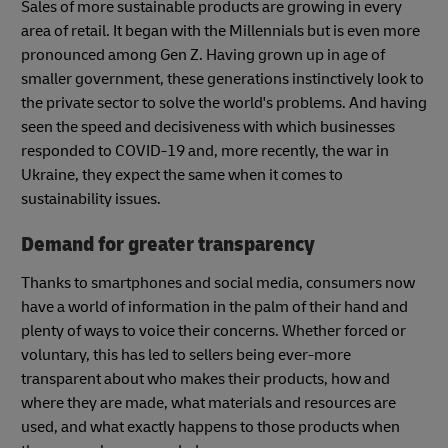
Sales of more sustainable products are growing in every
area of retail. It began with the Millennials but is even more
pronounced among Gen Z. Having grown up in age of
smaller government, these generations instinctively look to
the private sector to solve the world's problems. And having
seen the speed and decisiveness with which businesses
responded to COVID-19 and, more recently, the war in
Ukraine, they expect the same when it comes to
sustainability issues.
Demand for greater transparency
Thanks to smartphones and social media, consumers now
have a world of information in the palm of their hand and
plenty of ways to voice their concerns. Whether forced or
voluntary, this has led to sellers being ever-more
transparent about who makes their products, how and
where they are made, what materials and resources are
used, and what exactly happens to those products when