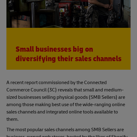
Small businesses big on
diversifying their sales channels
A recent report commissioned by the Connected
Commerce Council (3C) reveals that small and medium-
sized businesses selling physical goods (SMB Sellers) are
among those making best use of the wide-ranging online
sales channels and integrated online tools available to
them.
The most popular sales channels among SMB Sellers are
business-owned web stores, hosted by the likes of Shopify