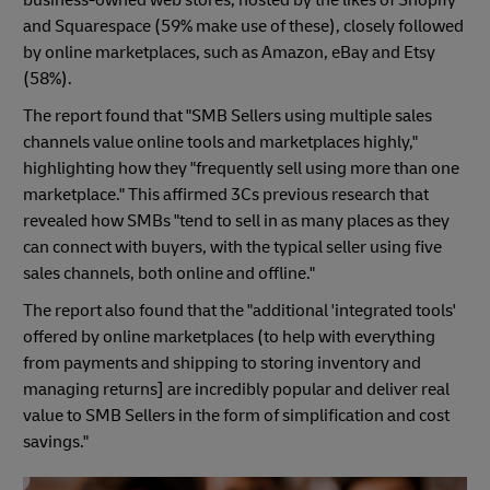
and Squarespace (59% make use of these), closely followed
by online marketplaces, such as Amazon, eBay and Etsy
(58%).
The report found that "SMB Sellers using multiple sales
channels value online tools and marketplaces highly,"
highlighting how they "frequently sell using more than one
marketplace." This affirmed 3Cs previous research that
revealed how SMBs "tend to sell in as many places as they
can connect with buyers, with the typical seller using five
sales channels, both online and offline."
The report also found that the "additional 'integrated tools'
offered by online marketplaces (to help with everything
from payments and shipping to storing inventory and
managing returns] are incredibly popular and deliver real
value to SMB Sellers in the form of simplification and cost
savings."