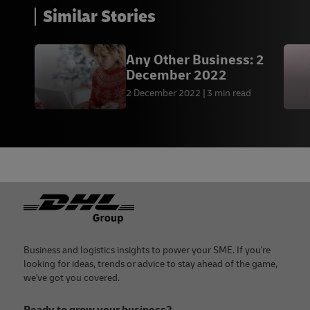
Similar Stories
Any Other Business: 2
December 2022
2 December 2022
3 min read
Footer
Business and logistics insights to power your SME. If you're
looking for ideas, trends or advice to stay ahead of the game,
we've got you covered.
Ready to grow your business?