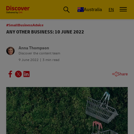
Australia
EN
#SmallBusinessAdvice
ANY OTHER BUSINESS: 10 JUNE 2022
Anna Thompson
Discover the content team
9 June 2022
3 min read
Share