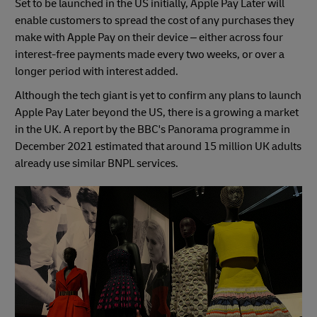
Set to be launched in the US initially, Apple Pay Later will
enable customers to spread the cost of any purchases they
make with Apple Pay on their device – either across four
interest-free payments made every two weeks, or over a
longer period with interest added.
Although the tech giant is yet to confirm any plans to launch
Apple Pay Later beyond the US, there is a growing a market
in the UK. A report by the BBC's Panorama programme in
December 2021 estimated that around 15 million UK adults
already use similar BNPL services.