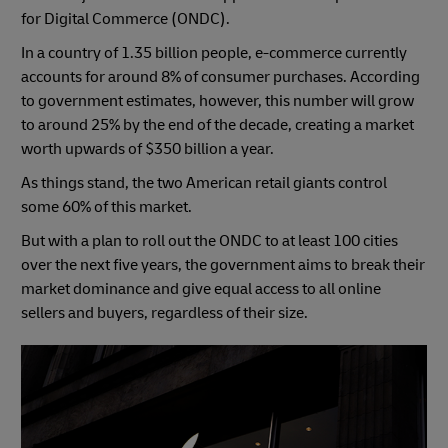
for Digital Commerce (ONDC).
In a country of 1.35 billion people, e-commerce currently
accounts for around 8% of consumer purchases. According
to government estimates, however, this number will grow
to around 25% by the end of the decade, creating a market
worth upwards of $350 billion a year.
As things stand, the two American retail giants control
some 60% of this market.
But with a plan to roll out the ONDC to at least 100 cities
over the next five years, the government aims to break their
market dominance and give equal access to all online
sellers and buyers, regardless of their size.