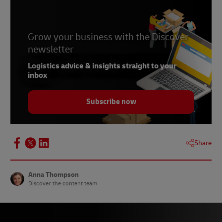
4 -
Bloomberg, 2022
5 -
Connected Commerce Council, June 2022
6 -
Grow your business with the Discover
National Retail Federation, May 2022
newsletter
7 -
The Guardian, June 2022
Logistics advice & insights straight to your
inbox
Subscribe now
Share
Anna Thompson
Discover the content team