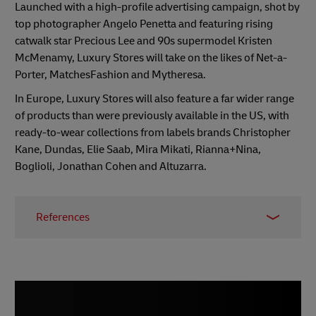
Launched with a high-profile advertising campaign, shot by
top photographer Angelo Penetta and featuring rising
catwalk star Precious Lee and 90s supermodel Kristen
McMenamy, Luxury Stores will take on the likes of Net-a-
Porter, MatchesFashion and Mytheresa.
In Europe, Luxury Stores will also feature a far wider range
of products than were previously available in the US, with
ready-to-wear collections from labels brands Christopher
Kane, Dundas, Elie Saab, Mira Mikati, Rianna+Nina,
Boglioli, Jonathan Cohen and Altuzarra.
References
1 -
Economic Times, June 2022
2 -
Mint, June 2022
3 -
BBC, June 2022