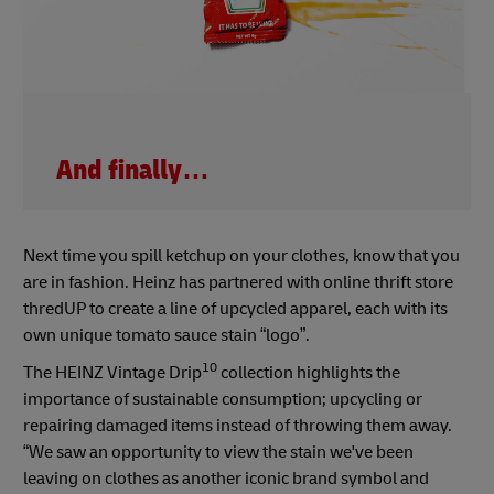
And finally…
Next time you spill ketchup on your clothes, know that you
are in fashion. Heinz has partnered with online thrift store
thredUP to create a line of upcycled apparel, each with its
own unique tomato sauce stain “logo”.
10
The HEINZ Vintage Drip
collection highlights the
importance of sustainable consumption; upcycling or
repairing damaged items instead of throwing them away.
“We saw an opportunity to view the stain we've been
leaving on clothes as another iconic brand symbol and