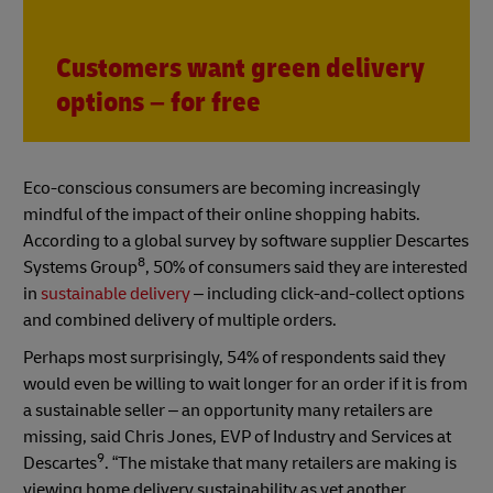
Customers want green delivery
options – for free
Eco-conscious consumers are becoming increasingly
mindful of the impact of their online shopping habits.
According to a global survey by software supplier Descartes
8
Systems Group
, 50% of consumers said they are interested
in
sustainable delivery
– including click-and-collect options
and combined delivery of multiple orders.
Perhaps most surprisingly, 54% of respondents said they
would even be willing to wait longer for an order if it is from
a sustainable seller – an opportunity many retailers are
missing, said Chris Jones, EVP of Industry and Services at
9
Descartes
. “The mistake that many retailers are making is
viewing home delivery sustainability as yet another