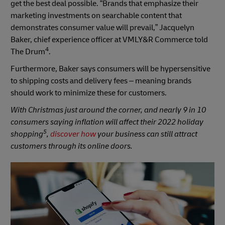
get the best deal possible. “Brands that emphasize their
marketing investments on searchable content that
demonstrates consumer value will prevail,” Jacquelyn
Baker, chief experience officer at VMLY&R Commerce told
4
The Drum
.
Furthermore, Baker says consumers will be hypersensitive
to shipping costs and delivery fees – meaning brands
should work to minimize these for customers.
With Christmas just around the corner, and nearly 9 in 10
consumers saying inflation will affect their 2022 holiday
5
shopping
,
discover how
your business can still attract
customers through its online doors.