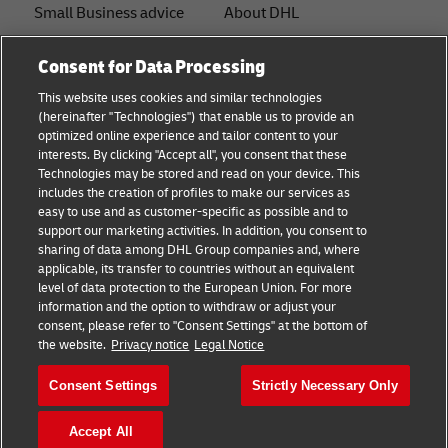
Small Business advice
About DHL
E-commerce advice
Contact
Consent for Data Processing
B2B advice
Press Center
This website uses cookies and similar technologies
(hereinafter "Technologies") that enable us to provide an
Logistics advice
Sustainability
optimized online experience and tailor content to your
interests. By clicking "Accept all", you consent that these
About DHL
Legal notice
Technologies may be stored and read on your device. This
includes the creation of profiles to make our services as
Shipping with DHL
Terms of use
easy to use and as customer-specific as possible and to
support our marketing activities. In addition, you consent to
Privacy
sharing of data among DHL Group companies and, where
applicable, its transfer to countries without an equivalent
Cookie Settings
level of data protection to the European Union. For more
information and the option to withdraw or adjust your
+
consent, please refer to "Consent Settings" at the bottom of
Follow us
the website.
Privacy notice
Legal Notice
Consent Settings
Strictly Necessary Only
Accept All