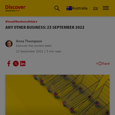
Australia
EN
#SmallBusinessAdvice
ANY OTHER BUSINESS: 23 SEPTEMBER 2022
Anna Thompson
Discover the content team
22 September 2022
3 min read
Share