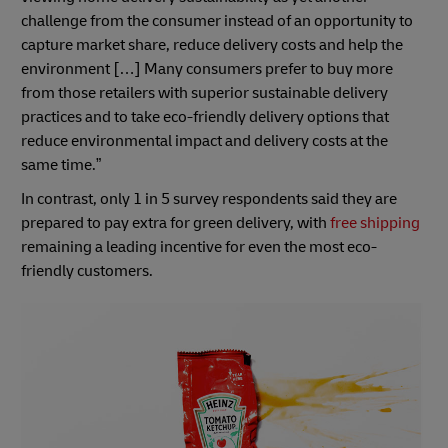
challenge from the consumer instead of an opportunity to
capture market share, reduce delivery costs and help the
environment […] Many consumers prefer to buy more
from those retailers with superior sustainable delivery
practices and to take eco-friendly delivery options that
reduce environmental impact and delivery costs at the
same time.”
In contrast, only 1 in 5 survey respondents said they are
prepared to pay extra for green delivery, with
free shipping
remaining a leading incentive for even the most eco-
friendly customers.