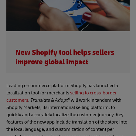
New Shopify tool helps sellers
improve global impact
Leading e-commerce platform Shopify has launched a
localization tool for merchants
selling to cross-border
6
customers
.
Translate & Adapt
will work in tandem with
Shopify Markets, its international selling platform, to
quickly and accurately localize the customer journey. Key
features of the new app include translation of the store into
the local language, and customization of content per