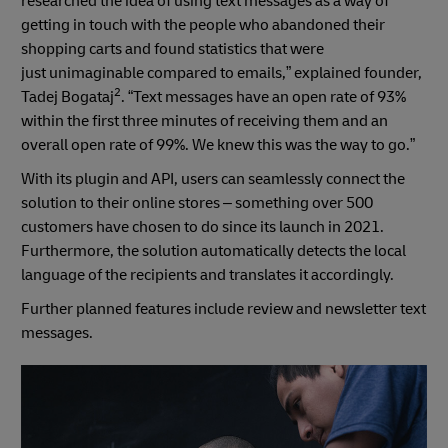
researched the idea of using text messages as a way of
getting in touch with the people who abandoned their
shopping carts and found statistics that were
just unimaginable compared to emails,” explained founder,
2
Tadej Bogataj
. “Text messages have an open rate of 93%
within the first three minutes of receiving them and an
overall open rate of 99%. We knew this was the way to go.”
With its plugin and API, users can seamlessly connect the
solution to their online stores – something over 500
customers have chosen to do since its launch in 2021.
Furthermore, the solution automatically detects the local
language of the recipients and translates it accordingly.
Further planned features include review and newsletter text
messages.