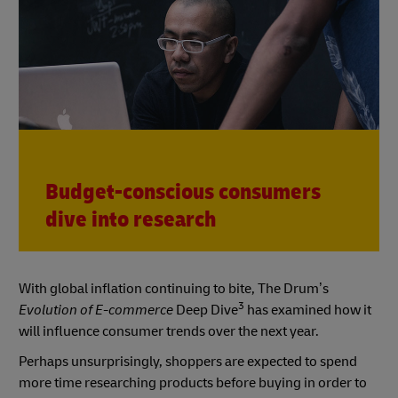
Budget-conscious consumers
dive into research
With global inflation continuing to bite, The Drum’s
3
Evolution of E-commerce
Deep Dive
has examined how it
will influence consumer trends over the next year.
Perhaps unsurprisingly, shoppers are expected to spend
more time researching products before buying in order to