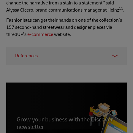
change the narrative from a stain to a statement," said
11
Alyssa Cicero, brand communications manager at Heinz
.
Fashionistas can get their hands on one of the collection’s
157 second-hand streetwear and designer pieces via
thredUP’s
e-commerce
website.
References
1 -
CartBoss
2 - Tadej Bogataj,
WPFounders
, December 2021
3 -
Evolution of E-commerce
,
The Drum
,
September 2022
4 - Jacquelyn Baker,
The Drum
, September 2022
5 -
Numerator
, 2022
Grow your business with the Discover
6 - Translate & Adapt,
Shopify
, September 2020
newsletter