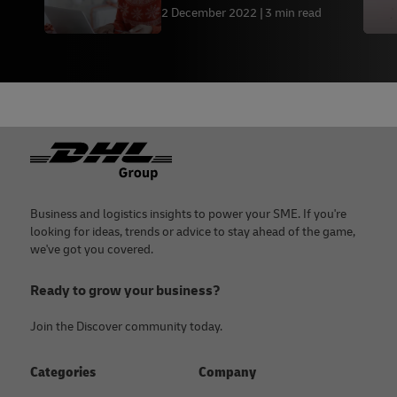
2 December 2022
3 min read
Footer
Business and logistics insights to power your SME. If you're
looking for ideas, trends or advice to stay ahead of the game,
we've got you covered.
Ready to grow your business?
Join the Discover community today.
Categories
Company