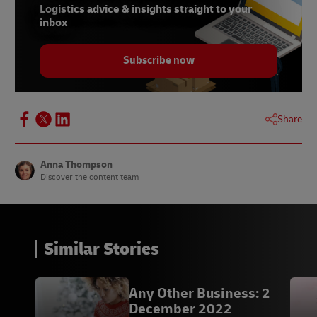
7 -
Shopify
, September 2020
Logistics advice & insights straight to your
inbox
8 - Descartes survey,
Supply Chain Dive,
September 2022
Subscribe now
9 - Chris Jones,
Supply Chain Dive,
September
2022
10 - Heinz x ThredUp,
Canvas8
, September 2022
Share
11 - Alyssa Cicero,
Canvas8
, September 2022
Anna Thompson
Discover the content team
Similar Stories
Any Other Business: 2
December 2022