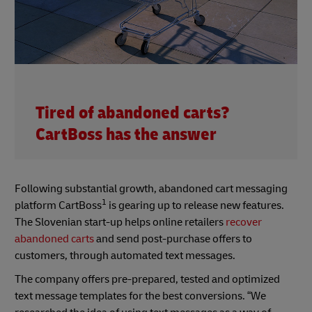
Tired of abandoned carts?
CartBoss has the answer
Following substantial growth, abandoned cart messaging
1
platform CartBoss
is gearing up to release new features.
The Slovenian start-up helps online retailers
recover
abandoned carts
and send post-purchase offers to
customers, through automated text messages.
The company offers pre-prepared, tested and optimized
text message templates for the best conversions. “We