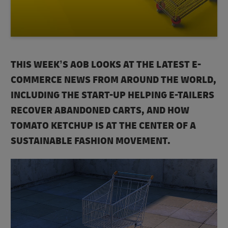
THIS WEEK’S AOB LOOKS AT THE LATEST E-
COMMERCE NEWS FROM AROUND THE WORLD,
INCLUDING THE START-UP HELPING E-TAILERS
RECOVER ABANDONED CARTS, AND HOW
TOMATO KETCHUP IS AT THE CENTER OF A
SUSTAINABLE FASHION MOVEMENT.