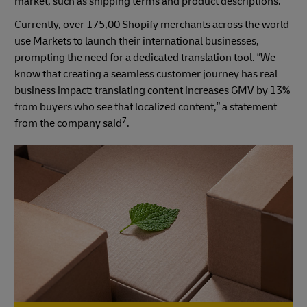
market, such as shipping terms and product descriptions.
Currently, over 175,00 Shopify merchants across the world
use Markets to launch their international businesses,
prompting the need for a dedicated translation tool. “We
know that creating a seamless customer journey has real
business impact: translating content increases GMV by 13%
from buyers who see that localized content,” a statement
7
from the company said
.