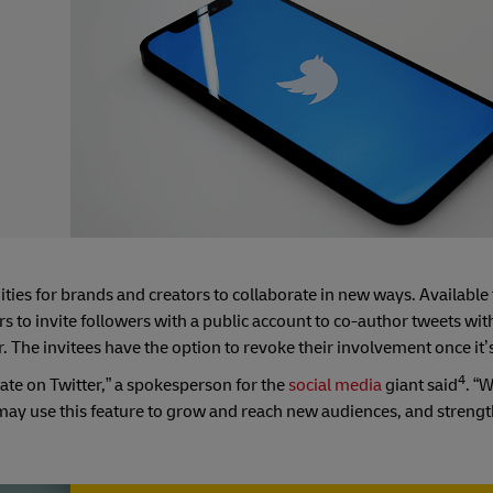
ities for brands and creators to collaborate in new ways. Available 
s to invite followers with a public account to co-author tweets wi
. The invitees have the option to revoke their involvement once it’
4
ate on Twitter,” a spokesperson for the
social media
giant said
. “
may use this feature to grow and reach new audiences, and strengt