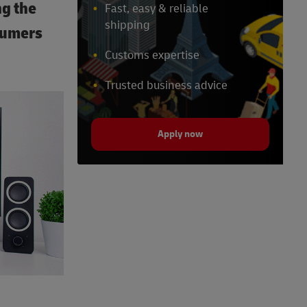
ng the
Fast, easy & reliable
shipping
sumers
Customs expertise
Trusted business advice
Apply now