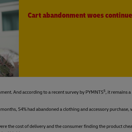
Cart abandonment woes continu
5
donment. And according to a recent survey by PYMNTS
, it remains a
2 months, 54% had abandoned a clothing and accessory purchase, 
ere the cost of delivery and the consumer finding the product che