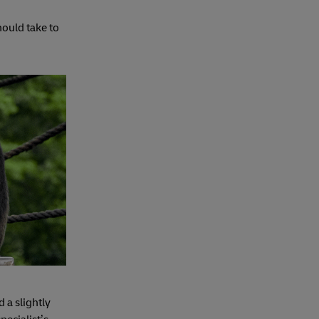
ould take to
d a slightly