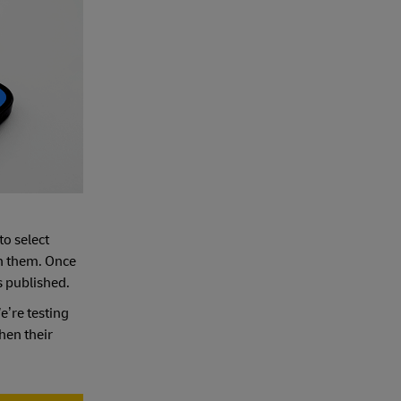
to select
th them. Once
s published.
We’re testing
hen their