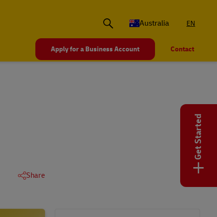
Australia
EN
Apply for a Business Account
Contact
Get Started
+
Share