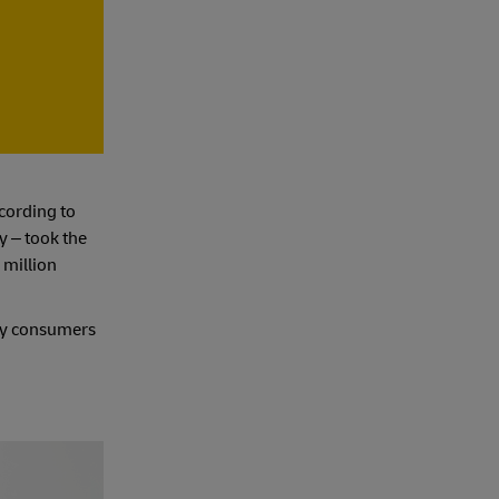
cording to
y – took the
 million
ary consumers