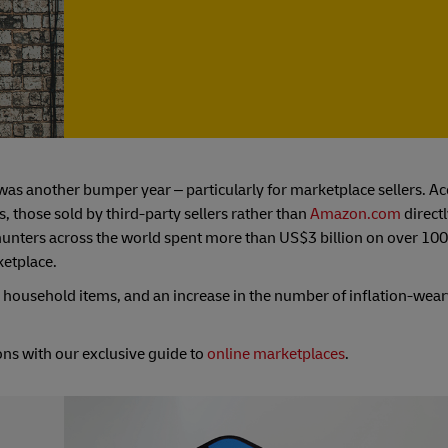
as another bumper year – particularly for marketplace sellers. Ac
s, those sold by third-party sellers rather than
Amazon.com
directl
in hunters across the world spent more than US$3 billion on over 100
ketplace.
n household items, and an increase in the number of inflation-we
ns with our exclusive guide to
online marketplaces
.