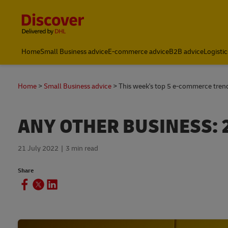
Content and Navigation
Home
Small Business advice
E-commerce advice
B2B advice
Logistic
Home
Small Business advice
This week's top 5 e-commerce tren
ANY OTHER BUSINESS: 
21 July 2022
3 min read
Share