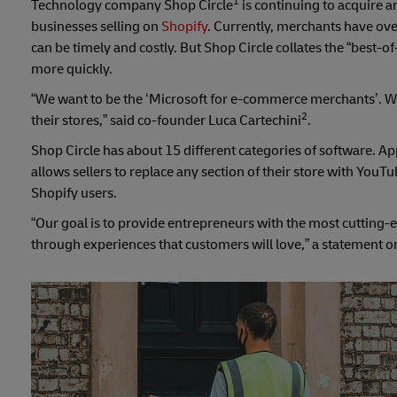
1
Technology company Shop Circle
is continuing to acquire 
businesses selling on
Shopify
. Currently, merchants have ove
can be timely and costly. But Shop Circle collates the “best-
more quickly.
“We want to be the ‘Microsoft for e-commerce merchants’. We
2
their stores,” said co-founder Luca Cartechini
.
Shop Circle has about 15 different categories of software. Ap
allows sellers to replace any section of their store with Y
Shopify users.
“Our goal is to provide entrepreneurs with the most cutting
through experiences that customers will love,” a statement 