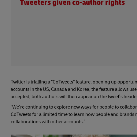
Tweeters given co-author rights
Twitter is trialling a “CoTweets” feature, opening up opportun
accounts in the US, Canada and Korea, the feature allows user
accepted, both authors will then appear on the tweet’s header
“We’re continuing to explore new ways for people to collabor
CoTweets for a limited time to learn how people and brands 
collaborations with other accounts.”