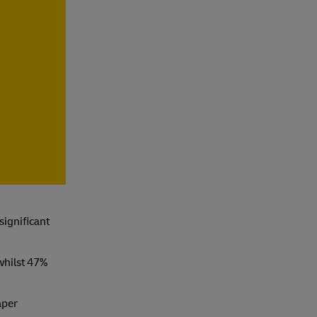
e
 significant
whilst 47%
aper