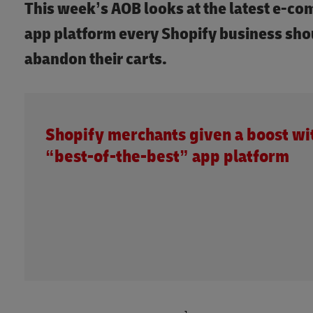
This week’s AOB looks at the latest e-c
app platform every Shopify business sh
abandon their carts.
Shopify merchants given a boost wi
“best-of-the-best” app platform