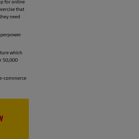
p for online
xercise that
 they need
superpower
ature which
er 50,000
of e-commerce
y