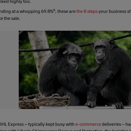
nked highly too.
6
anding at a whopping 69.8%
, these are
the 8 steps
your business sh
e the sale.
DHL Express – typically kept busy with
e-commerce
deliveries – ha