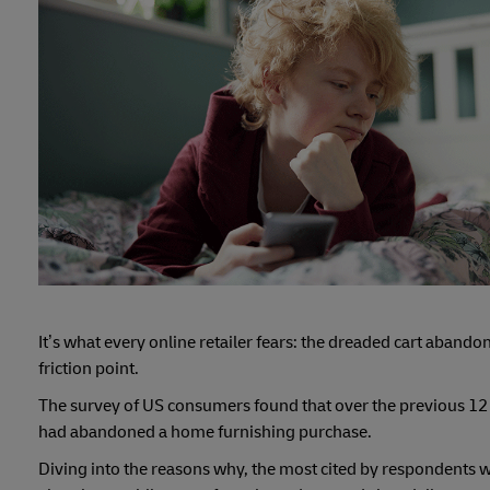
It’s what every online retailer fears: the dreaded cart aban
friction point.
The survey of US consumers found that over the previous 1
had abandoned a home furnishing purchase.
Diving into the reasons why, the most cited by respondents w