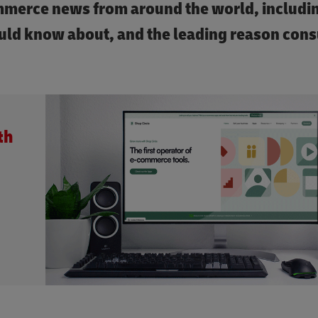
ommerce news from around the world, includi
ould know about, and the leading reason con
th