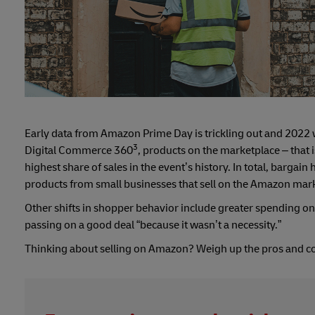
Early data from Amazon Prime Day is trickling out and 2022 w
3
Digital Commerce 360
, products on the marketplace – that i
highest share of sales in the event’s history. In total, barga
products from small businesses that sell on the Amazon mar
Other shifts in shopper behavior include greater spending o
passing on a good deal “because it wasn’t a necessity.”
Thinking about selling on Amazon? Weigh up the pros and co