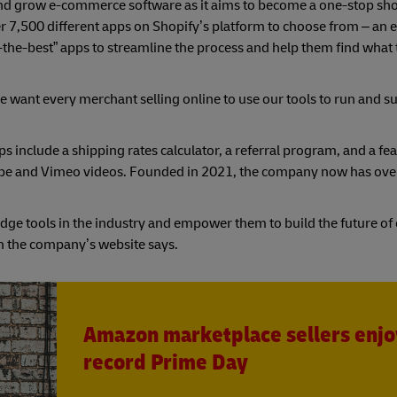
and grow e-commerce software as it aims to become a one-stop sho
r 7,500 different apps on Shopify’s platform to choose from – an e
of-the-best” apps to streamline the process and help them find what
 want every merchant selling online to use our tools to run and 
ps include a shipping rates calculator, a referral program, and a fe
ouTube and Vimeo videos. Founded in 2021, the company now has ov
-edge tools in the industry and empower them to build the future 
on the company’s website says.
Amazon marketplace sellers enjo
record Prime Day