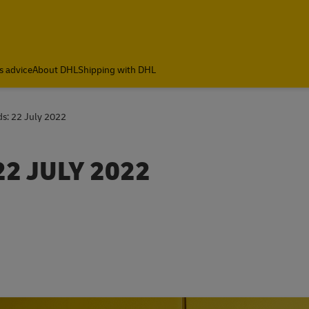
s advice
About DHL
Shipping with DHL
ds: 22 July 2022
22 JULY 2022