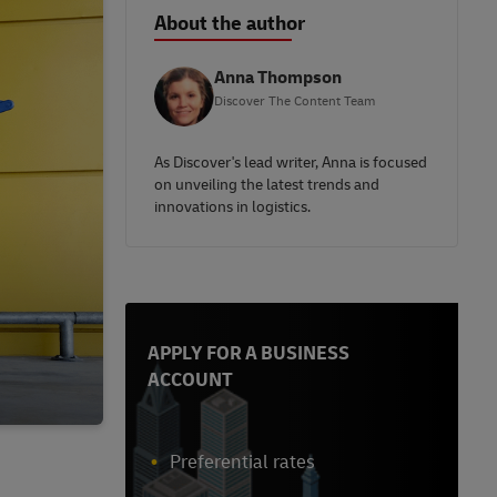
About the author
Anna Thompson
Discover The Content Team
As Discover's lead writer, Anna is focused
on unveiling the latest trends and
innovations in logistics.
APPLY FOR A BUSINESS
ACCOUNT
Preferential rates