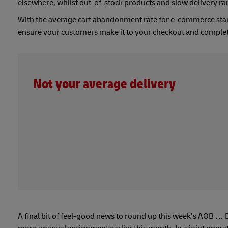
elsewhere, whilst out-of-stock products and slow delivery ra
With the average cart abandonment rate for e-commerce st
ensure your customers make it to your checkout and complet
Not your average delivery
A final bit of feel-good news to round up this week’s AOB … 