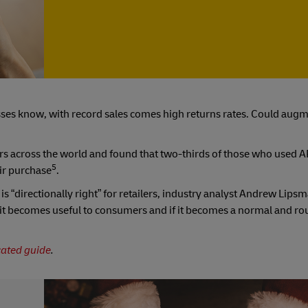
ses know, with record sales comes high returns rates. Could augm
 across the world and found that two-thirds of those who used 
5
eir purchase
.
is “directionally right” for retailers, industry analyst Andrew Lipsm
 if it becomes useful to consumers and if it becomes a normal and rou
cated guide
.