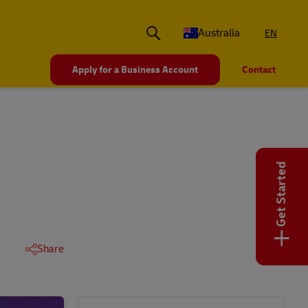
Australia
EN
Apply for a Business Account
Contact
Get Started
+
Share