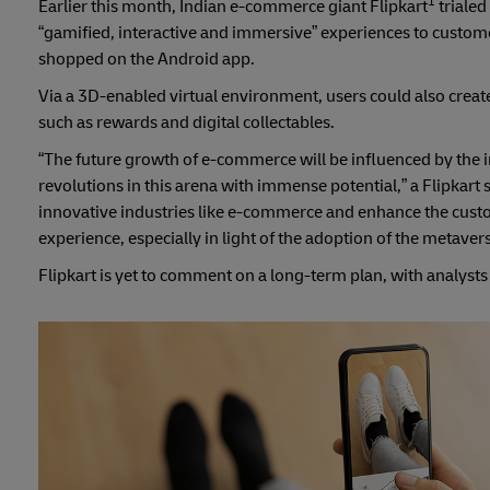
1
Earlier this month, Indian e-commerce giant Flipkart
trialed
“gamified, interactive and immersive” experiences to customer
shopped on the Android app.
Via a 3D-enabled virtual environment, users could also creat
such as rewards and digital collectables.
“The future growth of e-commerce will be influenced by the i
revolutions in this arena with immense potential,” a Flipkart
innovative industries like e-commerce and enhance the cust
experience, especially in light of the adoption of the metave
Flipkart is yet to comment on a long-term plan, with analyst