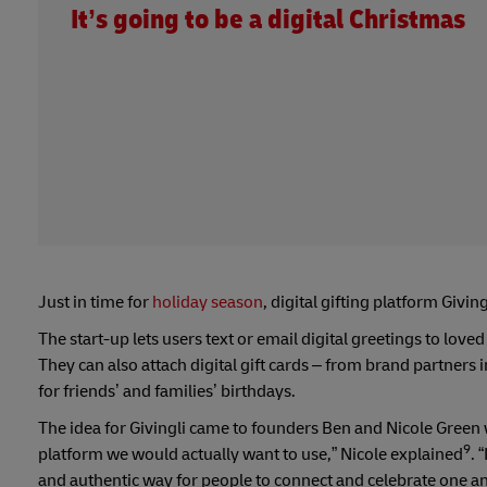
It’s going to be a digital Christmas
Just in time for
holiday season
, digital gifting platform Giving
The start-up lets users text or email digital greetings to love
They can also attach digital gift cards – from brand partners
for friends’ and families’ birthdays.
The idea for Givingli came to founders Ben and Nicole Green 
9
platform we would actually want to use,” Nicole explained
. 
and authentic way for people to connect and celebrate one ano