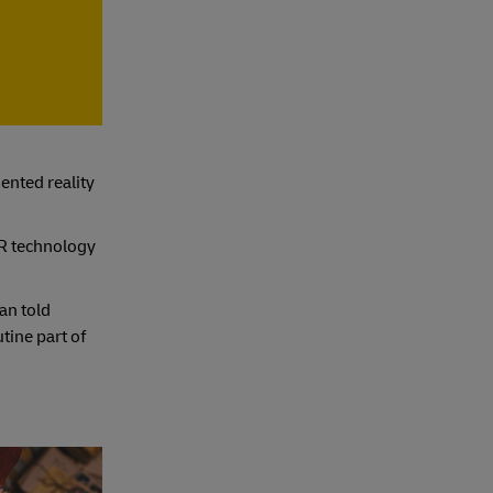
ented reality
AR technology
an told
tine part of