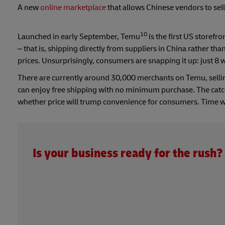
A new
online marketplace
that allows Chinese vendors to sell
10
Launched in early September, Temu
is the first US store
– that is, shipping directly from suppliers in China rather t
prices. Unsurprisingly, consumers are snapping it up: just 8 
There are currently around 30,000 merchants on Temu, sell
can enjoy free shipping with no minimum purchase. The catch 
whether price will trump convenience for consumers. Time wi
Is your business ready for the rush?