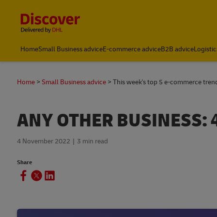
Content and Navigation
Home
Small Business advice
E-commerce advice
B2B advice
Logistic
Home
Small Business advice
This week's top 5 e-commerce tre
ANY OTHER BUSINESS: 
4 November 2022
3 min read
Share