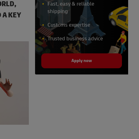
ORLD,
Fast, easy & reliable
shipping
 A KEY
Customs expertise
Trusted business advice
Apply now