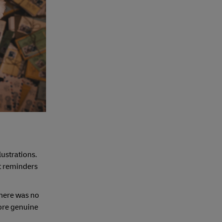
lustrations.
et reminders
there was no
more genuine