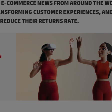
ST E-COMMERCE NEWS FROM AROUND THE W
ANSFORMING CUSTOMER EXPERIENCES, AND
 REDUCE THEIR RETURNS RATE.
s