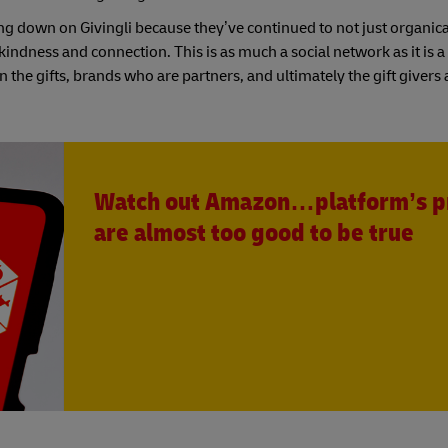
ing down on Givingli because they’ve continued to not just organica
indness and connection. This is as much a social network as it is a 
gn the gifts, brands who are partners, and ultimately the gift givers
Watch out Amazon…platform’s p
are almost too good to be true