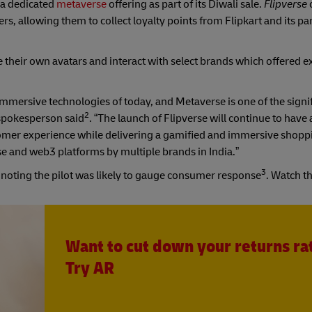
 a dedicated
metaverse
offering as part of its Diwali sale.
Flipverse
s, allowing them to collect loyalty points from Flipkart and its pa
e their own avatars and interact with select brands which offered 
mmersive technologies of today, and Metaverse is one of the signi
2
 spokesperson said
. “The launch of Flipverse will continue to have
omer experience while delivering a gamified and immersive shopp
rse and web3 platforms by multiple brands in India.”
3
s noting the pilot was likely to gauge consumer response
. Watch t
Want to cut down your returns ra
Try AR