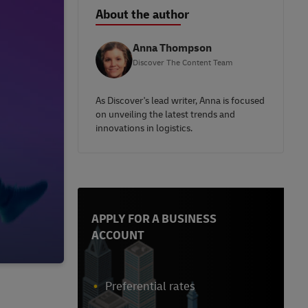
About the author
Anna Thompson
Discover The Content Team
As Discover's lead writer, Anna is focused
on unveiling the latest trends and
innovations in logistics.
APPLY FOR A BUSINESS
ACCOUNT
Preferential rates