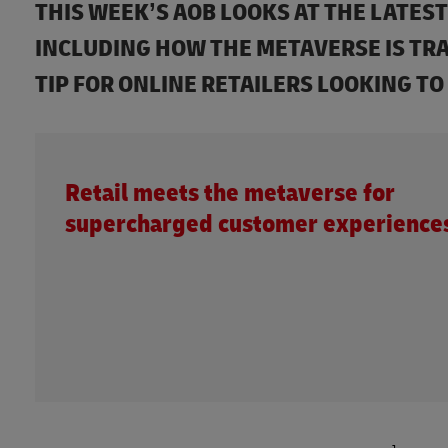
THIS WEEK’S AOB LOOKS AT THE LATE
INCLUDING HOW THE METAVERSE IS TR
TIP FOR ONLINE RETAILERS LOOKING TO
Retail meets the metaverse for
supercharged customer experience