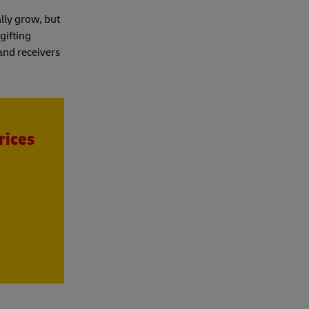
lly grow, but
gifting
 and receivers
rices