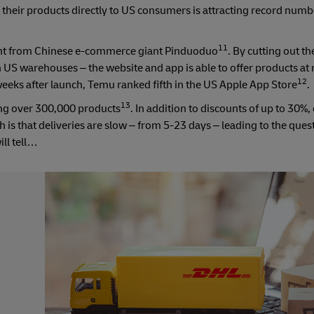
 their products directly to US consumers is attracting record numb
11
front from Chinese e-commerce giant Pinduoduo
. By cutting out 
han US warehouses – the website and app is able to offer products at
12
weeks after launch, Temu ranked fifth in the US Apple App Store
.
13
ing over 300,000 products
. In addition to discounts of up to 30%
is that deliveries are slow – from 5-23 days – leading to the ques
ll tell…