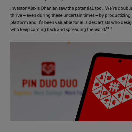
Investor Alexis Ohanian saw the potential, too. “We’re doubl
thrive – even during these uncertain times – by productizing k
platform and it’s been valuable for all sides: artists who desi
10
who keep coming back and spreading the word.”