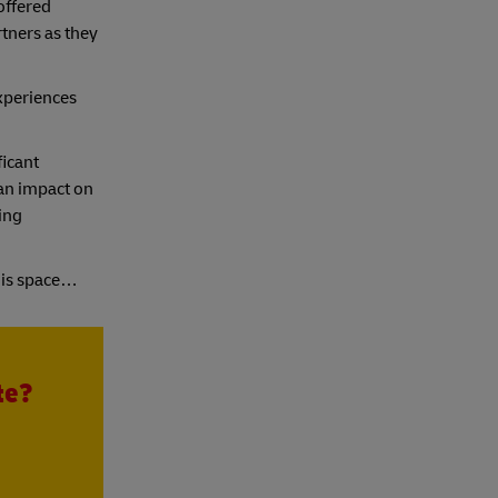
offered
rtners as they
experiences
ficant
 an impact on
ing
his space…
te?