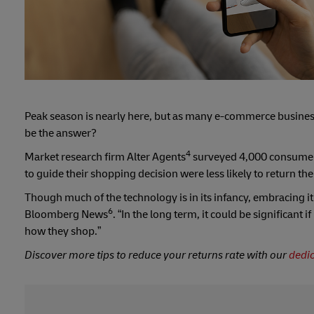
Peak season is nearly here, but as many e-commerce busines
be the answer?
4
Market research firm Alter Agents
surveyed 4,000 consumers
to guide their shopping decision were less likely to return th
Though much of the technology is in its infancy, embracing it 
6
Bloomberg News
. “In the long term, it could be significant
how they shop.”
Discover more tips to reduce your returns rate with our
dedi