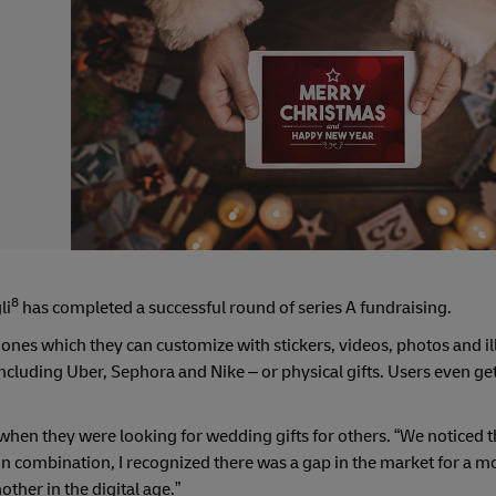
8
li
has completed a successful round of series A fundraising.
d ones which they can customize with stickers, videos, photos and il
 including Uber, Sephora and Nike – or physical gifts. Users even g
when they were looking for wedding gifts for others. “We noticed 
“In combination, I recognized there was a gap in the market for a 
ther in the digital age.”