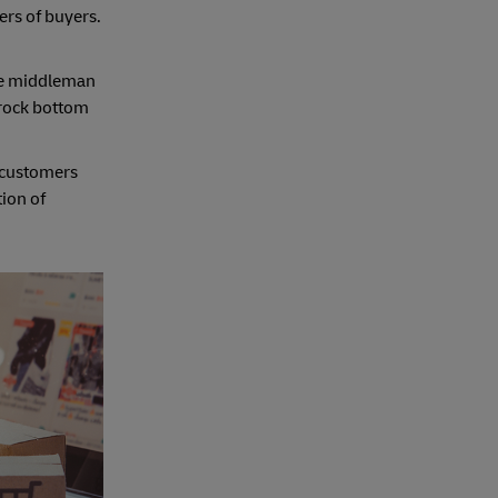
ers of buyers.
the middleman
 rock bottom
, customers
tion of