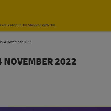
s advice
About DHL
Shipping with DHL
nds: 4 November 2022
4 NOVEMBER 2022