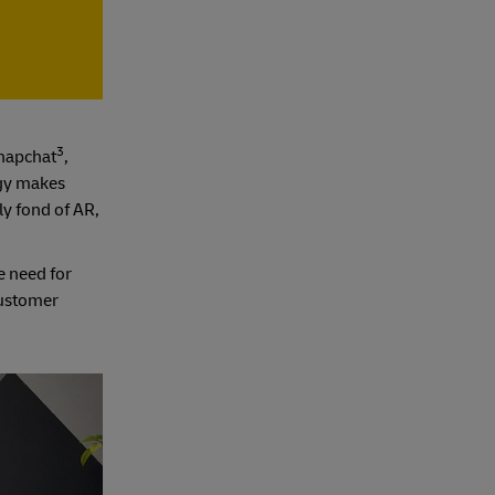
3
Snapchat
,
ogy makes
ly fond of AR,
e need for
customer