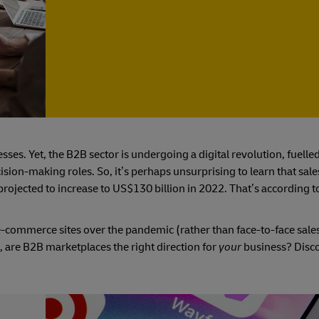
es. Yet, the B2B sector is undergoing a digital revolution, fuelled
sion-making roles. So, it’s perhaps unsurprising to learn that sal
ojected to increase to US$130 billion in 2022. That’s according t
-commerce sites over the pandemic (rather than face-to-face sales
, are B2B marketplaces the right direction for
your
business? Disc