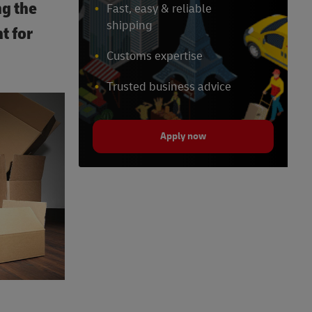
ng the
Fast, easy & reliable
shipping
t for
Customs expertise
Trusted business advice
Apply now