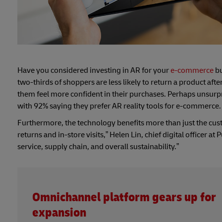
Have you considered investing in AR for your
e-commerce
bu
two-thirds of shoppers are less likely to return a product af
them feel more confident in their purchases. Perhaps unsurpris
with 92% saying they prefer AR reality tools for e-commerce.
Furthermore, the technology benefits more than just the cus
returns and in-store visits,” Helen Lin, chief digital officer at 
service, supply chain, and overall sustainability.”
Omnichannel platform gears up for
expansion