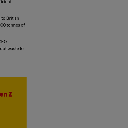
icient
 to British
000 tonnes of
 CEO
 out waste to
en Z