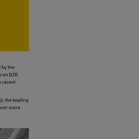
 by the
es on B2B
o recent
), the leading
over more