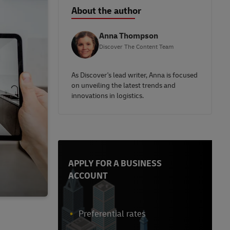
About the author
Anna Thompson
Discover The Content Team
As Discover's lead writer, Anna is focused
on unveiling the latest trends and
innovations in logistics.
APPLY FOR A BUSINESS
ACCOUNT
Preferential rates