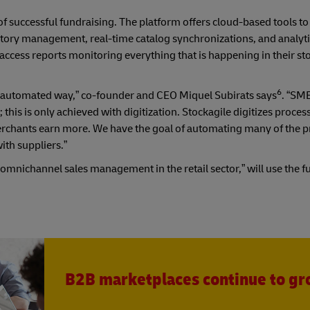
 successful fundraising. The platform offers cloud-based tools to
ntory management, real-time catalog synchronizations, and analyti
o access reports monitoring everything that is happening in their st
6
 and automated way,” co-founder and CEO Miquel Subirats says
. “SME
is is only achieved with digitization. Stockagile digitizes proces
erchants earn more. We have the goal of automating many of the p
with suppliers.”
mnichannel sales management in the retail sector,” will use the f
B2B marketplaces continue to g