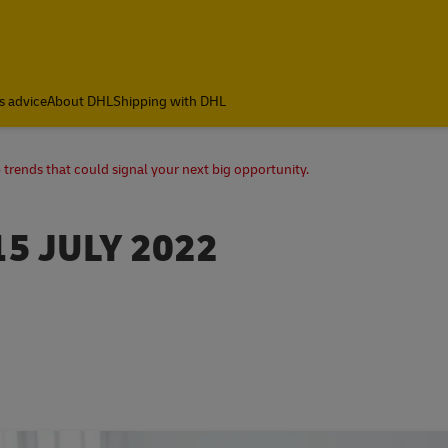
s advice
About DHL
Shipping with DHL
 trends that could signal your next big opportunity.
15 JULY 2022