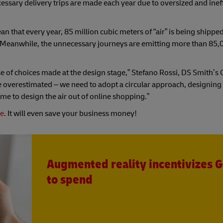
essary delivery trips are made each year due to oversized and ineff
n that every year, 85 million cubic meters of “air” is being shipped
Meanwhile, the unnecessary journeys are emitting more than 85,
e of choices made at the design stage,” Stefano Rossi, DS Smith’s
t be overestimated – we need to adopt a circular approach, designing
ime to design the air out of online shopping.”
de
. It will even save your business money!
Augmented reality incentivizes G
to spend