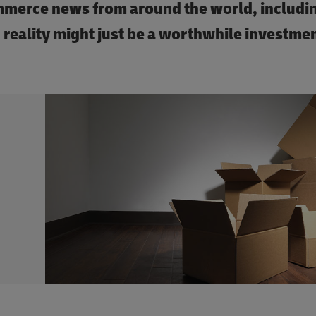
ommerce news from around the world, includi
 reality might just be a worthwhile investmen