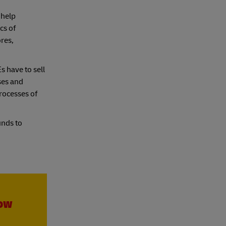
 help
cs of
ores,
s have to sell
ses and
rocesses of
unds to
row