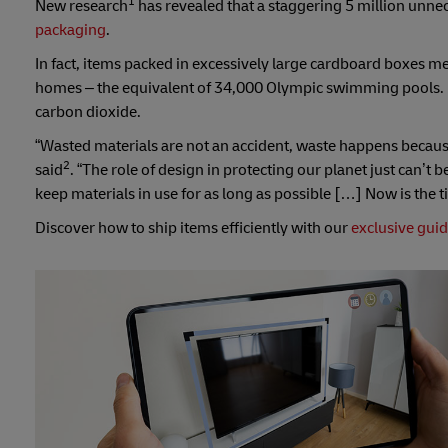
1
New research
has revealed that a staggering 5 million unnec
packaging
.
In fact, items packed in excessively large cardboard boxes mea
homes – the equivalent of 34,000 Olympic swimming pools. 
carbon dioxide.
“Wasted materials are not an accident, waste happens becaus
2
said
. “The role of design in protecting our planet just can’
keep materials in use for as long as possible […] Now is the t
Discover how to ship items efficiently with our
exclusive gui