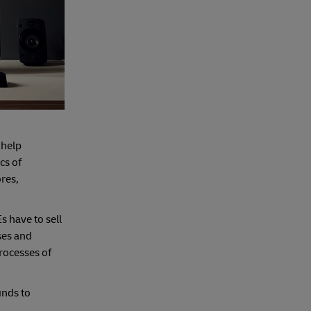
 help
cs of
ores,
s have to sell
ses and
rocesses of
unds to