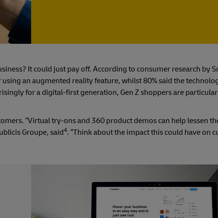
siness? It could just pay off. According to consumer research by 
ter using an augmented reality feature, whilst 80% said the technol
ingly for a digital-first generation, Gen Z shoppers are particular
tomers. “Virtual try-ons and 360 product demos can help lessen th
4
Publicis Groupe, said
. “Think about the impact this could have on 