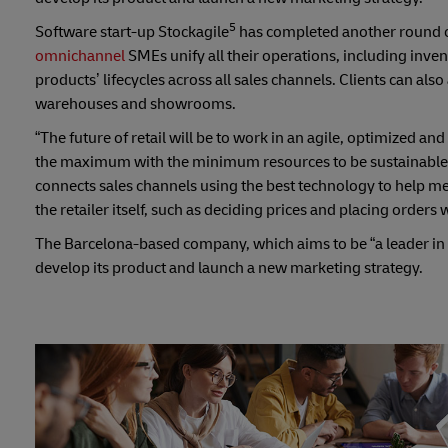
5
Software start-up Stockagile
has completed another round of
omnichannel
SMEs unify all their operations, including inve
products’ lifecycles across all sales channels. Clients can als
warehouses and showrooms.
“The future of retail will be to work in an agile, optimized
the maximum with the minimum resources to be sustainable; th
connects sales channels using the best technology to help m
the retailer itself, such as deciding prices and placing orders 
The Barcelona-based company, which aims to be “a leader in o
develop its product and launch a new marketing strategy.