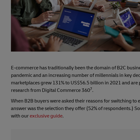
E-commerce has traditionally been the domain of B2C business
pandemic and an increasing number of millennials in key deci
marketplaces grew 131% to US$56.5 billion in 2021 and are pr
7
research from Digital Commerce 360
.
When B2B buyers were asked their reasons for switching to e
answer was the selection they offer (52% of respondents.) So
with our
exclusive guide
.