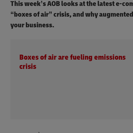
This week’s AOB looks at the latest e-c
“boxes of air” crisis, and why augmented
your business.
Boxes of air are fueling emissions
crisis