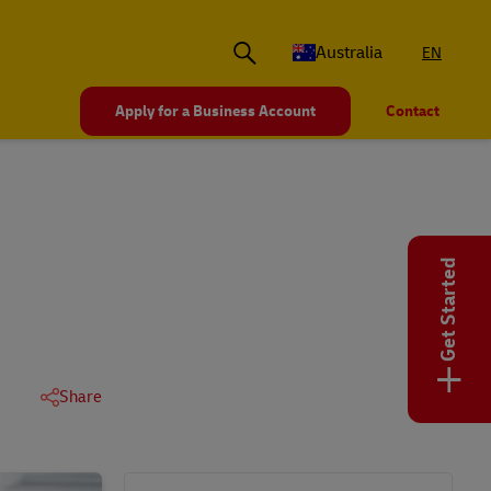
Australia
EN
Apply for a Business Account
Contact
Get Started
+
Share