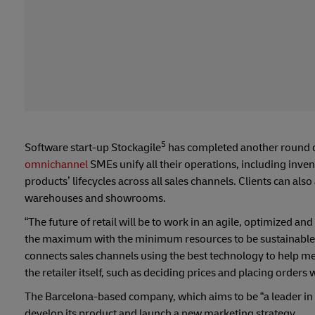
5
Software start-up Stockagile
has completed another round of
omnichannel
SMEs unify all their operations, including inve
products’ lifecycles across all sales channels. Clients can als
warehouses and showrooms.
“The future of retail will be to work in an agile, optimized
the maximum with the minimum resources to be sustainable; th
connects sales channels using the best technology to help m
the retailer itself, such as deciding prices and placing orders 
The Barcelona-based company, which aims to be “a leader in o
develop its product and launch a new marketing strategy.