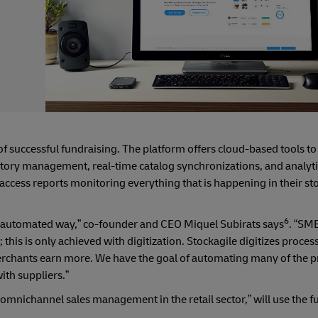
 successful fundraising. The platform offers cloud-based tools to
ntory management, real-time catalog synchronizations, and analyti
o access reports monitoring everything that is happening in their st
6
 and automated way,” co-founder and CEO Miquel Subirats says
. “SME
is is only achieved with digitization. Stockagile digitizes proces
erchants earn more. We have the goal of automating many of the p
with suppliers.”
mnichannel sales management in the retail sector,” will use the f