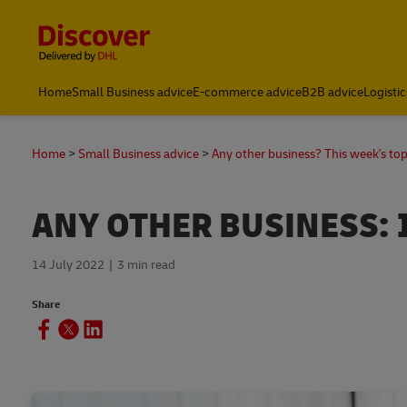
Content and Navigation
Home
Small Business advice
E-commerce advice
B2B advice
Logistic
Home
Small Business advice
Any other business? This week's top
ANY OTHER BUSINESS: 
14 July 2022
3 min read
Share