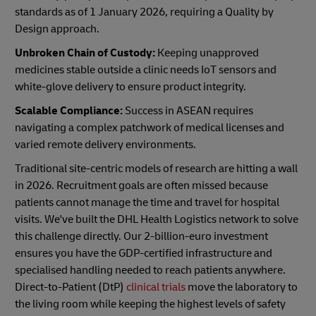
standards as of 1 January 2026, requiring a Quality by
Design approach.
Unbroken Chain of Custody:
Keeping unapproved
medicines stable outside a clinic needs IoT sensors and
white-glove delivery to ensure product integrity.
Scalable Compliance:
Success in ASEAN requires
navigating a complex patchwork of medical licenses and
varied remote delivery environments.
Traditional site-centric models of research are hitting a wall
in 2026. Recruitment goals are often missed because
patients cannot manage the time and travel for hospital
visits. We've built the DHL Health Logistics network to solve
this challenge directly. Our 2-billion-euro investment
ensures you have the GDP-certified infrastructure and
specialised handling needed to reach patients anywhere.
Direct-to-Patient (DtP)
clinical trials
move the laboratory to
the living room while keeping the highest levels of safety