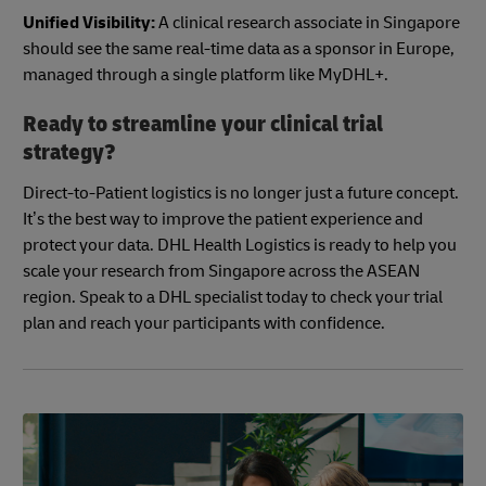
Unified Visibility:
A clinical research associate in Singapore
should see the same real-time data as a sponsor in Europe,
managed through a single platform like MyDHL+.
Ready to streamline your clinical trial
strategy?
Direct-to-Patient logistics is no longer just a future concept.
It’s the best way to improve the patient experience and
protect your data. DHL Health Logistics is ready to help you
scale your research from Singapore across the ASEAN
region. Speak to a DHL specialist today to check your trial
plan and reach your participants with confidence.