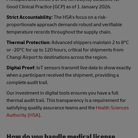
Good Clinical Practice (GCP) as of 1 January 2026.
Strict Accountability:
The HSA's focus on a risk-
proportionate approach demands robust and verifiable
temperature records throughout the supply chain.
Thermal Protection:
Advanced shippers maintain 2 to 8°C
or -20°C for up to 120 hours, critical for shipments from
Changi Airport to destinations across the region.
Digital Proof:
IoT sensors transmit live data to show exactly
when a participant received the shipment, providing a
complete audit trail.
Our investment in digital tools ensures you have a full
thermal audit trail. This transparency is a requirement for
satisfying quality assurance teams and the
Health Sciences
Authority (HSA)
.
How do you handle medical license