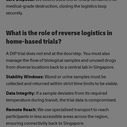
medical-grade destruction, closing the logistics loop
securely.
What is the role of reverse logistics in
home-based trials?
A DtP trial does not end at the doorstep. You must also
manage the flow of biological samples and unused drugs
from diverse locations back to a central lab in Singapore.
Stability Windows:
Blood or urine samples must be
collected and returned within strict time limits to be viable.
Data Integrity:
If a sample deviates from its required
temperature during transit, the trial data is compromised.
Remote Reach:
We use specialised transport to reach
participants in less accessible areas across the region,
ensuring connectivity back to Singapore.