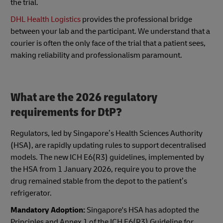
the trial.
DHL Health Logistics
provides the professional bridge
between your lab and the participant. We understand that a
courier is often the only face of the trial that a patient sees,
making reliability and professionalism paramount.
What are the 2026 regulatory
requirements for DtP?
Regulators, led by Singapore’s Health Sciences Authority
(HSA), are rapidly updating rules to support decentralised
models. The new ICH E6(R3) guidelines, implemented by
the HSA from 1 January 2026, require you to prove the
drug remained stable from the depot to the patient’s
refrigerator.
Mandatory Adoption:
Singapore's HSA has adopted the
Principles and Annex 1 of the ICH E6(R3) Guideline for