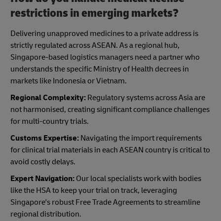
restrictions in emerging markets?
Delivering unapproved medicines to a private address is
strictly regulated across ASEAN. As a regional hub,
Singapore-based logistics managers need a partner who
understands the specific Ministry of Health decrees in
markets like Indonesia or Vietnam.
Regional Complexity:
Regulatory systems across Asia are
not harmonised, creating significant compliance challenges
for multi-country trials.
Customs Expertise:
Navigating the import requirements
for clinical trial materials in each ASEAN country is critical to
avoid costly delays.
Expert Navigation:
Our local specialists work with bodies
like the HSA to keep your trial on track, leveraging
Singapore's robust Free Trade Agreements to streamline
regional distribution.