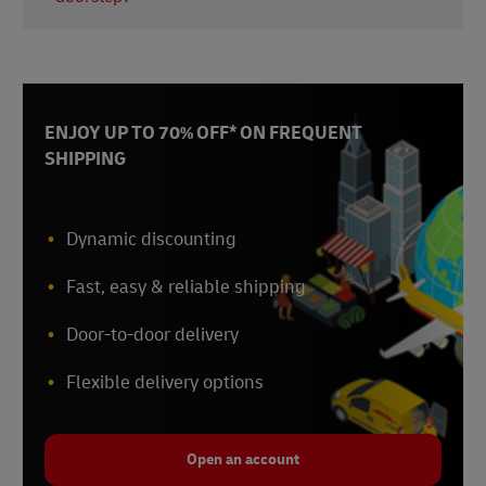
and import regulations in each country. Using a
standardised digital platform from a hub like
Yes, our couriers perform a verified delivery
Singapore ensures your data remains comparable
protocol. This includes checking the participant's
across diverse markets.
ID to ensure the sensitive medication is handed to
the correct person, which is crucial for patient
ENJOY UP TO 70% OFF* ON FREQUENT
safety and data integrity.
SHIPPING
Dynamic discounting
Fast, easy & reliable shipping
Door-to-door delivery
Flexible delivery options
Open an account