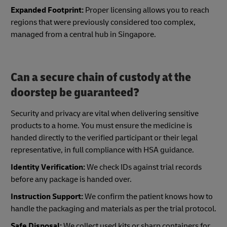
Expanded Footprint:
Proper licensing allows you to reach
regions that were previously considered too complex,
managed from a central hub in Singapore.
Can a secure chain of custody at the
doorstep be guaranteed?
Security and privacy are vital when delivering sensitive
products to a home. You must ensure the medicine is
handed directly to the verified participant or their legal
representative, in full compliance with HSA guidance.
Identity Verification:
We check IDs against trial records
before any package is handed over.
Instruction Support:
We confirm the patient knows how to
handle the packaging and materials as per the trial protocol.
Safe Disposal:
We collect used kits or sharp containers for