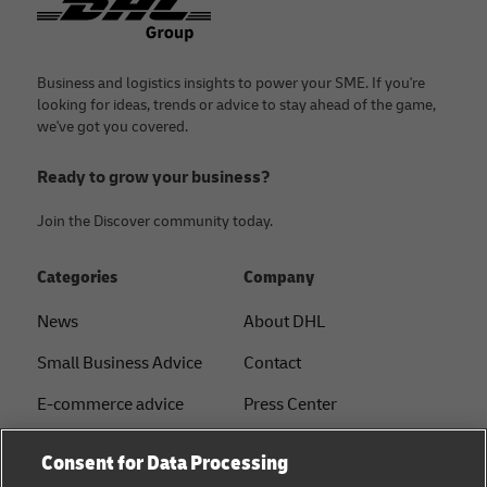
Business and logistics insights to power your SME. If you're
looking for ideas, trends or advice to stay ahead of the game,
we've got you covered.
Ready to grow your business?
Join the Discover community today.
Categories
Company
News
About DHL
Small Business Advice
Contact
E-commerce advice
Press Center
B2B advice
Sustainability
Consent for Data Processing