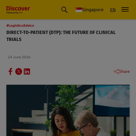
Leading International Shipping Service Provider
Singapore
EN
#LogisticsAdvice
DIRECT-TO-PATIENT (DTP): THE FUTURE OF CLINICAL
TRIALS
24 June 2026
Share