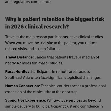
and regulatory compliance.
Why is patient retention the biggest risk
in 2026 clinical research?
Travel is the main reason participants leave clinical studies.
When you move the trial site to the patient, you reduce
missed visits and screen failures.
Travel Distance:
Cancer trial patients travel a median of
nearly 42 miles for Phase I studies.
Rural Hurdles:
Participants in remote areas across
Southeast Asia often face significant logistical challenges.
Human Connection:
Technical couriers act as a professional
extension of the clinical site at the doorstep.
Supportive Experience:
White-glove services go beyond
simple delivery to build participant trust and confidence in