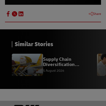
Share
Similar Stories
Supply Chain
Diversification
Strategies
5 August 2026
Footer