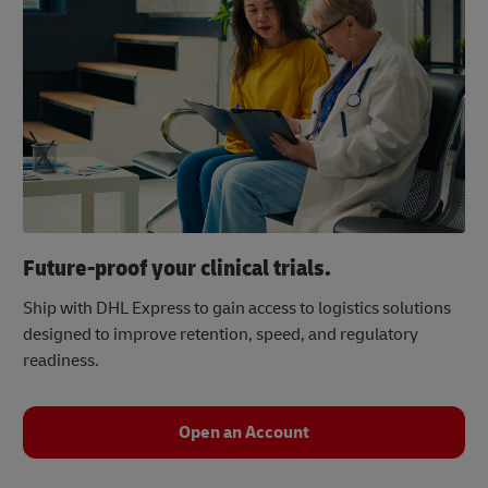
Future-proof your clinical trials.
Ship with DHL Express to gain access to logistics solutions
designed to improve retention, speed, and regulatory
readiness.
Open an Account