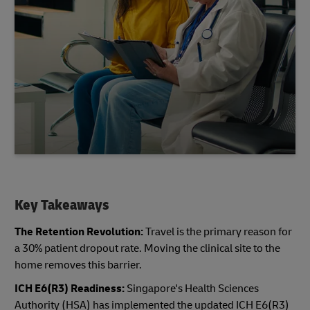
Key Takeaways
The Retention Revolution:
Travel is the primary reason for
a 30% patient dropout rate. Moving the clinical site to the
home removes this barrier.
ICH E6(R3) Readiness:
Singapore's Health Sciences
Authority (HSA) has implemented the updated ICH E6(R3)