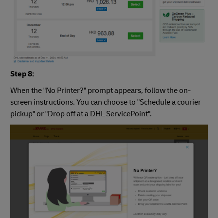
Step 8:
When the "No Printer?" prompt appears, follow the on-
screen instructions. You can choose to "Schedule a courier
pickup" or "Drop off at a DHL ServicePoint".