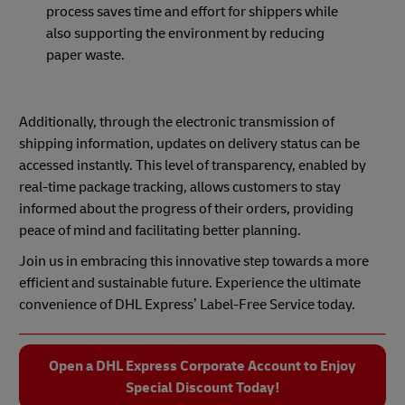
process saves time and effort for shippers while
also supporting the environment by reducing
paper waste.
Additionally, through the electronic transmission of
shipping information, updates on delivery status can be
accessed instantly. This level of transparency, enabled by
real-time package tracking, allows customers to stay
informed about the progress of their orders, providing
peace of mind and facilitating better planning.
Join us in embracing this innovative step towards a more
efficient and sustainable future. Experience the ultimate
convenience of DHL Express’ Label-Free Service today.
Open a DHL Express Corporate Account to Enjoy
Special Discount Today!