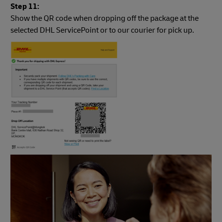
Step 11:
Show the QR code when dropping off the package at the
selected DHL ServicePoint or to our courier for pick up.