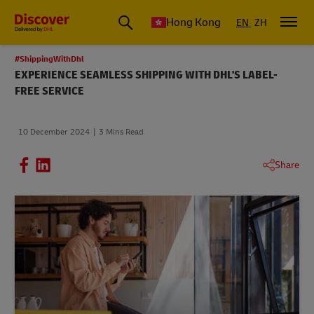
Hong Kong
EN
ZH
#ShippingWithDhl
EXPERIENCE SEAMLESS SHIPPING WITH DHL'S LABEL-
FREE SERVICE
10 December 2024
3 Mins Read
Share