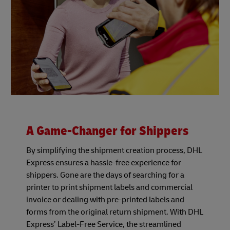
A Game-Changer for Shippers
By simplifying the shipment creation process, DHL
Express ensures a hassle-free experience for
shippers. Gone are the days of searching for a
printer to print shipment labels and commercial
invoice or dealing with pre-printed labels and
forms from the original return shipment. With DHL
Express’ Label-Free Service, the streamlined