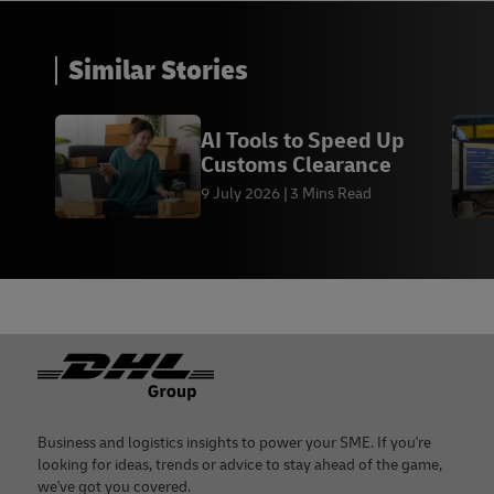
Similar Stories
AI Tools to Speed Up
Customs Clearance
9 July 2026
3 Mins Read
Footer
Business and logistics insights to power your SME. If you're
looking for ideas, trends or advice to stay ahead of the game,
we've got you covered.