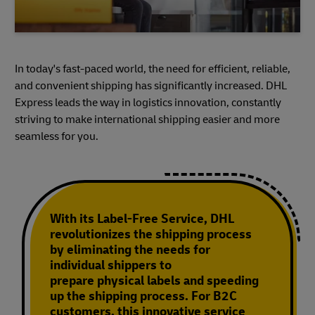
In today's fast-paced world, the need for efficient, reliable,
and convenient shipping has significantly increased. DHL
Express leads the way in logistics innovation, constantly
striving to make international shipping easier and more
seamless for you.
With its Label-Free Service, DHL
revolutionizes the shipping process
by eliminating the needs for
individual shippers to
prepare physical labels and speeding
up the shipping process. For B2C
customers, this innovative service