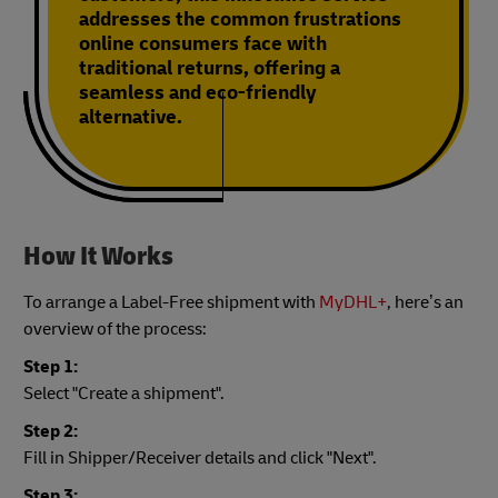
addresses the common frustrations
online consumers face with
traditional returns, offering a
seamless and eco-friendly
alternative.
How It Works
To arrange a Label-Free shipment with
MyDHL+
, here’s an
overview of the process:
Step 1:
Select "Create a shipment".
Step 2:
Fill in Shipper/Receiver details and click "Next".
Step 3: