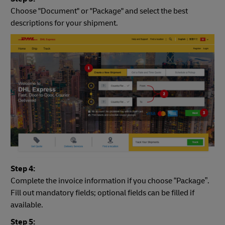
Choose "Document" or "Package" and select the best
descriptions for your shipment.
Step 4:
Complete the invoice information if you choose “Package”.
Fill out mandatory fields; optional fields can be filled if
available.
Step 5: