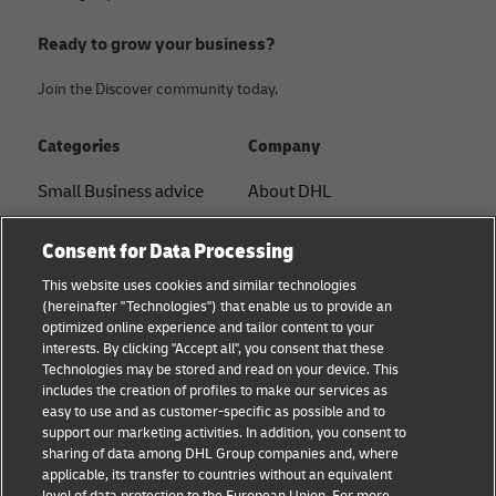
Ready to grow your business?
Join the Discover community today.
Categories
Company
Small Business advice
About DHL
E-commerce advice
Contact
Consent for Data Processing
B2B advice
Press Center
This website uses cookies and similar technologies
(hereinafter "Technologies") that enable us to provide an
Logistics advice
Sustainability
optimized online experience and tailor content to your
interests. By clicking "Accept all", you consent that these
About DHL
Legal notice
Technologies may be stored and read on your device. This
includes the creation of profiles to make our services as
Shipping with DHL
Terms of use
easy to use and as customer-specific as possible and to
support our marketing activities. In addition, you consent to
Personal Shipper Guide
Privacy
sharing of data among DHL Group companies and, where
applicable, its transfer to countries without an equivalent
Cookie Settings