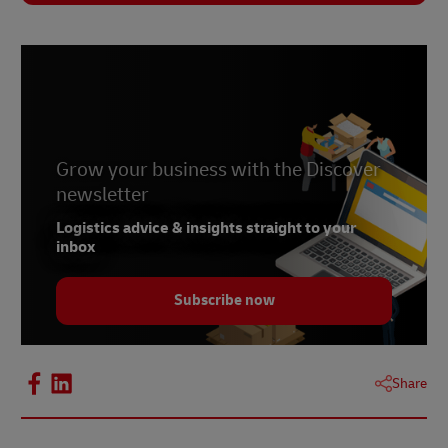
Grow your business with the Discover
newsletter
Logistics advice & insights straight to your
inbox
Subscribe now
Share