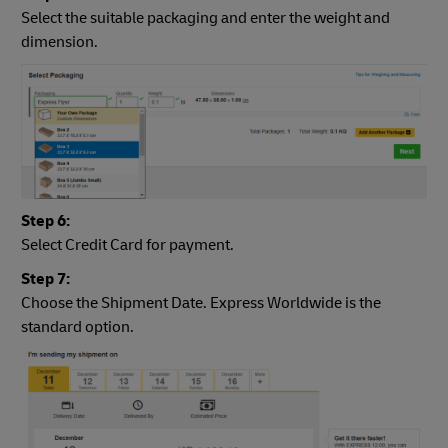
Select the suitable packaging and enter the weight and
dimension.
Step 6:
Select Credit Card for payment.
Step 7:
Choose the Shipment Date. Express Worldwide is the
standard option.