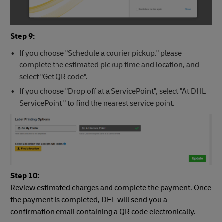
Step 9:
If you choose "Schedule a courier pickup," please
complete the estimated pickup time and location, and
select "Get QR code".
If you choose "Drop off at a ServicePoint", select "At DHL
ServicePoint " to find the nearest service point.
Step 10:
Review estimated charges and complete the payment. Once
the payment is completed, DHL will send you a
confirmation email containing a QR code electronically.