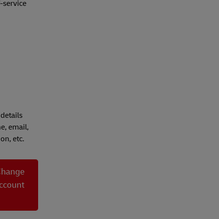
-service
details
e, email,
on, etc.
Change
ccount