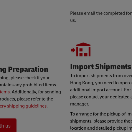
Please email the completed fo
us.
Import Shipments
ng Preparation
To import shipments from over
ping, please check if your
Hong Kong, you need to open 
ntains any prohibited items.
additional import account. For 
items
. Additionally, for sending
please contact your dedicated 
roducts, please refer to the
manager.
tery shipping guidelines
.
To arrange for the pickup of i
shipments, please provide the
th us
location and detailed pickup i