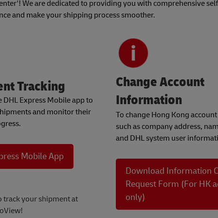
ter'! We are dedicated to providing you with comprehensive self
ence and make your shipping process smoother.
Change Account
nt Tracking
Information
he DHL Express Mobile app to
shipments and monitor their
To change Hong Kong account 
ogress.
such as company address, nam
and DHL system user informati
press Mobile App
Download Information 
Request Form (For HK a
only)
o track your shipment at
oView!