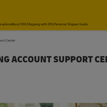
s advice
About DHL
Shipping with DHL
Personal Shipper Guide
ort Center
NG ACCOUNT SUPPORT CE