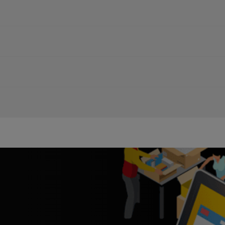
 Shipping Rates or Order Shipping Supplies
ack your shipments and answer your questions. Simply add the DHL 
it times
cts and start a
WhatsApp
chat!