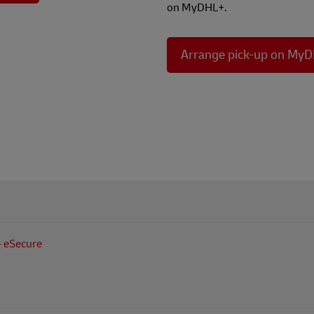
on MyDHL+.
Arrange pick-up on My
ets you arrange and organise your shipments online!
vent unauthorized use of your DHL Express Account - eSecure
se of your DHL Express Account by unknown party.
alized shipping experience all in one place - MyDHL+!