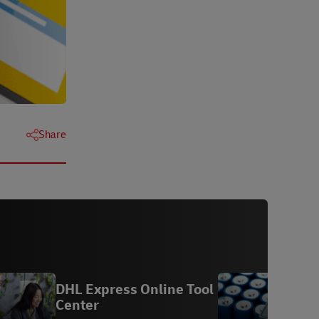
Share
DHL Express Online Tool
A
Center
B