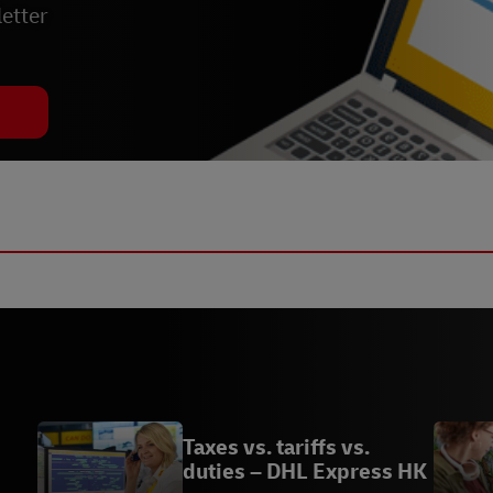
etter
Taxes vs. tariffs vs.
duties – DHL Express HK