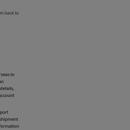
rm back to
seas to
an
details,
account
mport
 shipment
nformation