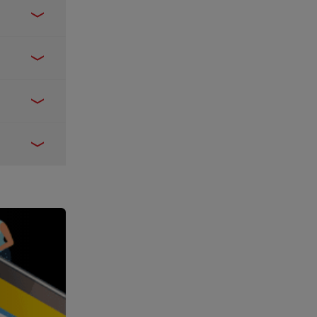
Express