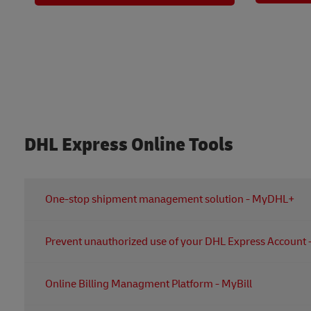
DHL Express Online Tools
One-stop shipment management solution - MyDHL+
It's your one-stop shipment management solution that l
Pre
Create shipping labels and Commercial Invoice
Arrange pickups
An advanced security feature to prevent unauthorized u
Online Billing Managment Platform - MyBill
Create your own address book
Manage your users plus enjoy the dynamic and person
Track shipments