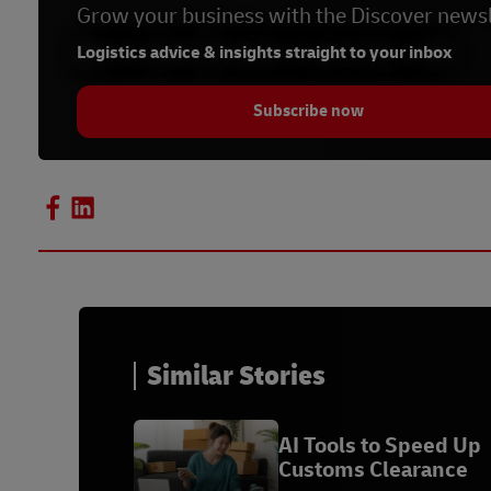
Grow your business with the Discover newsl
Logistics advice & insights straight to your inbox
Subscribe now
Similar Stories
AI Tools to Speed Up
Customs Clearance