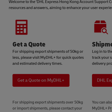
Welcome to the 'DHL Express Hong Kong Account Support Cen
resources and answers, aiming to enhance your user experi
Get a Quote
Shipme
For shipping export shipments of 50kg or
Log in to t
less, please visit MyDHL+ for quick quotes
track your 
and estimated delivery times.
delivery pr
Get a Quote on MyDHL+
DHL Ex
For shipping export shipments over 50kg
You can als
or import shipments, please contact your
MyDHL+ Pr