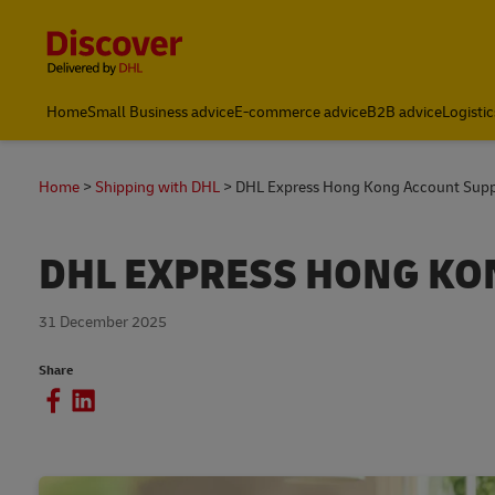
Content and Navigation
Home
Small Business advice
E-commerce advice
B2B advice
Logistic
Home
Shipping with DHL
DHL Express Hong Kong Account Supp
DHL EXPRESS HONG KO
31 December 2025
Share