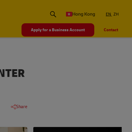
Hong Kong
EN
ZH
Apply for a Business Account
Contact
NTER
Share