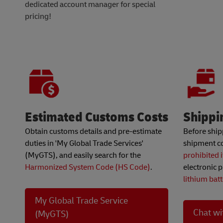
dedicated account manager for special
pricing!
Estimated Customs Costs
Shippi
Obtain customs details and pre-estimate
Before ship
duties in 'My Global Trade Services'
shipment co
(MyGTS), and easily search for the
prohibited 
Harmonized System Code (HS Code)
.
electronic p
lithium bat
My Global Trade Service
Chat wi
(MyGTS)