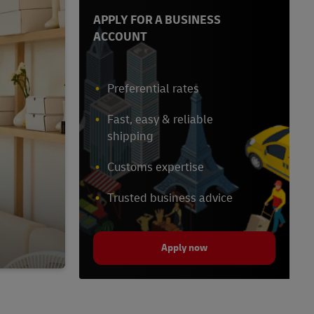
APPLY FOR A BUSINESS
ACCOUNT
Preferential rates
Fast, easy & reliable
shipping
Customs expertise
Trusted business advice
Apply now