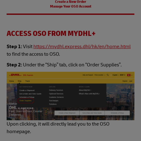
Create a New Order
Manage Your OSO Account
ACCESS OSO FROM MYDHL+
Step 1:
Visit
https://mydhl.express.dhl/hk/en/home.html
to find the access to OSO.
Step 2:
Under the “Ship” tab, click on “Order Supplies”.
Upon clicking, it will directly lead you to the OSO
homepage.