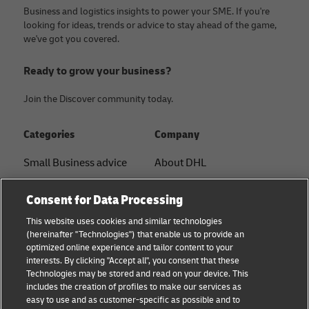
Business and logistics insights to power your SME. If you're
looking for ideas, trends or advice to stay ahead of the game,
we've got you covered.
Ready to grow your business?
Join the Discover community today.
Categories
Company
Small Business advice
About DHL
E-commerce advice
Contact
Consent for Data Processing
B2B advice
Press Center
This website uses cookies and similar technologies
(hereinafter "Technologies") that enable us to provide an
Logistics advice
Sustainability
optimized online experience and tailor content to your
interests. By clicking "Accept all", you consent that these
About DHL
Legal notice
Technologies may be stored and read on your device. This
includes the creation of profiles to make our services as
Shipping with DHL
Terms of use
easy to use and as customer-specific as possible and to