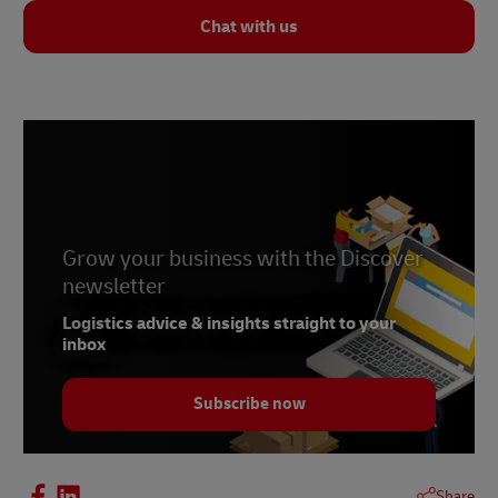
Chat with us
Grow your business with the Discover
newsletter
Logistics advice & insights straight to your
inbox
Subscribe now
Share