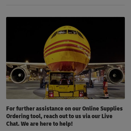
For further assistance on our Online Supplies
Ordering tool, reach out to us via our Live
Chat. We are here to help!