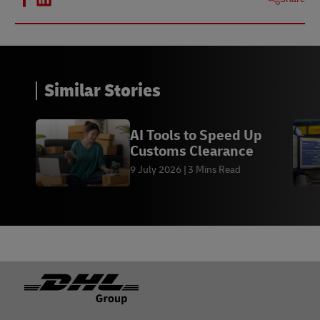
Similar Stories
AI Tools to Speed Up
Customs Clearance
9 July 2026
3 Mins Read
Footer