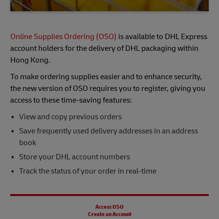
Online Supplies Ordering (OSO)
is available to DHL Express
account holders for the delivery of DHL packaging within
Hong Kong.
To make ordering supplies easier and to enhance security,
the new version of OSO requires you to register, giving you
access to these time-saving features:
View and copy previous orders
Save frequently used delivery addresses in an address
book
Store your DHL account numbers
Track the status of your order in real-time
Access OSO
Create an Account