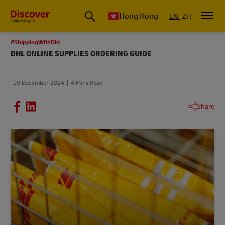
Hong Kong
EN
ZH
#ShippingWithDhl
DHL ONLINE SUPPLIES ORDERING GUIDE
10 December 2024
4 Mins Read
Share