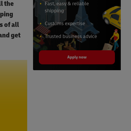
l the
Fast, easy & reliable
shipping
pping
 of all
Customs expertise
and get
Trusted business advice
Apply now