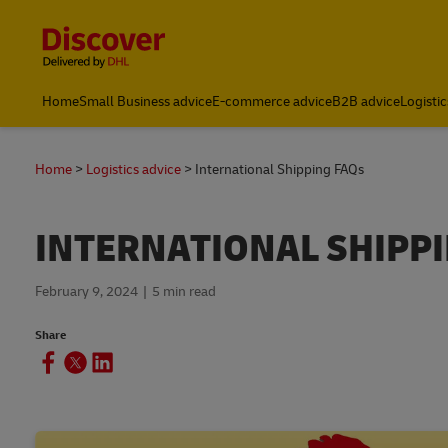
Content and Navigation
Home
Small Business advice
E-commerce advice
B2B advice
Logistic
Home
Logistics advice
International Shipping FAQs
INTERNATIONAL SHIPP
February 9, 2024
5 min read
Share