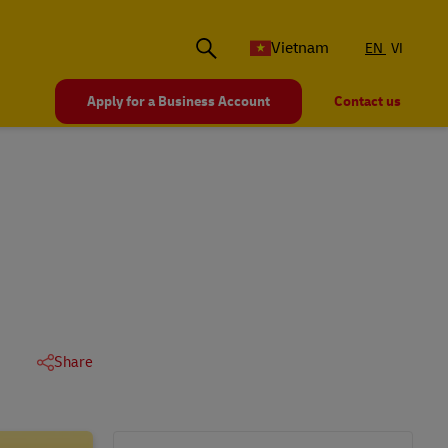
Vietnam
EN
VI
Apply for a Business Account
Contact us
Share