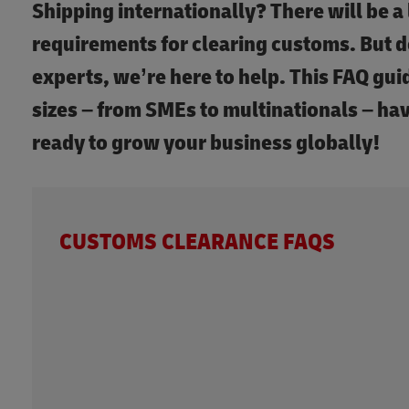
Shipping internationally? There will be a 
requirements for clearing customs. But d
experts, we’re here to help. This FAQ guid
sizes – from SMEs to multinationals – ha
ready to grow your business globally!
CUSTOMS CLEARANCE FAQS