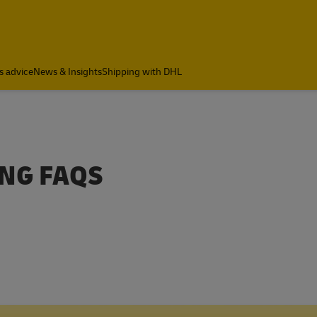
s advice
News & Insights
Shipping with DHL
ING FAQS