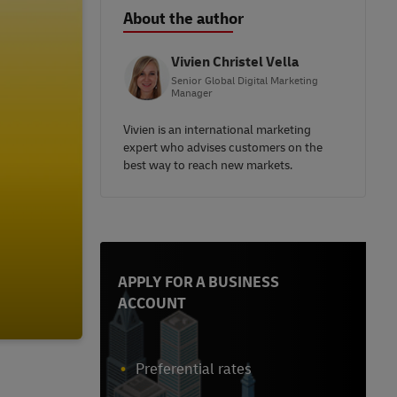
About the author
Vivien Christel Vella
Senior Global Digital Marketing
Manager
Vivien is an international marketing
expert who advises customers on the
best way to reach new markets.
APPLY FOR A BUSINESS
ACCOUNT
Preferential rates