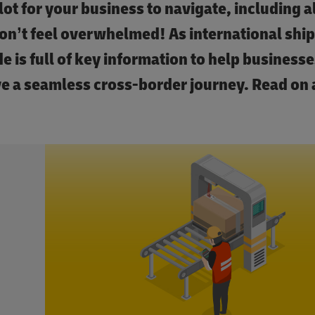
lot for your business to navigate, including al
on’t feel overwhelmed! As international shi
e is full of key information to help businesses
ve a seamless cross-border journey. Read on 