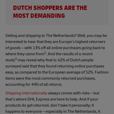
DUTCH SHOPPERS ARE THE
MOST DEMANDING
Selling and shipping to The Netherlands? Well, you may be
interested to hear that they are Europe’s highest returners
of goods – with 13% off all online purchases going back to
2
where they came from
. And the results of a recent
3
study
may reveal why that is: 62% of Dutch people
surveyed said that they found returning online purchases
easy, as compared to the European average of 52%. Fashion
items were the most commonly returned purchases,
accounting for 44% of all returns.
Shipping internationally
always comes with risks – but
that’s where DHL Express are here to help. And if your
products do get returned, don’t take it personally; it
happens to everyone – especially in The Netherlands, it