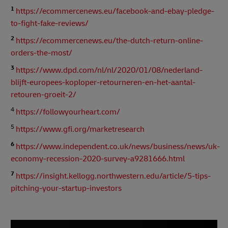
1
https://ecommercenews.eu/facebook-and-ebay-pledge-
to-fight-fake-reviews/
2
https://ecommercenews.eu/the-dutch-return-online-
orders-the-most/
3
https://www.dpd.com/nl/nl/2020/01/08/nederland-
blijft-europees-koploper-retourneren-en-het-aantal-
retouren-groeit-2/
4
https://followyourheart.com/
5
https://www.gfi.org/marketresearch
6
https://www.independent.co.uk/news/business/news/uk-
economy-recession-2020-survey-a9281666.html
7
https://insight.kellogg.northwestern.edu/article/5-tips-
pitching-your-startup-investors