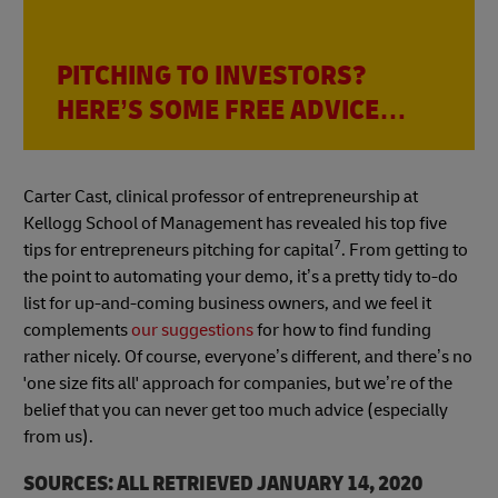
PITCHING TO INVESTORS?
HERE’S SOME FREE ADVICE…
Carter Cast, clinical professor of entrepreneurship at
Kellogg School of Management has revealed his top five
7
tips for entrepreneurs pitching for capital
. From getting to
the point to automating your demo, it’s a pretty tidy to-do
list for up-and-coming business owners, and we feel it
complements
our suggestions
for how to find funding
rather nicely. Of course, everyone’s different, and there’s no
'one size fits all' approach for companies, but we’re of the
belief that you can never get too much advice (especially
from us).
SOURCES: ALL RETRIEVED JANUARY 14, 2020