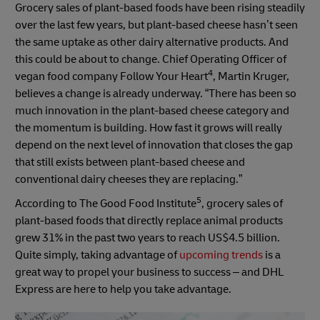
Grocery sales of plant-based foods have been rising steadily
over the last few years, but plant-based cheese hasn’t seen
the same uptake as other dairy alternative products. And
this could be about to change. Chief Operating Officer of
4
vegan food company Follow Your Heart
, Martin Kruger,
believes a change is already underway. “There has been so
much innovation in the plant-based cheese category and
the momentum is building. How fast it grows will really
depend on the next level of innovation that closes the gap
that still exists between plant-based cheese and
conventional dairy cheeses they are replacing.”
5
According to The Good Food Institute
, grocery sales of
plant-based foods that directly replace animal products
grew 31% in the past two years to reach US$4.5 billion.
Quite simply, taking advantage of
upcoming trends
is a
great way to propel your business to success – and DHL
Express are here to help you take advantage.