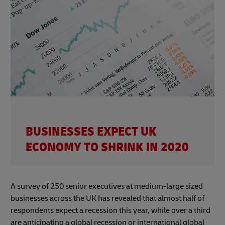
BUSINESSES EXPECT UK
ECONOMY TO SHRINK IN 2020
A survey of 250 senior executives at medium-large sized
businesses across the UK has revealed that almost half of
respondents expect a recession this year, while over a third
are anticipating a global recession or international global