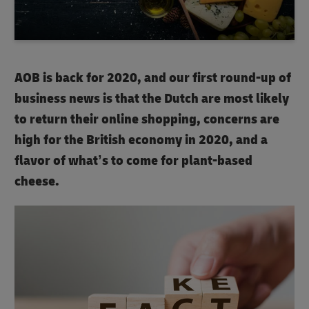
AOB is back for 2020, and our first round-up of
business news is that the Dutch are most likely
to return their online shopping, concerns are
high for the British economy in 2020, and a
flavor of what’s to come for plant-based
cheese.