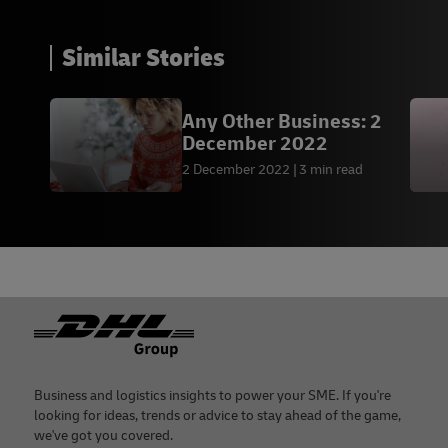
Similar Stories
Any Other Business: 2
December 2022
2 December 2022
3 min read
Footer
Business and logistics insights to power your SME. If you're
looking for ideas, trends or advice to stay ahead of the game,
we've got you covered.