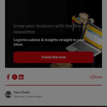
Grow your business with the Discover
newsletter
Logistics advice & insights straight to your
inbox
Subscribe now
Share
Sam Steele
Discover content team