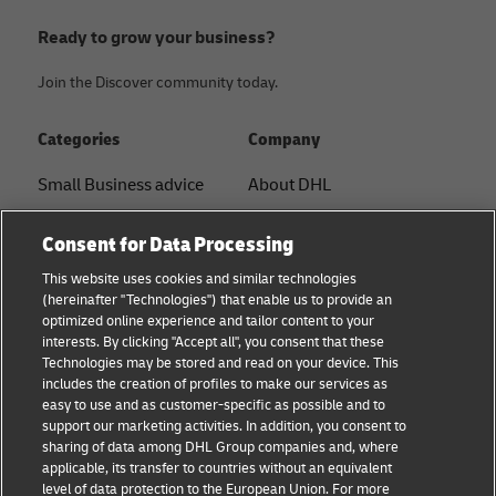
Ready to grow your business?
Join the Discover community today.
Categories
Company
Small Business advice
About DHL
E-commerce advice
Contact
Consent for Data Processing
B2B advice
Press Center
This website uses cookies and similar technologies
(hereinafter "Technologies") that enable us to provide an
Logistics advice
Sustainability
optimized online experience and tailor content to your
interests. By clicking "Accept all", you consent that these
About DHL
Legal notice
Technologies may be stored and read on your device. This
includes the creation of profiles to make our services as
Shipping with DHL
Terms of use
easy to use and as customer-specific as possible and to
support our marketing activities. In addition, you consent to
Privacy
sharing of data among DHL Group companies and, where
applicable, its transfer to countries without an equivalent
Cookie Settings
level of data protection to the European Union. For more