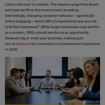
crisis in the next 12 months. The reasons range from Brexit
and trade tariffs to the environment, as well as,
interestingly, changing consumer behavior – specifically
online shopping – which 48% of respondents saw as a risk
6
to British businesses
. While larger businesses may see this
as a concern, SMEs should see this as an opportunity.
However big or small your business, making sure
you’re
prepared
for a recession is of paramount importance
in 2020.