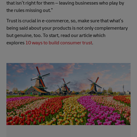
that isn’t right for them – leaving businesses who play by
the rules missing out.”
Trust is crucial in e-commerce, so, make sure that what’s
being said about your products is not only complementary
but genuine, too. To start, read our article which
explores
10 ways to build consumer trust
.