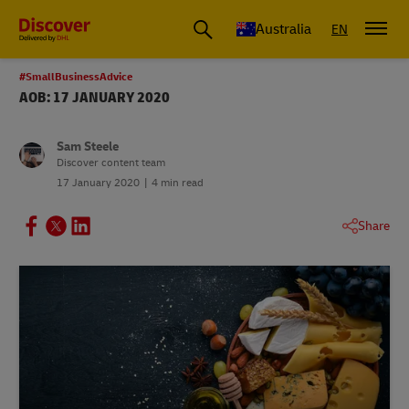
Australia
EN
#SmallBusinessAdvice
AOB: 17 JANUARY 2020
Sam Steele
Discover content team
17 January 2020
4 min read
Share