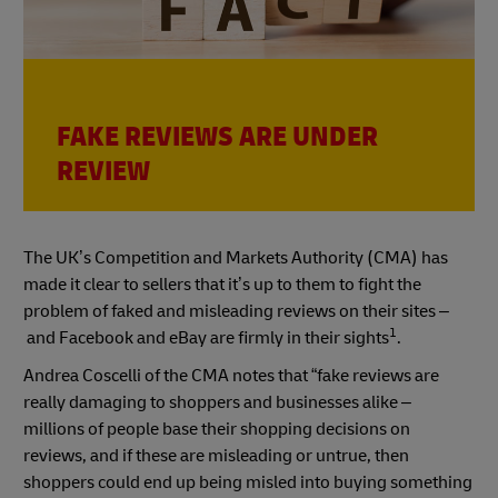
FAKE REVIEWS ARE UNDER
REVIEW
The UK’s Competition and Markets Authority (CMA) has
made it clear to sellers that it’s up to them to fight the
problem of faked and misleading reviews on their sites –
1
and Facebook and eBay are firmly in their sights
.
Andrea Coscelli of the CMA notes that “fake reviews are
really damaging to shoppers and businesses alike –
millions of people base their shopping decisions on
reviews, and if these are misleading or untrue, then
shoppers could end up being misled into buying something