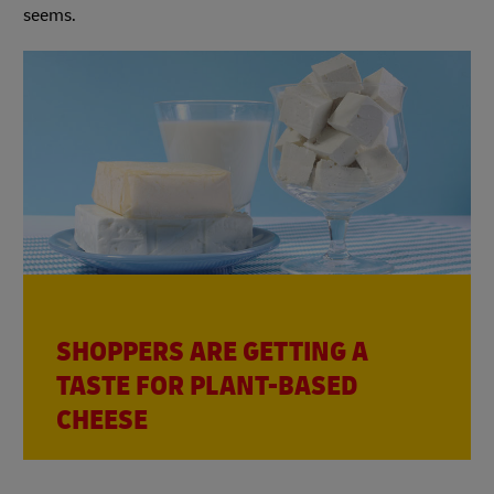
seems.
SHOPPERS ARE GETTING A
TASTE FOR PLANT-BASED
CHEESE