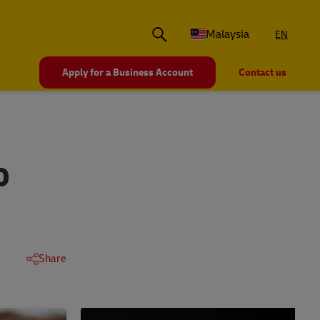
Malaysia
EN
Apply for a Business Account
Contact us
O
Share