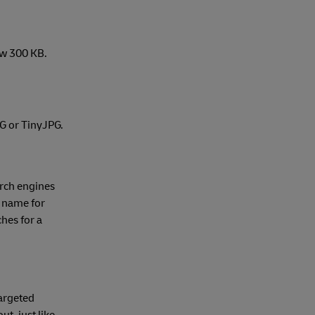
ow 300 KB.
NG or TinyJPG.
rch engines
e name for
hes for a
targeted