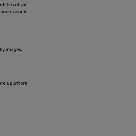
 the critical
ustomers would
dly images.
are a plethora