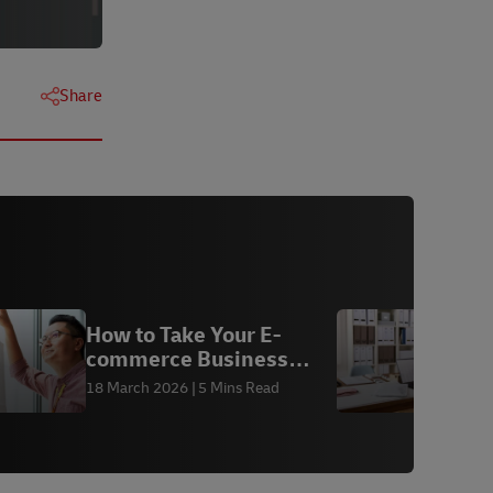
Share
How to Take Your E-
commerce Business
3
Global
18 March 2026
5 Mins Read