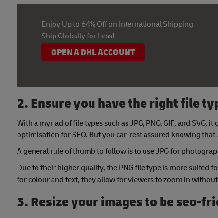
Enjoy Up to 64% Off on International Shipping
Ship Globally for Less!
OPEN A DHL ACCOUNT
2. Ensure you have the right file ty
With a myriad of file types such as JPG, PNG, GIF, and SVG, 
optimisation for SEO. But you can rest assured knowing that
A general rule of thumb to follow is to use JPG for photographs
Due to their higher quality, the PNG file type is more suited fo
for colour and text, they allow for viewers to zoom in without
3. Resize your images to be seo-fr