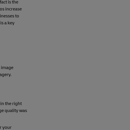
act is the
os increase
inesses to
is a key
e image
magery.
in the right
ge quality was
r your