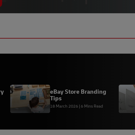
ry
eBay Store Branding
Tips
18 March 2026
6 Mins Read