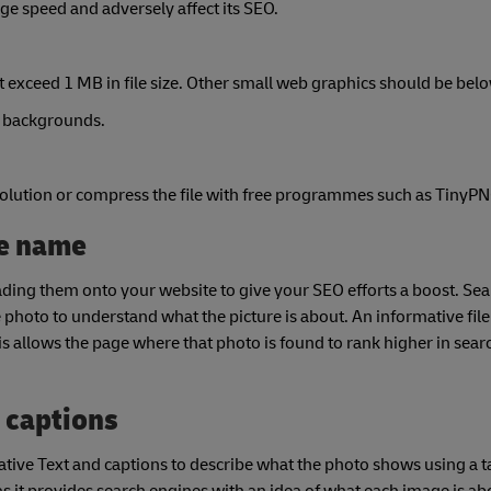
ge speed and adversely affect its SEO.
exceed 1 MB in file size. Other small web graphics should be bel
n backgrounds.
 resolution or compress the file with free programmes such as TinyP
le name
ng them onto your website to give your SEO efforts a boost. Sea
he photo to understand what the picture is about. An informative fil
is allows the page where that photo is found to rank higher in searc
d captions
native Text and captions to describe what the photo shows using a 