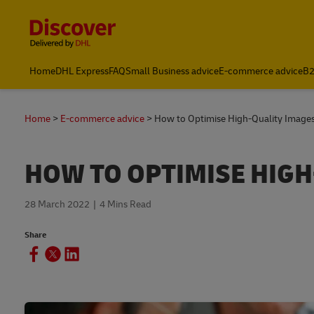
Content and Navigation
Home
DHL Express
FAQ
Small Business advice
E-commerce advice
B2
Home
E-commerce advice
How to Optimise High-Quality Image
HOW TO OPTIMISE HIGH
28 March 2022
4 Mins Read
Share