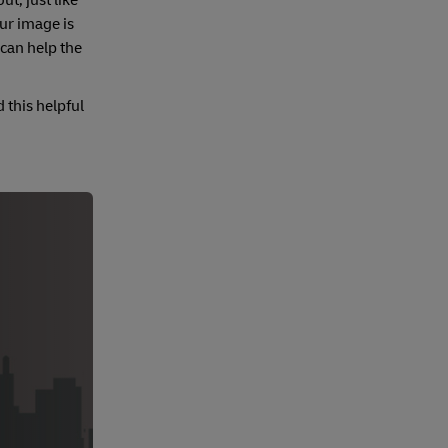
t, just like
ur image is
 can help the
 this helpful