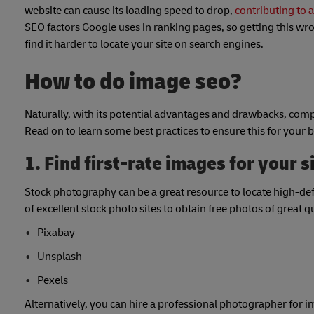
website can cause its loading speed to drop,
contributing to 
SEO factors Google uses in ranking pages, so getting this w
find it harder to locate your site on search engines.
How to do image seo?
Naturally, with its potential advantages and drawbacks, com
Read on to learn some best practices to ensure this for your
1. Find first-rate images for your s
Stock photography can be a great resource to locate high-defi
of excellent stock photo sites to obtain free photos of great 
Pixabay
Unsplash
Pexels
Alternatively, you can hire a professional photographer for 