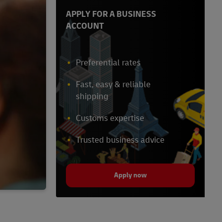
APPLY FOR A BUSINESS
ACCOUNT
Preferential rates
Fast, easy & reliable
shipping
Customs expertise
Trusted business advice
Apply now