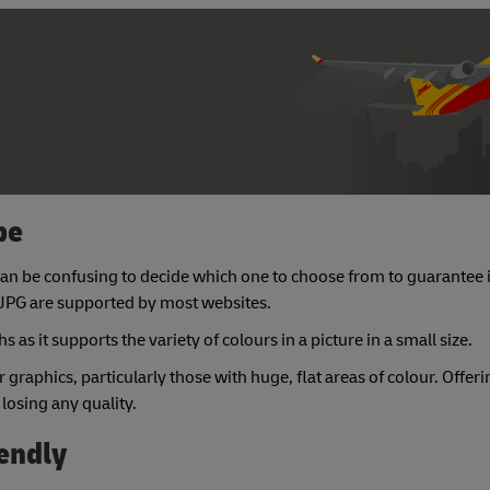
pe
it can be confusing to decide which one to choose from to guarantee
 JPG are supported by most websites.
 as it supports the variety of colours in a picture in a small size.
r graphics, particularly those with huge, flat areas of colour. Offeri
 losing any quality.
iendly