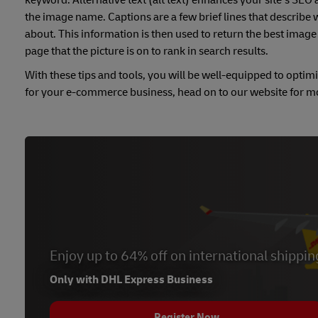
keyword. Alternative text (alt text) enhances your site’s SEO 
the image name. Captions are a few brief lines that describe
about. This information is then used to return the best image 
page that the picture is on to rank in search results.
With these tips and tools, you will be well-equipped to optim
for your e-commerce business, head on to our website for 
Enjoy up to 64% off on international shippin
Only with DHL Express Business
Register Now