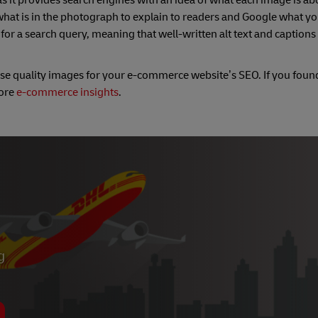
as it provides search engines with an idea of what each image is abou
 what is in the photograph to explain to readers and Google what yo
for a search query, meaning that well-written alt text and captions
ise quality images for your e-commerce website’s SEO. If you found
more
e-commerce insights
.
g