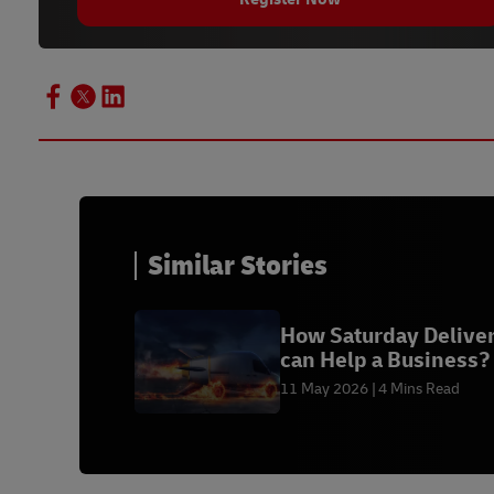
Similar Stories
How Saturday Delive
can Help a Business?
11 May 2026
4 Mins Read