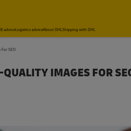
B advice
Logistics advice
About DHL
Shipping with DHL
s For SEO
-QUALITY IMAGES FOR SE