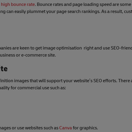
a high bounce rate
. Bounce rates and page loading speed are some of
rong can easily plummet your page search rankings. As a result, c
panies are keen to get image optimisation right and use SEO-frien
 business or e-commerce site.
ite
nition images that will support your website’s SEO efforts. There 
quality for commercial use such as:
images or use websites such as
Canva
for graphics.