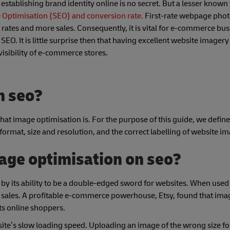
stablishing brand identity online is no secret. But a lesser known f
e Optimisation (SEO) and conversion rate.
First-rate webpage phot
 rates and more sales. Consequently, it is vital for e-commerce bus
EO. It is little surprise then that having excellent website imagery 
visibility of e-commerce stores.
n seo?
r what image optimisation is. For the purpose of this guide, we defin
 format, size and resolution, and the correct labelling of website i
age optimisation on seo?
by its ability to be a double-edged sword for websites. When used 
d sales. A profitable e-commerce powerhouse, Etsy, found that ima
 its online shoppers.
 site’s slow loading speed. Uploading an image of the wrong size fo