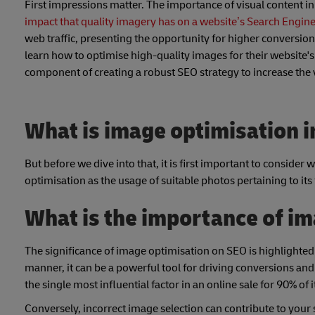
First impressions matter. The importance of visual content in e
impact that quality imagery has on a website’s Search Engin
web traffic, presenting the opportunity for higher conversion
learn how to optimise high-quality images for their website's S
component of creating a robust SEO strategy to increase the 
What is image optimisation i
But before we dive into that, it is first important to conside
optimisation as the usage of suitable photos pertaining to its
What is the importance of im
The significance of image optimisation on SEO is highlighted 
manner, it can be a powerful tool for driving conversions an
the single most influential factor in an online sale for 90% of
Conversely, incorrect image selection can contribute to your