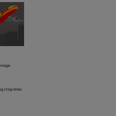
 image
ng crisp lines