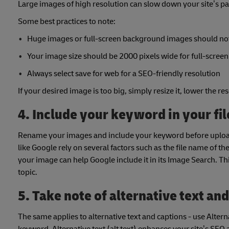
Large images of high resolution can slow down your site’s pa
Some best practices to note:
Huge images or full-screen background images should not 
Your image size should be 2000 pixels wide for full-scree
Always select save for web for a SEO-friendly resolution
If your desired image is too big, simply resize it, lower the
4. Include your keyword in your fi
Rename your images and include your keyword before uploadi
like Google rely on several factors such as the file name of t
your image can help Google include it in its Image Search. Th
topic.
5. Take note of alternative text an
The same applies to alternative text and captions - use Alter