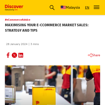
Malaysia
EN
#eCommerceAdvice
MAXIMISING YOUR E-CCOMMERCE MARKET SALES:
STRATEGY AND TIPS
28 January 2024
3 mins
Share