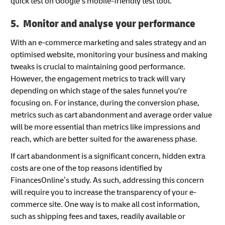
quick test on Google’s mobile-friendly test tool.
5. Monitor and analyse your performance
With an e-commerce marketing and sales strategy and an
optimised website, monitoring your business and making
tweaks is crucial to maintaining good performance.
However, the engagement metrics to track will vary
depending on which stage of the sales funnel you're
focusing on. For instance, during the conversion phase,
metrics such as cart abandonment and average order value
will be more essential than metrics like impressions and
reach, which are better suited for the awareness phase.
If cart abandonment is a significant concern, hidden extra
costs are one of the top reasons identified by
FinancesOnline’s study. As such, addressing this concern
will require you to increase the transparency of your e-
commerce site. One way is to make all cost information,
such as shipping fees and taxes, readily available or