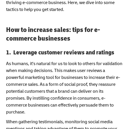
thriving e-commerce business. Here, we dive into some
tactics to help you get started.
How to increase sales: tips for e-
commerce businesses
1. Leverage customer reviews and ratings
As humans, it's natural for us to look to others for validation
when making decisions. This makes user reviews a
powerful marketing tool for businesses to increase their e-
commerce sales. As a form of social proof, they reassure
potential customers that a brand can deliver on its
promises. By instilling confidence in consumers, e-
commerce businesses can effectively persuade them to
purchase.
When gathering testimonials, monitoring social media
mentions and taking advantage of them to promote your