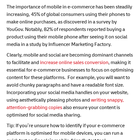
The importance of mobile in e-commerce has been steadily
increasing, 45% of global consumers using their phones to
make online purchases, as discovered in a survey by
YouGov. Notably, 82% of respondents reported buying a
product using their mobile phone after seeing it on social
media in a study by Influencer Marketing Factory.
Clearly, mobile and social are becoming dominant channels
to facilitate and
increase online sales conversion
, making it
essential for e-commerce businesses to focus on optimising
content for these platforms. For example, you will want to
avoid chunky paragraphs and have a readable font size.
Incorporating your social media handles on your website,
using aesthetically pleasing photos and
writing snappy,
attention-grabbing copies
also ensure your content is
optimised for social media sharing.
Tip: If you’re unsure how to identify if your e-commerce
platform is optimised for mobile devices, you can run a