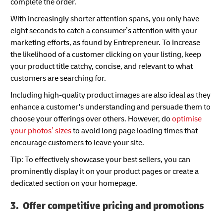
complete the order.
With increasingly shorter attention spans, you only have
eight seconds to catch a consumer’s attention with your
marketing efforts, as found by Entrepreneur. To increase
the likelihood of a customer clicking on your listing, keep
your product title catchy, concise, and relevant to what
customers are searching for.
Including high-quality product images are also ideal as they
enhance a customer's understanding and persuade them to
choose your offerings over others. However, do
optimise
your photos’ sizes
to avoid long page loading times that
encourage customers to leave your site.
Tip: To effectively showcase your best sellers, you can
prominently display it on your product pages or create a
dedicated section on your homepage.
3. Offer competitive pricing and promotions