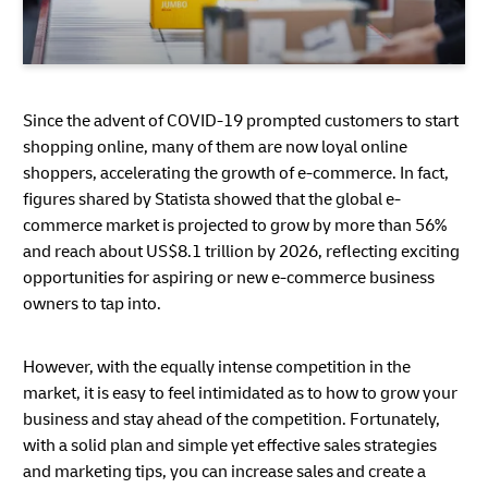
Since the advent of COVID-19 prompted customers to start
shopping online, many of them are now loyal online
shoppers, accelerating the growth of e-commerce. In fact,
figures shared by Statista showed that the global e-
commerce market is projected to grow by more than 56%
and reach about US$8.1 trillion by 2026, reflecting exciting
opportunities for aspiring or new e-commerce business
owners to tap into.
However, with the equally intense competition in the
market, it is easy to feel intimidated as to how to grow your
business and stay ahead of the competition. Fortunately,
with a solid plan and simple yet effective sales strategies
and marketing tips, you can increase sales and create a