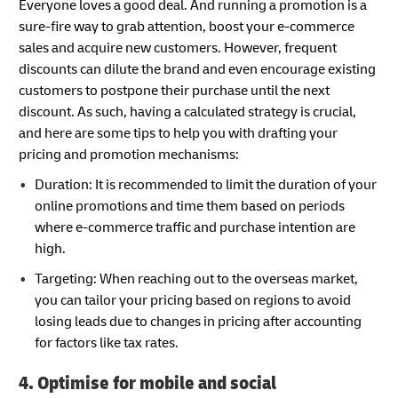
Everyone loves a good deal. And running a promotion is a
sure-fire way to grab attention, boost your e-commerce
sales and acquire new customers. However, frequent
discounts can dilute the brand and even encourage existing
customers to postpone their purchase until the next
discount. As such, having a calculated strategy is crucial,
and here are some tips to help you with drafting your
pricing and promotion mechanisms:
Duration: It is recommended to limit the duration of your
online promotions and time them based on periods
where e-commerce traffic and purchase intention are
high.
Targeting: When reaching out to the overseas market,
you can tailor your pricing based on regions to avoid
losing leads due to changes in pricing after accounting
for factors like tax rates.
4. Optimise for mobile and social