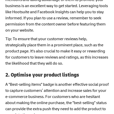
business is an excellent way to get started. Leveraging tools
like Hootsuite and Facebook Insights can help you to stay
informed. If you plan to use a review, remember to seek
permission from the content owner before featuring them
on your website.
Tip: To ensure that your customer reviews help,
strategically place them in a prominent place, such as the
product page. It's also crucial to make it easy or rewarding
for customers to leave reviews and ratings, as this increases
the likelihood that they will do so.
2. Optimise your product listings
A "Best-selling items" badge is another effective social proof
to capture customers’ attention and increase sales for your
e-commerce business. For customers who are hesitant
about making the online purchase, the "best-selling" status
can provide the extra push they need to add the product to