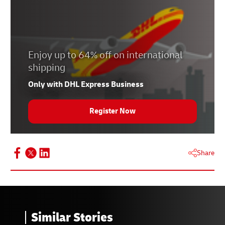
Enjoy up to 64% off on international
shipping
Only with DHL Express Business
Register Now
Share
Similar Stories