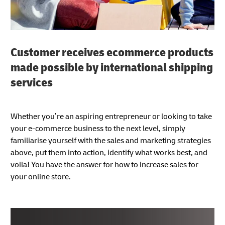
Customer receives ecommerce products
made possible by international shipping
services
Whether you’re an aspiring entrepreneur or looking to take
your e-commerce business to the next level, simply
familiarise yourself with the sales and marketing strategies
above, put them into action, identify what works best, and
voila! You have the answer for how to increase sales for
your online store.