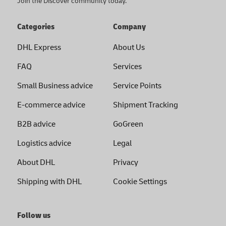
Join the Discover community today.
Categories
Company
DHL Express
About Us
FAQ
Services
Small Business advice
Service Points
E-commerce advice
Shipment Tracking
B2B advice
GoGreen
Logistics advice
Legal
About DHL
Privacy
Shipping with DHL
Cookie Settings
Follow us