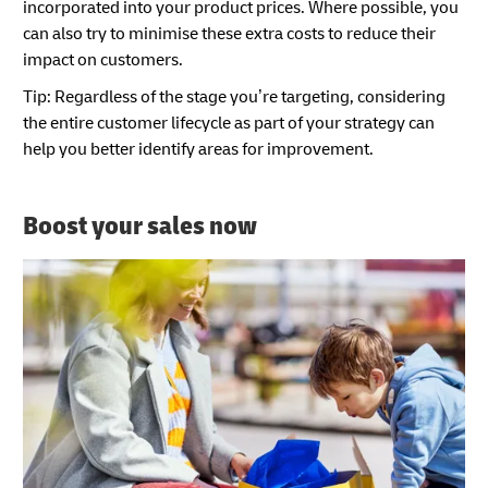
incorporated into your product prices. Where possible, you
can also try to minimise these extra costs to reduce their
impact on customers.
Tip: Regardless of the stage you’re targeting, considering
the entire customer lifecycle as part of your strategy can
help you better identify areas for improvement.
Boost your sales now