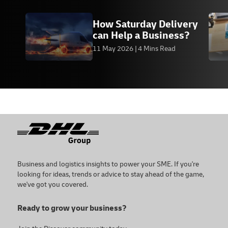
How Saturday Delivery
can Help a Business?
11 May 2026
4 Mins Read
Footer
Business and logistics insights to power your SME. If you're
looking for ideas, trends or advice to stay ahead of the game,
we've got you covered.
Ready to grow your business?