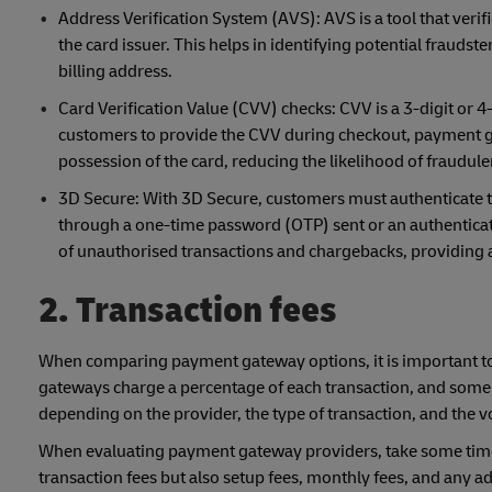
Address Verification System (AVS): AVS is a tool that verif
the card issuer. This helps in identifying potential frauds
billing address.
Card Verification Value (CVV) checks: CVV is a 3-digit or 4-
customers to provide the CVV during checkout, payment ga
possession of the card, reducing the likelihood of fraudule
3D Secure: With 3D Secure, customers must authenticate th
through a one-time password (OTP) sent or an authenticatio
of unauthorised transactions and chargebacks, providing
2. Transaction fees
When comparing payment gateway options, it is important to
gateways charge a percentage of each transaction, and some m
depending on the provider, the type of transaction, and the 
When evaluating payment gateway providers, take some time to 
transaction fees but also setup fees, monthly fees, and any 