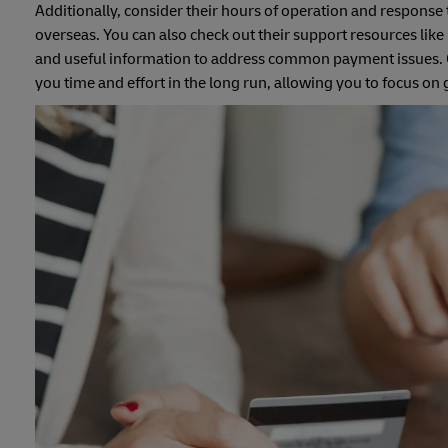
Additionally, consider their hours of operation and response 
overseas. You can also check out their support resources lik
and useful information to address common payment issues. Op
you time and effort in the long run, allowing you to focus 