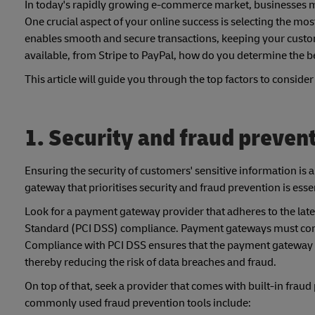
In today's rapidly growing e-commerce market, businesses mus
One crucial aspect of your online success is selecting the mo
enables smooth and secure transactions, keeping your custo
available, from Stripe to PayPal, how do you determine the be
This article will guide you through the top factors to consi
1. Security and fraud preven
Ensuring the security of customers' sensitive information i
gateway that prioritises security and fraud prevention is essen
Look for a payment gateway provider that adheres to the late
Standard (PCI DSS) compliance. Payment gateways must compl
Compliance with PCI DSS ensures that the payment gateway fol
thereby reducing the risk of data breaches and fraud.
On top of that, seek a provider that comes with built-in frau
commonly used fraud prevention tools include: