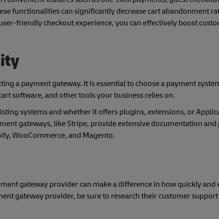
e functionalities can significantly decrease cart abandonment ra
user-friendly checkout experience, you can effectively boost cust
ity
ecting a payment gateway. It is essential to choose a payment syste
rt software, and other tools your business relies on.
ting systems and whether it offers plugins, extensions, or Applic
ment gateways, like Stripe, provide extensive documentation and 
pify, WooCommerce, and Magento.
yment gateway provider can make a difference in how quickly and e
ent gateway provider, be sure to research their customer support
.