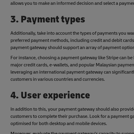
allows you to make an informed decision and select a payme
3. Payment types
Additionally, take into account the types of payments you wa
preferred payment methods, including credit and debit cards
payment gateway should support an array of payment options,
For instance, choosing a payment gateway like Stripe can be 
major credit cards, e-wallets, and popular Malaysian paymen
leveraging an international payment gateway can significant
customers in various countries and currencies.
4. User experience
In addition to this, your payment gateway should also provid
customers to complete their purchase. Look for a payment gat
optimised for both desktop and mobile devices.
Moreover, evaluate the payment gateway's capacity to suppor