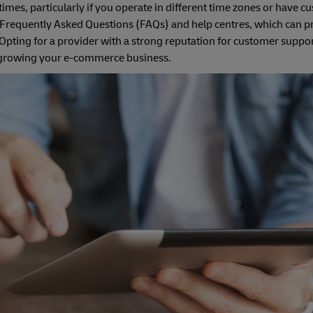
times, particularly if you operate in different time zones or have 
e Frequently Asked Questions (FAQs) and help centres, which can p
ting for a provider with a strong reputation for customer suppor
on growing your e-commerce business.