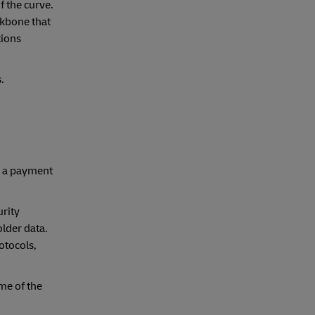
f the curve.
ckbone that
tions
.
g a payment
urity
lder data.
otocols,
me of the