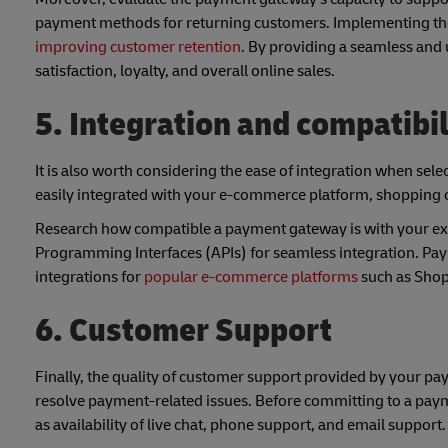
payment methods for returning customers. Implementing thes
improving customer retention
. By providing a seamless and 
satisfaction, loyalty, and overall online sales.
5. Integration and compatibil
It is also worth considering the ease of integration when sel
easily integrated with your e-commerce platform, shopping ca
Research how compatible a payment gateway is with your exis
Programming Interfaces (APIs) for seamless integration. Pay
integrations for
popular e-commerce platforms
such as Sho
6. Customer Support
Finally, the quality of customer support provided by your pa
resolve payment-related issues. Before committing to a paym
as availability of live chat, phone support, and email support