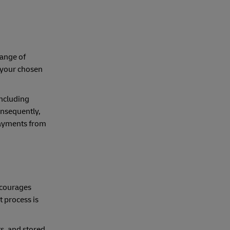
range of
 your chosen
including
onsequently,
payments from
ncourages
 process is
s, and stored