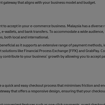
nt gateway that aligns with your business model and budget.
nt to accept in your e-commerce business. Malaysia has a diverse 
, e-wallets, and bank transfers. To accommodate a wide audience,
 both local and international.
beneficial as it supports an extensive range of payment methods, 
t solutions like Financial Process Exchange (FPX) and GrabPay. C
ly contribute to your business’ growth by allowing you to accept 
e a quick and easy checkout process that minimises friction and e
eway that offers a responsive design, ensuring that your checkout
t convenient features such as one-click payments, guest checkout