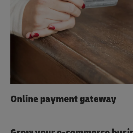
Online payment gateway
Grow your e-commerce busi