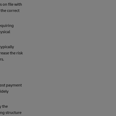
 on file with
 the correct
requiring
ysical
ypically
ease the risk
rs.
Most payment
idely
y the
ing structure