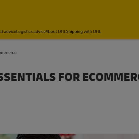
B advice
Logistics advice
About DHL
Shipping with DHL
Commerce
SSENTIALS FOR ECOMMER