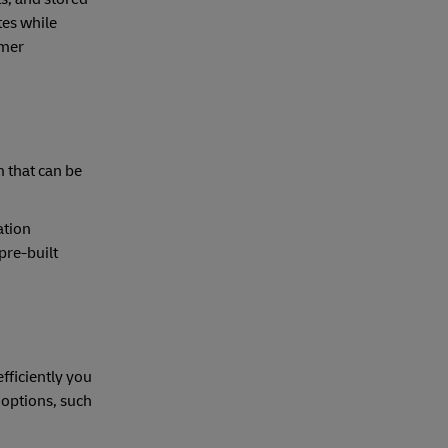
tes while
omer
m that can be
ation
pre-built
fficiently you
 options, such