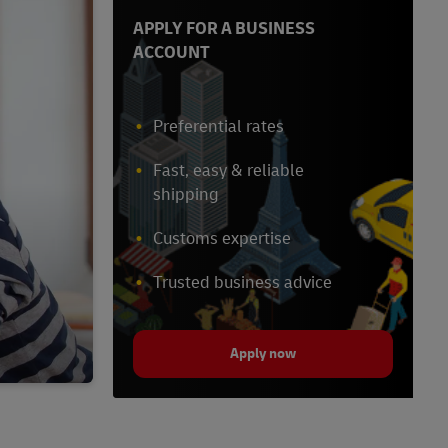
APPLY FOR A BUSINESS
ACCOUNT
Preferential rates
Fast, easy & reliable
shipping
Customs expertise
Trusted business advice
Apply now