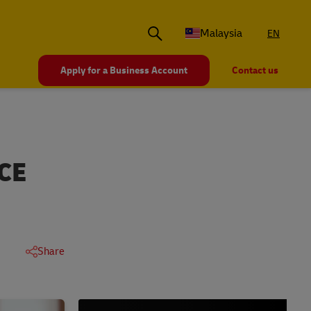
Malaysia
EN
Apply for a Business Account
Contact us
CE
Share