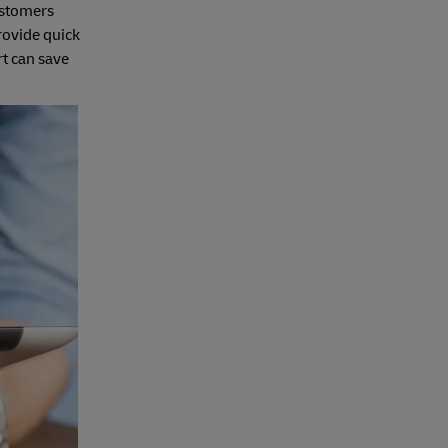
customers
rovide quick
t can save