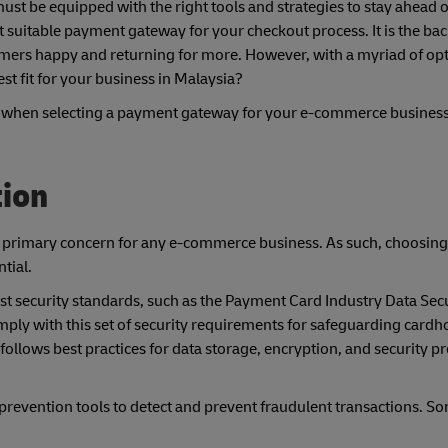
t be equipped with the right tools and strategies to stay ahead o
st suitable payment gateway for your checkout process. It is the ba
mers happy and returning for more. However, with a myriad of op
st fit for your business in Malaysia?
der when selecting a payment gateway for your e-commerce business
tion
s a primary concern for any e-commerce business. As such, choosin
tial.
st security standards, such as the Payment Card Industry Data Sec
y with this set of security requirements for safeguarding cardho
lows best practices for data storage, encryption, and security pr
d prevention tools to detect and prevent fraudulent transactions. So