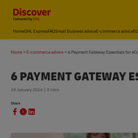
Content and Navigation
Home
DHL Express
FAQ
Small Business advice
E-commerce advice
B2
Home
E-commerce advice
6 Payment Gateway Essentials for e
6 PAYMENT GATEWAY E
28 January 2024
3 mins
Share