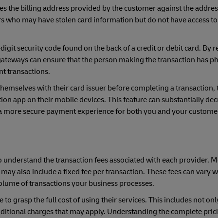
ies the billing address provided by the customer against the address
ters who may have stolen card information but do not have access to
digit security code found on the back of a credit or debit card. By 
teways can ensure that the person making the transaction has ph
nt transactions.
emselves with their card issuer before completing a transaction, t
n app on their mobile devices. This feature can substantially decr
 a more secure payment experience for both you and your custome
 understand the transaction fees associated with each provider. 
ay also include a fixed fee per transaction. These fees can vary w
volume of transactions your business processes.
grasp the full cost of using their services. This includes not onl
additional charges that may apply. Understanding the complete pric